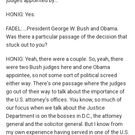
judges appointed by...
HONIG: Yes.
FADEL: ...President George W. Bush and Obama.
Was there a particular passage of the decision that
stuck out to you?
HONIG: Yeah, there were a couple. So, yeah, there
were two Bush judges here and one Obama
appointee, so not some sort of political screed
either way. There's one passage where the judges
go out of their way to talk about the importance of
the U.S. attorney's offices. You know, so much of
our focus when we talk about the Justice
Department is on the bosses in D.C., the attorney
general and the solicitor general. But I know from
my own experience having served in one of the U.S.