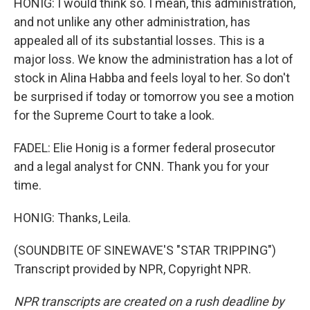
HONIG: I would think so. I mean, this administration,
and not unlike any other administration, has
appealed all of its substantial losses. This is a
major loss. We know the administration has a lot of
stock in Alina Habba and feels loyal to her. So don't
be surprised if today or tomorrow you see a motion
for the Supreme Court to take a look.
FADEL: Elie Honig is a former federal prosecutor
and a legal analyst for CNN. Thank you for your
time.
HONIG: Thanks, Leila.
(SOUNDBITE OF SINEWAVE'S "STAR TRIPPING")
Transcript provided by NPR, Copyright NPR.
NPR transcripts are created on a rush deadline by