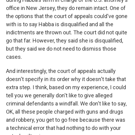
office in New Jersey, they do remain intact. One of
the options that the court of appeals could've gone
with is to say Habba is disqualified and all the
indictments are thrown out. The court did not quite
go that far. However, they said she is disqualified,
but they said we do not need to dismiss those
cases.
And interestingly, the court of appeals actually
doesn't specify in its order why it doesn't take that
extra step. I think, based on my experience, I could
tell you we generally don't like to give alleged
criminal defendants a windfall. We don't like to say,
OK, all these people charged with guns and drugs
and robbery, you get to go free because there was
a technical error that had nothing to do with your