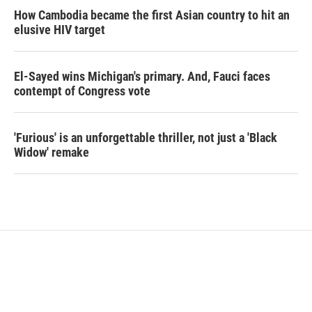
How Cambodia became the first Asian country to hit an
elusive HIV target
El-Sayed wins Michigan's primary. And, Fauci faces
contempt of Congress vote
'Furious' is an unforgettable thriller, not just a 'Black
Widow' remake