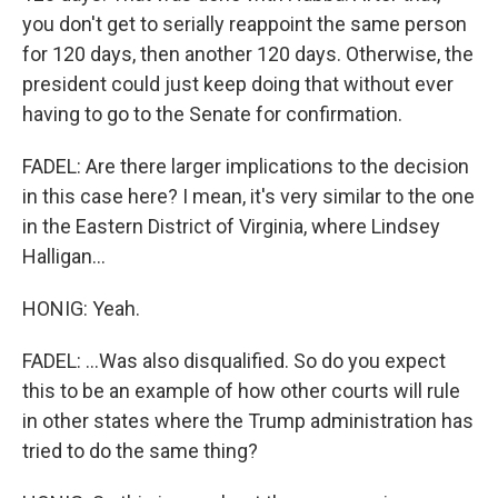
you don't get to serially reappoint the same person
for 120 days, then another 120 days. Otherwise, the
president could just keep doing that without ever
having to go to the Senate for confirmation.
FADEL: Are there larger implications to the decision
in this case here? I mean, it's very similar to the one
in the Eastern District of Virginia, where Lindsey
Halligan...
HONIG: Yeah.
FADEL: ...Was also disqualified. So do you expect
this to be an example of how other courts will rule
in other states where the Trump administration has
tried to do the same thing?