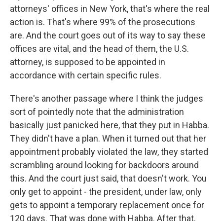
attorneys' offices in New York, that's where the real
action is. That's where 99% of the prosecutions
are. And the court goes out of its way to say these
offices are vital, and the head of them, the U.S.
attorney, is supposed to be appointed in
accordance with certain specific rules.
There's another passage where I think the judges
sort of pointedly note that the administration
basically just panicked here, that they put in Habba.
They didn't have a plan. When it turned out that her
appointment probably violated the law, they started
scrambling around looking for backdoors around
this. And the court just said, that doesn't work. You
only get to appoint - the president, under law, only
gets to appoint a temporary replacement once for
120 days. That was done with Habba. After that,