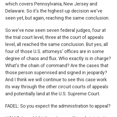
which covers Pennsylvania, New Jersey and
Delaware. So it's the highest-up decision we've
seen yet, but again, reaching the same conclusion.
So we've now seen seven federal judges, four at
the trial court level, three at the court of appeals
level, all reached the same conclusion. But yes, all
four of those U.S. attorneys' offices are in some
degree of chaos and flux. Who exactly is in charge?
What's the chain of command? Are the cases that
those person supervised and signed in jeopardy?
And I think we will continue to see this case work
its way through the other circuit courts of appeals
and potentially land at the U.S. Supreme Court.
FADEL: So you expect the administration to appeal?