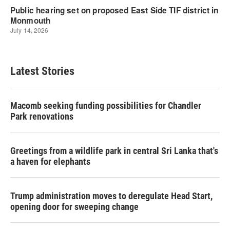
Latest Stories
Macomb seeking funding possibilities for Chandler
Park renovations
Greetings from a wildlife park in central Sri Lanka that's
a haven for elephants
Trump administration moves to deregulate Head Start,
opening door for sweeping change