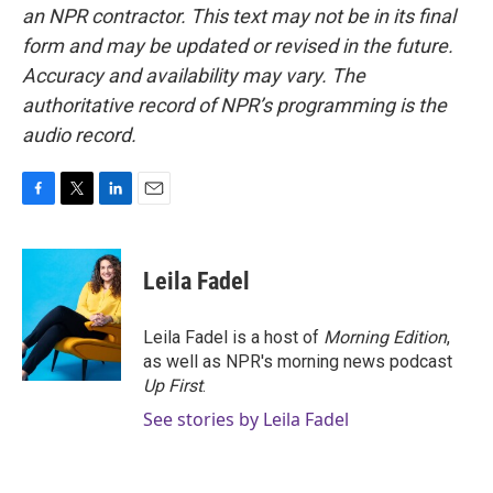
an NPR contractor. This text may not be in its final
form and may be updated or revised in the future.
Accuracy and availability may vary. The
authoritative record of NPR’s programming is the
audio record.
F
T
L
E
a
w
i
m
c
i
n
a
e
t
k
i
Leila Fadel
b
t
e
l
o
e
d
o
r
I
Leila Fadel is a host of
Morning Edition
,
k
n
as well as NPR's morning news podcast
Up First
.
See stories by Leila Fadel