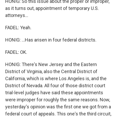
HONIG: So this issue about the proper or improper,
as it turns out, appointment of temporary U.S.
attorneys...
FADEL: Yeah.
HONIG: ...Has arisen in four federal districts.
FADEL: OK.
HONIG: There's New Jersey and the Eastern
District of Virginia, also the Central District of
California, which is where Los Angeles is, and the
District of Nevada. All four of those district court
trial-level judges have said these appointments
were improper for roughly the same reasons. Now,
yesterday's opinion was the first one we got from a
federal court of appeals. This one's the third circuit,