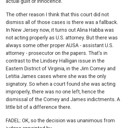
actual guilt or innocence.
The other reason I think that this court did not
dismiss all of those cases is there was a fallback.
In New Jersey now, it turns out Alina Habba was
not acting properly as U.S. attorney. But there was
always some other proper AUSA - assistant U.S.
attorney - prosecutor on the papers. That's in
contrast to the Lindsey Halligan issue in the
Eastern District of Virginia, in the Jim Comey and
Letitia James cases where she was the only
signatory. So when a court found she was acting
improperly, there was no one left, hence the
dismissal of the Comey and James indictments. A
little bit of a difference there.
FADEL: OK, so the decision was unanimous from