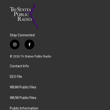
Stay Connected
i
f
n
a
s
c
© 2026 Tri States Public Radio
t
e
a
b
Contact Info
g
o
r
o
a
k
EEO File
m
WIUM Public Files
WIUW Public Files
Public Information