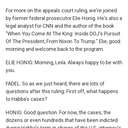
For more on the appeals court ruling, we're joined
by former federal prosecutor Elie Honig. He's also a
legal analyst for CNN and the author of the book
"When You Come At The King: Inside DOJ's Pursuit
Of The President, From Nixon To Trump." Elie, good
morning and welcome back to the program.
ELIE HONIG: Morning, Leila. Always happy to be with
you.
FADEL: So as we just heard, there are lots of
questions after this ruling. First off, what happens
to Habba's cases?
HONIG: Good question. For now, the cases, the
dozens or even hundreds that have been indicted
during Habba's term in charge of the U.S. attorney's