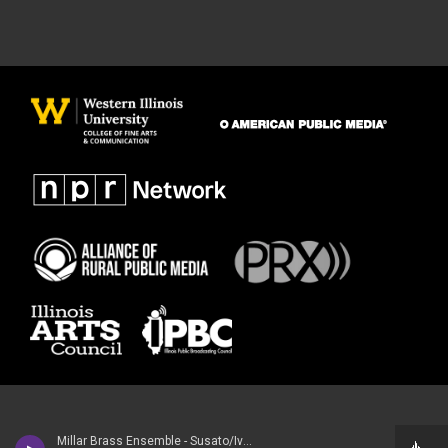
Millar Brass Ensemble - Susato/Iveson