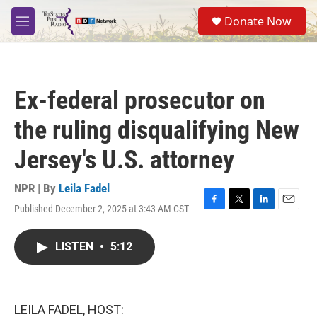
Skip to main content
S
Donate Now
e
M
a
e
r
n
c
u
h
Ex-federal prosecutor on
u
e
the ruling disqualifying New
r
y
Jersey's U.S. attorney
NPR | By
Leila Fadel
Published December 2, 2025 at 3:43 AM CST
F
T
L
E
a
w
i
m
c
i
n
a
LISTEN
•
5:12
e
t
k
i
b
t
e
l
o
e
d
o
r
I
k
n
LEILA FADEL, HOST: