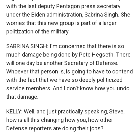
with the last deputy Pentagon press secretary
under the Biden administration, Sabrina Singh. She
worries that this new group is part of a larger
politization of the military.
SABRINA SINGH: I'm concerned that there is so
much damage being done by Pete Hegseth. There
will one day be another Secretary of Defense.
Whoever that person is, is going to have to contend
with the fact that we have so deeply politicized
service members. And I don't know how you undo
that damage.
KELLY: Well, and just practically speaking, Steve,
how is all this changing how you, how other
Defense reporters are doing their jobs?