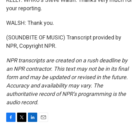
your reporting.
WALSH: Thank you.
(SOUNDBITE OF MUSIC) Transcript provided by
NPR, Copyright NPR.
NPR transcripts are created on a rush deadline by
an NPR contractor. This text may not be in its final
form and may be updated or revised in the future.
Accuracy and availability may vary. The
authoritative record of NPR’s programming is the
audio record.
F
T
L
E
a
w
i
m
c
i
n
a