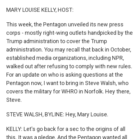
o
r
I
k
n
MARY LOUISE KELLY, HOST:
This week, the Pentagon unveiled its new press
corps - mostly right-wing outlets handpicked by the
Trump administration to cover the Trump
administration. You may recall that back in October,
established media organizations, including NPR,
walked out after refusing to comply with new rules.
For an update on who is asking questions at the
Pentagon now, I want to bring in Steve Walsh, who
covers the military for WHRO in Norfolk. Hey there,
Steve.
STEVE WALSH, BYLINE: Hey, Mary Louise.
KELLY: Let's go back for a sec to the origins of all
this. It was a pledge. And the Pentagon wanted all