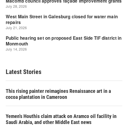
Latest Stories
This rising painter reimagines Renaissance art in a
cocoa plantation in Cameroon
Yemen's Houthis claim attack on Aramco oil facility in
Saudi Arabia, and other Middle East news