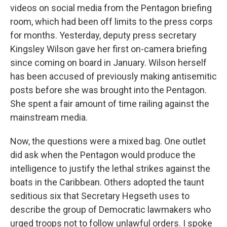
videos on social media from the Pentagon briefing
room, which had been off limits to the press corps
for months. Yesterday, deputy press secretary
Kingsley Wilson gave her first on-camera briefing
since coming on board in January. Wilson herself
has been accused of previously making antisemitic
posts before she was brought into the Pentagon.
She spent a fair amount of time railing against the
mainstream media.
Now, the questions were a mixed bag. One outlet
did ask when the Pentagon would produce the
intelligence to justify the lethal strikes against the
boats in the Caribbean. Others adopted the taunt
seditious six that Secretary Hegseth uses to
describe the group of Democratic lawmakers who
urged troops not to follow unlawful orders. I spoke