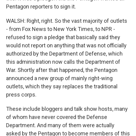
Pentagon reporters to sign it.
WALSH: Right, right. So the vast majority of outlets
- from Fox News to New York Times, to NPR -
refused to sign a pledge that basically said they
would not report on anything that was not officially
authorized by the Department of Defense, which
this administration now calls the Department of
War. Shortly after that happened, the Pentagon
announced a new group of mainly right-wing
outlets, which they say replaces the traditional
press corps.
These include bloggers and talk show hosts, many
of whom have never covered the Defense
Department. And many of them were actually
asked by the Pentagon to become members of this