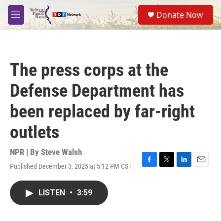
Skip to main content
S
Donate Now
e
M
a
e
r
n
c
u
h
The press corps at the
u
e
Defense Department has
r
y
been replaced by far-right
outlets
NPR | By
Steve Walsh
Published December 3, 2025 at 5:12 PM CST
F
T
L
E
a
w
i
m
c
i
n
a
LISTEN
•
3:59
e
t
k
i
b
t
e
l
o
e
d