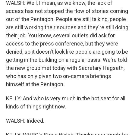
WALSH: Well, I mean, as we know, the lack of
access has not stopped the flow of stories coming
out of the Pentagon. People are still talking, people
are still working their sources and they're still doing
their job. You know, several outlets did ask for
access to the press conference, but they were
denied, so it doesn't look like people are going to be
getting in the building on a regular basis. We're told
the new group met today with Secretary Hegseth,
who has only given two on-camera briefings
himself at the Pentagon.
KELLY: And who is very much in the hot seat for all
kinds of things right now.
WALSH: Indeed.
KELLY: WHRO's Steve Walsh. Thanks very much for