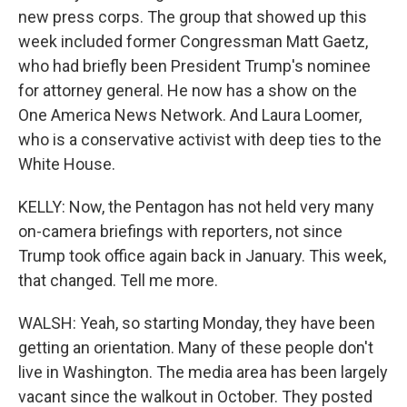
new press corps. The group that showed up this
week included former Congressman Matt Gaetz,
who had briefly been President Trump's nominee
for attorney general. He now has a show on the
One America News Network. And Laura Loomer,
who is a conservative activist with deep ties to the
White House.
KELLY: Now, the Pentagon has not held very many
on-camera briefings with reporters, not since
Trump took office again back in January. This week,
that changed. Tell me more.
WALSH: Yeah, so starting Monday, they have been
getting an orientation. Many of these people don't
live in Washington. The media area has been largely
vacant since the walkout in October. They posted