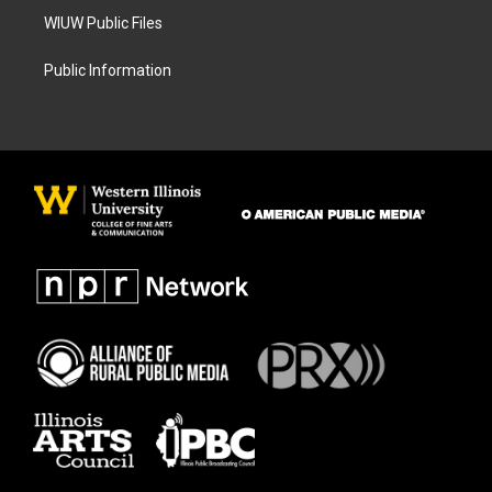
WIUW Public Files
Public Information