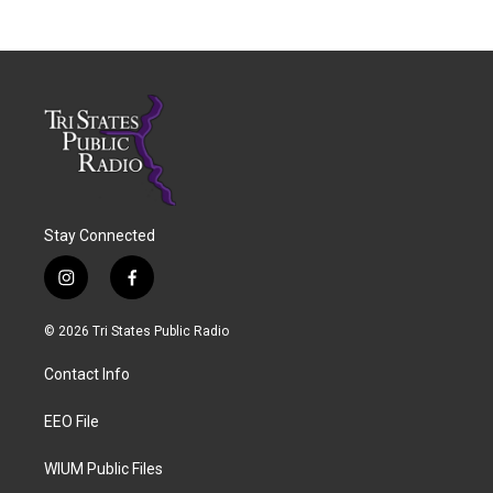
Stay Connected
i
f
n
a
s
c
© 2026 Tri States Public Radio
t
e
a
b
Contact Info
g
o
r
o
a
k
EEO File
m
WIUM Public Files