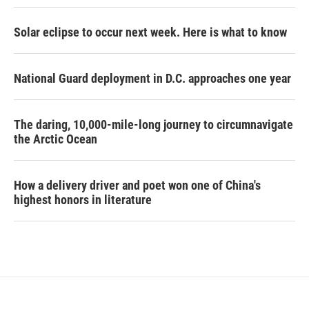
Solar eclipse to occur next week. Here is what to know
National Guard deployment in D.C. approaches one year
The daring, 10,000-mile-long journey to circumnavigate
the Arctic Ocean
How a delivery driver and poet won one of China's
highest honors in literature