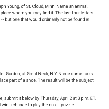
h Young, of St. Cloud, Minn. Name an animal.
a place where you may find it. The last four letters
-- but one that would ordinarily not be found in
er Gordon, of Great Neck, N.Y. Name some tools
ace part of a shoe. The result will be the subject
, submit it below by Thursday, April 2 at 3 p.m. ET.
win a chance to play the on-air puzzle.