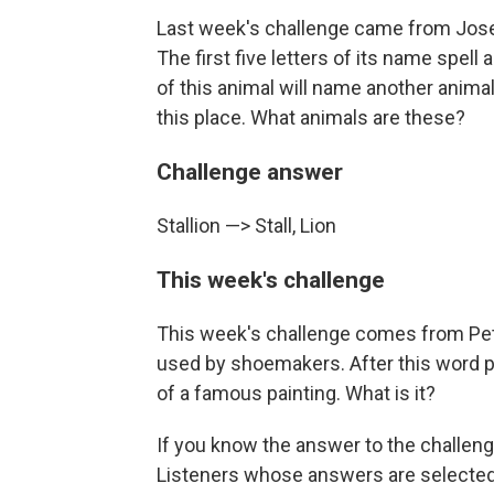
Last week's challenge came from Josep
The first five letters of its name spell 
of this animal will name another animal 
this place. What animals are these?
Challenge answer
Stallion —> Stall, Lion
This week's challenge
This week's challenge comes from Pet
used by shoemakers. After this word pl
of a famous painting. What is it?
If you know the answer to the challenge
Listeners whose answers are selected 