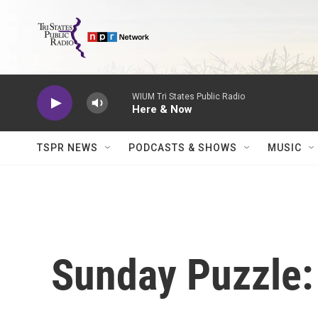
Skip to main content
WIUM Tri States Public Radio
Here & Now
TSPR NEWS
PODCASTS & SHOWS
MUSIC
Sunday Puzzle: