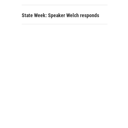
State Week: Speaker Welch responds