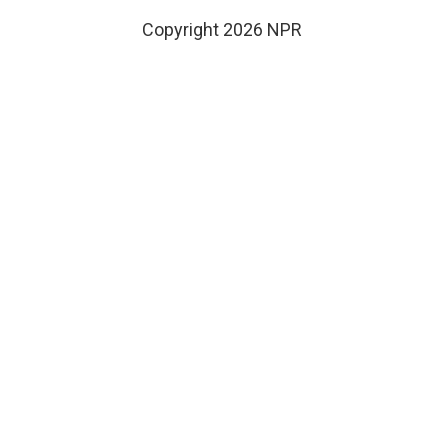
Copyright 2026 NPR