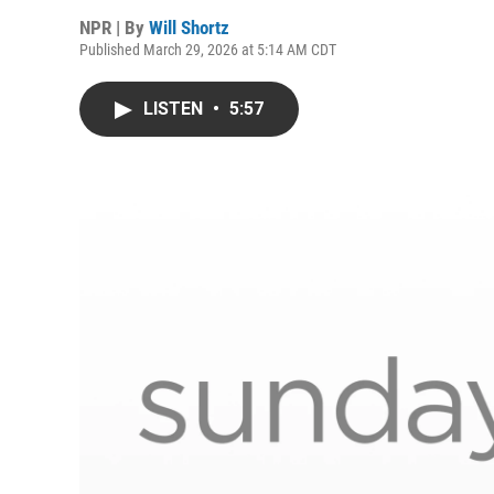
NPR | By
Will Shortz
Published March 29, 2026 at 5:14 AM CDT
LISTEN
•
5:57