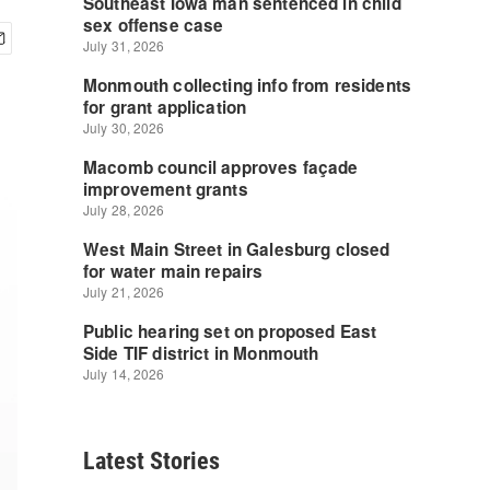
Latest Stories