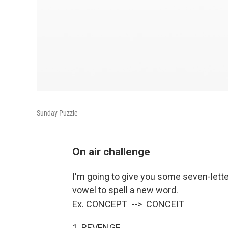
Sunday Puzzle
On air challenge
I'm going to give you some seven-lett
vowel to spell a new word.
Ex. CONCEPT --> CONCEIT
1. REVENGE