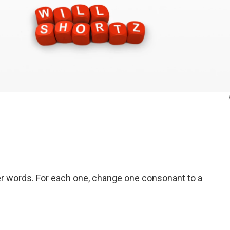
er words. For each one, change one consonant to a