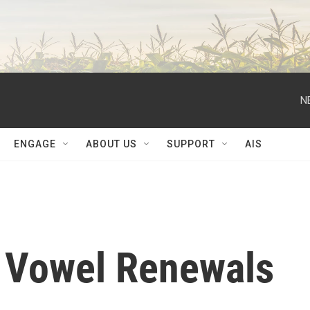
N
ENGAGE
ABOUT US
SUPPORT
AIS
 Vowel Renewals