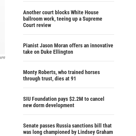
Another court blocks White House
ballroom work, teeing up a Supreme
Court review
Pianist Jason Moran offers an innovative
take on Duke Ellington
NPR
Monty Roberts, who trained horses
through trust, dies at 91
SIU Foundation pays $2.2M to cancel
new dorm development
Senate passes Russia sanctions bill that
was long championed by Lindsey Graham