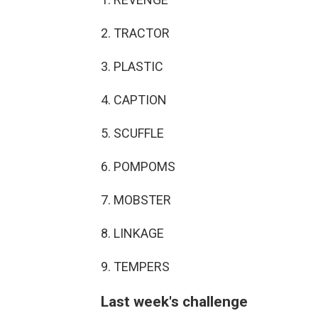
2. TRACTOR
3. PLASTIC
4. CAPTION
5. SCUFFLE
6. POMPOMS
7. MOBSTER
8. LINKAGE
9. TEMPERS
Last week's challenge