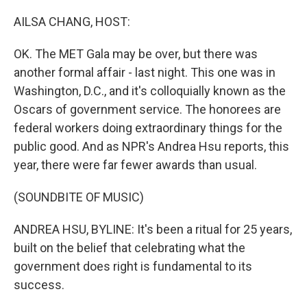
o
r
I
k
n
AILSA CHANG, HOST:
OK. The MET Gala may be over, but there was
another formal affair - last night. This one was in
Washington, D.C., and it's colloquially known as the
Oscars of government service. The honorees are
federal workers doing extraordinary things for the
public good. And as NPR's Andrea Hsu reports, this
year, there were far fewer awards than usual.
(SOUNDBITE OF MUSIC)
ANDREA HSU, BYLINE: It's been a ritual for 25 years,
built on the belief that celebrating what the
government does right is fundamental to its
success.