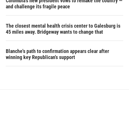
Colombia's new president vows to remake the country —
and challenge its fragile peace
The closest mental health crisis center to Galesburg is
45 miles away. Bridgeway wants to change that
Blanche's path to confirmation appears clear after
winning key Republican's support