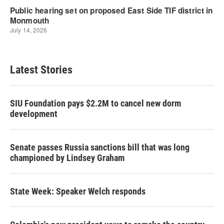
Latest Stories
SIU Foundation pays $2.2M to cancel new dorm
development
Senate passes Russia sanctions bill that was long
championed by Lindsey Graham
State Week: Speaker Welch responds