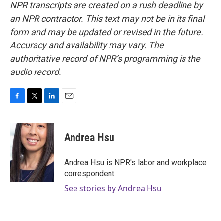
NPR transcripts are created on a rush deadline by
an NPR contractor. This text may not be in its final
form and may be updated or revised in the future.
Accuracy and availability may vary. The
authoritative record of NPR’s programming is the
audio record.
F
T
L
E
a
w
i
m
c
i
n
a
e
t
k
i
Andrea Hsu
b
t
e
l
o
e
d
o
r
I
Andrea Hsu is NPR's labor and workplace
k
n
correspondent.
See stories by Andrea Hsu