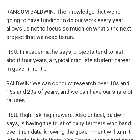
RANSOM BALDWIN: The knowledge that we're
going to have funding to do our work every year
allows us not to focus so much on what's the next
project that we need to run.
HSU: In academia, he says, projects tend to last
about four years, a typical graduate student career.
In government...
BALDWIN: We can conduct research over 10s and
15s and 20s of years, and we can have our share of
failures.
HSU: High risk, high reward. Also critical, Baldwin
says, is having the trust of dairy farmers who hand
over their data, knowing the government will turn it