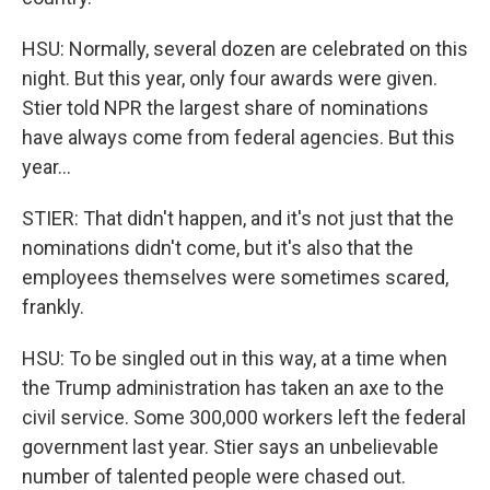
HSU: Normally, several dozen are celebrated on this
night. But this year, only four awards were given.
Stier told NPR the largest share of nominations
have always come from federal agencies. But this
year...
STIER: That didn't happen, and it's not just that the
nominations didn't come, but it's also that the
employees themselves were sometimes scared,
frankly.
HSU: To be singled out in this way, at a time when
the Trump administration has taken an axe to the
civil service. Some 300,000 workers left the federal
government last year. Stier says an unbelievable
number of talented people were chased out.