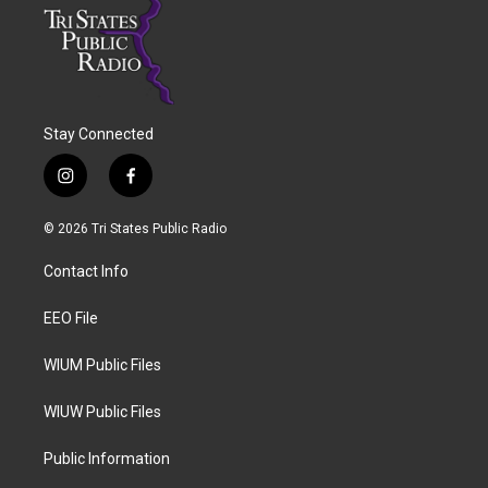
Stay Connected
i
f
n
a
s
c
© 2026 Tri States Public Radio
t
e
a
b
Contact Info
g
o
r
o
a
k
EEO File
m
WIUM Public Files
WIUW Public Files
Public Information