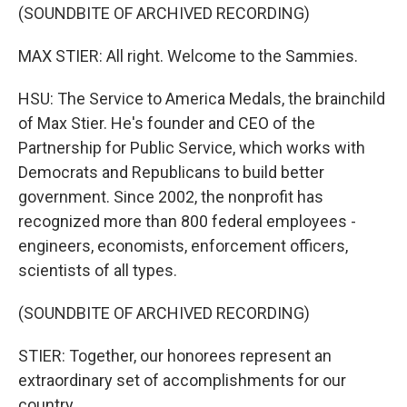
(SOUNDBITE OF ARCHIVED RECORDING)
MAX STIER: All right. Welcome to the Sammies.
HSU: The Service to America Medals, the brainchild
of Max Stier. He's founder and CEO of the
Partnership for Public Service, which works with
Democrats and Republicans to build better
government. Since 2002, the nonprofit has
recognized more than 800 federal employees -
engineers, economists, enforcement officers,
scientists of all types.
(SOUNDBITE OF ARCHIVED RECORDING)
STIER: Together, our honorees represent an
extraordinary set of accomplishments for our
country.