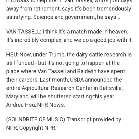
into tools to help them. Van Tassell, who's just days
away from retirement, says it's been tremendously
satisfying. Science and government, he says...
VAN TASSELL: I think it's a match made in heaven.
It's incredibly complex, and we do a good job with it.
HSU: Now, under Trump, the dairy cattle research is
still funded - but it's not going to happen at the
place where Van Tassell and Baldwin have spent
their careers. Last month, USDA announced the
entire Agricultural Research Center in Beltsville,
Maryland, will be shuttered starting this year.
Andrea Hsu, NPR News.
(SOUNDBITE OF MUSIC) Transcript provided by
NPR, Copyright NPR.