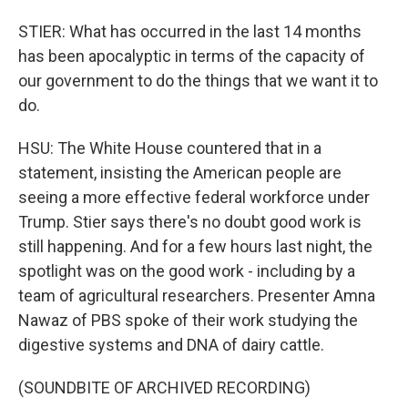
STIER: What has occurred in the last 14 months
has been apocalyptic in terms of the capacity of
our government to do the things that we want it to
do.
HSU: The White House countered that in a
statement, insisting the American people are
seeing a more effective federal workforce under
Trump. Stier says there's no doubt good work is
still happening. And for a few hours last night, the
spotlight was on the good work - including by a
team of agricultural researchers. Presenter Amna
Nawaz of PBS spoke of their work studying the
digestive systems and DNA of dairy cattle.
(SOUNDBITE OF ARCHIVED RECORDING)