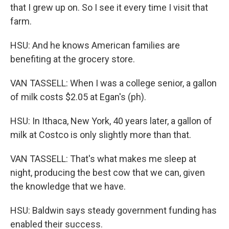
that I grew up on. So I see it every time I visit that
farm.
HSU: And he knows American families are
benefiting at the grocery store.
VAN TASSELL: When I was a college senior, a gallon
of milk costs $2.05 at Egan's (ph).
HSU: In Ithaca, New York, 40 years later, a gallon of
milk at Costco is only slightly more than that.
VAN TASSELL: That's what makes me sleep at
night, producing the best cow that we can, given
the knowledge that we have.
HSU: Baldwin says steady government funding has
enabled their success.