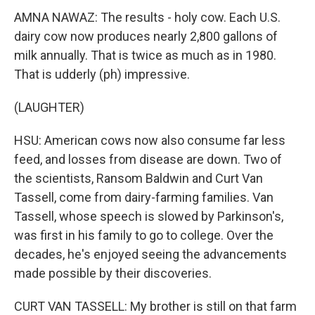
AMNA NAWAZ: The results - holy cow. Each U.S.
dairy cow now produces nearly 2,800 gallons of
milk annually. That is twice as much as in 1980.
That is udderly (ph) impressive.
(LAUGHTER)
HSU: American cows now also consume far less
feed, and losses from disease are down. Two of
the scientists, Ransom Baldwin and Curt Van
Tassell, come from dairy-farming families. Van
Tassell, whose speech is slowed by Parkinson's,
was first in his family to go to college. Over the
decades, he's enjoyed seeing the advancements
made possible by their discoveries.
CURT VAN TASSELL: My brother is still on that farm