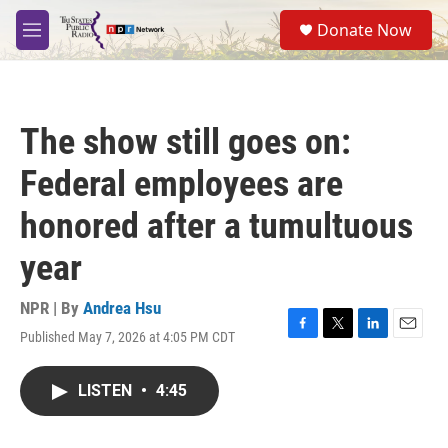
Skip to main content
S
Donate Now
e
M
a
e
r
n
c
u
h
The show still goes on:
u
e
Federal employees are
r
y
honored after a tumultuous
year
NPR | By
Andrea Hsu
Published May 7, 2026 at 4:05 PM CDT
F
T
L
E
a
w
i
m
c
i
n
a
LISTEN
•
4:45
e
t
k
i
b
t
e
l
o
e
d