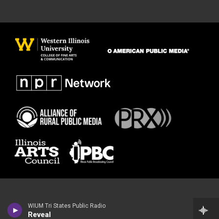
WIUM Tri States Public Radio
Reveal