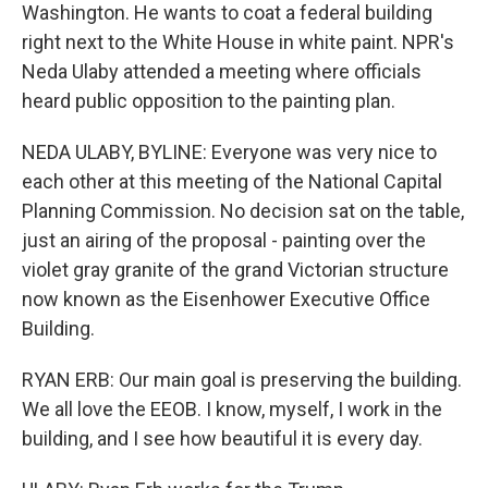
Washington. He wants to coat a federal building
right next to the White House in white paint. NPR's
Neda Ulaby attended a meeting where officials
heard public opposition to the painting plan.
NEDA ULABY, BYLINE: Everyone was very nice to
each other at this meeting of the National Capital
Planning Commission. No decision sat on the table,
just an airing of the proposal - painting over the
violet gray granite of the grand Victorian structure
now known as the Eisenhower Executive Office
Building.
RYAN ERB: Our main goal is preserving the building.
We all love the EEOB. I know, myself, I work in the
building, and I see how beautiful it is every day.