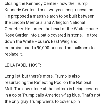
closing the Kennedy Center - now the Trump
Kennedy Center - for a two-year long renovation.
He proposed a massive arch to be built between
the Lincoln Memorial and Arlington National
Cemetery. He turned the heart of the White House
Rose Garden into a patio covered in stone. He tore
down the White House's East Wing and
commissioned a 90,000-square-foot ballroom to
replace it.
LEILA FADEL, HOST:
Long list, but there's more. Trump is also
resurfacing the Reflecting Pool on the National
Mall. The gray stone at the bottom is being covered
in a color Trump calls American-flag blue. That's not
the only gray Trump wants to cover up in