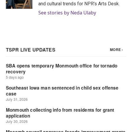
k
n
and cultural trends for NPR's Arts Desk.
See stories by Neda Ulaby