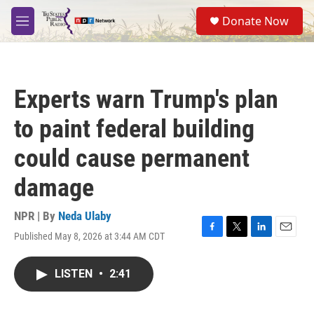
Skip to main content
S
Donate Now
e
M
a
e
r
n
c
u
h
Experts warn Trump's plan
u
e
to paint federal building
r
y
could cause permanent
damage
NPR | By
Neda Ulaby
Published May 8, 2026 at 3:44 AM CDT
F
T
L
E
a
w
i
m
c
i
n
a
LISTEN
•
2:41
e
t
k
i
b
t
e
l
o
e
d