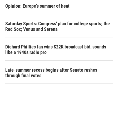
Opinion: Europe's summer of heat
Saturday Sports: Congress' plan for college sports; the
Red Sox; Venus and Serena
Diehard Phillies fan wins $22K broadcast bid, sounds
like a 1940s radio pro
Late-summer recess begins after Senate rushes
through final votes