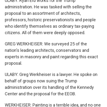
ULABY: Ryan Erb works for the Trump
administration. He was tasked with selling the
proposal to an assortment of architects,
professors, historic preservationists and people
who identify themselves as ordinary tax-paying
citizens. All of them were deeply opposed.
GREG WERKHEISER: We surveyed 25 of the
nation's leading architects, conservators and
experts in masonry and paint regarding this exact
proposal.
ULABY: Greg Werkheiser is a lawyer. He spoke on
behalf of groups now suing the Trump
administration over its handling of the Kennedy
Center and the proposal for the EEOB.
WERKHEISER: Painting is a terrible idea, and no one