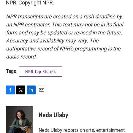
NPR, Copyright NPR.
NPR transcripts are created on a rush deadline by
an NPR contractor. This text may not be in its final
form and may be updated or revised in the future.
Accuracy and availability may vary. The
authoritative record of NPR’s programming is the
audio record.
Tags
NPR Top Stories
F
T
L
E
a
w
i
m
c
i
n
a
e
t
k
i
Neda Ulaby
b
t
e
l
o
e
d
o
r
I
Neda Ulaby reports on arts, entertainment,