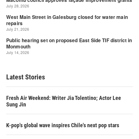
Latest Stories
Fresh Air Weekend: Writer Jia Tolentino; Actor Lee
Sung Jin
K-pop's global wave inspires Chile's next pop stars