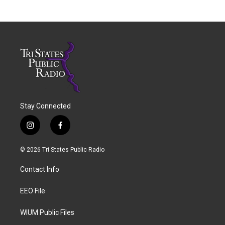
Stay Connected
i
f
n
a
s
c
© 2026 Tri States Public Radio
t
e
a
b
Contact Info
g
o
r
o
a
k
EEO File
m
WIUM Public Files