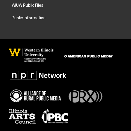
WIUW Public Files
Public Information