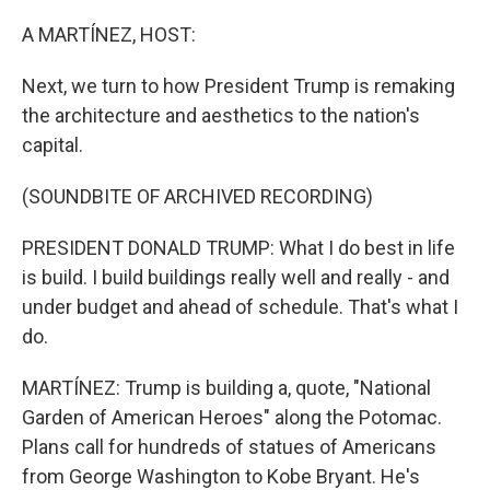
o
r
I
k
n
A MARTÍNEZ, HOST:
Next, we turn to how President Trump is remaking
the architecture and aesthetics to the nation's
capital.
(SOUNDBITE OF ARCHIVED RECORDING)
PRESIDENT DONALD TRUMP: What I do best in life
is build. I build buildings really well and really - and
under budget and ahead of schedule. That's what I
do.
MARTÍNEZ: Trump is building a, quote, "National
Garden of American Heroes" along the Potomac.
Plans call for hundreds of statues of Americans
from George Washington to Kobe Bryant. He's