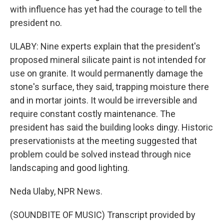
with influence has yet had the courage to tell the
president no.
ULABY: Nine experts explain that the president's
proposed mineral silicate paint is not intended for
use on granite. It would permanently damage the
stone's surface, they said, trapping moisture there
and in mortar joints. It would be irreversible and
require constant costly maintenance. The
president has said the building looks dingy. Historic
preservationists at the meeting suggested that
problem could be solved instead through nice
landscaping and good lighting.
Neda Ulaby, NPR News.
(SOUNDBITE OF MUSIC) Transcript provided by