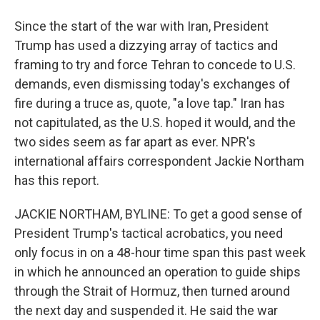
Since the start of the war with Iran, President
Trump has used a dizzying array of tactics and
framing to try and force Tehran to concede to U.S.
demands, even dismissing today's exchanges of
fire during a truce as, quote, "a love tap." Iran has
not capitulated, as the U.S. hoped it would, and the
two sides seem as far apart as ever. NPR's
international affairs correspondent Jackie Northam
has this report.
JACKIE NORTHAM, BYLINE: To get a good sense of
President Trump's tactical acrobatics, you need
only focus in on a 48-hour time span this past week
in which he announced an operation to guide ships
through the Strait of Hormuz, then turned around
the next day and suspended it. He said the war