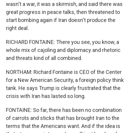
wasn't a war, it was a skirmish, and said there was
great progress in peace talks, then threatened to
start bombing again if Iran doesn't produce the
right deal.
RICHARD FONTAINE: There you see, you know, a
whole mix of cajoling and diplomacy and rhetoric
and threats kind of all combined.
NORTHAM: Richard Fontaine is CEO of the Center
for a New American Security, a foreign policy think
tank. He says Trump is clearly frustrated that the
crisis with Iran has lasted so long.
FONTAINE: So far, there has been no combination
of carrots and sticks that has brought Iran to the
terms that the Americans want. And if the idea is