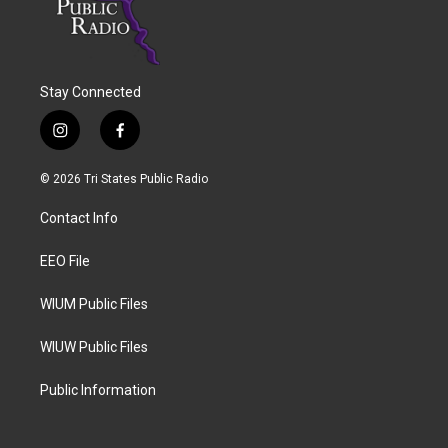
Stay Connected
i
f
n
a
s
c
© 2026 Tri States Public Radio
t
e
a
b
Contact Info
g
o
r
o
a
k
EEO File
m
WIUM Public Files
WIUW Public Files
Public Information