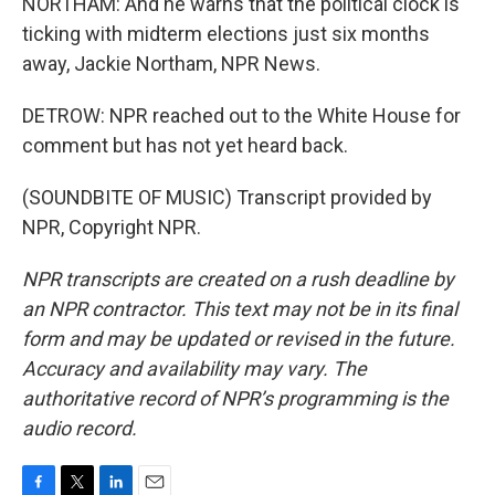
NORTHAM: And he warns that the political clock is
ticking with midterm elections just six months
away, Jackie Northam, NPR News.
DETROW: NPR reached out to the White House for
comment but has not yet heard back.
(SOUNDBITE OF MUSIC) Transcript provided by
NPR, Copyright NPR.
NPR transcripts are created on a rush deadline by
an NPR contractor. This text may not be in its final
form and may be updated or revised in the future.
Accuracy and availability may vary. The
authoritative record of NPR’s programming is the
audio record.