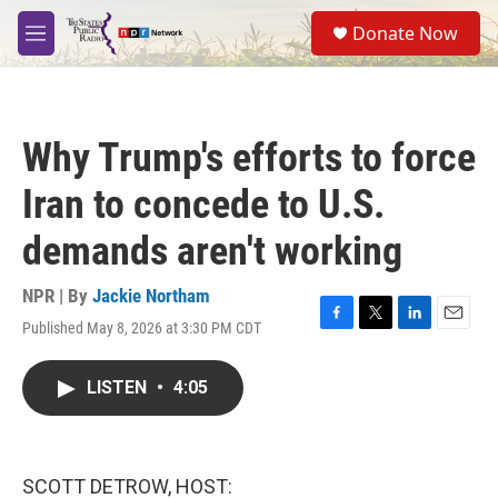
Skip to main content
S
Donate Now
e
M
a
e
r
n
c
u
h
Why Trump's efforts to force
u
e
Iran to concede to U.S.
r
y
demands aren't working
NPR | By
Jackie Northam
Published May 8, 2026 at 3:30 PM CDT
F
T
L
E
a
w
i
m
c
i
n
a
LISTEN
•
4:05
e
t
k
i
b
t
e
l
o
e
d
o
r
I
k
n
SCOTT DETROW, HOST: