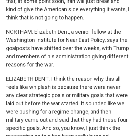
that, at some point soon, Iran will just break and
kind of give the American side everything it wants, I
think that is not going to happen.
NORTHAM: Elizabeth Dent, a senior fellow at the
Washington Institute for Near East Policy, says the
goalposts have shifted over the weeks, with Trump
and members of his administration giving different
reasons for the war.
ELIZABETH DENT: I think the reason why this all
feels like whiplash is because there were never
any clear strategic goals or military goals that were
laid out before the war started. It sounded like we
were pushing for a regime change, and then
military came out and said that they had these four
specific goals. And so, you know, I just think the