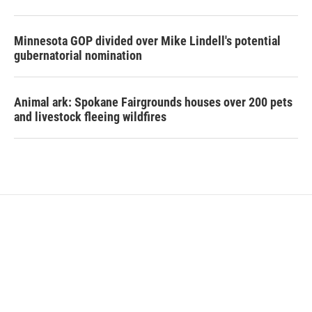
Minnesota GOP divided over Mike Lindell's potential
gubernatorial nomination
Animal ark: Spokane Fairgrounds houses over 200 pets
and livestock fleeing wildfires