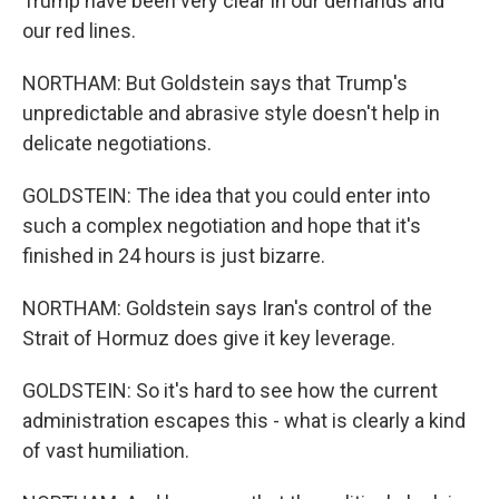
Trump have been very clear in our demands and
our red lines.
NORTHAM: But Goldstein says that Trump's
unpredictable and abrasive style doesn't help in
delicate negotiations.
GOLDSTEIN: The idea that you could enter into
such a complex negotiation and hope that it's
finished in 24 hours is just bizarre.
NORTHAM: Goldstein says Iran's control of the
Strait of Hormuz does give it key leverage.
GOLDSTEIN: So it's hard to see how the current
administration escapes this - what is clearly a kind
of vast humiliation.