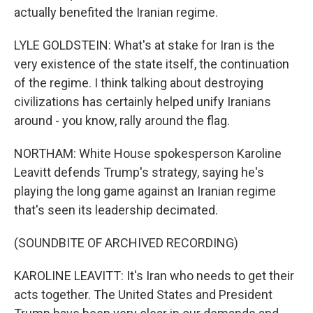
actually benefited the Iranian regime.
LYLE GOLDSTEIN: What's at stake for Iran is the
very existence of the state itself, the continuation
of the regime. I think talking about destroying
civilizations has certainly helped unify Iranians
around - you know, rally around the flag.
NORTHAM: White House spokesperson Karoline
Leavitt defends Trump's strategy, saying he's
playing the long game against an Iranian regime
that's seen its leadership decimated.
(SOUNDBITE OF ARCHIVED RECORDING)
KAROLINE LEAVITT: It's Iran who needs to get their
acts together. The United States and President