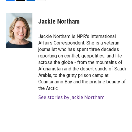
F
T
L
E
a
w
i
m
c
i
n
a
e
t
k
i
Jackie Northam
b
t
e
l
o
e
d
o
r
I
Jackie Northam is NPR's International
k
n
Affairs Correspondent. She is a veteran
journalist who has spent three decades
reporting on conflict, geopolitics, and life
across the globe - from the mountains of
Afghanistan and the desert sands of Saudi
Arabia, to the gritty prison camp at
Guantanamo Bay and the pristine beauty of
the Arctic.
See stories by Jackie Northam