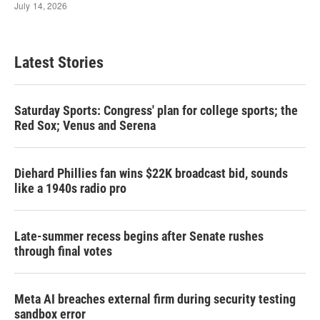
Latest Stories
Saturday Sports: Congress' plan for college sports; the
Red Sox; Venus and Serena
Diehard Phillies fan wins $22K broadcast bid, sounds
like a 1940s radio pro
Late-summer recess begins after Senate rushes
through final votes
Meta AI breaches external firm during security testing
sandbox error