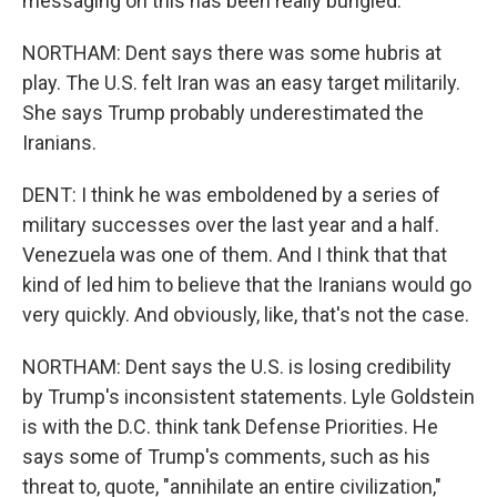
messaging on this has been really bungled.
NORTHAM: Dent says there was some hubris at
play. The U.S. felt Iran was an easy target militarily.
She says Trump probably underestimated the
Iranians.
DENT: I think he was emboldened by a series of
military successes over the last year and a half.
Venezuela was one of them. And I think that that
kind of led him to believe that the Iranians would go
very quickly. And obviously, like, that's not the case.
NORTHAM: Dent says the U.S. is losing credibility
by Trump's inconsistent statements. Lyle Goldstein
is with the D.C. think tank Defense Priorities. He
says some of Trump's comments, such as his
threat to, quote, "annihilate an entire civilization,"