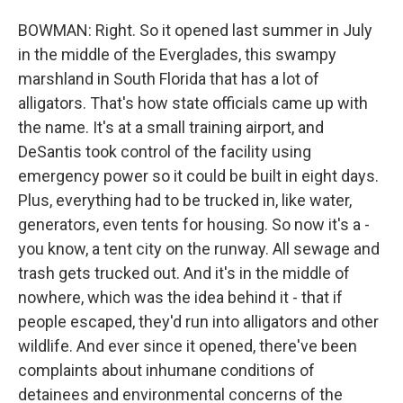
BOWMAN: Right. So it opened last summer in July
in the middle of the Everglades, this swampy
marshland in South Florida that has a lot of
alligators. That's how state officials came up with
the name. It's at a small training airport, and
DeSantis took control of the facility using
emergency power so it could be built in eight days.
Plus, everything had to be trucked in, like water,
generators, even tents for housing. So now it's a -
you know, a tent city on the runway. All sewage and
trash gets trucked out. And it's in the middle of
nowhere, which was the idea behind it - that if
people escaped, they'd run into alligators and other
wildlife. And ever since it opened, there've been
complaints about inhumane conditions of
detainees and environmental concerns of the