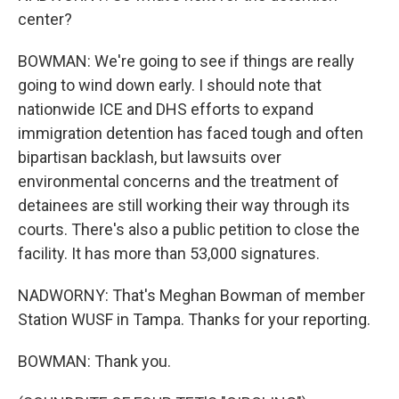
center?
BOWMAN: We're going to see if things are really
going to wind down early. I should note that
nationwide ICE and DHS efforts to expand
immigration detention has faced tough and often
bipartisan backlash, but lawsuits over
environmental concerns and the treatment of
detainees are still working their way through its
courts. There's also a public petition to close the
facility. It has more than 53,000 signatures.
NADWORNY: That's Meghan Bowman of member
Station WUSF in Tampa. Thanks for your reporting.
BOWMAN: Thank you.