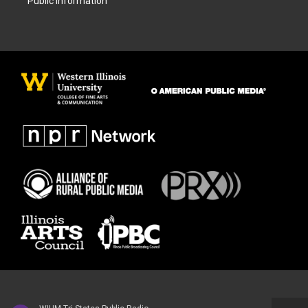
Public Information