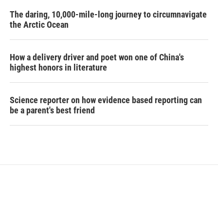
The daring, 10,000-mile-long journey to circumnavigate
the Arctic Ocean
How a delivery driver and poet won one of China's
highest honors in literature
Science reporter on how evidence based reporting can
be a parent's best friend