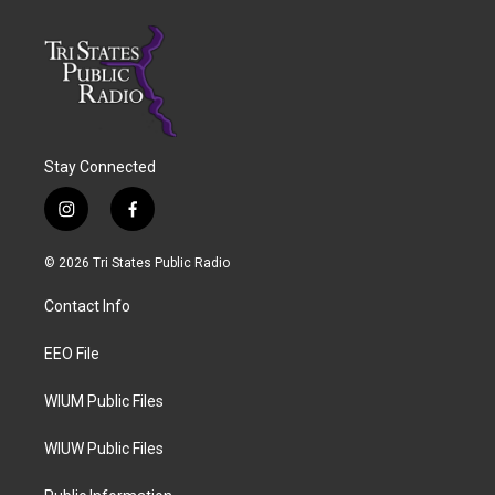
Stay Connected
i
f
n
a
s
c
© 2026 Tri States Public Radio
t
e
a
b
Contact Info
g
o
r
o
a
k
EEO File
m
WIUM Public Files
WIUW Public Files