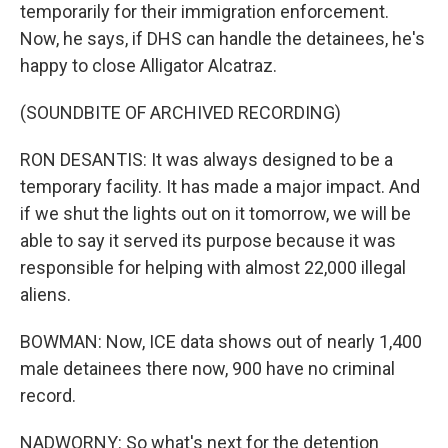
temporarily for their immigration enforcement.
Now, he says, if DHS can handle the detainees, he's
happy to close Alligator Alcatraz.
(SOUNDBITE OF ARCHIVED RECORDING)
RON DESANTIS: It was always designed to be a
temporary facility. It has made a major impact. And
if we shut the lights out on it tomorrow, we will be
able to say it served its purpose because it was
responsible for helping with almost 22,000 illegal
aliens.
BOWMAN: Now, ICE data shows out of nearly 1,400
male detainees there now, 900 have no criminal
record.
NADWORNY: So what's next for the detention