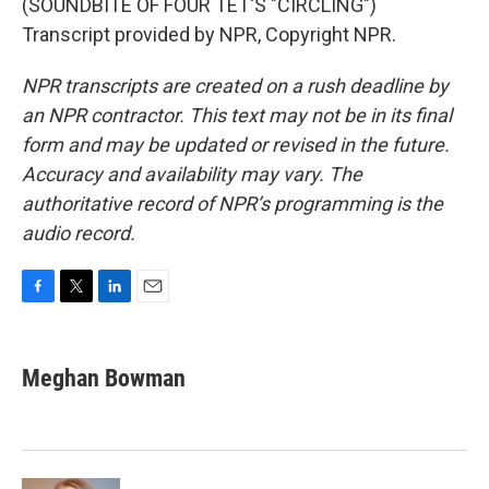
(SOUNDBITE OF FOUR TET'S "CIRCLING")
Transcript provided by NPR, Copyright NPR.
NPR transcripts are created on a rush deadline by
an NPR contractor. This text may not be in its final
form and may be updated or revised in the future.
Accuracy and availability may vary. The
authoritative record of NPR’s programming is the
audio record.
F
T
L
E
a
w
i
m
c
i
n
a
e
t
k
i
Meghan Bowman
b
t
e
l
o
e
d
o
r
I
k
n