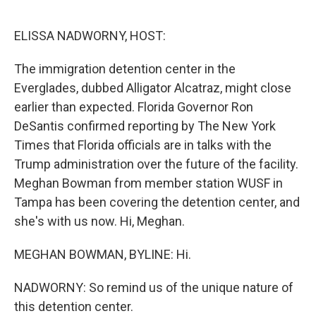
o
r
I
k
n
ELISSA NADWORNY, HOST:
The immigration detention center in the
Everglades, dubbed Alligator Alcatraz, might close
earlier than expected. Florida Governor Ron
DeSantis confirmed reporting by The New York
Times that Florida officials are in talks with the
Trump administration over the future of the facility.
Meghan Bowman from member station WUSF in
Tampa has been covering the detention center, and
she's with us now. Hi, Meghan.
MEGHAN BOWMAN, BYLINE: Hi.
NADWORNY: So remind us of the unique nature of
this detention center.