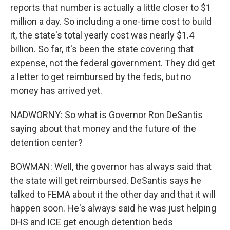
reports that number is actually a little closer to $1
million a day. So including a one-time cost to build
it, the state's total yearly cost was nearly $1.4
billion. So far, it's been the state covering that
expense, not the federal government. They did get
a letter to get reimbursed by the feds, but no
money has arrived yet.
NADWORNY: So what is Governor Ron DeSantis
saying about that money and the future of the
detention center?
BOWMAN: Well, the governor has always said that
the state will get reimbursed. DeSantis says he
talked to FEMA about it the other day and that it will
happen soon. He's always said he was just helping
DHS and ICE get enough detention beds