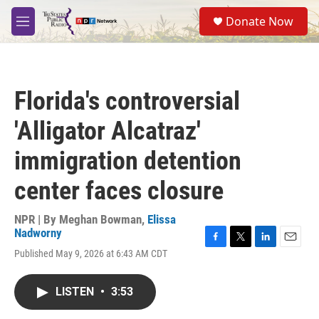
Skip to main content
S
Donate Now
e
M
a
e
r
n
c
u
h
Florida's controversial
u
e
'Alligator Alcatraz'
r
y
immigration detention
center faces closure
NPR | By
Meghan Bowman
,
Elissa
Nadworny
F
T
L
E
Published May 9, 2026 at 6:43 AM CDT
a
w
i
m
c
i
n
a
e
t
k
i
LISTEN
•
3:53
b
t
e
l
o
e
d