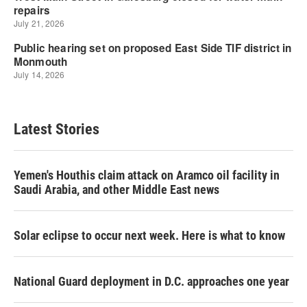
Latest Stories
Yemen's Houthis claim attack on Aramco oil facility in
Saudi Arabia, and other Middle East news
Solar eclipse to occur next week. Here is what to know
National Guard deployment in D.C. approaches one year