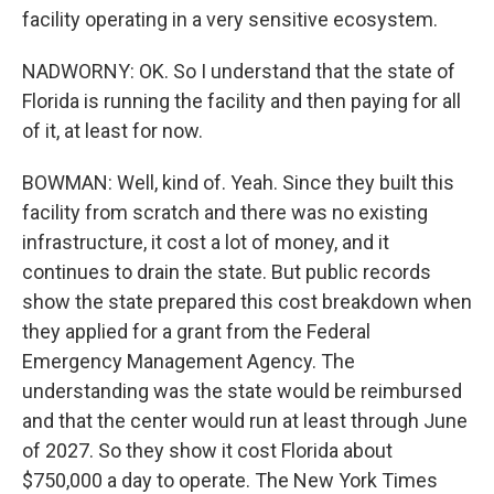
facility operating in a very sensitive ecosystem.
NADWORNY: OK. So I understand that the state of
Florida is running the facility and then paying for all
of it, at least for now.
BOWMAN: Well, kind of. Yeah. Since they built this
facility from scratch and there was no existing
infrastructure, it cost a lot of money, and it
continues to drain the state. But public records
show the state prepared this cost breakdown when
they applied for a grant from the Federal
Emergency Management Agency. The
understanding was the state would be reimbursed
and that the center would run at least through June
of 2027. So they show it cost Florida about
$750,000 a day to operate. The New York Times