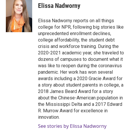
Elissa Nadworny
Elissa Nadworny reports on all things
college for NPR, following big stories like
unprecedented enrollment declines,
college affordability, the student debt
crisis and workforce training. During the
2020-2021 academic year, she traveled to
dozens of campuses to document what it
was like to reopen during the coronavirus
pandemic. Her work has won several
awards including a 2020 Gracie Award for
a story about student parents in college, a
2018 James Beard Award for a story
about the Chinese-American population in
the Mississippi Delta and a 2017 Edward
R. Murrow Award for excellence in
innovation.
See stories by Elissa Nadworny