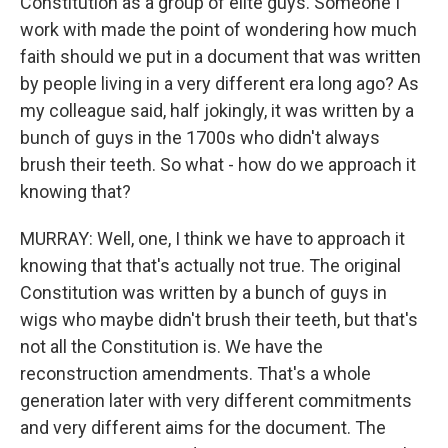
Constitution as a group of elite guys. Someone I
work with made the point of wondering how much
faith should we put in a document that was written
by people living in a very different era long ago? As
my colleague said, half jokingly, it was written by a
bunch of guys in the 1700s who didn't always
brush their teeth. So what - how do we approach it
knowing that?
MURRAY: Well, one, I think we have to approach it
knowing that that's actually not true. The original
Constitution was written by a bunch of guys in
wigs who maybe didn't brush their teeth, but that's
not all the Constitution is. We have the
reconstruction amendments. That's a whole
generation later with very different commitments
and very different aims for the document. The