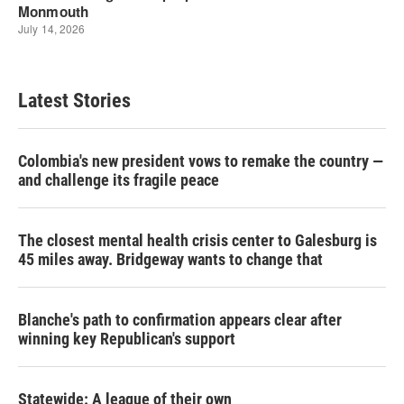
Latest Stories
Colombia's new president vows to remake the country —
and challenge its fragile peace
The closest mental health crisis center to Galesburg is
45 miles away. Bridgeway wants to change that
Blanche's path to confirmation appears clear after
winning key Republican's support
Statewide: A league of their own