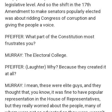
legislative level. And so the shift in the 17th
Amendment to make senators popularly elected
was about ridding Congress of corruption and
giving the people a voice.
PFEIFFER: What part of the Constitution most
frustrates you?
MURRAY: The Electoral College.
PFEIFFER: (Laughter) Why? Because they created it
at all?
MURRAY: I mean, these were elite guys, and they
thought that, you know, it was fine to have popular
representation in the House of Representatives,
but they really worried about the people, many of