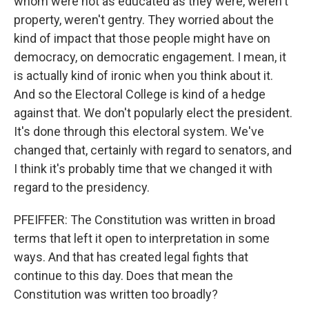
whom were not as educated as they were, weren't
property, weren't gentry. They worried about the
kind of impact that those people might have on
democracy, on democratic engagement. I mean, it
is actually kind of ironic when you think about it.
And so the Electoral College is kind of a hedge
against that. We don't popularly elect the president.
It's done through this electoral system. We've
changed that, certainly with regard to senators, and
I think it's probably time that we changed it with
regard to the presidency.
PFEIFFER: The Constitution was written in broad
terms that left it open to interpretation in some
ways. And that has created legal fights that
continue to this day. Does that mean the
Constitution was written too broadly?