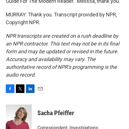
Guide For The Modern Reader." Melissa, thank you.
MURRAY: Thank you. Transcript provided by NPR,
Copyright NPR.
NPR transcripts are created on a rush deadline by
an NPR contractor. This text may not be in its final
form and may be updated or revised in the future.
Accuracy and availability may vary. The
authoritative record of NPR’s programming is the
audio record.
F
T
L
E
a
w
i
m
c
i
n
a
e
t
k
i
Sacha Pfeiffer
b
t
e
l
o
e
d
o
r
I
Correspondent, Investigations