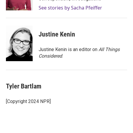
k
n
See stories by Sacha Pfeiffer
Justine Kenin
Justine Kenin is an editor on
All Things
Considered
.
Tyler Bartlam
[Copyright 2024 NPR]