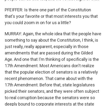
PFEIFFER: Is there one part of the Constitution
that's your favorite or that most interests you that
you could zoom in on for us a little?
MURRAY: Again, the whole idea that the people have
something to say about the Constitution, I think, is
just really, really apparent, especially in those
amendments that are passed during the Gilded
Age. And one that I'm thinking of specifically is the
17th Amendment. Most Americans don't realize
that the popular election of senators is a relatively
recent phenomenon. That came about with the
17th Amendment. Before that, state legislatures
picked their senators, and they were often subject
to real corruption because the senators were so
deeply bound to corporate interests at the state