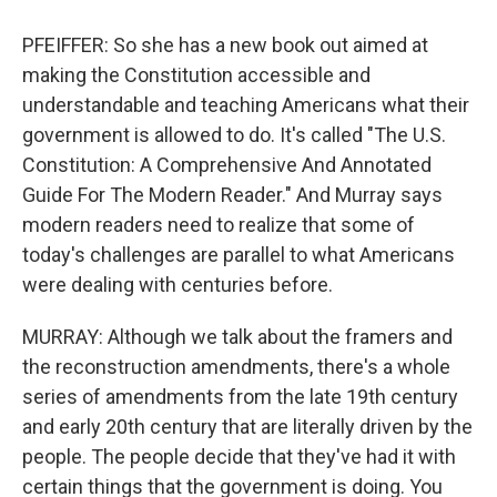
PFEIFFER: So she has a new book out aimed at
making the Constitution accessible and
understandable and teaching Americans what their
government is allowed to do. It's called "The U.S.
Constitution: A Comprehensive And Annotated
Guide For The Modern Reader." And Murray says
modern readers need to realize that some of
today's challenges are parallel to what Americans
were dealing with centuries before.
MURRAY: Although we talk about the framers and
the reconstruction amendments, there's a whole
series of amendments from the late 19th century
and early 20th century that are literally driven by the
people. The people decide that they've had it with
certain things that the government is doing. You