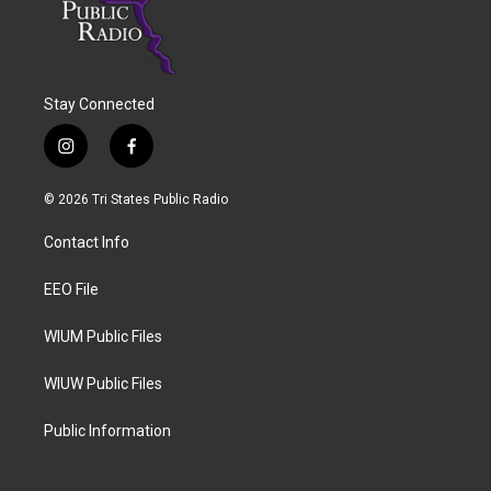
Stay Connected
i
f
n
a
s
c
© 2026 Tri States Public Radio
t
e
a
b
Contact Info
g
o
r
o
a
k
EEO File
m
WIUM Public Files
WIUW Public Files
Public Information