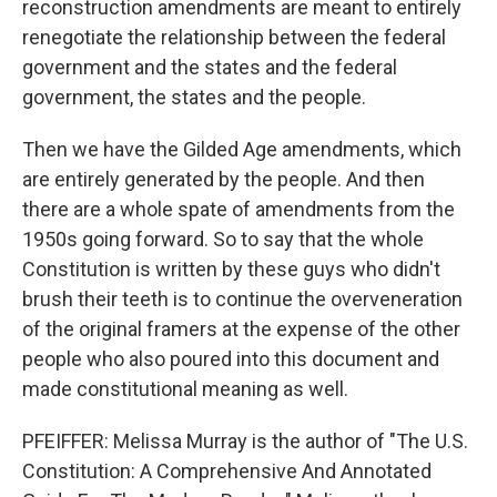
reconstruction amendments are meant to entirely
renegotiate the relationship between the federal
government and the states and the federal
government, the states and the people.
Then we have the Gilded Age amendments, which
are entirely generated by the people. And then
there are a whole spate of amendments from the
1950s going forward. So to say that the whole
Constitution is written by these guys who didn't
brush their teeth is to continue the overveneration
of the original framers at the expense of the other
people who also poured into this document and
made constitutional meaning as well.
PFEIFFER: Melissa Murray is the author of "The U.S.
Constitution: A Comprehensive And Annotated