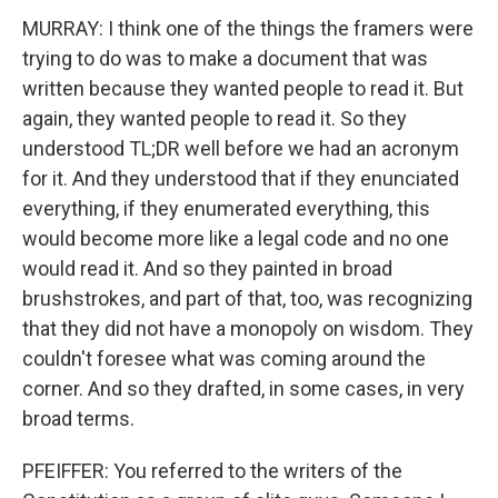
MURRAY: I think one of the things the framers were
trying to do was to make a document that was
written because they wanted people to read it. But
again, they wanted people to read it. So they
understood TL;DR well before we had an acronym
for it. And they understood that if they enunciated
everything, if they enumerated everything, this
would become more like a legal code and no one
would read it. And so they painted in broad
brushstrokes, and part of that, too, was recognizing
that they did not have a monopoly on wisdom. They
couldn't foresee what was coming around the
corner. And so they drafted, in some cases, in very
broad terms.
PFEIFFER: You referred to the writers of the