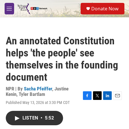
Skip to main content
S
Donate Now
e
M
a
e
r
n
c
u
h
An annotated Constitution
u
e
helps 'the people' see
r
y
themselves in the founding
document
NPR | By
Sacha Pfeiffer
,
Justine
Kenin
,
Tyler Bartlam
F
T
L
E
Published May 13, 2026 at 3:30 PM CDT
a
w
i
m
c
i
n
a
e
t
k
i
LISTEN
•
5:52
b
t
e
l
o
e
d