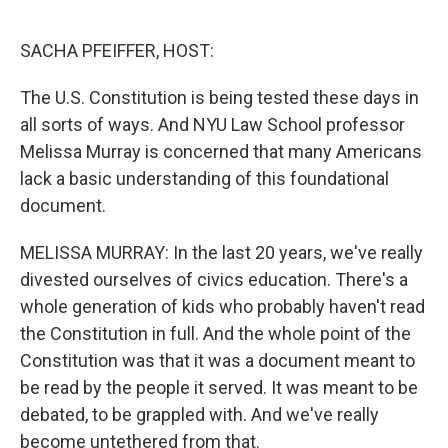
o
r
I
k
n
SACHA PFEIFFER, HOST:
The U.S. Constitution is being tested these days in
all sorts of ways. And NYU Law School professor
Melissa Murray is concerned that many Americans
lack a basic understanding of this foundational
document.
MELISSA MURRAY: In the last 20 years, we've really
divested ourselves of civics education. There's a
whole generation of kids who probably haven't read
the Constitution in full. And the whole point of the
Constitution was that it was a document meant to
be read by the people it served. It was meant to be
debated, to be grappled with. And we've really
become untethered from that.