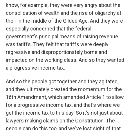
know, for example, they were very angry about the
consolidation of wealth and the rise of oligarchy at
the - in the middle of the Gilded Age. And they were
especially concerned that the federal
government's principal means of raising revenue
was tariffs. They felt that tariffs were deeply
regressive and disproportionately borne and
impacted on the working class. And so they wanted
a progressive income tax.
And so the people got together and they agitated,
and they ultimately created the momentum for the
16th Amendment, which amended Article 1 to allow
for a progressive income tax, and that's where we
get the income tax to this day. So it's not just about
lawyers making claims on the Constitution. The
people can do this too, and we've lost sight of that.