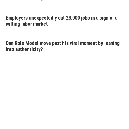
Employers unexpectedly cut 23,000 jobs in a sign of a
wilting labor market
Can Role Model move past his viral moment by leaning
into authenticity?