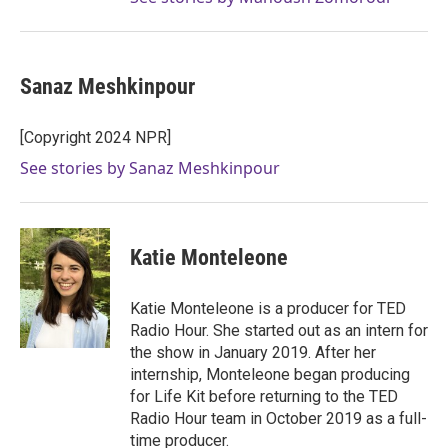
Sanaz Meshkinpour
[Copyright 2024 NPR]
See stories by Sanaz Meshkinpour
Katie Monteleone
Katie Monteleone is a producer for TED
Radio Hour. She started out as an intern for
the show in January 2019. After her
internship, Monteleone began producing
for Life Kit before returning to the TED
Radio Hour team in October 2019 as a full-
time producer.