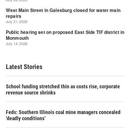
Latest Stories
School funding stretched thin as costs rise, corporate
revenue source shrinks
Feds: Southern Illinois coal mine managers concealed
‘deadly conditions’