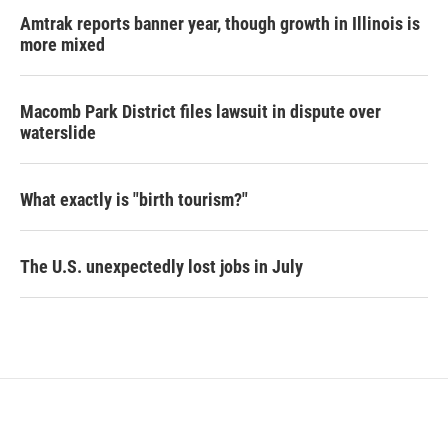
Amtrak reports banner year, though growth in Illinois is
more mixed
Macomb Park District files lawsuit in dispute over
waterslide
What exactly is "birth tourism?"
The U.S. unexpectedly lost jobs in July