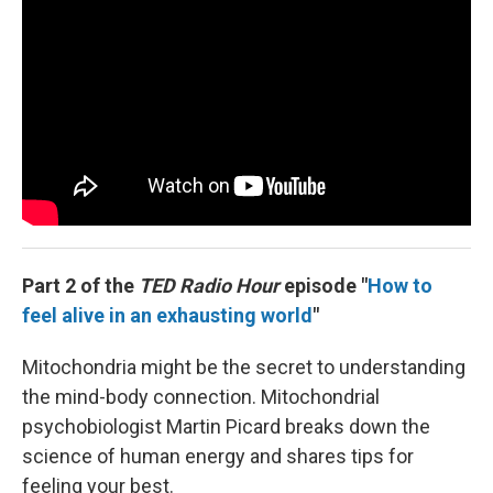
Part 2 of the
TED Radio Hour
episode "
How to
feel alive in an exhausting world
"
Mitochondria might be the secret to understanding
the mind-body connection. Mitochondrial
psychobiologist Martin Picard breaks down the
science of human energy and shares tips for
feeling your best.