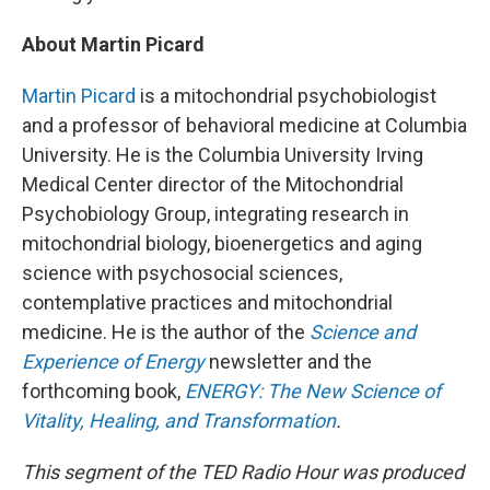
About Martin Picard
Martin Picard
is a mitochondrial psychobiologist
and a professor of behavioral medicine at Columbia
University. He is the Columbia University Irving
Medical Center director of the Mitochondrial
Psychobiology Group, integrating research in
mitochondrial biology, bioenergetics and aging
science with psychosocial sciences,
contemplative practices and mitochondrial
medicine. He is the author of the
Science and
Experience of Energy
newsletter and the
forthcoming book,
ENERGY: The New Science of
Vitality, Healing, and Transformation
.
This segment of the TED Radio Hour was produced