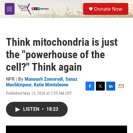
Skip to main content
S
Donate Now
e
M
a
e
r
n
c
u
h
Think mitochondria is just
u
e
the "powerhouse of the
r
y
cell?" Think again
NPR | By
Manoush Zomorodi
,
Sanaz
Meshkinpour
,
Katie Monteleone
F
T
L
E
Published May 15, 2026 at 7:55 AM CDT
a
w
i
m
c
i
n
a
e
t
k
i
LISTEN
•
18:23
b
t
e
l
o
e
d
o
r
I
k
n