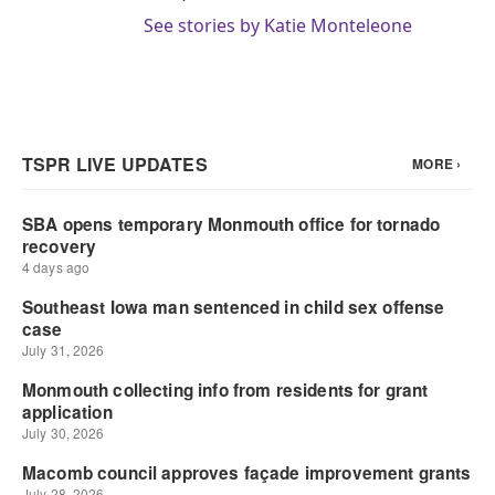
See stories by Katie Monteleone