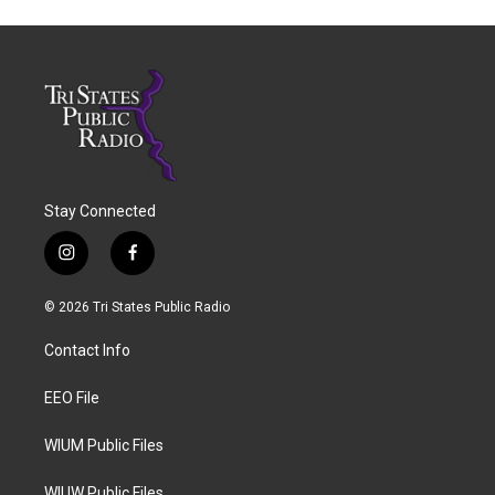
Stay Connected
i
f
n
a
s
c
© 2026 Tri States Public Radio
t
e
a
b
Contact Info
g
o
r
o
a
k
EEO File
m
WIUM Public Files
WIUW Public Files