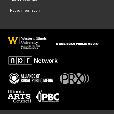
Public Information