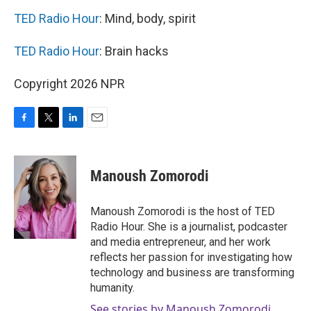
TED Radio Hour
: Mind, body, spirit
TED Radio Hour
: Brain hacks
Copyright 2026 NPR
F
T
L
E
a
w
i
m
c
i
n
a
e
t
k
i
Manoush Zomorodi
b
t
e
l
o
e
d
o
r
I
Manoush Zomorodi is the host of TED
k
n
Radio Hour. She is a journalist, podcaster
and media entrepreneur, and her work
reflects her passion for investigating how
technology and business are transforming
humanity.
See stories by Manoush Zomorodi