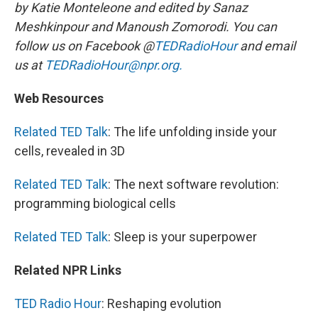
by Katie Monteleone and edited by Sanaz
Meshkinpour and Manoush Zomorodi. You can
follow us on Facebook @
TEDRadioHour
and email
us at
TEDRadioHour@npr.org.
Web Resources
Related TED Talk
: The life unfolding inside your
cells, revealed in 3D
Related TED Talk
: The next software revolution:
programming biological cells
Related TED Talk
: Sleep is your superpower
Related NPR Links
TED Radio Hour
: Reshaping evolution