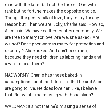
man with the latter but not the former. One with
rank but no fortune makes the opposite choice.
Though the gentry talk of love, they marry for any
reason but. Then we are lucky, Charlie said. How so,
Alice said. We have neither estates nor money. We
are free to marry for love. Are we, she asked? Are
we not? Don't poor women marry for protection and
security?- Alice asked. And don't poor men,
because they need children as laboring hands and
a wife to bear them?
NADWORNY: Charlie has these baked-in
assumptions about the future life that he and Alice
are going to live. He does love her. Like, I believe
that. But what is he missing with those plans?
WALDMAN: It's not that he's missing a sense of