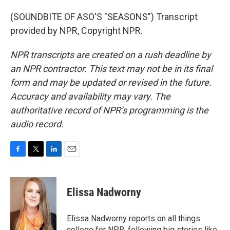
(SOUNDBITE OF ASO'S "SEASONS") Transcript
provided by NPR, Copyright NPR.
NPR transcripts are created on a rush deadline by
an NPR contractor. This text may not be in its final
form and may be updated or revised in the future.
Accuracy and availability may vary. The
authoritative record of NPR’s programming is the
audio record.
F
T
L
E
a
w
i
m
c
i
n
a
e
t
k
i
Elissa Nadworny
b
t
e
l
o
e
d
o
r
I
Elissa Nadworny reports on all things
k
n
college for NPR, following big stories like