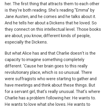
her. The first thing that attracts them to each other
is they're both reading. She's reading "Emma" by
Jane Austen, and he comes and he talks about it.
And he tells her about a Dickens that he loved. So
they connect on this intellectual level. Those books
are about, you know, different kinds of people,
especially the Dickens.
But what Alice has and that Charlie doesn't is the
capacity to imagine something completely
different. 'Cause her brain goes to this really
revolutionary place, which is so unusual. There
were suffragists who were starting to gather and
have meetings and think about these things. But
for a servant girl, that's really unusual. That's where
Charlie has a problem following her. He wants to.
He wants to love what she loves. He wants to