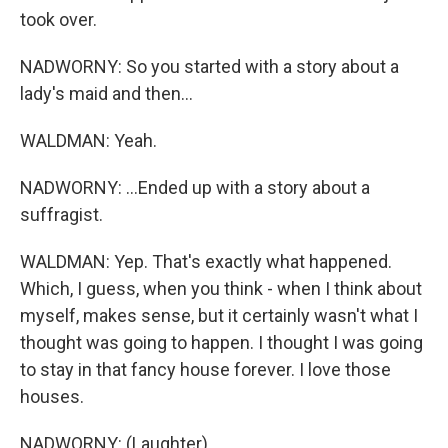
took over.
NADWORNY: So you started with a story about a
lady's maid and then...
WALDMAN: Yeah.
NADWORNY: ...Ended up with a story about a
suffragist.
WALDMAN: Yep. That's exactly what happened.
Which, I guess, when you think - when I think about
myself, makes sense, but it certainly wasn't what I
thought was going to happen. I thought I was going
to stay in that fancy house forever. I love those
houses.
NADWORNY: (Laughter).