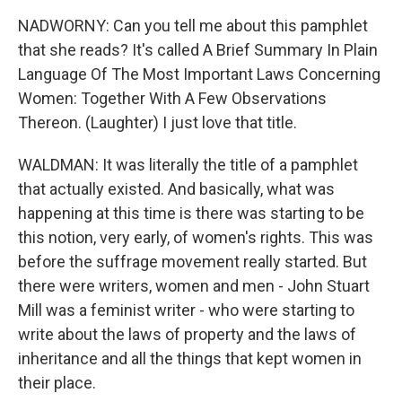
NADWORNY: Can you tell me about this pamphlet
that she reads? It's called A Brief Summary In Plain
Language Of The Most Important Laws Concerning
Women: Together With A Few Observations
Thereon. (Laughter) I just love that title.
WALDMAN: It was literally the title of a pamphlet
that actually existed. And basically, what was
happening at this time is there was starting to be
this notion, very early, of women's rights. This was
before the suffrage movement really started. But
there were writers, women and men - John Stuart
Mill was a feminist writer - who were starting to
write about the laws of property and the laws of
inheritance and all the things that kept women in
their place.