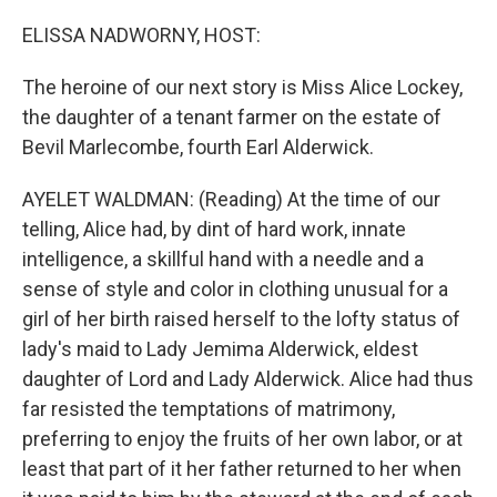
o
r
I
k
n
ELISSA NADWORNY, HOST:
The heroine of our next story is Miss Alice Lockey,
the daughter of a tenant farmer on the estate of
Bevil Marlecombe, fourth Earl Alderwick.
AYELET WALDMAN: (Reading) At the time of our
telling, Alice had, by dint of hard work, innate
intelligence, a skillful hand with a needle and a
sense of style and color in clothing unusual for a
girl of her birth raised herself to the lofty status of
lady's maid to Lady Jemima Alderwick, eldest
daughter of Lord and Lady Alderwick. Alice had thus
far resisted the temptations of matrimony,
preferring to enjoy the fruits of her own labor, or at
least that part of it her father returned to her when