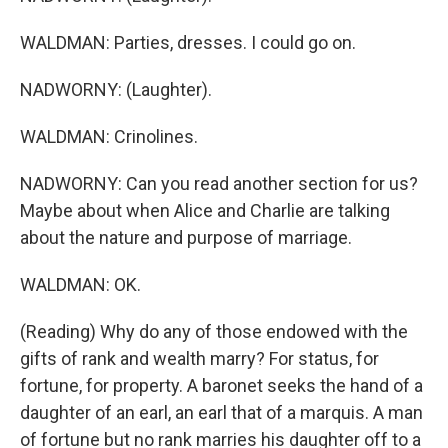
WALDMAN: Parties, dresses. I could go on.
NADWORNY: (Laughter).
WALDMAN: Crinolines.
NADWORNY: Can you read another section for us?
Maybe about when Alice and Charlie are talking
about the nature and purpose of marriage.
WALDMAN: OK.
(Reading) Why do any of those endowed with the
gifts of rank and wealth marry? For status, for
fortune, for property. A baronet seeks the hand of a
daughter of an earl, an earl that of a marquis. A man
of fortune but no rank marries his daughter off to a