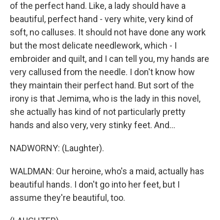
of the perfect hand. Like, a lady should have a
beautiful, perfect hand - very white, very kind of
soft, no calluses. It should not have done any work
but the most delicate needlework, which - I
embroider and quilt, and I can tell you, my hands are
very callused from the needle. I don't know how
they maintain their perfect hand. But sort of the
irony is that Jemima, who is the lady in this novel,
she actually has kind of not particularly pretty
hands and also very, very stinky feet. And...
NADWORNY: (Laughter).
WALDMAN: Our heroine, who's a maid, actually has
beautiful hands. I don't go into her feet, but I
assume they're beautiful, too.