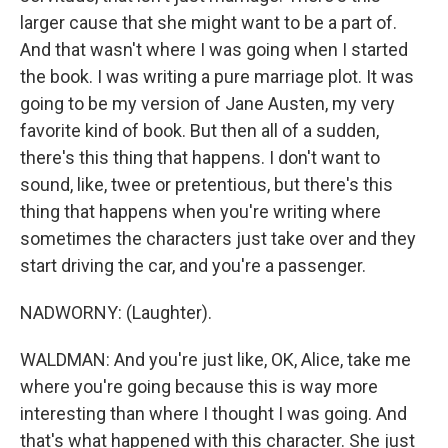
larger cause that she might want to be a part of.
And that wasn't where I was going when I started
the book. I was writing a pure marriage plot. It was
going to be my version of Jane Austen, my very
favorite kind of book. But then all of a sudden,
there's this thing that happens. I don't want to
sound, like, twee or pretentious, but there's this
thing that happens when you're writing where
sometimes the characters just take over and they
start driving the car, and you're a passenger.
NADWORNY: (Laughter).
WALDMAN: And you're just like, OK, Alice, take me
where you're going because this is way more
interesting than where I thought I was going. And
that's what happened with this character. She just