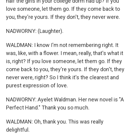
half the girls in your college dorm had up? If you
love someone, let them go. If they come back to
you, they're yours. If they don't, they never were.
NADWORNY: (Laughter).
WALDMAN: I know I'm not remembering right. It
was, like, with a flower. I mean, really, that's what it
is, right? If you love someone, let them go. If they
come back to you, they're yours. If they don't, they
never were, right? So I think it's the clearest and
purest expression of love.
NADWORNY: Ayelet Waldman. Her new novel is "A
Perfect Hand." Thank you so much.
WALDMAN: Oh, thank you. This was really
delightful.