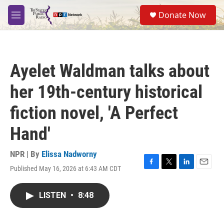
Skip to main content
S
Donate Now
e
M
a
e
r
n
c
u
h
Ayelet Waldman talks about
u
e
her 19th-century historical
r
y
fiction novel, 'A Perfect
Hand'
NPR | By
Elissa Nadworny
Published May 16, 2026 at 6:43 AM CDT
F
T
L
E
a
w
i
m
c
i
n
a
LISTEN
•
8:48
e
t
k
i
b
t
e
l
o
e
d