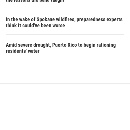
In the wake of Spokane wildfires, preparedness experts
think it could've been worse
Amid severe drought, Puerto Rico to begin rationing
residents' water