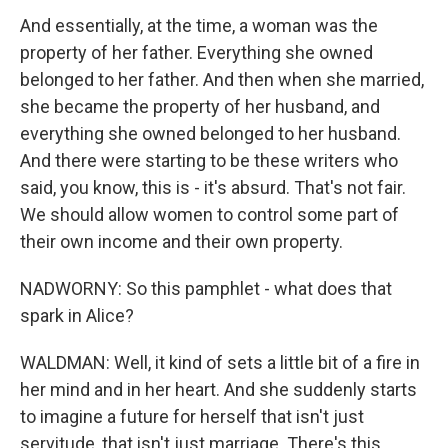
And essentially, at the time, a woman was the
property of her father. Everything she owned
belonged to her father. And then when she married,
she became the property of her husband, and
everything she owned belonged to her husband.
And there were starting to be these writers who
said, you know, this is - it's absurd. That's not fair.
We should allow women to control some part of
their own income and their own property.
NADWORNY: So this pamphlet - what does that
spark in Alice?
WALDMAN: Well, it kind of sets a little bit of a fire in
her mind and in her heart. And she suddenly starts
to imagine a future for herself that isn't just
servitude, that isn't just marriage. There's this