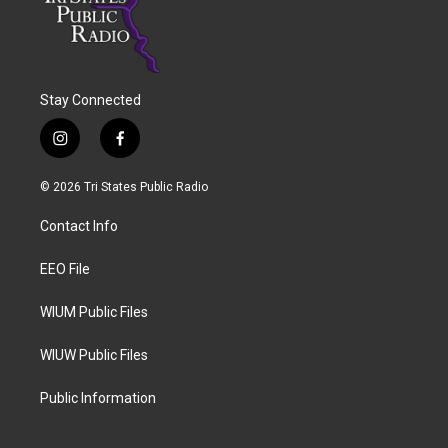
Stay Connected
i
f
n
a
s
c
© 2026 Tri States Public Radio
t
e
a
b
Contact Info
g
o
r
o
a
k
EEO File
m
WIUM Public Files
WIUW Public Files
Public Information