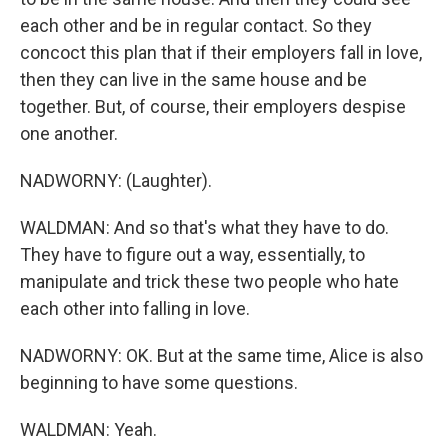
each other and be in regular contact. So they
concoct this plan that if their employers fall in love,
then they can live in the same house and be
together. But, of course, their employers despise
one another.
NADWORNY: (Laughter).
WALDMAN: And so that's what they have to do.
They have to figure out a way, essentially, to
manipulate and trick these two people who hate
each other into falling in love.
NADWORNY: OK. But at the same time, Alice is also
beginning to have some questions.
WALDMAN: Yeah.