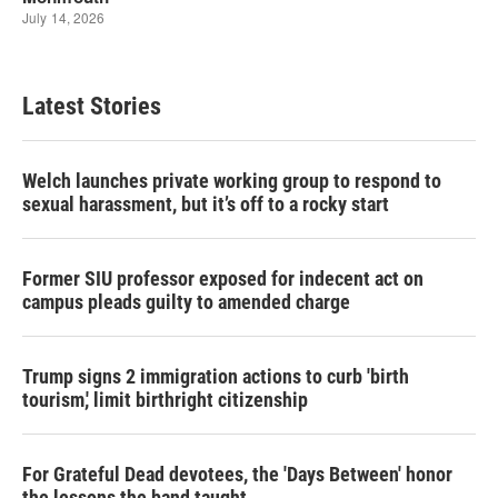
Latest Stories
Welch launches private working group to respond to
sexual harassment, but it’s off to a rocky start
Former SIU professor exposed for indecent act on
campus pleads guilty to amended charge
Trump signs 2 immigration actions to curb 'birth
tourism,' limit birthright citizenship
For Grateful Dead devotees, the 'Days Between' honor
the lessons the band taught