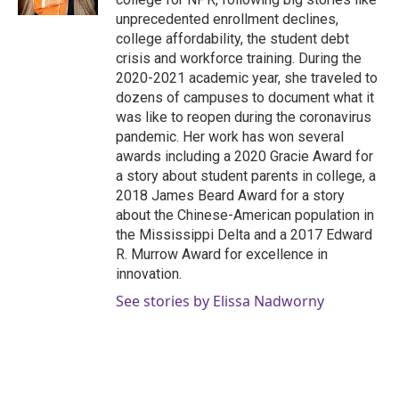
unprecedented enrollment declines,
college affordability, the student debt
crisis and workforce training. During the
2020-2021 academic year, she traveled to
dozens of campuses to document what it
was like to reopen during the coronavirus
pandemic. Her work has won several
awards including a 2020 Gracie Award for
a story about student parents in college, a
2018 James Beard Award for a story
about the Chinese-American population in
the Mississippi Delta and a 2017 Edward
R. Murrow Award for excellence in
innovation.
See stories by Elissa Nadworny