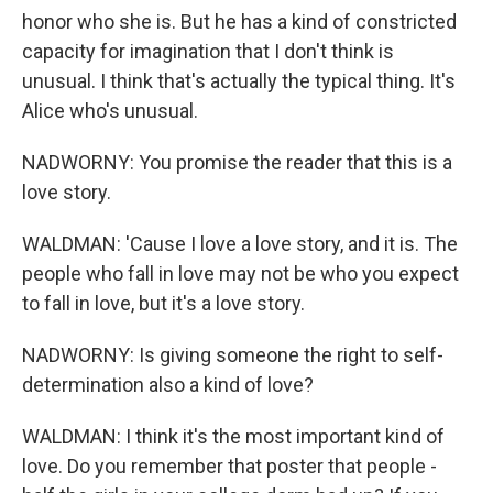
honor who she is. But he has a kind of constricted
capacity for imagination that I don't think is
unusual. I think that's actually the typical thing. It's
Alice who's unusual.
NADWORNY: You promise the reader that this is a
love story.
WALDMAN: 'Cause I love a love story, and it is. The
people who fall in love may not be who you expect
to fall in love, but it's a love story.
NADWORNY: Is giving someone the right to self-
determination also a kind of love?
WALDMAN: I think it's the most important kind of
love. Do you remember that poster that people -