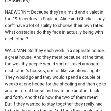
(LAUGHTER)
NADWORNY: Because they're a maid and a valet in
the 19th century in England, Alice and Charlie - they
don't have a lot of ability to choose their own fates.
What obstacles do they face in actually being with
each other?
WALDMAN: So they each work in a separate house,
a great house. And they meet because, at the time,
the wealthy people would sort of travel amongst
each other's houses, sort of like vacations, right?
They would go and they would spend a couple of
weeks at one house for the shooting and then go to
another great house and invite one another back
and forth. And that's how the two of them meet.
But if they wanted to stay together, they really had
to be in the same house. And then they could see