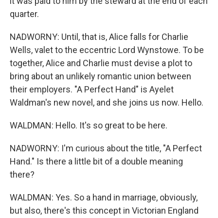
it was paid to him by the steward at the end of each
quarter.
NADWORNY: Until, that is, Alice falls for Charlie
Wells, valet to the eccentric Lord Wynstowe. To be
together, Alice and Charlie must devise a plot to
bring about an unlikely romantic union between
their employers. "A Perfect Hand" is Ayelet
Waldman's new novel, and she joins us now. Hello.
WALDMAN: Hello. It's so great to be here.
NADWORNY: I'm curious about the title, "A Perfect
Hand." Is there a little bit of a double meaning
there?
WALDMAN: Yes. So a hand in marriage, obviously,
but also, there's this concept in Victorian England