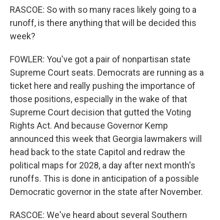
RASCOE: So with so many races likely going to a
runoff, is there anything that will be decided this
week?
FOWLER: You've got a pair of nonpartisan state
Supreme Court seats. Democrats are running as a
ticket here and really pushing the importance of
those positions, especially in the wake of that
Supreme Court decision that gutted the Voting
Rights Act. And because Governor Kemp
announced this week that Georgia lawmakers will
head back to the state Capitol and redraw the
political maps for 2028, a day after next month's
runoffs. This is done in anticipation of a possible
Democratic governor in the state after November.
RASCOE: We've heard about several Southern