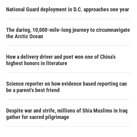
National Guard deployment in D.C. approaches one year
The daring, 10,000-mile-long journey to circumnavigate
the Arctic Ocean
How a delivery driver and poet won one of China's
highest honors in literature
Science reporter on how evidence based reporting can
be a parent's best friend
Despite war and strife, millions of Shia Muslims in Iraq
gather for sacred pilgrimage