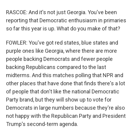
RASCOE: And it's not just Georgia. You've been
reporting that Democratic enthusiasm in primaries
so far this year is up. What do you make of that?
FOWLER: You've got red states, blue states and
purple ones like Georgia, where there are more
people backing Democrats and fewer people
backing Republicans compared to the last
midterms. And this matches polling that NPR and
other places that have done that finds there's a lot
of people that don't like the national Democratic
Party brand, but they will show up to vote for
Democrats in large numbers because they're also
not happy with the Republican Party and President
Trump's second-term agenda.