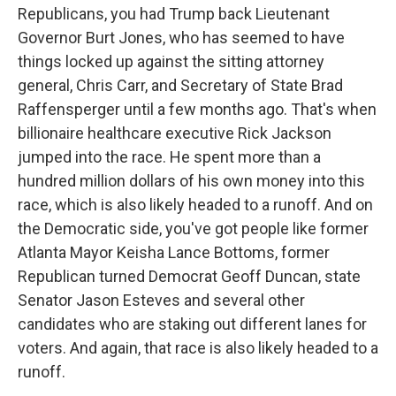
Republicans, you had Trump back Lieutenant
Governor Burt Jones, who has seemed to have
things locked up against the sitting attorney
general, Chris Carr, and Secretary of State Brad
Raffensperger until a few months ago. That's when
billionaire healthcare executive Rick Jackson
jumped into the race. He spent more than a
hundred million dollars of his own money into this
race, which is also likely headed to a runoff. And on
the Democratic side, you've got people like former
Atlanta Mayor Keisha Lance Bottoms, former
Republican turned Democrat Geoff Duncan, state
Senator Jason Esteves and several other
candidates who are staking out different lanes for
voters. And again, that race is also likely headed to a
runoff.