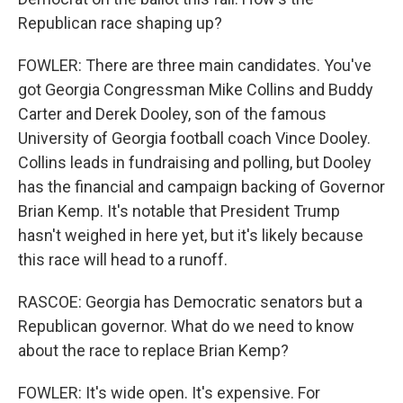
Republican race shaping up?
FOWLER: There are three main candidates. You've
got Georgia Congressman Mike Collins and Buddy
Carter and Derek Dooley, son of the famous
University of Georgia football coach Vince Dooley.
Collins leads in fundraising and polling, but Dooley
has the financial and campaign backing of Governor
Brian Kemp. It's notable that President Trump
hasn't weighed in here yet, but it's likely because
this race will head to a runoff.
RASCOE: Georgia has Democratic senators but a
Republican governor. What do we need to know
about the race to replace Brian Kemp?
FOWLER: It's wide open. It's expensive. For