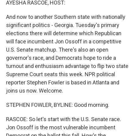
AYESHA RASCOE, HOST:
And now to another Southern state with nationally
significant politics - Georgia. Tuesday's primary
elections there will determine which Republican
will face incumbent Jon Ossoff in a competitive
U.S. Senate matchup. There's also an open
governor's race, and Democrats hope to ride a
turnout and enthusiasm advantage to flip two state
Supreme Court seats this week. NPR political
reporter Stephen Fowler is based in Atlanta and
joins us now. Welcome.
STEPHEN FOWLER, BYLINE: Good morning.
RASCOE: So let's start with the U.S. Senate race.
Jon Ossoff is the most vulnerable incumbent
Democrat on the ballot this fall. How's the