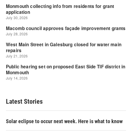
Latest Stories
Solar eclipse to occur next week. Here is what to know