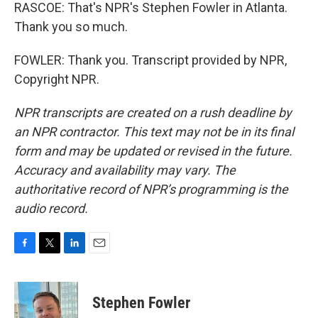
RASCOE: That's NPR's Stephen Fowler in Atlanta.
Thank you so much.
FOWLER: Thank you. Transcript provided by NPR,
Copyright NPR.
NPR transcripts are created on a rush deadline by
an NPR contractor. This text may not be in its final
form and may be updated or revised in the future.
Accuracy and availability may vary. The
authoritative record of NPR’s programming is the
audio record.
F
T
L
E
a
w
i
m
c
i
n
a
e
t
k
i
Stephen Fowler
b
t
e
l