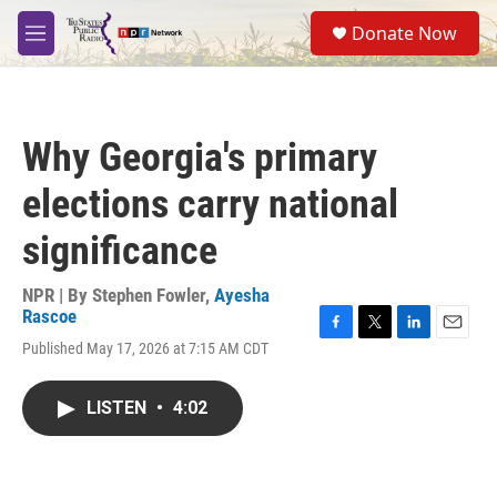
Skip to main content
S
Donate Now
e
M
a
e
r
n
c
u
h
Why Georgia's primary
u
e
elections carry national
r
y
significance
NPR | By
Stephen Fowler
,
Ayesha
Rascoe
F
T
L
E
Published May 17, 2026 at 7:15 AM CDT
a
w
i
m
c
i
n
a
e
t
k
i
LISTEN
•
4:02
b
t
e
l
o
e
d
o
r
I
k
n