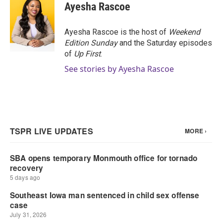
Ayesha Rascoe
Ayesha Rascoe is the host of
Weekend
Edition Sunday
and the Saturday episodes
of
Up First
.
See stories by Ayesha Rascoe