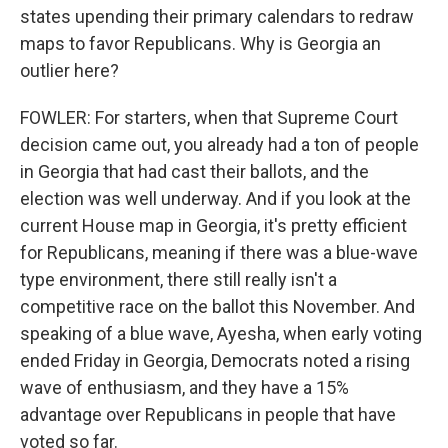
states upending their primary calendars to redraw
maps to favor Republicans. Why is Georgia an
outlier here?
FOWLER: For starters, when that Supreme Court
decision came out, you already had a ton of people
in Georgia that had cast their ballots, and the
election was well underway. And if you look at the
current House map in Georgia, it's pretty efficient
for Republicans, meaning if there was a blue-wave
type environment, there still really isn't a
competitive race on the ballot this November. And
speaking of a blue wave, Ayesha, when early voting
ended Friday in Georgia, Democrats noted a rising
wave of enthusiasm, and they have a 15%
advantage over Republicans in people that have
voted so far.