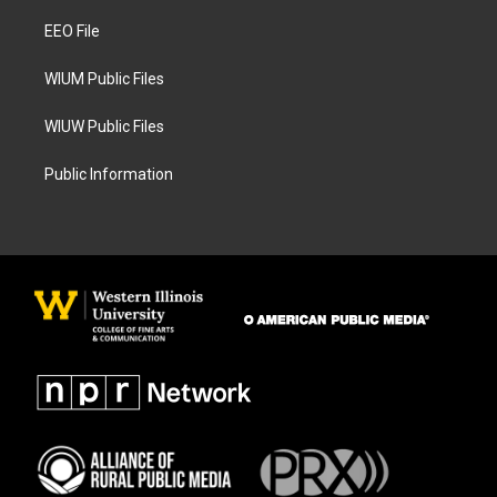
r
o
a
k
EEO File
m
WIUM Public Files
WIUW Public Files
Public Information