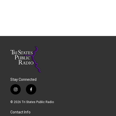
Stay Connected
i
f
n
a
s
c
© 2026 Tri States Public Radio
t
e
a
b
Contact Info
g
o