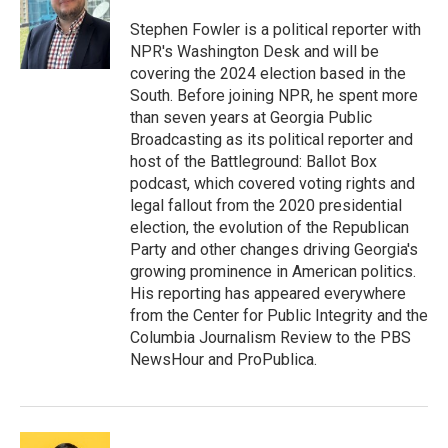
o
e
d
o
r
I
Stephen Fowler is a political reporter with
k
n
NPR's Washington Desk and will be
covering the 2024 election based in the
South. Before joining NPR, he spent more
than seven years at Georgia Public
Broadcasting as its political reporter and
host of the Battleground: Ballot Box
podcast, which covered voting rights and
legal fallout from the 2020 presidential
election, the evolution of the Republican
Party and other changes driving Georgia's
growing prominence in American politics.
His reporting has appeared everywhere
from the Center for Public Integrity and the
Columbia Journalism Review to the PBS
NewsHour and ProPublica.