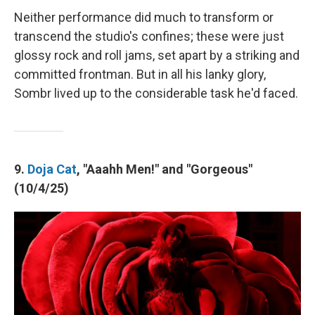
Neither performance did much to transform or
transcend the studio's confines; these were just
glossy rock and roll jams, set apart by a striking and
committed frontman. But in all his lanky glory,
Sombr lived up to the considerable task he'd faced.
9.
Doja Cat
, "Aaahh Men!" and "Gorgeous"
(10/4/25)