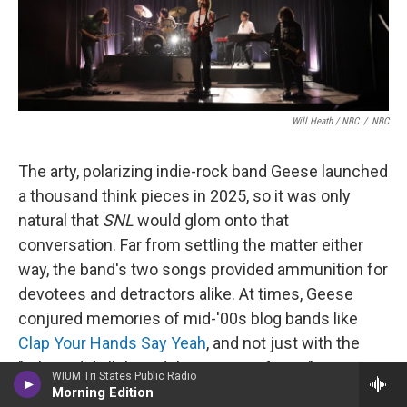
Will Heath / NBC
/
NBC
The arty, polarizing indie-rock band Geese launched
a thousand think pieces in 2025, so it was only
natural that
SNL
would glom onto that
conversation. Far from settling the matter either
way, the band's two songs provided ammunition for
devotees and detractors alike. At times, Geese
conjured memories of mid-'00s blog bands like
Clap Your Hands Say Yeah
, and not just with the
"Where did all this adulation come from?"
WIUM Tri States Public Radio
discourse; in "Au Pays du Cocaine," singer Cameron
Morning Edition