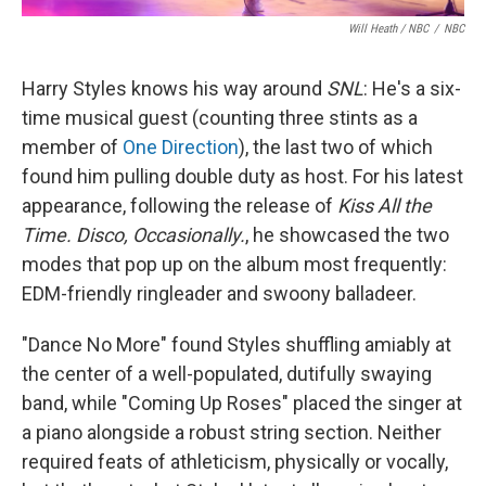
Will Heath / NBC
/
NBC
Harry Styles knows his way around
SNL
: He's a six-
time musical guest (counting three stints as a
member of
One Direction
), the last two of which
found him pulling double duty as host. For his latest
appearance, following the release of
Kiss All the
Time. Disco, Occasionally.
, he showcased the two
modes that pop up on the album most frequently:
EDM-friendly ringleader and swoony balladeer.
"Dance No More" found Styles shuffling amiably at
the center of a well-populated, dutifully swaying
band, while "Coming Up Roses" placed the singer at
a piano alongside a robust string section. Neither
required feats of athleticism, physically or vocally,