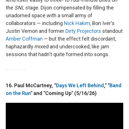
the
SNL
stage. Dijon compensated by filling the
unadorned space with a small army of
collaborators — including
Nick Hakim
, Bon Iver's
Justin Vernon and former
Dirty Projectors
standout
Amber Coffman
— but the effect felt discordant,
haphazardly mixed and undercooked, like jam
sessions that hadn't quite formed into songs.
16. Paul McCartney, "
Days We Left Behind
," "
Band
on the Run
" and "Coming Up" (5/16/26)