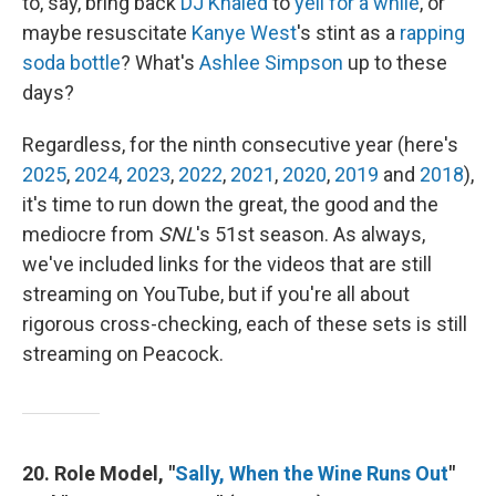
to, say, bring back
DJ Khaled
to
yell for a while
, or
maybe resuscitate
Kanye West
's stint as a
rapping
soda bottle
? What's
Ashlee Simpson
up to these
days?
Regardless, for the ninth consecutive year (here's
2025
,
2024
,
2023
,
2022
,
2021
,
2020
,
2019
and
2018
),
it's time to run down the great, the good and the
mediocre from
SNL
's 51st season. As always,
we've included links for the videos that are still
streaming on YouTube, but if you're all about
rigorous cross-checking, each of these sets is still
streaming on Peacock.
20. Role Model, "
Sally, When the Wine Runs Out
"