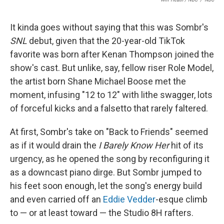
It kinda goes without saying that this was Sombr's
SNL
debut, given that the 20-year-old TikTok
favorite was born after Kenan Thompson joined the
show's cast. But unlike, say, fellow riser Role Model,
the artist born Shane Michael Boose met the
moment, infusing "12 to 12" with lithe swagger, lots
of forceful kicks and a falsetto that rarely faltered.
At first, Sombr's take on "Back to Friends" seemed
as if it would drain the
I Barely Know Her
hit of its
urgency, as he opened the song by reconfiguring it
as a downcast piano dirge. But Sombr jumped to
his feet soon enough, let the song's energy build
and even carried off an
Eddie Vedder
-esque climb
to — or at least toward — the Studio 8H rafters.