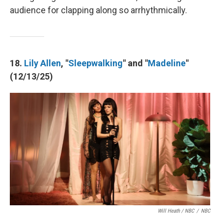
audience for clapping along so arrhythmically.
18.
Lily Allen
, "
Sleepwalking
" and "
Madeline
"
(12/13/25)
Will Heath / NBC
/
NBC