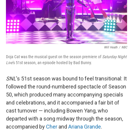
Will Heath
/
NBC
Doja Cat was the musical guest on the season premiere of
Saturday Night
Live
's 51st season, an episode hosted by Bad Bunny.
SNL
's 51st season was bound to feel transitional: It
followed the round-numbered spectacle of Season
50, which produced many accompanying specials
and celebrations, and it accompanied a fair bit of
cast turnover — including Bowen Yang, who
departed with a song midway through the season,
accompanied by
Cher
and
Ariana Grande
.