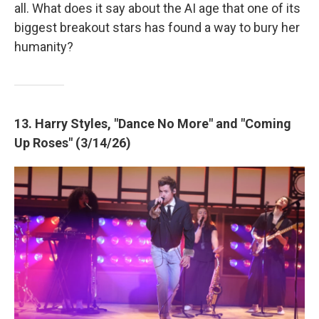
all. What does it say about the AI age that one of its
biggest breakout stars has found a way to bury her
humanity?
13. Harry Styles, "Dance No More" and "Coming
Up Roses" (3/14/26)