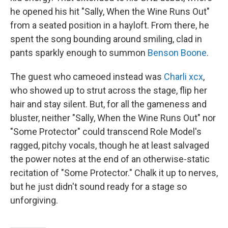
he opened his hit "Sally, When the Wine Runs Out"
from a seated position in a hayloft. From there, he
spent the song bounding around smiling, clad in
pants sparkly enough to summon
Benson Boone
.
The guest who cameoed instead was
Charli xcx
,
who showed up to strut across the stage, flip her
hair and stay silent. But, for all the gameness and
bluster, neither "Sally, When the Wine Runs Out" nor
"Some Protector" could transcend Role Model's
ragged, pitchy vocals, though he at least salvaged
the power notes at the end of an otherwise-static
recitation of "Some Protector." Chalk it up to nerves,
but he just didn't sound ready for a stage so
unforgiving.