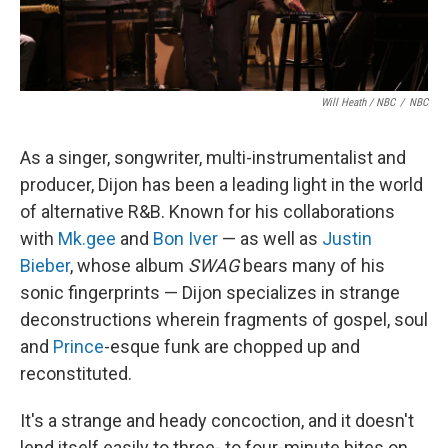
Will Heath / NBC
/
NBC
As a singer, songwriter, multi-instrumentalist and
producer, Dijon has been a leading light in the world
of alternative R&B. Known for his collaborations
with
Mk.gee
and
Bon Iver
— as well as
Justin
Bieber
, whose album
SWAG
bears many of his
sonic fingerprints — Dijon specializes in strange
deconstructions wherein fragments of gospel, soul
and
Prince
-esque funk are chopped up and
reconstituted.
It's a strange and heady concoction, and it doesn't
lend itself easily to three- to four-minute bites on