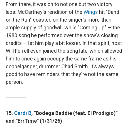
From there, it was on to not one but two victory
laps: McCartney's rendition of the
Wings
hit "Band
on the Run" coasted on the singer's more-than-
ample supply of goodwill, while "Coming Up" — the
1980 song he performed over the show's closing
credits — let him play a bit looser. In that spirit, host
Will Ferrell even joined the song late, which allowed
him to once again occupy the same frame as his
doppelgänger, drummer Chad Smith. It's always
good to have reminders that they're not the same
person.
15.
Cardi B
, "Bodega Baddie (feat. El Prodigio)"
and "ErrTime" (1/31/26)