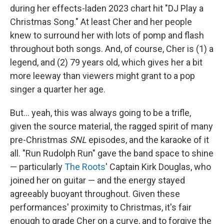
during her effects-laden 2023 chart hit "DJ Play a
Christmas Song." At least Cher and her people
knew to surround her with lots of pomp and flash
throughout both songs. And, of course, Cher is (1) a
legend, and (2) 79 years old, which gives her a bit
more leeway than viewers might grant to a pop
singer a quarter her age.
But… yeah, this was always going to be a trifle,
given the source material, the ragged spirit of many
pre-Christmas
SNL
episodes, and the karaoke of it
all. "Run Rudolph Run" gave the band space to shine
— particularly
The Roots
' Captain Kirk Douglas, who
joined her on guitar — and the energy stayed
agreeably buoyant throughout. Given these
performances' proximity to Christmas, it's fair
enough to grade Cher on a curve, and to forgive the