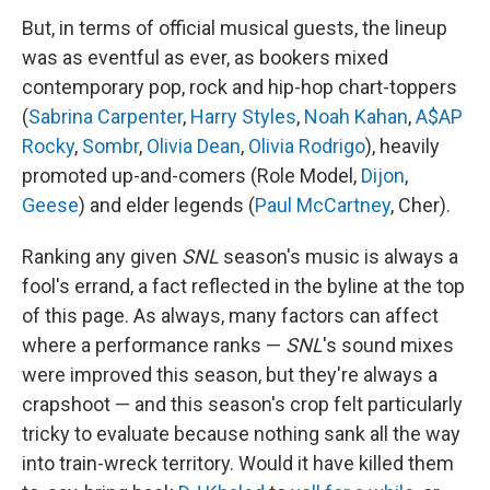
But, in terms of official musical guests, the lineup
was as eventful as ever, as bookers mixed
contemporary pop, rock and hip-hop chart-toppers
(
Sabrina Carpenter
,
Harry Styles
,
Noah Kahan
,
A$AP
Rocky
,
Sombr
,
Olivia Dean
,
Olivia Rodrigo
), heavily
promoted up-and-comers (Role Model,
Dijon
,
Geese
) and elder legends (
Paul McCartney
, Cher).
Ranking any given
SNL
season's music is always a
fool's errand, a fact reflected in the byline at the top
of this page. As always, many factors can affect
where a performance ranks —
SNL
's sound mixes
were improved this season, but they're always a
crapshoot — and this season's crop felt particularly
tricky to evaluate because nothing sank all the way
into train-wreck territory. Would it have killed them