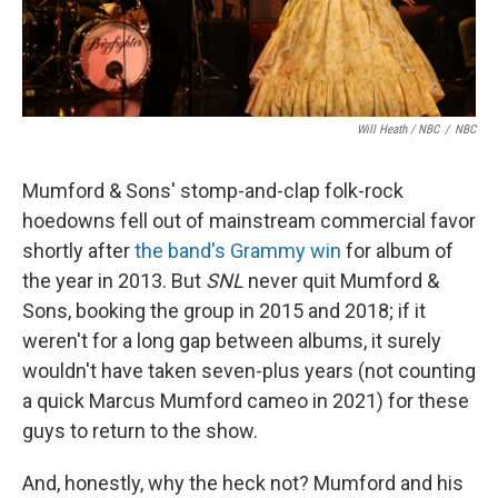
Will Heath / NBC
/
NBC
Mumford & Sons' stomp-and-clap folk-rock
hoedowns fell out of mainstream commercial favor
shortly after
the band's Grammy win
for album of
the year in 2013. But
SNL
never quit Mumford &
Sons, booking the group in 2015 and 2018; if it
weren't for a long gap between albums, it surely
wouldn't have taken seven-plus years (not counting
a quick Marcus Mumford cameo in 2021) for these
guys to return to the show.
And, honestly, why the heck not? Mumford and his