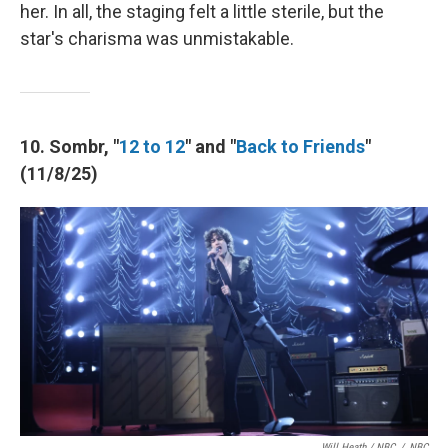
her. In all, the staging felt a little sterile, but the
star's charisma was unmistakable.
10. Sombr, "
12 to 12
" and "
Back to Friends
"
(11/8/25)
Will Heath / NBC
/
NBC