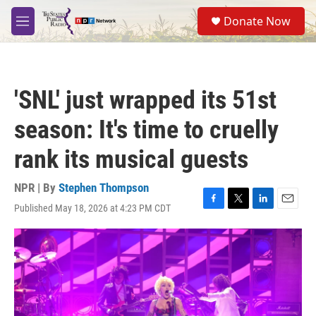
Skip to main content
S
Donate Now
e
M
a
e
r
n
c
u
h
'SNL' just wrapped its 51st
u
e
season: It's time to cruelly
r
y
rank its musical guests
NPR | By
Stephen Thompson
Published May 18, 2026 at 4:23 PM CDT
F
T
L
E
a
w
i
m
c
i
n
a
e
t
k
i
b
t
e
l
o
e
d
o
r
I
k
n