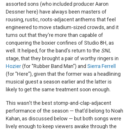
assorted sons (who included producer Aaron
Dessner here) have always been masters of
rousing, rustic, roots-adjacent anthems that feel
engineered to move stadium-sized crowds, and it
turns out that they're more than capable of
conquering the boxier confines of Studio 8H, as
well. It helped, for the band's return to the
SNL
stage, that they brought a pair of worthy ringers in
Hozier
(for "Rubber Band Man") and
Sierra Ferrell
(for "Here"), given that the former was a headlining
musical guest a season earlier and the latter is
likely to get the same treatment soon enough.
This wasn't the best stomp-and-clap-adjacent
performance of the season — that'd belong to Noah
Kahan, as discussed below — but both songs were
lively enough to keep viewers awake through the