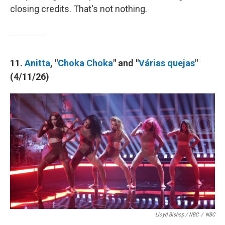
closing credits. That's not nothing.
11.
Anitta
, "
Choka Choka
" and "
Várias quejas
"
(4/11/26)
Lloyd Bishop / NBC
/
NBC