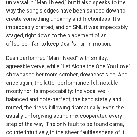
universal in "Man I Need," but it also speaks to the
way the song's edges have been sanded down to
create something uncanny and frictionless. It's
impeccably crafted, and on SNL it was impeccably
staged, right down to the placement of an
offscreen fan to keep Dean's hair in motion.
Dean performed "Man I Need" with smiley,
agreeable verve, while "Let Alone the One You Love"
showcased her more somber, downcast side. And,
once again, the latter performance felt notable
mostly for its impeccability: the vocal well-
balanced and note-perfect, the band stately and
muted, the dress billowing dramatically. Even the
usually unforgiving sound mix cooperated every
step of the way. The only fault to be found came,
counterintuitively, in the sheer faultlessness of it