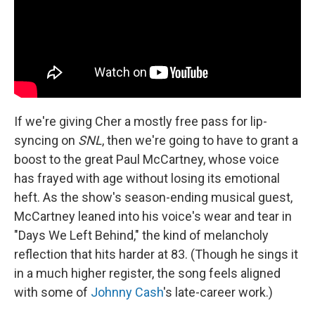
If we're giving Cher a mostly free pass for lip-
syncing on
SNL
, then we're going to have to grant a
boost to the great Paul McCartney, whose voice
has frayed with age without losing its emotional
heft. As the show's season-ending musical guest,
McCartney leaned into his voice's wear and tear in
"Days We Left Behind," the kind of melancholy
reflection that hits harder at 83. (Though he sings it
in a much higher register, the song feels aligned
with some of
Johnny Cash
's late-career work.)