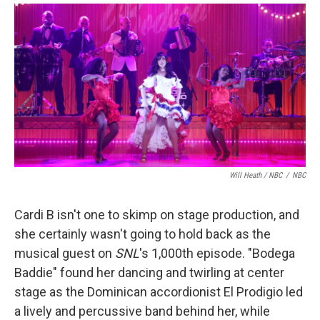
Will Heath / NBC
/
NBC
Cardi B isn't one to skimp on stage production, and
she certainly wasn't going to hold back as the
musical guest on
SNL
's 1,000th episode. "Bodega
Baddie" found her dancing and twirling at center
stage as the Dominican accordionist El Prodigio led
a lively and percussive band behind her, while