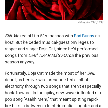
Will Heath / NBC
/
NBC
SNL
kicked off its 51st season with
Bad Bunny
as
host. But he ceded musical-guest privileges to
rapper and singer Doja Cat, since he'd performed
songs from
DeBÍ TiRAR MáS FOToS
the previous
season anyway.
Fortunately, Doja Cat made the most of her
SNL
debut, as her live-wire presence fed a jolt of
electricity through two songs that aren't especially
hook-forward. In the spiky, new-wave-inflected rap-
pop song "Aaahh Men!," that meant spitting rapid-
fire bars in between a fit of dramatic laughter and a