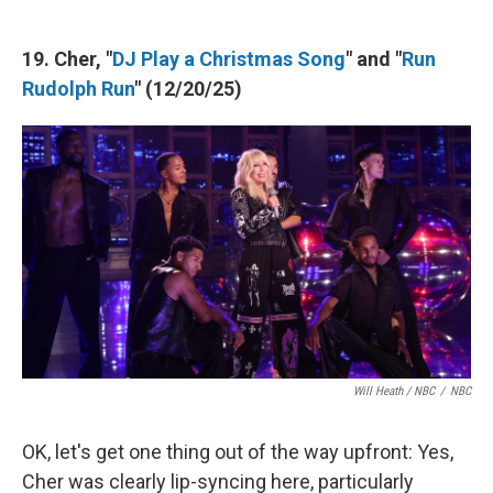
19. Cher, "
DJ Play a Christmas Song
" and "
Run
Rudolph Run
" (12/20/25)
Will Heath / NBC
/
NBC
OK, let's get one thing out of the way upfront: Yes,
Cher was clearly lip-syncing here, particularly