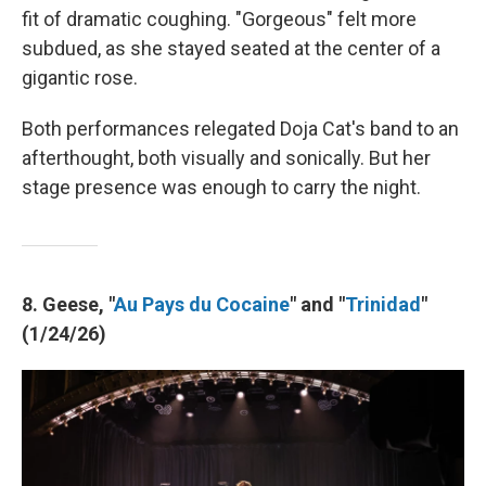
fit of dramatic coughing. "Gorgeous" felt more
subdued, as she stayed seated at the center of a
gigantic rose.
Both performances relegated Doja Cat's band to an
afterthought, both visually and sonically. But her
stage presence was enough to carry the night.
8. Geese, "
Au Pays du Cocaine
" and "
Trinidad
"
(1/24/26)