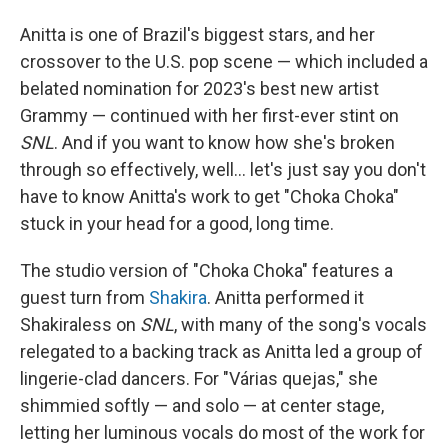
Anitta is one of Brazil's biggest stars, and her
crossover to the U.S. pop scene — which included a
belated nomination for 2023's best new artist
Grammy — continued with her first-ever stint on
SNL
. And if you want to know how she's broken
through so effectively, well… let's just say you don't
have to know Anitta's work to get "Choka Choka"
stuck in your head for a good, long time.
The studio version of "Choka Choka" features a
guest turn from
Shakira
. Anitta performed it
Shakiraless on
SNL
, with many of the song's vocals
relegated to a backing track as Anitta led a group of
lingerie-clad dancers. For "Várias quejas," she
shimmied softly — and solo — at center stage,
letting her luminous vocals do most of the work for