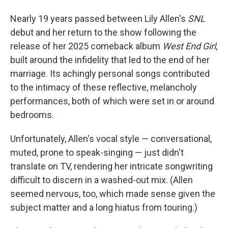
Nearly 19 years passed between Lily Allen's
SNL
debut and her return to the show following the
release of her 2025 comeback album
West End Girl
,
built around the infidelity that led to the end of her
marriage. Its achingly personal songs contributed
to the intimacy of these reflective, melancholy
performances, both of which were set in or around
bedrooms.
Unfortunately, Allen's vocal style — conversational,
muted, prone to speak-singing — just didn't
translate on TV, rendering her intricate songwriting
difficult to discern in a washed-out mix. (Allen
seemed nervous, too, which made sense given the
subject matter and a long hiatus from touring.)