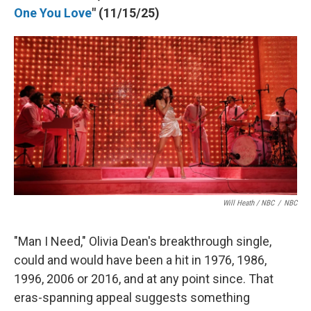
One You Love
" (11/15/25)
Will Heath / NBC
/
NBC
"Man I Need," Olivia Dean's breakthrough single,
could and would have been a hit in 1976, 1986,
1996, 2006 or 2016, and at any point since. That
eras-spanning appeal suggests something