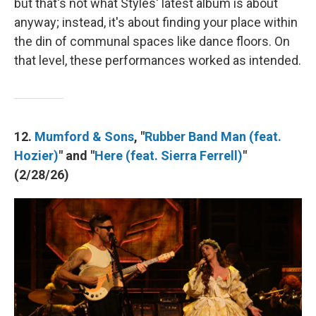
but that's not what Styles' latest album is about
anyway; instead, it's about finding your place within
the din of communal spaces like dance floors. On
that level, these performances worked as intended.
12.
Mumford & Sons
, "
Rubber Band Man (feat.
Hozier)
" and "
Here (feat. Sierra Ferrell)
"
(2/28/26)