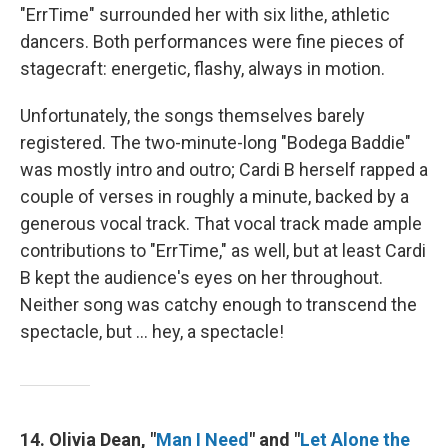
"ErrTime" surrounded her with six lithe, athletic
dancers. Both performances were fine pieces of
stagecraft: energetic, flashy, always in motion.
Unfortunately, the songs themselves barely
registered. The two-minute-long "Bodega Baddie"
was mostly intro and outro; Cardi B herself rapped a
couple of verses in roughly a minute, backed by a
generous vocal track. That vocal track made ample
contributions to "ErrTime," as well, but at least Cardi
B kept the audience's eyes on her throughout.
Neither song was catchy enough to transcend the
spectacle, but … hey, a spectacle!
14. Olivia Dean, "
Man I Need
" and "
Let Alone the