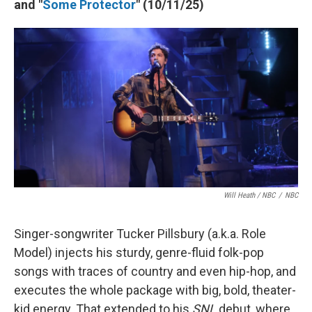
and "
Some Protector
" (10/11/25)
Will Heath / NBC
/
NBC
Singer-songwriter Tucker Pillsbury (a.k.a. Role
Model) injects his sturdy, genre-fluid folk-pop
songs with traces of country and even hip-hop, and
executes the whole package with big, bold, theater-
kid energy. That extended to his
SNL
debut, where