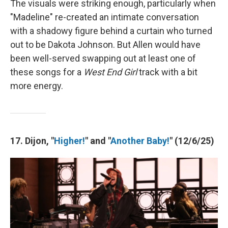
The visuals were striking enough, particularly when
"Madeline" re-created an intimate conversation
with a shadowy figure behind a curtain who turned
out to be Dakota Johnson. But Allen would have
been well-served swapping out at least one of
these songs for a
West End Girl
track with a bit
more energy.
17. Dijon, "
Higher!
" and "
Another Baby!
" (12/6/25)