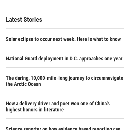
Latest Stories
Solar eclipse to occur next week. Here is what to know
National Guard deployment in D.C. approaches one year
The daring, 10,000-mile-long journey to circumnavigate
the Arctic Ocean
How a delivery driver and poet won one of China's
highest honors in literature
Science reporter on how evidence based reporting can