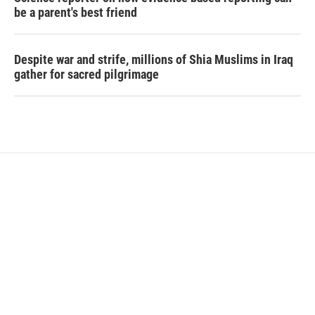
be a parent's best friend
Despite war and strife, millions of Shia Muslims in Iraq
gather for sacred pilgrimage