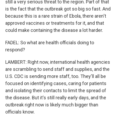
still a very serious threat to the region. Part of that
is the fact that the outbreak got so big so fast. And
because this is a rare strain of Ebola, there aren't
approved vaccines or treatments for it, and that
could make containing the disease a lot harder.
FADEL: So what are health officials doing to
respond?
LAMBERT: Right now, international health agencies
are scrambling to send staff and supplies, and the
U.S. CDC is sending more staff, too. They'll all be
focused on identifying cases, caring for patients
and isolating their contacts to limit the spread of
the disease. But it's still really early days, and the
outbreak right now is likely much bigger than
officials know.