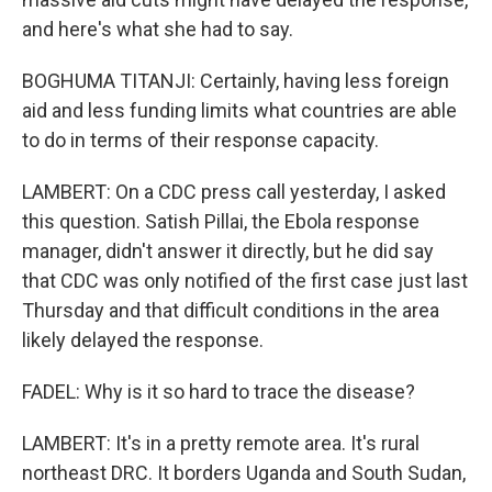
and here's what she had to say.
BOGHUMA TITANJI: Certainly, having less foreign
aid and less funding limits what countries are able
to do in terms of their response capacity.
LAMBERT: On a CDC press call yesterday, I asked
this question. Satish Pillai, the Ebola response
manager, didn't answer it directly, but he did say
that CDC was only notified of the first case just last
Thursday and that difficult conditions in the area
likely delayed the response.
FADEL: Why is it so hard to trace the disease?
LAMBERT: It's in a pretty remote area. It's rural
northeast DRC. It borders Uganda and South Sudan,