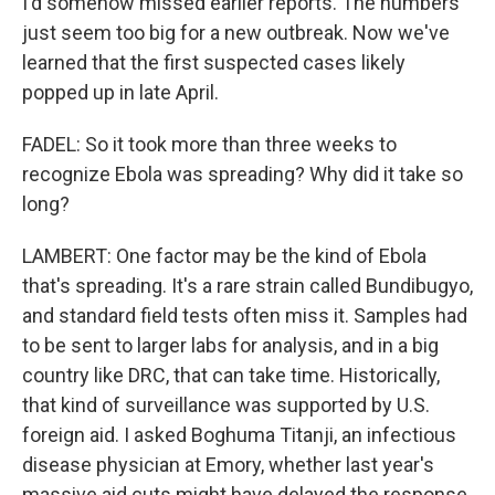
I'd somehow missed earlier reports. The numbers
just seem too big for a new outbreak. Now we've
learned that the first suspected cases likely
popped up in late April.
FADEL: So it took more than three weeks to
recognize Ebola was spreading? Why did it take so
long?
LAMBERT: One factor may be the kind of Ebola
that's spreading. It's a rare strain called Bundibugyo,
and standard field tests often miss it. Samples had
to be sent to larger labs for analysis, and in a big
country like DRC, that can take time. Historically,
that kind of surveillance was supported by U.S.
foreign aid. I asked Boghuma Titanji, an infectious
disease physician at Emory, whether last year's
massive aid cuts might have delayed the response,