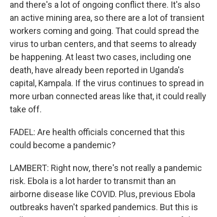
and there's a lot of ongoing conflict there. It's also
an active mining area, so there are a lot of transient
workers coming and going. That could spread the
virus to urban centers, and that seems to already
be happening. At least two cases, including one
death, have already been reported in Uganda's
capital, Kampala. If the virus continues to spread in
more urban connected areas like that, it could really
take off.
FADEL: Are health officials concerned that this
could become a pandemic?
LAMBERT: Right now, there's not really a pandemic
risk. Ebola is a lot harder to transmit than an
airborne disease like COVID. Plus, previous Ebola
outbreaks haven't sparked pandemics. But this is