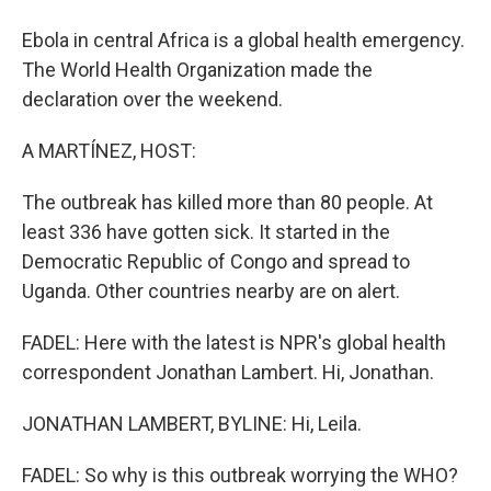
Ebola in central Africa is a global health emergency.
The World Health Organization made the
declaration over the weekend.
A MARTÍNEZ, HOST:
The outbreak has killed more than 80 people. At
least 336 have gotten sick. It started in the
Democratic Republic of Congo and spread to
Uganda. Other countries nearby are on alert.
FADEL: Here with the latest is NPR's global health
correspondent Jonathan Lambert. Hi, Jonathan.
JONATHAN LAMBERT, BYLINE: Hi, Leila.
FADEL: So why is this outbreak worrying the WHO?