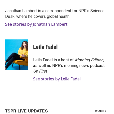
b
t
e
l
o
e
d
o
r
I
Jonathan Lambert is a correspondent for NPR's Science
k
n
Desk, where he covers global health.
See stories by Jonathan Lambert
Leila Fadel
Leila Fadel is a host of
Morning Edition
,
as well as NPR's morning news podcast
Up First
.
See stories by Leila Fadel