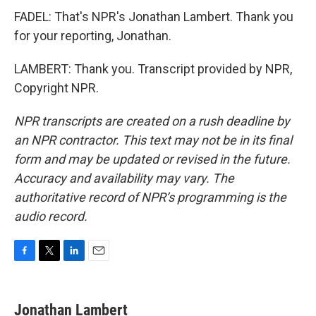
FADEL: That's NPR's Jonathan Lambert. Thank you
for your reporting, Jonathan.
LAMBERT: Thank you. Transcript provided by NPR,
Copyright NPR.
NPR transcripts are created on a rush deadline by
an NPR contractor. This text may not be in its final
form and may be updated or revised in the future.
Accuracy and availability may vary. The
authoritative record of NPR’s programming is the
audio record.
F
T
L
E
a
w
i
m
c
i
n
a
e
t
k
i
Jonathan Lambert