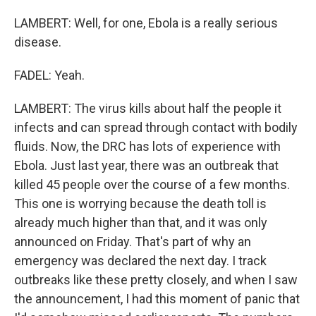
LAMBERT: Well, for one, Ebola is a really serious
disease.
FADEL: Yeah.
LAMBERT: The virus kills about half the people it
infects and can spread through contact with bodily
fluids. Now, the DRC has lots of experience with
Ebola. Just last year, there was an outbreak that
killed 45 people over the course of a few months.
This one is worrying because the death toll is
already much higher than that, and it was only
announced on Friday. That's part of why an
emergency was declared the next day. I track
outbreaks like these pretty closely, and when I saw
the announcement, I had this moment of panic that