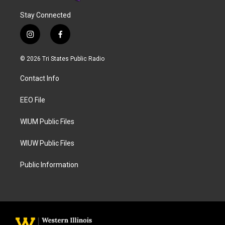
Stay Connected
i
f
n
a
s
c
© 2026 Tri States Public Radio
t
e
a
b
Contact Info
g
o
r
o
a
k
EEO File
m
WIUM Public Files
WIUW Public Files
Public Information