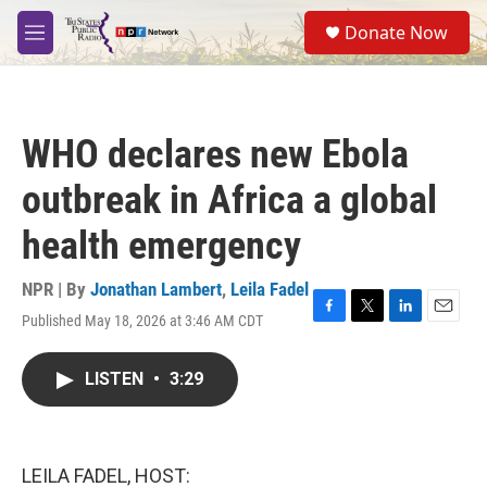
Skip to main content
S
Donate Now
e
M
a
e
r
n
c
u
h
WHO declares new Ebola
u
e
outbreak in Africa a global
r
y
health emergency
NPR | By
Jonathan Lambert
,
Leila Fadel
Published May 18, 2026 at 3:46 AM CDT
F
T
L
E
a
w
i
m
c
i
n
a
LISTEN
•
3:29
e
t
k
i
b
t
e
l
o
e
d
o
r
I
k
n
LEILA FADEL, HOST: