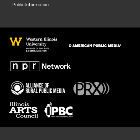
Public Information