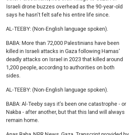
Israeli drone buzzes overhead as the 90-year-old
says he hasn't felt safe his entire life since.
AL-TEEBY: (Non-English language spoken).
BABA: More than 72,000 Palestinians have been
killed in Israeli attacks in Gaza following Hamas'
deadly attacks on Israel in 2023 that killed around
1,200 people, according to authorities on both
sides.
AL-TEEBY: (Non-English language spoken).
BABA: Al-Teeby says it's been one catastrophe - or
Nakba - after another, but that this land will always
remain home.
Anas Baba, NPR News, Gaza. Transcript provided by