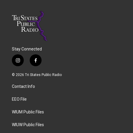
Stay Connected
i
f
n
a
s
c
© 2026 Tri States Public Radio
t
e
a
b
Contact Info
g
o
r
o
a
k
EEO File
m
WIUM Public Files
WIUW Public Files