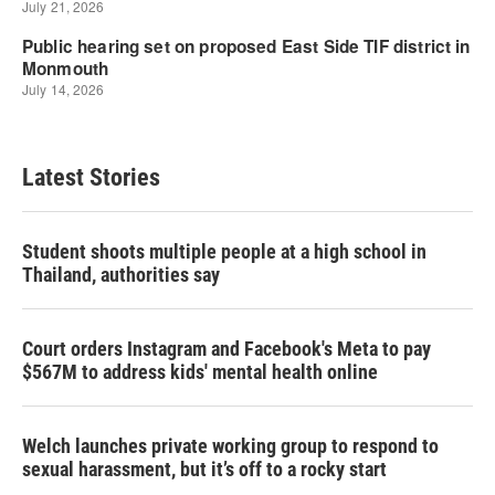
Latest Stories
Student shoots multiple people at a high school in
Thailand, authorities say
Court orders Instagram and Facebook's Meta to pay
$567M to address kids' mental health online
Welch launches private working group to respond to
sexual harassment, but it’s off to a rocky start