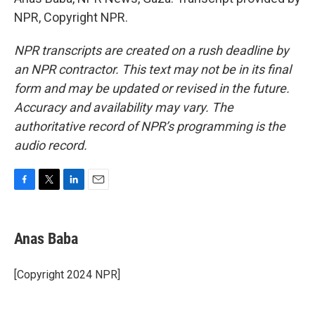
NPR, Copyright NPR.
NPR transcripts are created on a rush deadline by
an NPR contractor. This text may not be in its final
form and may be updated or revised in the future.
Accuracy and availability may vary. The
authoritative record of NPR’s programming is the
audio record.
F
T
L
E
a
w
i
m
c
i
n
a
e
t
k
i
Anas Baba
b
t
e
l
o
e
d
o
r
I
[Copyright 2024 NPR]
k
n