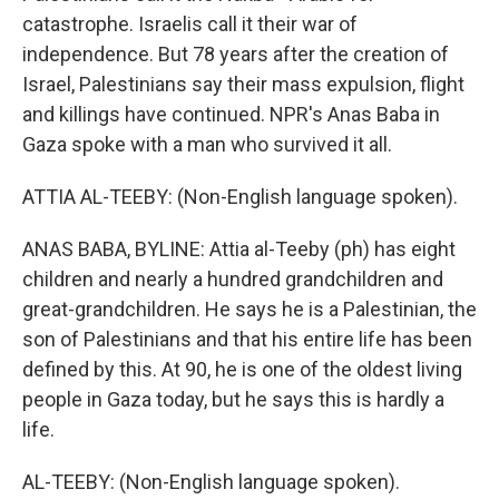
catastrophe. Israelis call it their war of
independence. But 78 years after the creation of
Israel, Palestinians say their mass expulsion, flight
and killings have continued. NPR's Anas Baba in
Gaza spoke with a man who survived it all.
ATTIA AL-TEEBY: (Non-English language spoken).
ANAS BABA, BYLINE: Attia al-Teeby (ph) has eight
children and nearly a hundred grandchildren and
great-grandchildren. He says he is a Palestinian, the
son of Palestinians and that his entire life has been
defined by this. At 90, he is one of the oldest living
people in Gaza today, but he says this is hardly a
life.
AL-TEEBY: (Non-English language spoken).