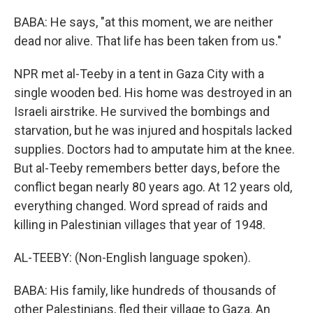
BABA: He says, "at this moment, we are neither
dead nor alive. That life has been taken from us."
NPR met al-Teeby in a tent in Gaza City with a
single wooden bed. His home was destroyed in an
Israeli airstrike. He survived the bombings and
starvation, but he was injured and hospitals lacked
supplies. Doctors had to amputate him at the knee.
But al-Teeby remembers better days, before the
conflict began nearly 80 years ago. At 12 years old,
everything changed. Word spread of raids and
killing in Palestinian villages that year of 1948.
AL-TEEBY: (Non-English language spoken).
BABA: His family, like hundreds of thousands of
other Palestinians, fled their village to Gaza. An