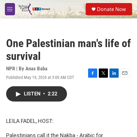
Skip to main content
S
Donate Now
e
M
a
e
r
n
c
u
h
One Palestinian man's life of
u
e
survival
r
y
NPR | By
Anas Baba
Published May 19, 2026 at 3:00 AM CDT
F
T
L
E
a
w
i
m
c
i
n
a
LISTEN
•
2:22
e
t
k
i
b
t
e
l
o
e
d
o
r
I
k
n
LEILA FADEL, HOST:
Palestinians call it the Nakba - Arabic for