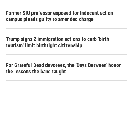
Former SIU professor exposed for indecent act on
campus pleads guilty to amended charge
Trump signs 2 immigration actions to curb 'birth
tourism,' limit birthright citizenship
For Grateful Dead devotees, the 'Days Between' honor
the lessons the band taught