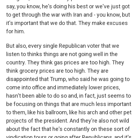
say, you know, he's doing his best or we've just got
to get through the war with Iran and - you know, but
it's important that we do that. They make excuses
for him.
But also, every single Republican voter that we
listen to thinks things are not going well in the
country. They think gas prices are too high. They
think grocery prices are too high. They are
disappointed that Trump, who said he was going to
come into office and immediately lower prices,
hasn't been able to do so and, in fact, just seems to
be focusing on things that are much less important
to them, like his ballroom, like his arch and other pet
projects of the president. And they're also not wild
about the fact that he's constantly on these sort of
vindication tours or going after Republicans, and it's