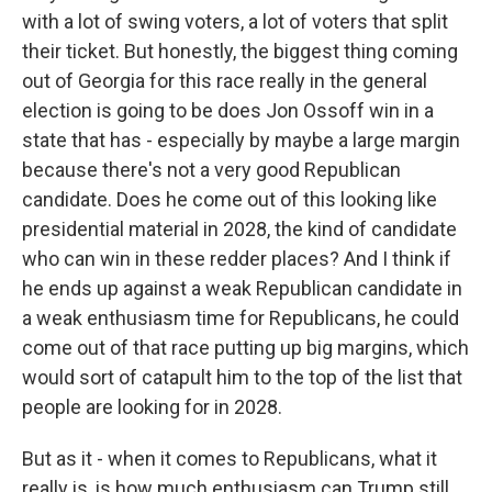
with a lot of swing voters, a lot of voters that split
their ticket. But honestly, the biggest thing coming
out of Georgia for this race really in the general
election is going to be does Jon Ossoff win in a
state that has - especially by maybe a large margin
because there's not a very good Republican
candidate. Does he come out of this looking like
presidential material in 2028, the kind of candidate
who can win in these redder places? And I think if
he ends up against a weak Republican candidate in
a weak enthusiasm time for Republicans, he could
come out of that race putting up big margins, which
would sort of catapult him to the top of the list that
people are looking for in 2028.
But as it - when it comes to Republicans, what it
really is, is how much enthusiasm can Trump still