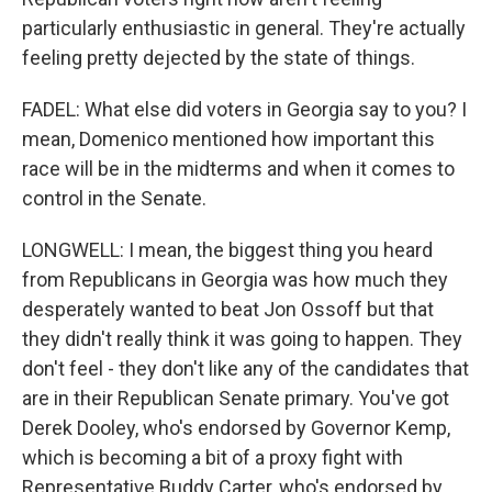
particularly enthusiastic in general. They're actually
feeling pretty dejected by the state of things.
FADEL: What else did voters in Georgia say to you? I
mean, Domenico mentioned how important this
race will be in the midterms and when it comes to
control in the Senate.
LONGWELL: I mean, the biggest thing you heard
from Republicans in Georgia was how much they
desperately wanted to beat Jon Ossoff but that
they didn't really think it was going to happen. They
don't feel - they don't like any of the candidates that
are in their Republican Senate primary. You've got
Derek Dooley, who's endorsed by Governor Kemp,
which is becoming a bit of a proxy fight with
Representative Buddy Carter, who's endorsed by