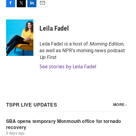
F
T
L
E
a
w
i
m
c
i
n
a
e
t
k
i
Leila Fadel
b
t
e
l
o
e
d
o
r
I
Leila Fadel is a host of
Morning Edition
,
k
n
as well as NPR's morning news podcast
Up First
.
See stories by Leila Fadel