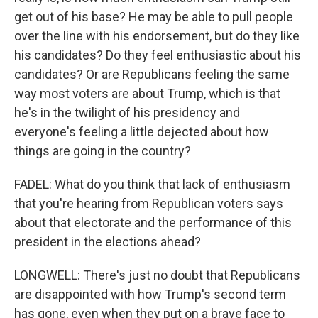
get out of his base? He may be able to pull people
over the line with his endorsement, but do they like
his candidates? Do they feel enthusiastic about his
candidates? Or are Republicans feeling the same
way most voters are about Trump, which is that
he's in the twilight of his presidency and
everyone's feeling a little dejected about how
things are going in the country?
FADEL: What do you think that lack of enthusiasm
that you're hearing from Republican voters says
about that electorate and the performance of this
president in the elections ahead?
LONGWELL: There's just no doubt that Republicans
are disappointed with how Trump's second term
has gone, even when they put on a brave face to