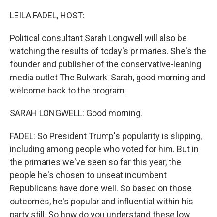
o
r
I
k
n
LEILA FADEL, HOST:
Political consultant Sarah Longwell will also be
watching the results of today's primaries. She's the
founder and publisher of the conservative-leaning
media outlet The Bulwark. Sarah, good morning and
welcome back to the program.
SARAH LONGWELL: Good morning.
FADEL: So President Trump's popularity is slipping,
including among people who voted for him. But in
the primaries we've seen so far this year, the
people he's chosen to unseat incumbent
Republicans have done well. So based on those
outcomes, he's popular and influential within his
party still. So how do you understand these low