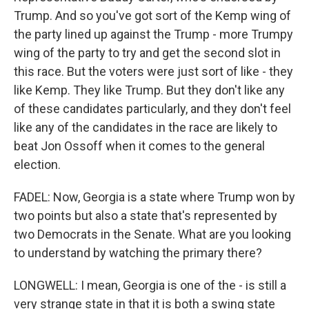
Trump. And so you've got sort of the Kemp wing of
the party lined up against the Trump - more Trumpy
wing of the party to try and get the second slot in
this race. But the voters were just sort of like - they
like Kemp. They like Trump. But they don't like any
of these candidates particularly, and they don't feel
like any of the candidates in the race are likely to
beat Jon Ossoff when it comes to the general
election.
FADEL: Now, Georgia is a state where Trump won by
two points but also a state that's represented by
two Democrats in the Senate. What are you looking
to understand by watching the primary there?
LONGWELL: I mean, Georgia is one of the - is still a
very strange state in that it is both a swing state