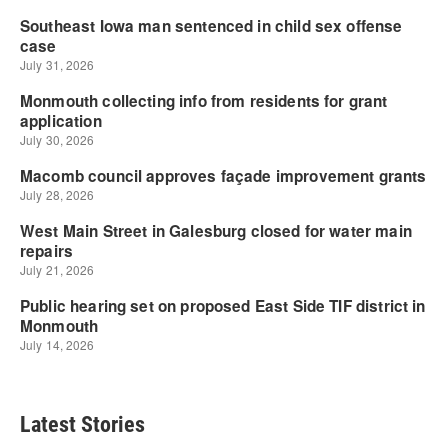
Latest Stories