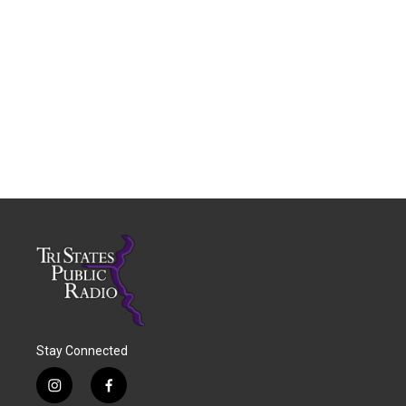
Stay Connected
i
f