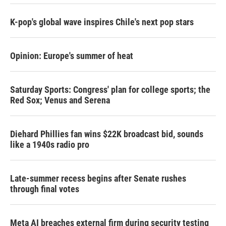
K-pop's global wave inspires Chile's next pop stars
Opinion: Europe's summer of heat
Saturday Sports: Congress' plan for college sports; the
Red Sox; Venus and Serena
Diehard Phillies fan wins $22K broadcast bid, sounds
like a 1940s radio pro
Late-summer recess begins after Senate rushes
through final votes
Meta AI breaches external firm during security testing