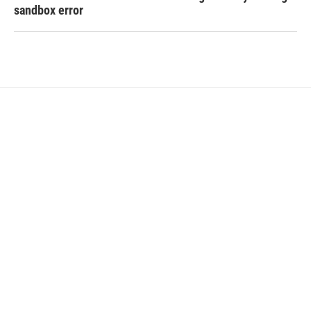
sandbox error