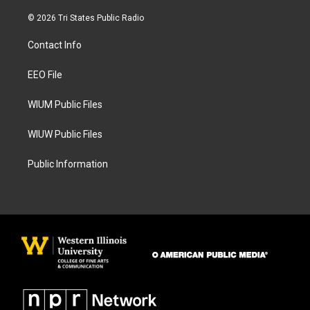
n
a
s
c
© 2026 Tri States Public Radio
t
e
a
b
Contact Info
g
o
r
o
a
k
EEO File
m
WIUM Public Files
WIUW Public Files
Public Information