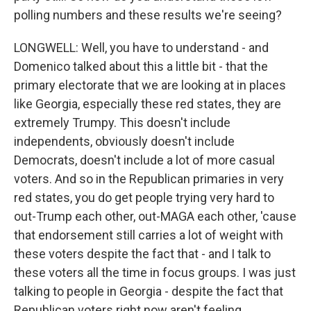
polling numbers and these results we're seeing?
LONGWELL: Well, you have to understand - and
Domenico talked about this a little bit - that the
primary electorate that we are looking at in places
like Georgia, especially these red states, they are
extremely Trumpy. This doesn't include
independents, obviously doesn't include
Democrats, doesn't include a lot of more casual
voters. And so in the Republican primaries in very
red states, you do get people trying very hard to
out-Trump each other, out-MAGA each other, 'cause
that endorsement still carries a lot of weight with
these voters despite the fact that - and I talk to
these voters all the time in focus groups. I was just
talking to people in Georgia - despite the fact that
Republican voters right now aren't feeling