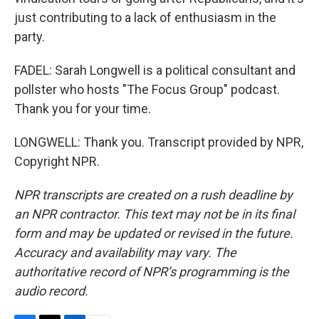
just contributing to a lack of enthusiasm in the
party.
FADEL: Sarah Longwell is a political consultant and
pollster who hosts "The Focus Group" podcast.
Thank you for your time.
LONGWELL: Thank you. Transcript provided by NPR,
Copyright NPR.
NPR transcripts are created on a rush deadline by
an NPR contractor. This text may not be in its final
form and may be updated or revised in the future.
Accuracy and availability may vary. The
authoritative record of NPR’s programming is the
audio record.