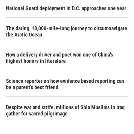
National Guard deployment in D.C. approaches one year
The daring, 10,000-mile-long journey to circumnavigate
the Arctic Ocean
How a delivery driver and poet won one of China's
highest honors in literature
Science reporter on how evidence based reporting can
be a parent's best friend
Despite war and strife, millions of Shia Muslims in Iraq
gather for sacred pilgrimage