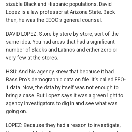
sizable Black and Hispanic populations. David
Lopez is a law professor at Arizona State. Back
then, he was the EEOC's general counsel.
DAVID LOPEZ: Store by store by store, sort of the
same idea. You had areas that had a significant
number of Blacks and Latinos and either zero or
very few at the stores.
HSU: And his agency knew that because it had
Bass Pro's demographic data on file. It's called EEO-
1 data. Now, the data by itself was not enough to
bring a case. But Lopez says it was a green light to
agency investigators to dig in and see what was
going on.
LOPEZ: Because they had a reason to investigate,