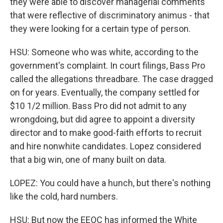
they were able to discover managerial comments
that were reflective of discriminatory animus - that
they were looking for a certain type of person.
HSU: Someone who was white, according to the
government's complaint. In court filings, Bass Pro
called the allegations threadbare. The case dragged
on for years. Eventually, the company settled for
$10 1/2 million. Bass Pro did not admit to any
wrongdoing, but did agree to appoint a diversity
director and to make good-faith efforts to recruit
and hire nonwhite candidates. Lopez considered
that a big win, one of many built on data.
LOPEZ: You could have a hunch, but there's nothing
like the cold, hard numbers.
HSU: But now the EEOC has informed the White