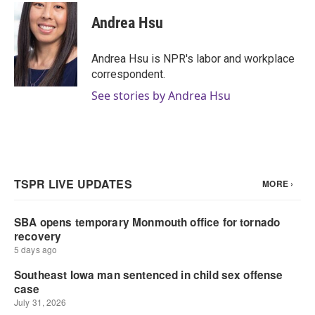
c
i
n
a
e
t
k
i
Andrea Hsu
b
t
e
l
o
e
d
o
r
I
Andrea Hsu is NPR's labor and workplace
k
n
correspondent.
See stories by Andrea Hsu