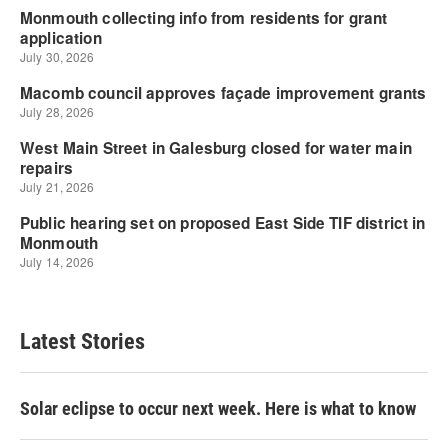
Latest Stories
Solar eclipse to occur next week. Here is what to know