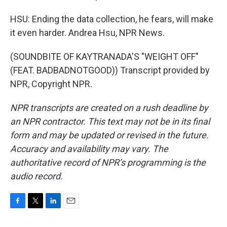
HSU: Ending the data collection, he fears, will make
it even harder. Andrea Hsu, NPR News.
(SOUNDBITE OF KAYTRANADA'S "WEIGHT OFF"
(FEAT. BADBADNOTGOOD)) Transcript provided by
NPR, Copyright NPR.
NPR transcripts are created on a rush deadline by
an NPR contractor. This text may not be in its final
form and may be updated or revised in the future.
Accuracy and availability may vary. The
authoritative record of NPR’s programming is the
audio record.
F
T
L
E
a
w
i
m