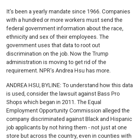
It's been a yearly mandate since 1966. Companies
with a hundred or more workers must send the
federal government information about the race,
ethnicity and sex of their employees. The
government uses that data to root out
discrimination on the job. Now the Trump
administration is moving to get rid of the
requirement. NPR's Andrea Hsu has more.
ANDREA HSU, BYLINE: To understand how this data
is used, consider the lawsuit against Bass Pro
Shops which began in 2011. The Equal
Employment Opportunity Commission alleged the
company discriminated against Black and Hispanic
job applicants by not hiring them - not just at one
store but across the country, even in counties with