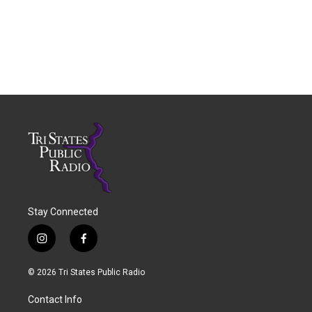
Stay Connected
i
f
n
a
s
c
© 2026 Tri States Public Radio
t
e
a
b
Contact Info
g
o