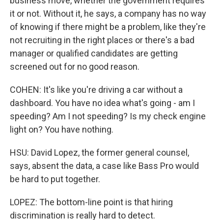
business move, whether the government requires
it or not. Without it, he says, a company has no way
of knowing if there might be a problem, like they're
not recruiting in the right places or there's a bad
manager or qualified candidates are getting
screened out for no good reason.
COHEN: It's like you're driving a car without a
dashboard. You have no idea what's going - am I
speeding? Am I not speeding? Is my check engine
light on? You have nothing.
HSU: David Lopez, the former general counsel,
says, absent the data, a case like Bass Pro would
be hard to put together.
LOPEZ: The bottom-line point is that hiring
discrimination is really hard to detect.