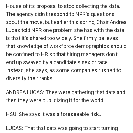
House of its proposal to stop collecting the data.
The agency didn't respond to NPR's questions
about the move, but earlier this spring, Chair Andrea
Lucas told NPR one problem she has with the data
is that it's shared too widely. She firmly believes
that knowledge of workforce demographics should
be confined to HR so that hiring managers don't
end up swayed by a candidate's sex or race.
Instead, she says, as some companies rushed to
diversify their ranks...
ANDREA LUCAS: They were gathering that data and
then they were publicizing it for the world.
HSU: She says it was a foreseeable risk...
LUCAS: That that data was going to start turning