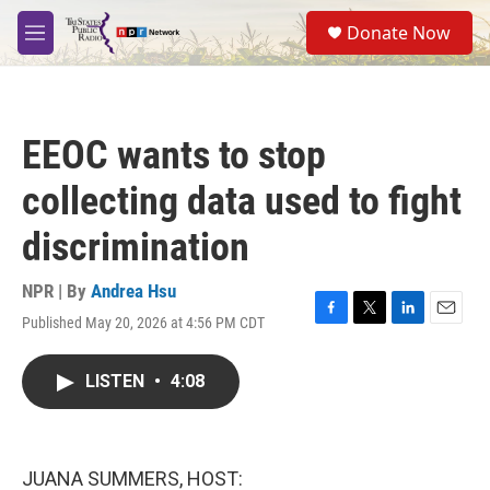
Skip to main content
S
Donate Now
e
M
a
e
r
n
c
u
h
EEOC wants to stop
u
e
collecting data used to fight
r
y
discrimination
NPR | By
Andrea Hsu
Published May 20, 2026 at 4:56 PM CDT
F
T
L
E
a
w
i
m
c
i
n
a
LISTEN
•
4:08
e
t
k
i
b
t
e
l
o
e
d
o
r
I
k
n
JUANA SUMMERS, HOST: