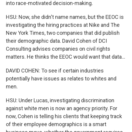
into race-motivated decision-making.
HSU: Now, she didn't name names, but the EEOC is
investigating the hiring practices at Nike and The
New York Times, two companies that did publish
their demographic data. David Cohen of DCI
Consulting advises companies on civil rights
matters. He thinks the EEOC would want that data...
DAVID COHEN: To see if certain industries
potentially have issues as relates to whites and
men.
HSU: Under Lucas, investigating discrimination
against white men is now an agency priority. For
now, Cohen is telling his clients that keeping track
of their employee demographics is a smart