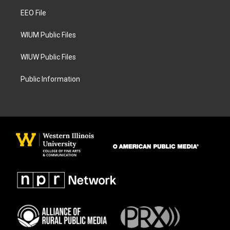
r
o
a
k
EEO File
m
WIUM Public Files
WIUW Public Files
Public Information