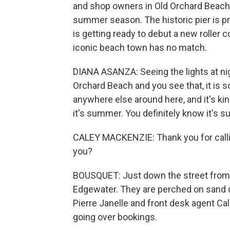
and shop owners in Old Orchard Beach 
summer season. The historic pier is pr
is getting ready to debut a new roller
iconic beach town has no match.
DIANA ASANZA: Seeing the lights at nig
Orchard Beach and you see that, it is som
anywhere else around here, and it's kind
it's summer. You definitely know it's 
CALEY MACKENZIE: Thank you for callin
you?
BOUSQUET: Just down the street from
Edgewater. They are perched on sand d
Pierre Janelle and front desk agent C
going over bookings.