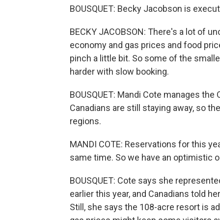
BOUSQUET: Becky Jacobson is executiv
BECKY JACOBSON: There's a lot of unce
economy and gas prices and food price
pinch a little bit. So some of the smalle
harder with slow booking.
BOUSQUET: Mandi Cote manages the O
Canadians are still staying away, so t
regions.
MANDI COTE: Reservations for this year
same time. So we have an optimistic o
BOUSQUET: Cote says she represented
earlier this year, and Canadians told he
Still, she says the 108-acre resort is 