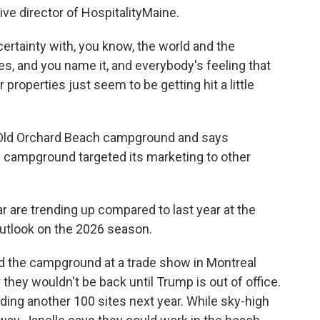
e director of HospitalityMaine.
rtainty with, you know, the world and the
s, and you name it, and everybody's feeling that
r properties just seem to be getting hit a little
ld Orchard Beach campground and says
he campground targeted its marketing to other
 are trending up compared to last year at the
utlook on the 2026 season.
 the campground at a trade show in Montreal
r they wouldn't be back until Trump is out of office.
adding another 100 sites next year. While sky-high