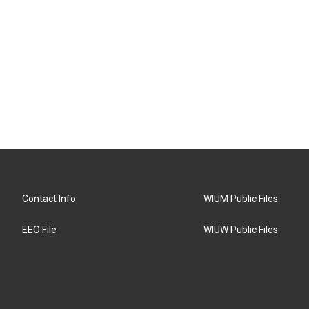
Contact Info
WIUM Public Files
EEO File
WIUW Public Files