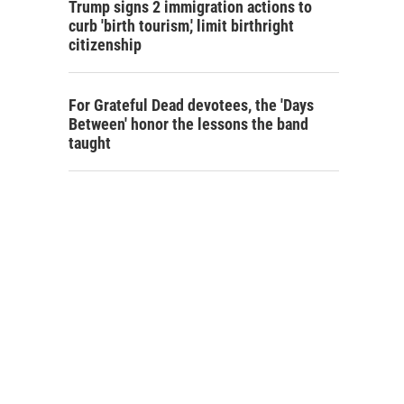
Trump signs 2 immigration actions to
curb 'birth tourism,' limit birthright
citizenship
For Grateful Dead devotees, the 'Days
Between' honor the lessons the band
taught