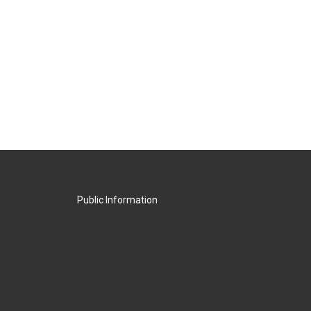
Public Information