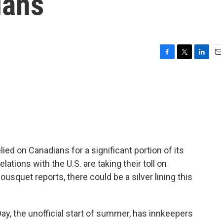
ians
F
T
L
E
a
w
i
m
c
i
n
a
e
t
k
i
b
t
e
l
o
e
d
o
r
I
k
n
ied on Canadians for a significant portion of its
ations with the U.S. are taking their toll on
usquet reports, there could be a silver lining this
, the unofficial start of summer, has innkeepers