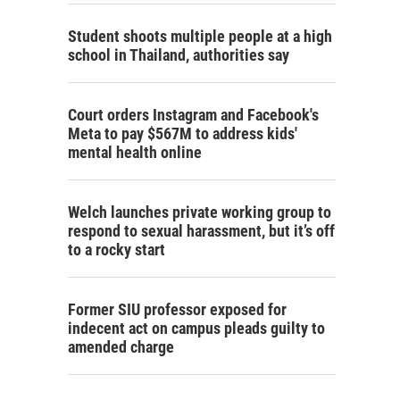
Student shoots multiple people at a high
school in Thailand, authorities say
Court orders Instagram and Facebook's
Meta to pay $567M to address kids'
mental health online
Welch launches private working group to
respond to sexual harassment, but it’s off
to a rocky start
Former SIU professor exposed for
indecent act on campus pleads guilty to
amended charge