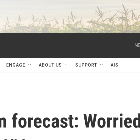
NE
ENGAGE
ABOUT US
SUPPORT
AIS
 forecast: Worrie