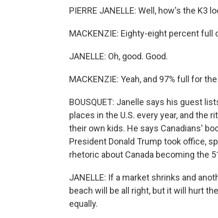
PIERRE JANELLE: Well, how's the K3 l
MACKENZIE: Eighty-eight percent full 
JANELLE: Oh, good. Good.
MACKENZIE: Yeah, and 97% full for the
BOUSQUET: Janelle says his guest lists
places in the U.S. every year, and the r
their own kids. He says Canadians' bo
President Donald Trump took office, sp
rhetoric about Canada becoming the 5
JANELLE: If a market shrinks and anoth
beach will be all right, but it will hur
equally.