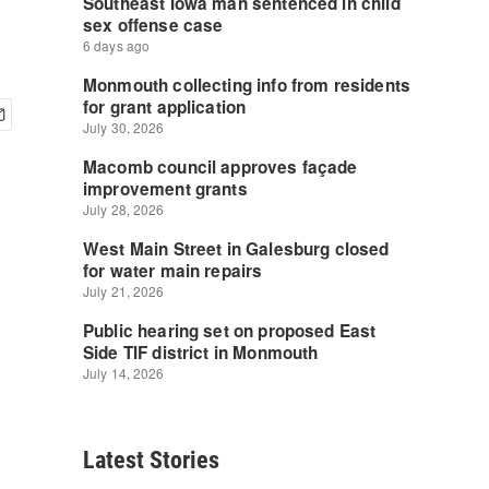
Latest Stories