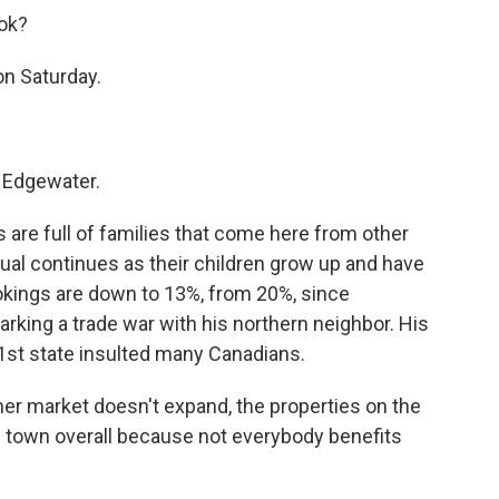
ook?
on Saturday.
 Edgewater.
 are full of families that come here from other
itual continues as their children grow up and have
okings are down to 13%, from 20%, since
arking a trade war with his northern neighbor. His
1st state insulted many Canadians.
er market doesn't expand, the properties on the
t the town overall because not everybody benefits