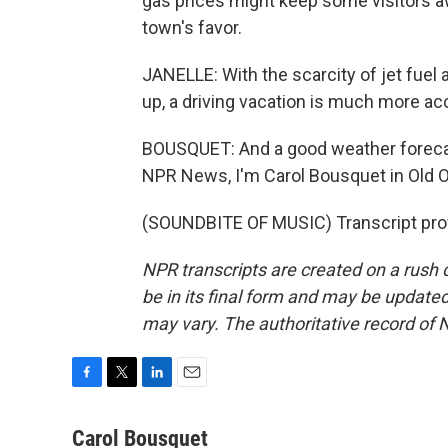
gas prices might keep some visitors a
town's favor.
JANELLE: With the scarcity of jet fuel a
up, a driving vacation is much more ac
BOUSQUET: And a good weather forecast
NPR News, I'm Carol Bousquet in Old 
(SOUNDBITE OF MUSIC) Transcript pro
NPR transcripts are created on a rush 
be in its final form and may be updated 
may vary. The authoritative record of 
F
T
L
E
a
w
i
m
c
i
n
a
Carol Bousquet