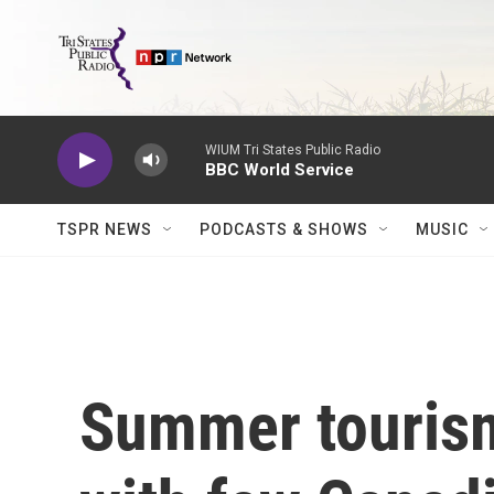
Skip to main content
WIUM Tri States Public Radio
BBC World Service
TSPR NEWS
PODCASTS & SHOWS
MUSIC
Summer tourism