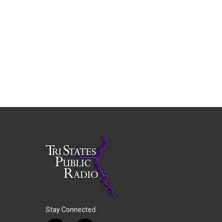
Stay Connected