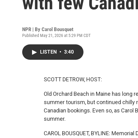
with few Canad
NPR | By
Carol Bousquet
Published May 21, 2026 at 5:29 PM CDT
LISTEN
•
3:40
SCOTT DETROW, HOST:
Old Orchard Beach in Maine has long rel
summer tourism, but continued chilly rel
Canadian bookings. Even so, as Carol Bo
summer.
CAROL BOUSQUET, BYLINE: Memorial Day