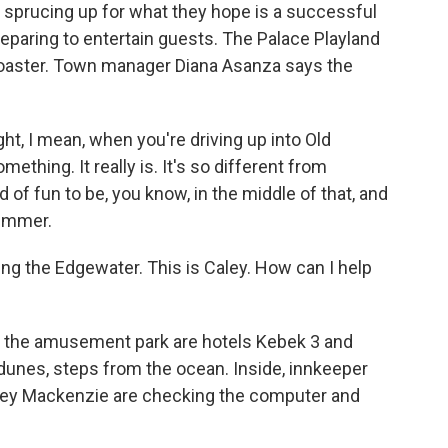
sprucing up for what they hope is a successful
eparing to entertain guests. The Palace Playland
 coaster. Town manager Diana Asanza says the
ht, I mean, when you're driving up into Old
ething. It really is. It's so different from
 of fun to be, you know, in the middle of that, and
summer.
g the Edgewater. This is Caley. How can I help
 the amusement park are hotels Kebek 3 and
unes, steps from the ocean. Inside, innkeeper
aley Mackenzie are checking the computer and