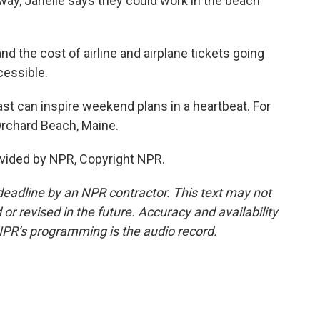
way, Janelle says they could work in the beach
nd the cost of airline and airplane tickets going
cessible.
 can inspire weekend plans in a heartbeat. For
Orchard Beach, Maine.
vided by NPR, Copyright NPR.
deadline by an NPR contractor. This text may not
or revised in the future. Accuracy and availability
NPR’s programming is the audio record.