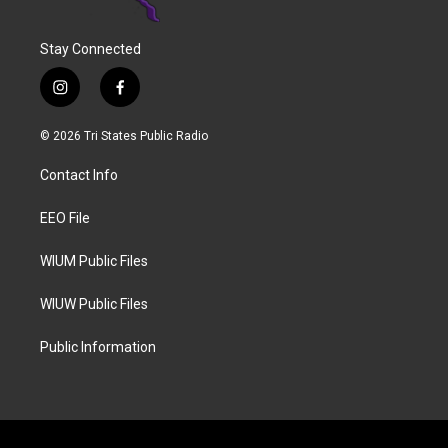
Stay Connected
i
f
n
a
s
c
© 2026 Tri States Public Radio
t
e
a
b
Contact Info
g
o
r
o
a
k
EEO File
m
WIUM Public Files
WIUW Public Files
Public Information