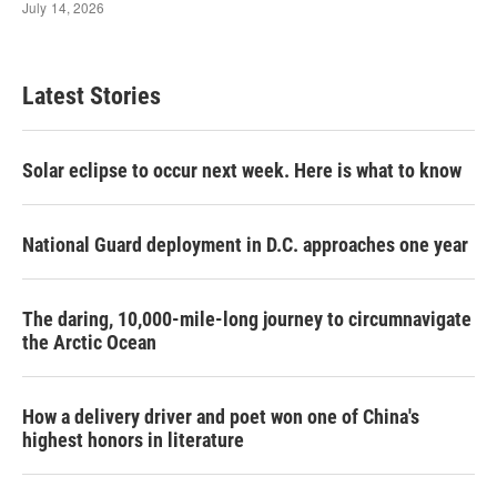
Latest Stories
Solar eclipse to occur next week. Here is what to know
National Guard deployment in D.C. approaches one year
The daring, 10,000-mile-long journey to circumnavigate
the Arctic Ocean
How a delivery driver and poet won one of China's
highest honors in literature