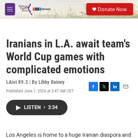
Skip to main content
S
Donate Now
e
M
a
e
r
n
c
u
h
Iranians in L.A. await team's
u
e
World Cup games with
r
y
complicated emotions
LAist 89.3 | By
Libby Rainey
Published June 1, 2026 at 3:47 AM CDT
F
T
L
E
a
w
i
m
c
i
n
a
LISTEN
•
3:34
e
t
k
i
b
t
e
l
o
e
d
o
r
I
k
n
Los Angeles is home to a huge Iranian diaspora and