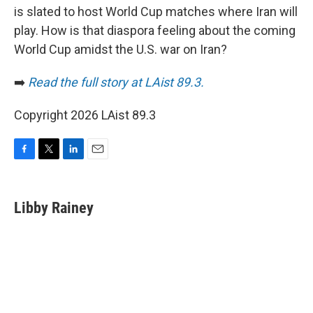
is slated to host World Cup matches where Iran will
play. How is that diaspora feeling about the coming
World Cup amidst the U.S. war on Iran?
➡️
Read the full story at LAist 89.3.
Copyright 2026 LAist 89.3
F
T
L
E
a
w
i
m
c
i
n
a
e
t
k
i
Libby Rainey
b
t
e
l
o
e
d
o
r
I
k
n