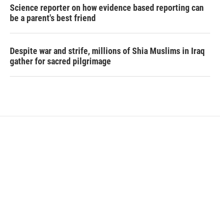
Science reporter on how evidence based reporting can
be a parent's best friend
Despite war and strife, millions of Shia Muslims in Iraq
gather for sacred pilgrimage