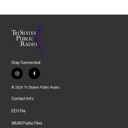
Stay Connected
i
f
n
a
s
c
© 2026 Tri States Public Radio
t
e
a
b
Contact Info
g
o
r
o
a
k
EEO File
m
WIUM Public Files