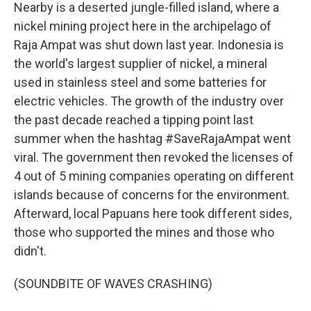
Nearby is a deserted jungle-filled island, where a
nickel mining project here in the archipelago of
Raja Ampat was shut down last year. Indonesia is
the world's largest supplier of nickel, a mineral
used in stainless steel and some batteries for
electric vehicles. The growth of the industry over
the past decade reached a tipping point last
summer when the hashtag #SaveRajaAmpat went
viral. The government then revoked the licenses of
4 out of 5 mining companies operating on different
islands because of concerns for the environment.
Afterward, local Papuans here took different sides,
those who supported the mines and those who
didn't.
(SOUNDBITE OF WAVES CRASHING)