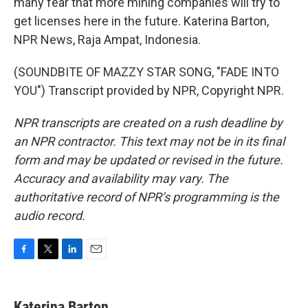
many fear that more mining companies will try to
get licenses here in the future. Katerina Barton,
NPR News, Raja Ampat, Indonesia.
(SOUNDBITE OF MAZZY STAR SONG, "FADE INTO
YOU") Transcript provided by NPR, Copyright NPR.
NPR transcripts are created on a rush deadline by
an NPR contractor. This text may not be in its final
form and may be updated or revised in the future.
Accuracy and availability may vary. The
authoritative record of NPR’s programming is the
audio record.
F
T
L
E
a
w
i
m
c
i
n
a
e
t
k
i
Katerina Barton