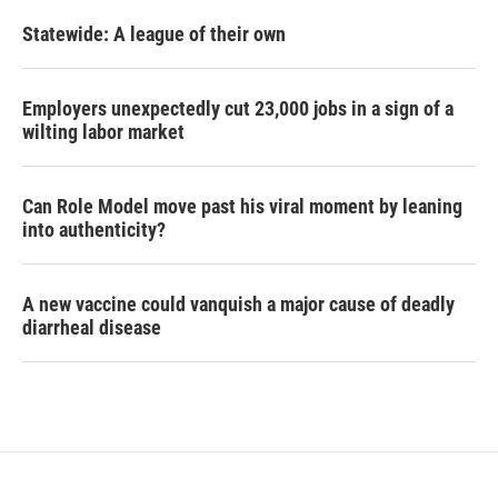
Statewide: A league of their own
Employers unexpectedly cut 23,000 jobs in a sign of a
wilting labor market
Can Role Model move past his viral moment by leaning
into authenticity?
A new vaccine could vanquish a major cause of deadly
diarrheal disease