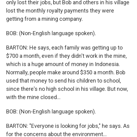
only lost their jobs, but Bob and others in his village
lost the monthly royalty payments they were
getting from a mining company.
BOB: (Non-English language spoken).
BARTON: He says, each family was getting up to
$700 a month, even if they didn't work in the mine,
which is a huge amount of money in Indonesia.
Normally, people make around $350 a month. Bob
used that money to send his children to school,
since there's no high school in his village. But now,
with the mine closed...
BOB: (Non-English language spoken).
BARTON: "Everyone is looking for jobs," he says. As
for the concerns about the environment...