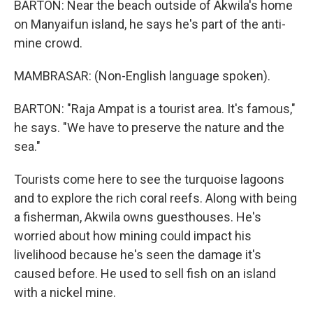
BARTON: Near the beach outside of Akwila's home
on Manyaifun island, he says he's part of the anti-
mine crowd.
MAMBRASAR: (Non-English language spoken).
BARTON: "Raja Ampat is a tourist area. It's famous,"
he says. "We have to preserve the nature and the
sea."
Tourists come here to see the turquoise lagoons
and to explore the rich coral reefs. Along with being
a fisherman, Akwila owns guesthouses. He's
worried about how mining could impact his
livelihood because he's seen the damage it's
caused before. He used to sell fish on an island
with a nickel mine.