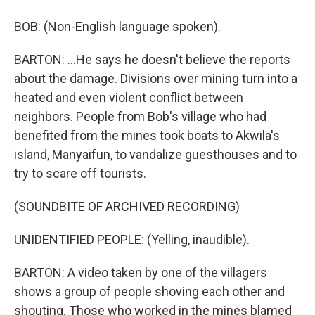
BOB: (Non-English language spoken).
BARTON: ...He says he doesn't believe the reports
about the damage. Divisions over mining turn into a
heated and even violent conflict between
neighbors. People from Bob's village who had
benefited from the mines took boats to Akwila's
island, Manyaifun, to vandalize guesthouses and to
try to scare off tourists.
(SOUNDBITE OF ARCHIVED RECORDING)
UNIDENTIFIED PEOPLE: (Yelling, inaudible).
BARTON: A video taken by one of the villagers
shows a group of people shoving each other and
shouting. Those who worked in the mines blamed