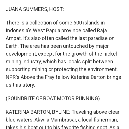
o
r
I
k
n
JUANA SUMMERS, HOST:
There is a collection of some 600 islands in
Indonesia's West Papua province called Raja
Ampat. It's also often called the last paradise on
Earth. The area has been untouched by major
development, except for the growth of the nickel
mining industry, which has locals split between
supporting mining or protecting the environment.
NPR's Above the Fray fellow Katerina Barton brings
us this story.
(SOUNDBITE OF BOAT MOTOR RUNNING)
KATERINA BARTON, BYLINE: Traveling above clear
blue waters, Akwila Mambrasar, a local fisherman,
takes his boat out to his favorite fishing spot. As a