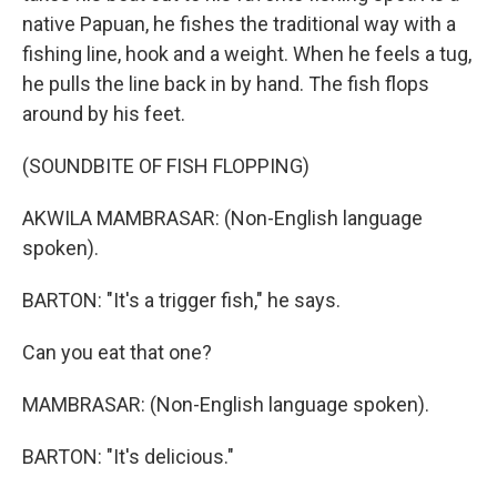
native Papuan, he fishes the traditional way with a
fishing line, hook and a weight. When he feels a tug,
he pulls the line back in by hand. The fish flops
around by his feet.
(SOUNDBITE OF FISH FLOPPING)
AKWILA MAMBRASAR: (Non-English language
spoken).
BARTON: "It's a trigger fish," he says.
Can you eat that one?
MAMBRASAR: (Non-English language spoken).
BARTON: "It's delicious."