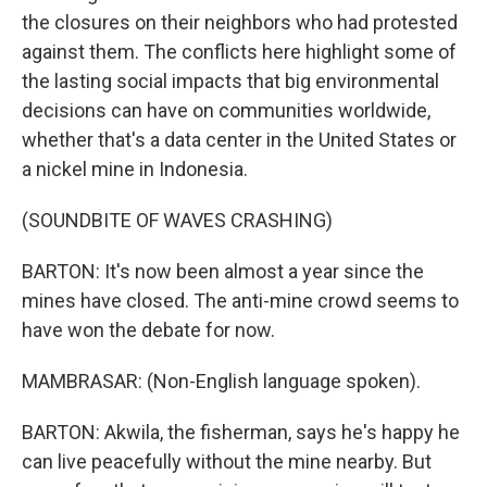
the closures on their neighbors who had protested
against them. The conflicts here highlight some of
the lasting social impacts that big environmental
decisions can have on communities worldwide,
whether that's a data center in the United States or
a nickel mine in Indonesia.
(SOUNDBITE OF WAVES CRASHING)
BARTON: It's now been almost a year since the
mines have closed. The anti-mine crowd seems to
have won the debate for now.
MAMBRASAR: (Non-English language spoken).
BARTON: Akwila, the fisherman, says he's happy he
can live peacefully without the mine nearby. But