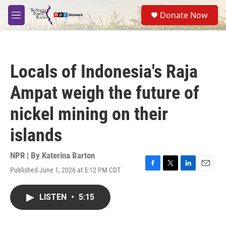
Skip to main content
S
Donate Now
e
M
a
e
r
n
c
u
h
Locals of Indonesia's Raja
u
e
Ampat weigh the future of
r
y
nickel mining on their
islands
NPR | By
Katerina Barton
Published June 1, 2026 at 5:12 PM CDT
F
T
L
E
a
w
i
m
c
i
n
a
LISTEN
•
5:15
e
t
k
i
b
t
e
l
o
e
d