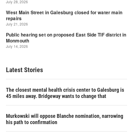
Latest Stories
The closest mental health crisis center to Galesburg is
45 miles away. Bridgeway wants to change that
Murkowski will oppose Blanche nomination, narrowing
his path to confirmation