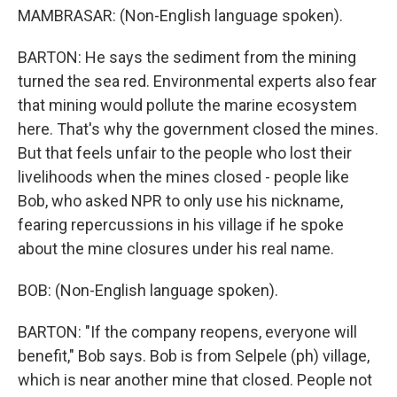
MAMBRASAR: (Non-English language spoken).
BARTON: He says the sediment from the mining
turned the sea red. Environmental experts also fear
that mining would pollute the marine ecosystem
here. That's why the government closed the mines.
But that feels unfair to the people who lost their
livelihoods when the mines closed - people like
Bob, who asked NPR to only use his nickname,
fearing repercussions in his village if he spoke
about the mine closures under his real name.
BOB: (Non-English language spoken).
BARTON: "If the company reopens, everyone will
benefit," Bob says. Bob is from Selpele (ph) village,
which is near another mine that closed. People not