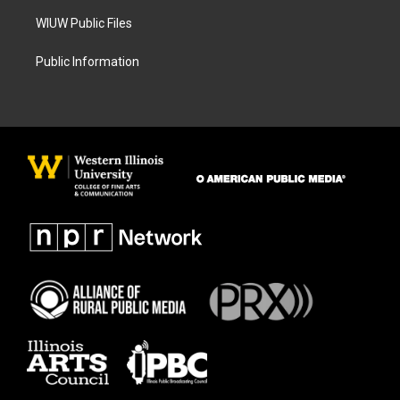
WIUW Public Files
Public Information