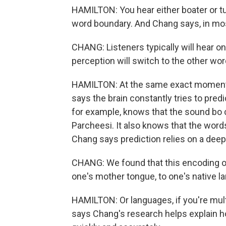
HAMILTON: You hear either boater or tu
word boundary. And Chang says, in most
CHANG: Listeners typically will hear o
perception will switch to the other wor
HAMILTON: At the same exact moment 
says the brain constantly tries to predi
for example, knows that the sound bo 
Parcheesi. It also knows that the words 
Chang says prediction relies on a deep
CHANG: We found that this encoding of 
one's mother tongue, to one's native l
HAMILTON: Or languages, if you're mul
says Chang's research helps explain 