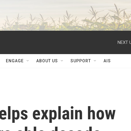
NEXT U
ENGAGE
ABOUT US
SUPPORT
AIS
elps explain how