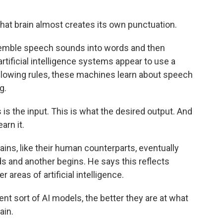
t brain almost creates its own punctuation.
semble speech sounds into words and then
rtificial intelligence systems appear to use a
following rules, these machines learn about speech
g.
is the input. This is what the desired output. And
arn it.
ains, like their human counterparts, eventually
s and another begins. He says this reflects
 areas of artificial intelligence.
nt sort of AI models, the better they are at what
ain.