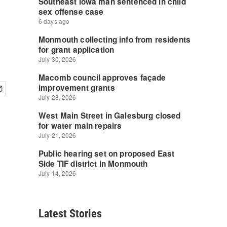
Latest Stories