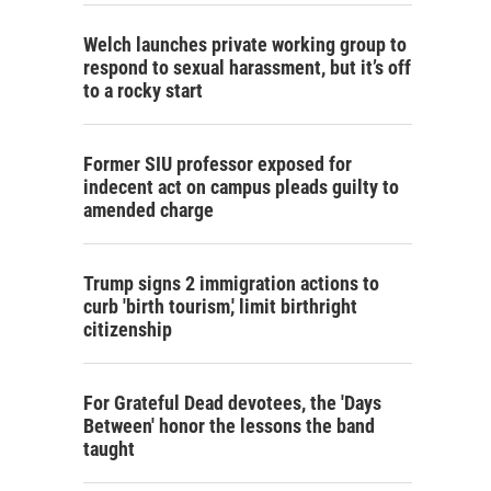
Welch launches private working group to
respond to sexual harassment, but it’s off
to a rocky start
Former SIU professor exposed for
indecent act on campus pleads guilty to
amended charge
Trump signs 2 immigration actions to
curb 'birth tourism,' limit birthright
citizenship
For Grateful Dead devotees, the 'Days
Between' honor the lessons the band
taught