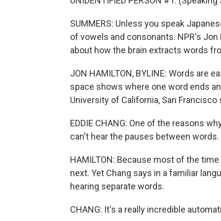
UNIDENTIFIED PERSON #1: (Speaking 
SUMMERS: Unless you speak Japanese,
of vowels and consonants. NPR's Jon H
about how the brain extracts words f
JON HAMILTON, BYLINE: Words are easy 
space shows where one word ends and 
University of California, San Francisco
EDDIE CHANG: One of the reasons why a
can't hear the pauses between words.
HAMILTON: Because most of the time th
next. Yet Chang says in a familiar lang
hearing separate words.
CHANG: It's a really incredible automat