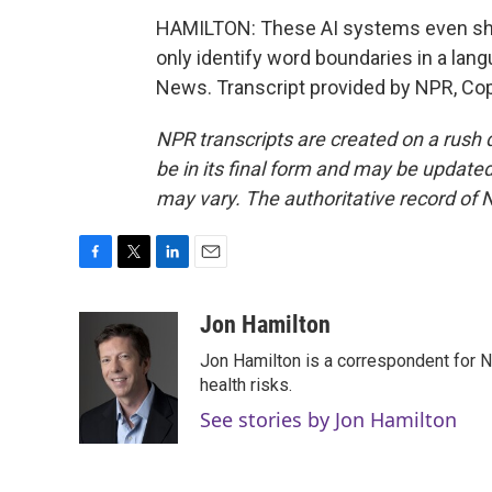
HAMILTON: These AI systems even shar
only identify word boundaries in a lan
News. Transcript provided by NPR, Co
NPR transcripts are created on a rush 
be in its final form and may be updated 
may vary. The authoritative record of 
F
T
L
E
a
w
i
m
c
i
n
a
Jon Hamilton
e
t
k
i
Jon Hamilton is a correspondent for 
b
t
e
l
o
e
d
health risks.
o
r
I
See stories by Jon Hamilton
k
n