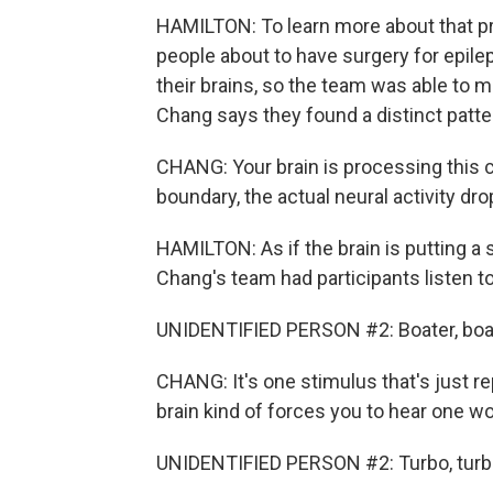
HAMILTON: To learn more about that p
people about to have surgery for epilep
their brains, so the team was able to
Chang says they found a distinct patte
CHANG: Your brain is processing this 
boundary, the actual neural activity drop
HAMILTON: As if the brain is putting a
Chang's team had participants listen t
UNIDENTIFIED PERSON #2: Boater, boater,
CHANG: It's one stimulus that's just r
brain kind of forces you to hear one wo
UNIDENTIFIED PERSON #2: Turbo, turbo, tu