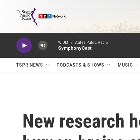
Skip to main content
WIUM Tri States Public Radio
SymphonyCast
TSPR NEWS
PODCASTS & SHOWS
MUSIC
New research h