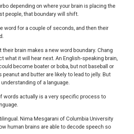
rbo depending on where your brain is placing the
 people, that boundary will shift.
ne word for a couple of seconds, and then their
d.
their brain makes a new word boundary. Chang
ct what it will hear next. An English-speaking brain,
could become boater or boba, but not baseball or
peanut and butter are likely to lead to jelly. But
 understanding of a language.
words actually is a very specific process to
anguage.
tilingual. Nima Mesgarani of Columbia University
how human brains are able to decode speech so