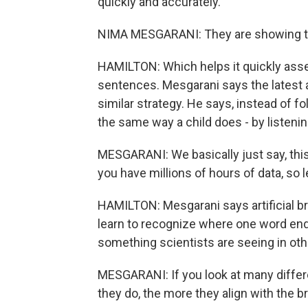
quickly and accurately.
NIMA MESGARANI: They are showing tha
HAMILTON: Which helps it quickly as
sentences. Mesgarani says the latest a
similar strategy. He says, instead of 
the same way a child does - by listenin
MESGARANI: We basically just say, this 
you have millions of hours of data, so le
HAMILTON: Mesgarani says artificial br
learn to recognize where one word end
something scientists are seeing in other
MESGARANI: If you look at many differe
they do, the more they align with the br