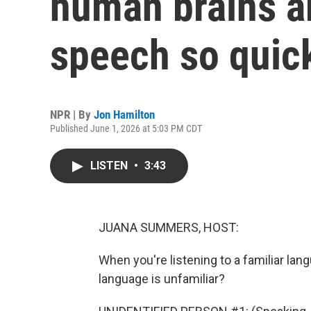
human brains a
speech so quic
NPR | By
Jon Hamilton
Published June 1, 2026 at 5:03 PM CDT
LISTEN
•
3:43
JUANA SUMMERS, HOST:
When you're listening to a familiar lang
language is unfamiliar?