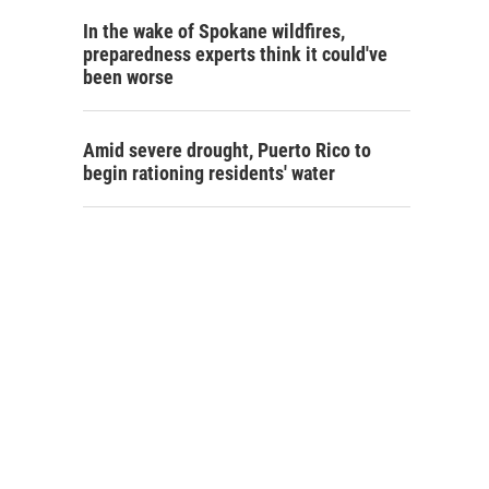
In the wake of Spokane wildfires,
preparedness experts think it could've
been worse
Amid severe drought, Puerto Rico to
begin rationing residents' water