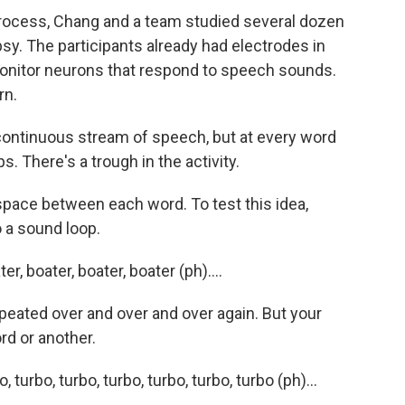
rocess, Chang and a team studied several dozen
sy. The participants already had electrodes in
 monitor neurons that respond to speech sounds.
rn.
continuous stream of speech, but at every word
s. There's a trough in the activity.
 space between each word. To test this idea,
o a sound loop.
 boater, boater, boater (ph)....
epeated over and over and over again. But your
rd or another.
rbo, turbo, turbo, turbo, turbo, turbo (ph)...