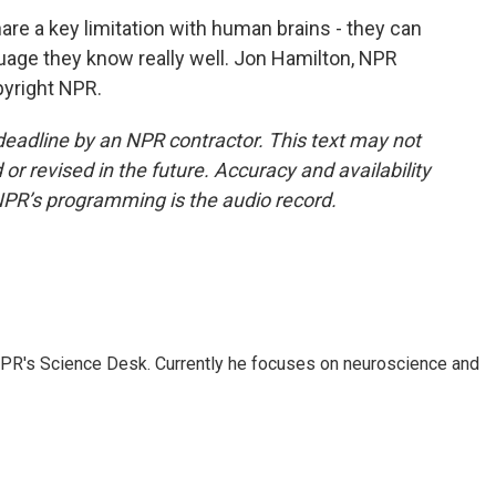
e a key limitation with human brains - they can
guage they know really well. Jon Hamilton, NPR
pyright NPR.
deadline by an NPR contractor. This text may not
or revised in the future. Accuracy and availability
NPR’s programming is the audio record.
NPR's Science Desk. Currently he focuses on neuroscience and