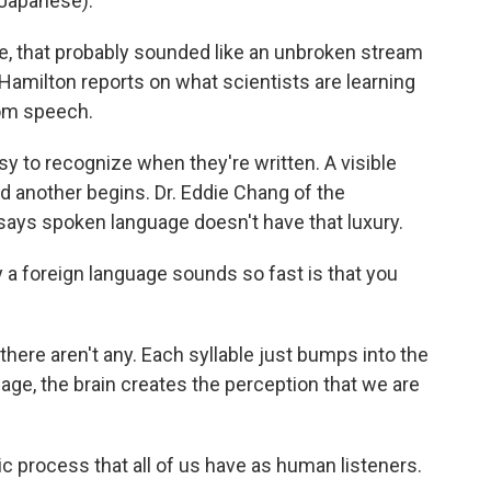
Japanese).
 that probably sounded like an unbroken stream
amilton reports on what scientists are learning
rom speech.
to recognize when they're written. A visible
another begins. Dr. Eddie Chang of the
 says spoken language doesn't have that luxury.
 foreign language sounds so fast is that you
ere aren't any. Each syllable just bumps into the
uage, the brain creates the perception that we are
ic process that all of us have as human listeners.