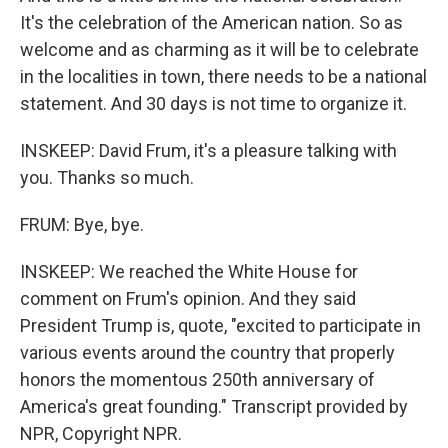
It's the celebration of the American nation. So as
welcome and as charming as it will be to celebrate
in the localities in town, there needs to be a national
statement. And 30 days is not time to organize it.
INSKEEP: David Frum, it's a pleasure talking with
you. Thanks so much.
FRUM: Bye, bye.
INSKEEP: We reached the White House for
comment on Frum's opinion. And they said
President Trump is, quote, "excited to participate in
various events around the country that properly
honors the momentous 250th anniversary of
America's great founding." Transcript provided by
NPR, Copyright NPR.