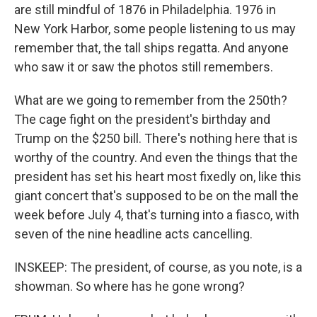
are still mindful of 1876 in Philadelphia. 1976 in
New York Harbor, some people listening to us may
remember that, the tall ships regatta. And anyone
who saw it or saw the photos still remembers.
What are we going to remember from the 250th?
The cage fight on the president's birthday and
Trump on the $250 bill. There's nothing here that is
worthy of the country. And even the things that the
president has set his heart most fixedly on, like this
giant concert that's supposed to be on the mall the
week before July 4, that's turning into a fiasco, with
seven of the nine headline acts cancelling.
INSKEEP: The president, of course, as you note, is a
showman. So where has he gone wrong?