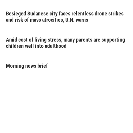
Besieged Sudanese city faces relentless drone strikes
and risk of mass atrocities, U.N. warns
Amid cost of living stress, many parents are supporting
children well into adulthood
Morning news brief