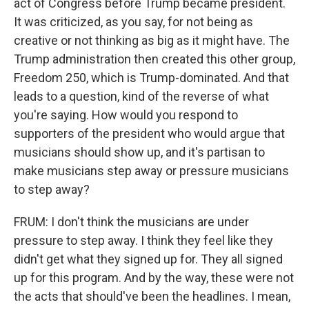
act of Congress before Trump became president.
It was criticized, as you say, for not being as
creative or not thinking as big as it might have. The
Trump administration then created this other group,
Freedom 250, which is Trump-dominated. And that
leads to a question, kind of the reverse of what
you're saying. How would you respond to
supporters of the president who would argue that
musicians should show up, and it's partisan to
make musicians step away or pressure musicians
to step away?
FRUM: I don't think the musicians are under
pressure to step away. I think they feel like they
didn't get what they signed up for. They all signed
up for this program. And by the way, these were not
the acts that should've been the headlines. I mean,