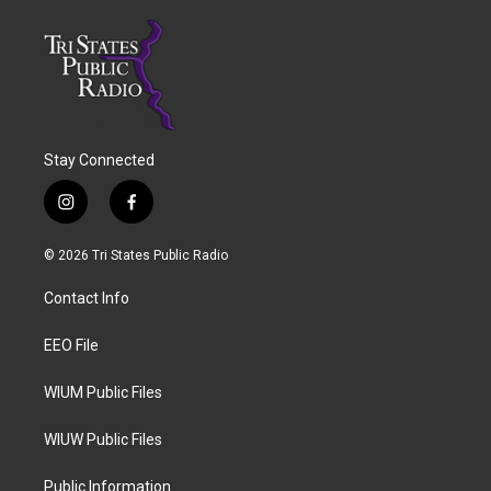
Stay Connected
i
f
n
a
s
c
© 2026 Tri States Public Radio
t
e
a
b
Contact Info
g
o
r
o
a
k
EEO File
m
WIUM Public Files
WIUW Public Files
Public Information