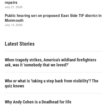
Latest Stories
When tragedy strikes, America's wildland firefighters
ask, was it 'somebody that we loved?'
Who or what is 'taking a step back from visibility'? The
quiz knows
Why Andy Cohen is a Deadhead for life