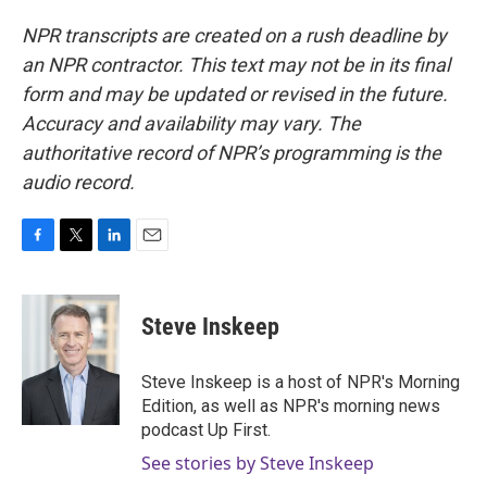
NPR transcripts are created on a rush deadline by
an NPR contractor. This text may not be in its final
form and may be updated or revised in the future.
Accuracy and availability may vary. The
authoritative record of NPR’s programming is the
audio record.
F
T
L
E
a
w
i
m
c
i
n
a
e
t
k
i
Steve Inskeep
b
t
e
l
o
e
d
o
r
I
Steve Inskeep is a host of NPR's Morning
k
n
Edition, as well as NPR's morning news
podcast Up First.
See stories by Steve Inskeep