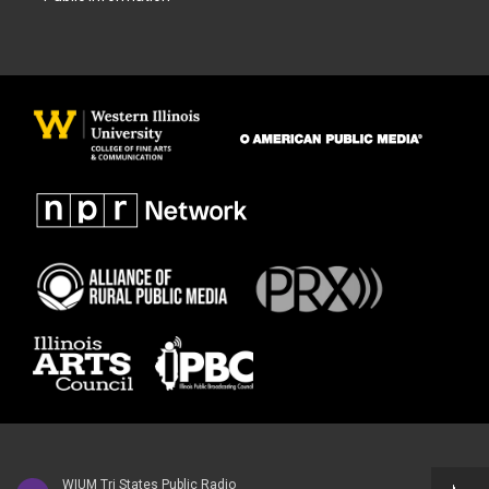
WIUM Tri States Public Radio