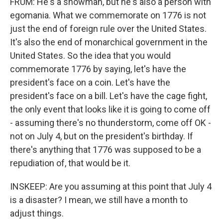
FRUM: He's a showman, but he's also a person with
egomania. What we commemorate on 1776 is not
just the end of foreign rule over the United States.
It's also the end of monarchical government in the
United States. So the idea that you would
commemorate 1776 by saying, let's have the
president's face on a coin. Let's have the
president's face on a bill. Let's have the cage fight,
the only event that looks like it is going to come off
- assuming there's no thunderstorm, come off OK -
not on July 4, but on the president's birthday. If
there's anything that 1776 was supposed to be a
repudiation of, that would be it.
INSKEEP: Are you assuming at this point that July 4
is a disaster? I mean, we still have a month to
adjust things.