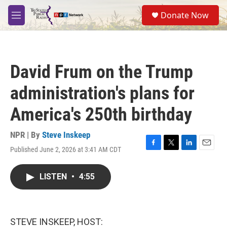
Skip to main content
S
Donate Now
e
M
a
e
r
n
c
u
h
David Frum on the Trump
u
e
administration's plans for
r
y
America's 250th birthday
NPR | By
Steve Inskeep
Published June 2, 2026 at 3:41 AM CDT
F
T
L
E
a
w
i
m
c
i
n
a
LISTEN
•
4:55
e
t
k
i
b
t
e
l
o
e
d
o
r
I
k
n
STEVE INSKEEP, HOST: