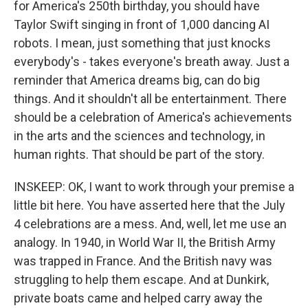
for America's 250th birthday, you should have
Taylor Swift singing in front of 1,000 dancing AI
robots. I mean, just something that just knocks
everybody's - takes everyone's breath away. Just a
reminder that America dreams big, can do big
things. And it shouldn't all be entertainment. There
should be a celebration of America's achievements
in the arts and the sciences and technology, in
human rights. That should be part of the story.
INSKEEP: OK, I want to work through your premise a
little bit here. You have asserted here that the July
4 celebrations are a mess. And, well, let me use an
analogy. In 1940, in World War II, the British Army
was trapped in France. And the British navy was
struggling to help them escape. And at Dunkirk,
private boats came and helped carry away the