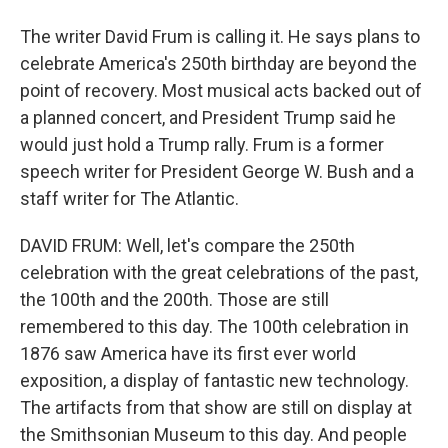
The writer David Frum is calling it. He says plans to
celebrate America's 250th birthday are beyond the
point of recovery. Most musical acts backed out of
a planned concert, and President Trump said he
would just hold a Trump rally. Frum is a former
speech writer for President George W. Bush and a
staff writer for The Atlantic.
DAVID FRUM: Well, let's compare the 250th
celebration with the great celebrations of the past,
the 100th and the 200th. Those are still
remembered to this day. The 100th celebration in
1876 saw America have its first ever world
exposition, a display of fantastic new technology.
The artifacts from that show are still on display at
the Smithsonian Museum to this day. And people