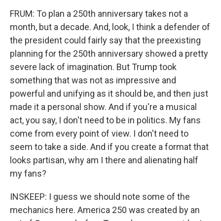
FRUM: To plan a 250th anniversary takes not a
month, but a decade. And, look, I think a defender of
the president could fairly say that the preexisting
planning for the 250th anniversary showed a pretty
severe lack of imagination. But Trump took
something that was not as impressive and
powerful and unifying as it should be, and then just
made it a personal show. And if you're a musical
act, you say, I don't need to be in politics. My fans
come from every point of view. I don't need to
seem to take a side. And if you create a format that
looks partisan, why am I there and alienating half
my fans?
INSKEEP: I guess we should note some of the
mechanics here. America 250 was created by an