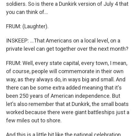
soldiers. So is there a Dunkirk version of July 4 that
you can think of...
FRUM: (Laughter).
INSKEEP: ...That Americans on a local level, on a
private level can get together over the next month?
FRUM: Well, every state capital, every town, I mean,
of course, people will commemorate in their own
way, as they always do, in ways big and small. And
there can be some extra added meaning that it's
been 250 years of American independence. But
let's also remember that at Dunkirk, the small boats
worked because there were giant battleships just a
few miles out to shore.
And this is a little bit like the national celebration.