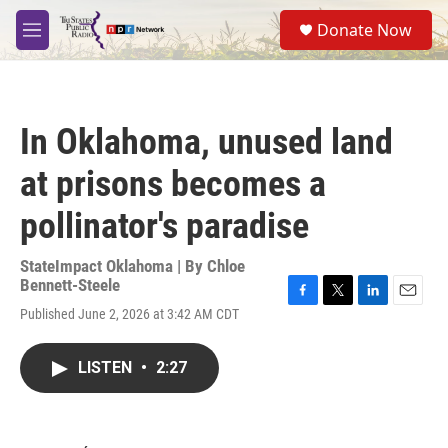
Skip to main content
S
Donate Now
e
M
a
e
r
n
c
u
h
In Oklahoma, unused land
u
e
at prisons becomes a
r
y
pollinator's paradise
StateImpact Oklahoma | By
Chloe
Bennett-Steele
F
T
L
E
Published June 2, 2026 at 3:42 AM CDT
a
w
i
m
c
i
n
a
e
t
k
i
LISTEN
•
2:27
b
t
e
l
o
e
d
o
r
I
k
n