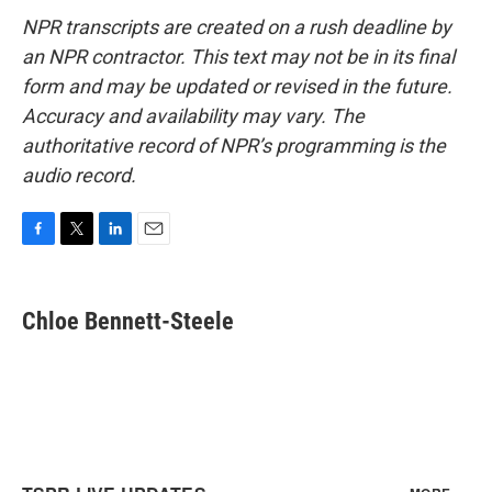
NPR transcripts are created on a rush deadline by
an NPR contractor. This text may not be in its final
form and may be updated or revised in the future.
Accuracy and availability may vary. The
authoritative record of NPR’s programming is the
audio record.
F
T
L
E
a
w
i
m
c
i
n
a
e
t
k
i
Chloe Bennett-Steele
b
t
e
l
o
e
d
o
r
I
k
n