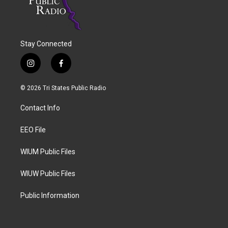
Stay Connected
i
f
n
a
s
c
© 2026 Tri States Public Radio
t
e
a
b
Contact Info
g
o
r
o
a
k
EEO File
m
WIUM Public Files
WIUW Public Files
Public Information