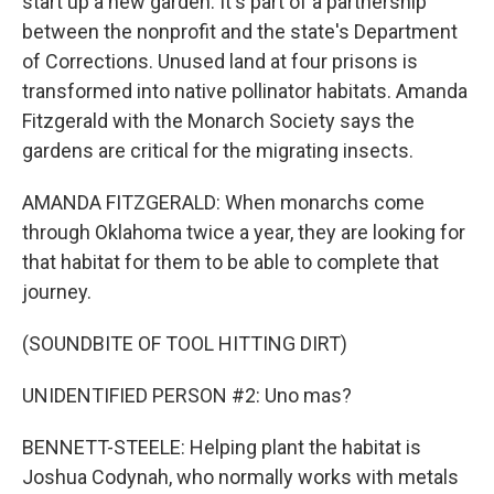
start up a new garden. It's part of a partnership
between the nonprofit and the state's Department
of Corrections. Unused land at four prisons is
transformed into native pollinator habitats. Amanda
Fitzgerald with the Monarch Society says the
gardens are critical for the migrating insects.
AMANDA FITZGERALD: When monarchs come
through Oklahoma twice a year, they are looking for
that habitat for them to be able to complete that
journey.
(SOUNDBITE OF TOOL HITTING DIRT)
UNIDENTIFIED PERSON #2: Uno mas?
BENNETT-STEELE: Helping plant the habitat is
Joshua Codynah, who normally works with metals