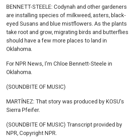
BENNETT-STEELE: Codynah and other gardeners
are installing species of milkweed, asters, black-
eyed Susans and blue mistflowers. As the plants
take root and grow, migrating birds and butterflies
should have a few more places to land in
Oklahoma.
For NPR News, I'm Chloe Bennett-Steele in
Oklahoma.
(SOUNDBITE OF MUSIC)
MARTÍNEZ: That story was produced by KOSU's
Sierra Pfeifer.
(SOUNDBITE OF MUSIC) Transcript provided by
NPR, Copyright NPR.