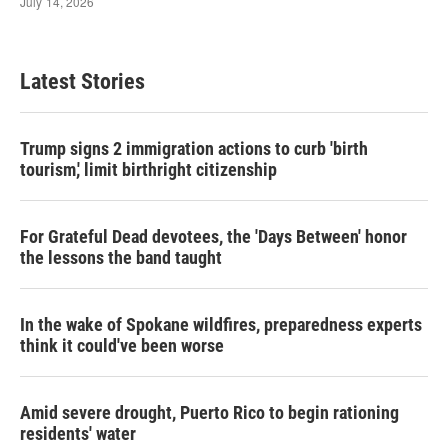
Latest Stories
Trump signs 2 immigration actions to curb 'birth
tourism,' limit birthright citizenship
For Grateful Dead devotees, the 'Days Between' honor
the lessons the band taught
In the wake of Spokane wildfires, preparedness experts
think it could've been worse
Amid severe drought, Puerto Rico to begin rationing
residents' water