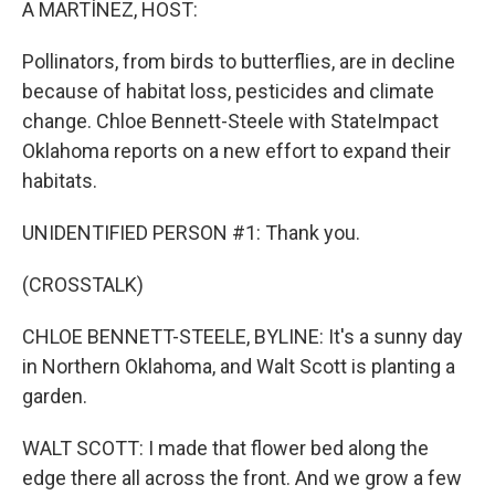
A MARTÍNEZ, HOST:
Pollinators, from birds to butterflies, are in decline
because of habitat loss, pesticides and climate
change. Chloe Bennett-Steele with StateImpact
Oklahoma reports on a new effort to expand their
habitats.
UNIDENTIFIED PERSON #1: Thank you.
(CROSSTALK)
CHLOE BENNETT-STEELE, BYLINE: It's a sunny day
in Northern Oklahoma, and Walt Scott is planting a
garden.
WALT SCOTT: I made that flower bed along the
edge there all across the front. And we grow a few