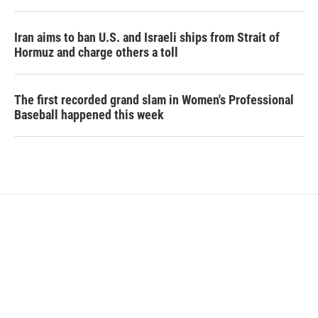
Iran aims to ban U.S. and Israeli ships from Strait of
Hormuz and charge others a toll
The first recorded grand slam in Women's Professional
Baseball happened this week