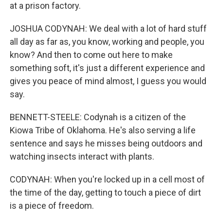
at a prison factory.
JOSHUA CODYNAH: We deal with a lot of hard stuff
all day as far as, you know, working and people, you
know? And then to come out here to make
something soft, it's just a different experience and
gives you peace of mind almost, I guess you would
say.
BENNETT-STEELE: Codynah is a citizen of the
Kiowa Tribe of Oklahoma. He's also serving a life
sentence and says he misses being outdoors and
watching insects interact with plants.
CODYNAH: When you're locked up in a cell most of
the time of the day, getting to touch a piece of dirt
is a piece of freedom.