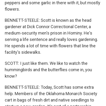
peppers and some garlic in there with it, but mostly
flowers.
BENNETT-STEELE: Scott is known as the head
gardener at Dick Connor Correctional Center, a
medium-security men's prison in Hominy. He's
serving a life sentence and really loves gardening.
He spends a lot of time with flowers that line the
facility's sidewalks.
SCOTT: I just like them. We like to watch the
hummingbirds and the butterflies come in, you
know?
BENNETT-STEELE: Today, Scott has some extra
help. Members of the Oklahoma Monarch Society
cart in bags of fresh dirt and native seedlings to