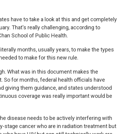
es have to take a look at this and get completely
ry. That's really challenging, according to
Chan School of Public Health.
terally months, usually years, to make the types
needed to make for this new rule.
ugh. What was in this document makes the
. So for months, federal health officials have
nd giving them guidance, and states understood
tinuous coverage was really important would be
he disease needs to be actively interfering with
rly-stage cancer who are in radiation treatment but