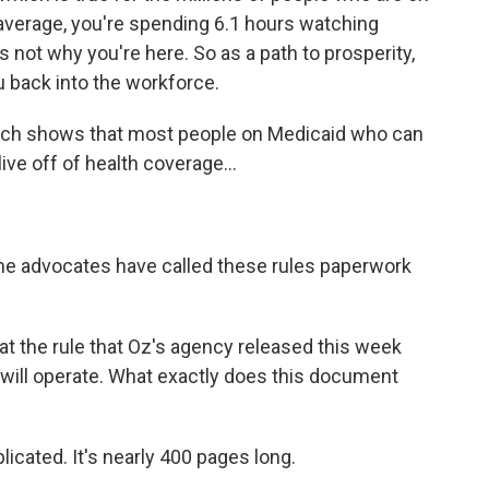
 average, you're spending 6.1 hours watching
s not why you're here. So as a path to prosperity,
u back into the workforce.
rch shows that most people on Medicaid who can
ive off of health coverage...
e advocates have called these rules paperwork
t the rule that Oz's agency released this week
is will operate. What exactly does this document
icated. It's nearly 400 pages long.