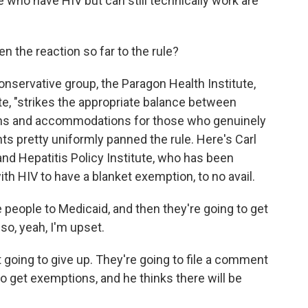
le who have HIV but can still technically work are
 the reaction so far to the rule?
nservative group, the Paragon Health Institute,
ote, "strikes the appropriate balance between
ons and accommodations for those who genuinely
ts pretty uniformly panned the rule. Here's Carl
and Hepatitis Policy Institute, who has been
ith HIV to have a blanket exemption, to no avail.
people to Medicaid, and then they're going to get
 so, yeah, I'm upset.
oing to give up. They're going to file a comment
 to get exemptions, and he thinks there will be