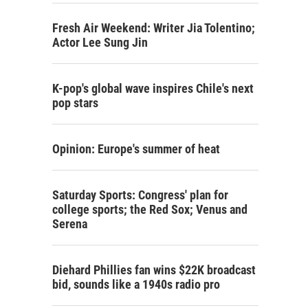
Fresh Air Weekend: Writer Jia Tolentino;
Actor Lee Sung Jin
K-pop's global wave inspires Chile's next
pop stars
Opinion: Europe's summer of heat
Saturday Sports: Congress' plan for
college sports; the Red Sox; Venus and
Serena
Diehard Phillies fan wins $22K broadcast
bid, sounds like a 1940s radio pro