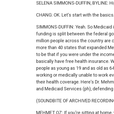
SELENA SIMMONS-DUFFIN, BYLINE: Hi, 
CHANG: OK. Let's start with the basics
SIMMONS-DUFFIN: Yeah. So Medicaid is 
funding is split between the federal gov
million people across the country are c
more than 40 states that expanded Med
to be that if you were under the income
basically have free health insurance. 
people as young as 19 and as old as 64 w
working or medically unable to work ever
their health coverage. Here's Dr. Mehm
and Medicaid Services (ph), defending 
(SOUNDBITE OF ARCHIVED RECORDIN
MEHMET OZ: If you're sitting at home, 