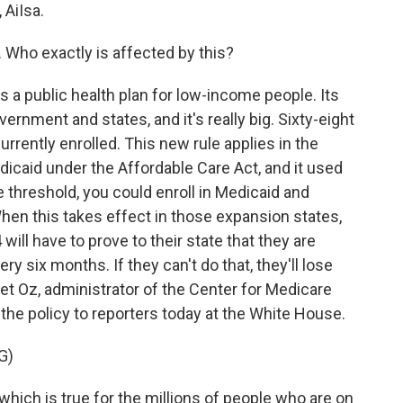
AiIsa.
. Who exactly is affected by this?
a public health plan for low-income people. Its
ernment and states, and it's really big. Sixty-eight
urrently enrolled. This new rule applies in the
icaid under the Affordable Care Act, and it used
 threshold, you could enroll in Medicaid and
When this takes effect in those expansion states,
ill have to prove to their state that they are
y six months. If they can't do that, they'll lose
et Oz, administrator of the Center for Medicare
the policy to reporters today at the White House.
G)
which is true for the millions of people who are on