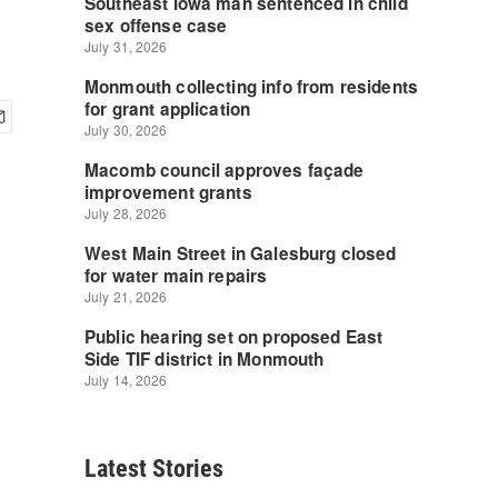
Latest Stories