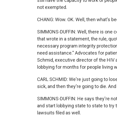
still have the capacity to work or peop
not exempted.
CHANG: Wow. OK. Well, then what's been
SIMMONS-DUFFIN: Well, there is one co
that wrote in a statement, the rule, qu
necessary program integrity protecti
need assistance." Advocates for patien
Schmid, executive director of the HIV 
lobbying for months for people living w
CARL SCHMID: We're just going to lose 
sick, and then they're going to die. And
SIMMONS-DUFFIN: He says they're not g
and start lobbying state to state to try
lawsuits filed as well.