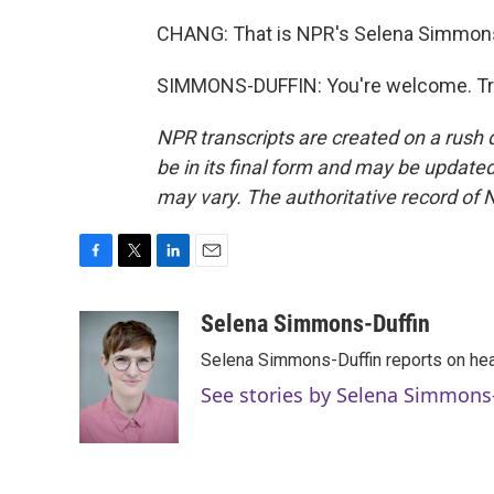
CHANG: That is NPR's Selena Simmons-
SIMMONS-DUFFIN: You're welcome. Tra
NPR transcripts are created on a rush 
be in its final form and may be updated 
may vary. The authoritative record of 
F
T
L
E
a
w
i
m
c
i
n
a
Selena Simmons-Duffin
e
t
k
i
Selena Simmons-Duffin reports on heal
b
t
e
l
o
e
d
See stories by Selena Simmons
o
r
I
k
n