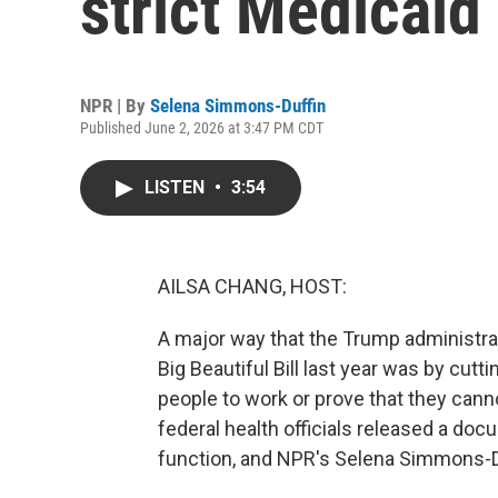
strict Medicaid
NPR | By
Selena Simmons-Duffin
Published June 2, 2026 at 3:47 PM CDT
LISTEN
•
3:54
AILSA CHANG, HOST:
A major way that the Trump administrati
Big Beautiful Bill last year was by cutt
people to work or prove that they cann
federal health officials released a docu
function, and NPR's Selena Simmons-Duf