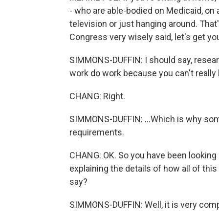
- who are able-bodied on Medicaid, on
television or just hanging around. That'
Congress very wisely said, let's get yo
SIMMONS-DUFFIN: I should say, resea
work do work because you can't really l
CHANG: Right.
SIMMONS-DUFFIN: ...Which is why som
requirements.
CHANG: OK. So you have been looking a
explaining the details of how all of th
say?
SIMMONS-DUFFIN: Well, it is very compl