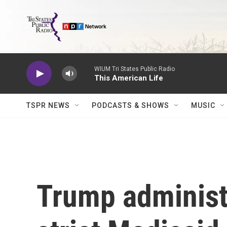
Skip to main content
WIUM Tri States Public Radio
This American Life
TSPR NEWS
PODCASTS & SHOWS
MUSIC
Trump administ