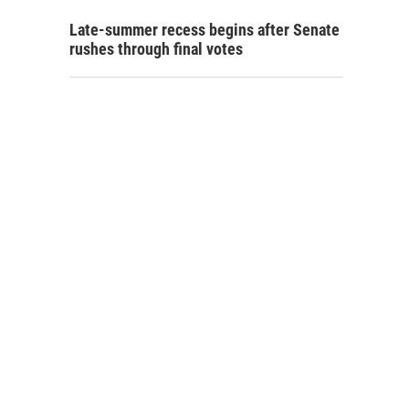
Late-summer recess begins after Senate
rushes through final votes