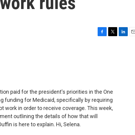
 work rules
F
T
L
E
a
w
i
m
c
i
n
a
e
t
k
i
b
t
e
l
o
e
d
o
r
I
k
n
on paid for the president's priorities in the One
ing funding for Medicaid, specifically by requiring
ot work in order to receive coverage. This week,
ment outlining the details of how that will
fin is here to explain. Hi, Selena.