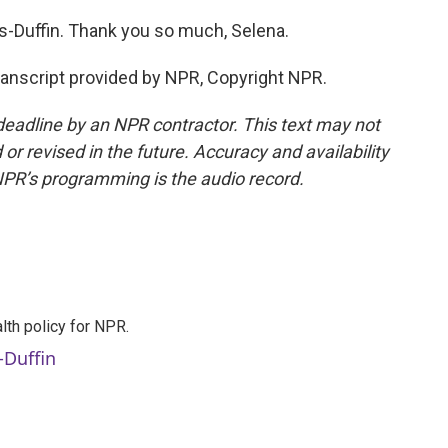
Duffin. Thank you so much, Selena.
nscript provided by NPR, Copyright NPR.
deadline by an NPR contractor. This text may not
or revised in the future. Accuracy and availability
NPR’s programming is the audio record.
th policy for NPR.
-Duffin