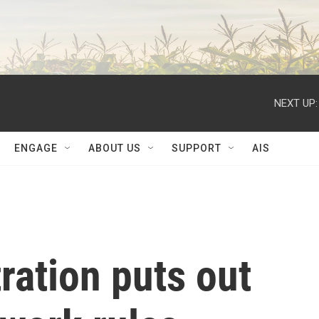
NEXT UP:
ENGAGE
ABOUT US
SUPPORT
AIS
ration puts out