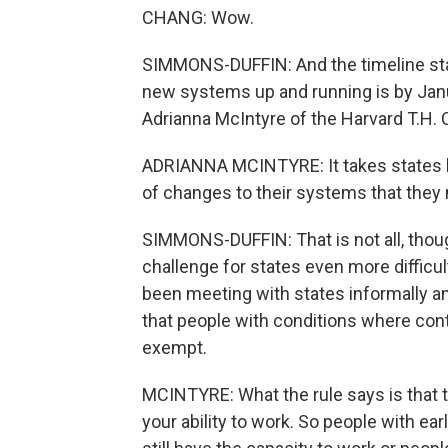
CHANG: Wow.
SIMMONS-DUFFIN: And the timeline stat
new systems up and running is by Janua
Adrianna McIntyre of the Harvard T.H. 
ADRIANNA MCINTYRE: It takes states li
of changes to their systems that they 
SIMMONS-DUFFIN: That is not all, tho
challenge for states even more difficult
been meeting with states informally a
that people with conditions where con
exempt.
MCINTYRE: What the rule says is that t
your ability to work. So people with ea