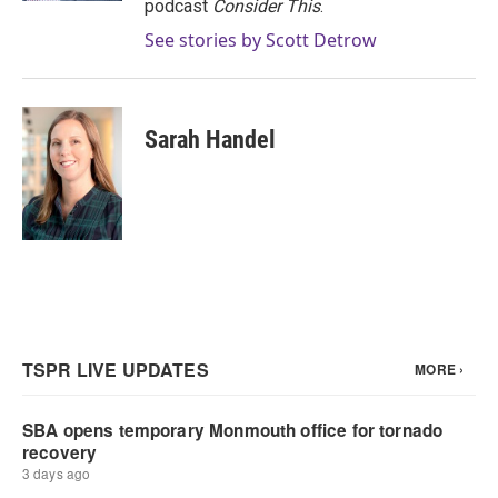
podcast
Consider This
.
See stories by Scott Detrow
Sarah Handel