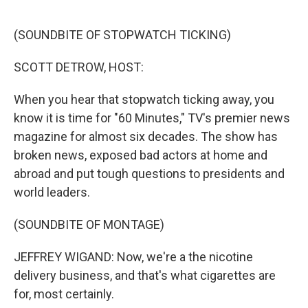
o
r
I
k
n
(SOUNDBITE OF STOPWATCH TICKING)
SCOTT DETROW, HOST:
When you hear that stopwatch ticking away, you
know it is time for "60 Minutes," TV's premier news
magazine for almost six decades. The show has
broken news, exposed bad actors at home and
abroad and put tough questions to presidents and
world leaders.
(SOUNDBITE OF MONTAGE)
JEFFREY WIGAND: Now, we're a the nicotine
delivery business, and that's what cigarettes are
for, most certainly.