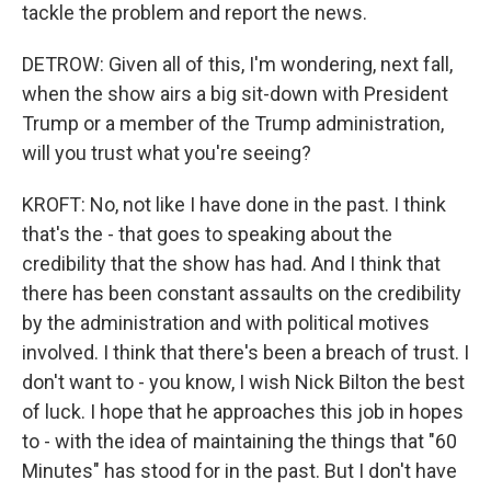
tackle the problem and report the news.
DETROW: Given all of this, I'm wondering, next fall,
when the show airs a big sit-down with President
Trump or a member of the Trump administration,
will you trust what you're seeing?
KROFT: No, not like I have done in the past. I think
that's the - that goes to speaking about the
credibility that the show has had. And I think that
there has been constant assaults on the credibility
by the administration and with political motives
involved. I think that there's been a breach of trust. I
don't want to - you know, I wish Nick Bilton the best
of luck. I hope that he approaches this job in hopes
to - with the idea of maintaining the things that "60
Minutes" has stood for in the past. But I don't have