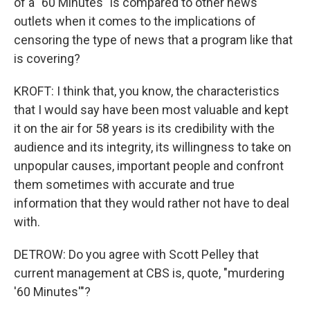
of a "60 Minutes" is compared to other news
outlets when it comes to the implications of
censoring the type of news that a program like that
is covering?
KROFT: I think that, you know, the characteristics
that I would say have been most valuable and kept
it on the air for 58 years is its credibility with the
audience and its integrity, its willingness to take on
unpopular causes, important people and confront
them sometimes with accurate and true
information that they would rather not have to deal
with.
DETROW: Do you agree with Scott Pelley that
current management at CBS is, quote, "murdering
'60 Minutes'"?