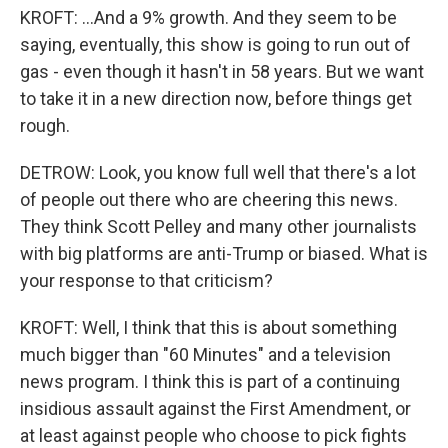
KROFT: ...And a 9% growth. And they seem to be
saying, eventually, this show is going to run out of
gas - even though it hasn't in 58 years. But we want
to take it in a new direction now, before things get
rough.
DETROW: Look, you know full well that there's a lot
of people out there who are cheering this news.
They think Scott Pelley and many other journalists
with big platforms are anti-Trump or biased. What is
your response to that criticism?
KROFT: Well, I think that this is about something
much bigger than "60 Minutes" and a television
news program. I think this is part of a continuing
insidious assault against the First Amendment, or
at least against people who choose to pick fights