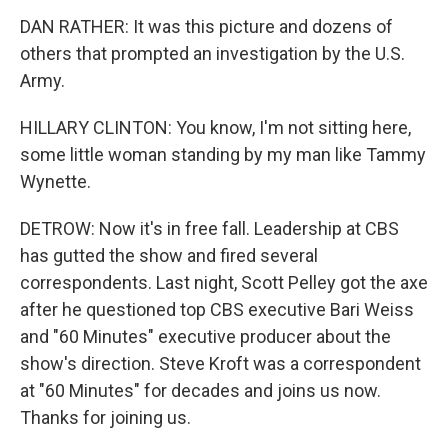
DAN RATHER: It was this picture and dozens of
others that prompted an investigation by the U.S.
Army.
HILLARY CLINTON: You know, I'm not sitting here,
some little woman standing by my man like Tammy
Wynette.
DETROW: Now it's in free fall. Leadership at CBS
has gutted the show and fired several
correspondents. Last night, Scott Pelley got the axe
after he questioned top CBS executive Bari Weiss
and "60 Minutes" executive producer about the
show's direction. Steve Kroft was a correspondent
at "60 Minutes" for decades and joins us now.
Thanks for joining us.