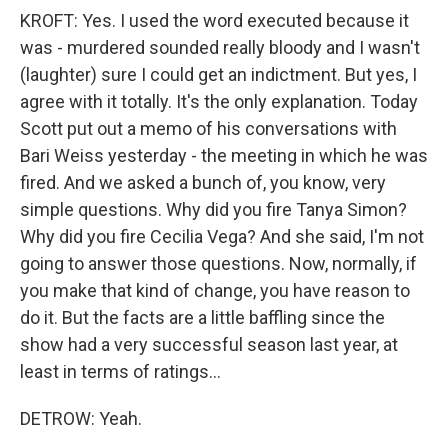
KROFT: Yes. I used the word executed because it
was - murdered sounded really bloody and I wasn't
(laughter) sure I could get an indictment. But yes, I
agree with it totally. It's the only explanation. Today
Scott put out a memo of his conversations with
Bari Weiss yesterday - the meeting in which he was
fired. And we asked a bunch of, you know, very
simple questions. Why did you fire Tanya Simon?
Why did you fire Cecilia Vega? And she said, I'm not
going to answer those questions. Now, normally, if
you make that kind of change, you have reason to
do it. But the facts are a little baffling since the
show had a very successful season last year, at
least in terms of ratings...
DETROW: Yeah.