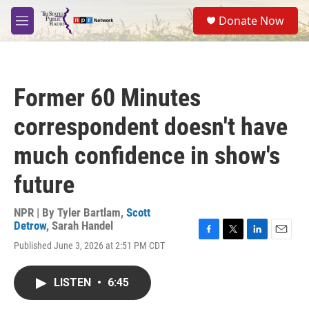
Skip to main content
S
Donate Now
e
M
a
e
r
n
c
u
h
Former 60 Minutes
u
e
correspondent doesn't have
r
y
much confidence in show's
future
NPR | By
Tyler Bartlam
,
Scott
Detrow
,
Sarah Handel
F
T
L
E
Published June 3, 2026 at 2:51 PM CDT
a
w
i
m
c
i
n
a
e
t
k
i
LISTEN
•
6:45
b
t
e
l
o
e
d