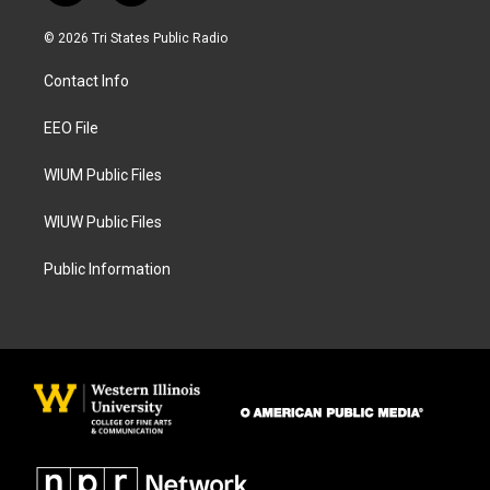
n
a
s
c
© 2026 Tri States Public Radio
t
e
a
b
Contact Info
g
o
r
o
a
k
EEO File
m
WIUM Public Files
WIUW Public Files
Public Information