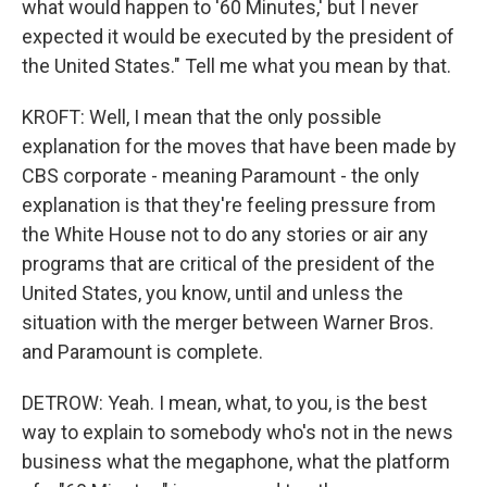
what would happen to '60 Minutes,' but I never
expected it would be executed by the president of
the United States." Tell me what you mean by that.
KROFT: Well, I mean that the only possible
explanation for the moves that have been made by
CBS corporate - meaning Paramount - the only
explanation is that they're feeling pressure from
the White House not to do any stories or air any
programs that are critical of the president of the
United States, you know, until and unless the
situation with the merger between Warner Bros.
and Paramount is complete.
DETROW: Yeah. I mean, what, to you, is the best
way to explain to somebody who's not in the news
business what the megaphone, what the platform