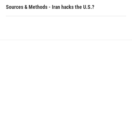
Sources & Methods - Iran hacks the U.S.?