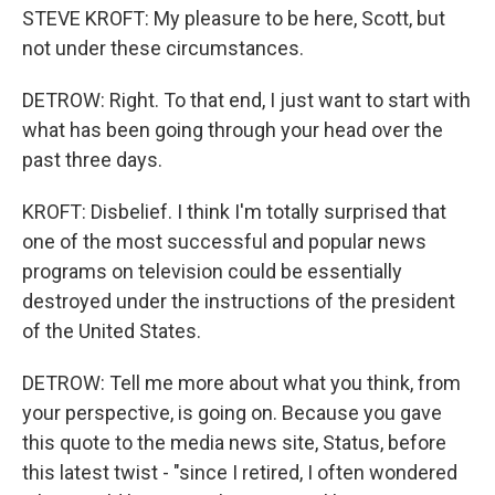
STEVE KROFT: My pleasure to be here, Scott, but
not under these circumstances.
DETROW: Right. To that end, I just want to start with
what has been going through your head over the
past three days.
KROFT: Disbelief. I think I'm totally surprised that
one of the most successful and popular news
programs on television could be essentially
destroyed under the instructions of the president
of the United States.
DETROW: Tell me more about what you think, from
your perspective, is going on. Because you gave
this quote to the media news site, Status, before
this latest twist - "since I retired, I often wondered