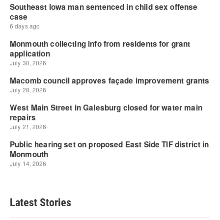
Latest Stories