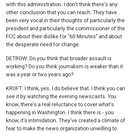
with this administration. I don't think there's any
other conclusion that you can reach. They have
been very vocal in their thoughts of particularly the
president and particularly the commissioner of the
FCC about their dislike for "60 Minutes" and about
the desperate need for change.
DETROW: Do you think that broader assault is
working? Do you think journalism is weaker than it
was a year or two years ago?
KROFT: I think, yes. I do believe that. I think you can
see it by watching the evening newscasts. You
know, there's a real reluctance to cover what's
happening in Washington. I think there is - you
know, it's intimidation. They've created a climate of
fear to make the news organization unwilling to