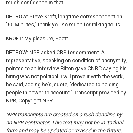
much confidence in that.
DETROW: Steve Kroft, longtime correspondent on
"60 Minutes," thank you so much for talking to us.
KROFT: My pleasure, Scott.
DETROW: NPR asked CBS for comment. A
representative, speaking on condition of anonymity,
pointed to an interview Bilton gave CNBC saying his
hiring was not political. I will prove it with the work,
he said, adding he's, quote, "dedicated to holding
people in power to account." Transcript provided by
NPR, Copyright NPR.
NPR transcripts are created on a rush deadline by
an NPR contractor. This text may not be in its final
form and may be updated or revised in the future.