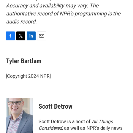
Accuracy and availability may vary. The
authoritative record of NPR’s programming is the
audio record.
F
T
L
E
a
w
i
m
c
i
n
a
e
t
k
i
Tyler Bartlam
b
t
e
l
o
e
d
o
r
I
[Copyright 2024 NPR]
k
n
Scott Detrow
Scott Detrow is a host of
All Things
Considered
, as well as NPR’s daily news