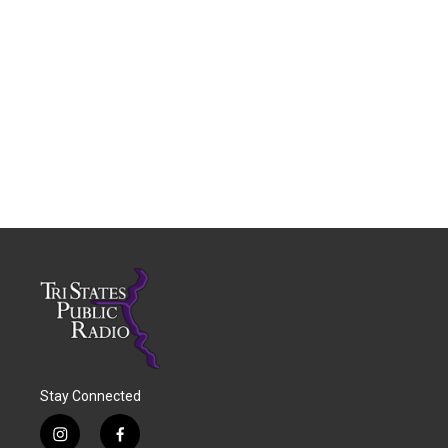
Stay Connected
i
f