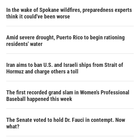
In the wake of Spokane wildfires, preparedness experts
think it could've been worse
Amid severe drought, Puerto Rico to begin rationing
residents' water
Iran aims to ban U.S. and Israeli ships from Strait of
Hormuz and charge others a toll
The first recorded grand slam in Women's Professional
Baseball happened this week
The Senate voted to hold Dr. Fauci in contempt. Now
what?