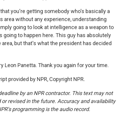
 that you're getting somebody who's basically a
this area without any experience, understanding
simply going to look at intelligence as a weapon to
's going to happen here. This guy has absolutely
 area, but that's what the president has decided
y Leon Panetta. Thank you again for your time.
ipt provided by NPR, Copyright NPR.
deadline by an NPR contractor. This text may not
or revised in the future. Accuracy and availability
NPR’s programming is the audio record.