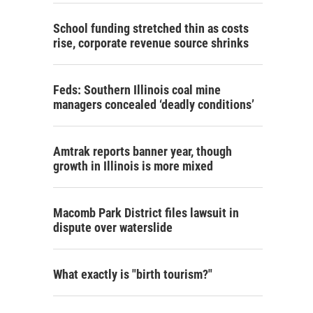
School funding stretched thin as costs
rise, corporate revenue source shrinks
Feds: Southern Illinois coal mine
managers concealed ‘deadly conditions’
Amtrak reports banner year, though
growth in Illinois is more mixed
Macomb Park District files lawsuit in
dispute over waterslide
What exactly is "birth tourism?"