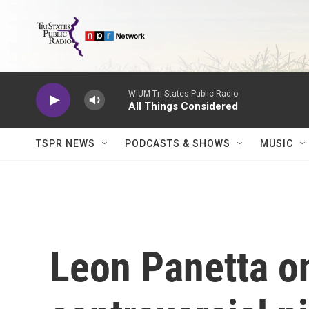
Skip to main content
WIUM Tri States Public Radio
All Things Considered
TSPR NEWS
PODCASTS & SHOWS
MUSIC
Leon Panetta o