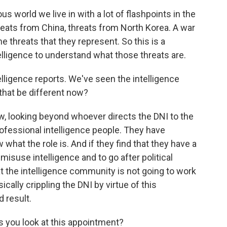
s world we live in with a lot of flashpoints in the
hreats from China, threats from North Korea. A war
e threats that they represent. So this is a
lligence to understand what those threats are.
lligence reports. We've seen the intelligence
that be different now?
, looking beyond whoever directs the DNI to the
rofessional intelligence people. They have
what the role is. And if they find that they have a
isuse intelligence and to go after political
t the intelligence community is not going to work
cally crippling the DNI by virtue of this
 result.
s you look at this appointment?