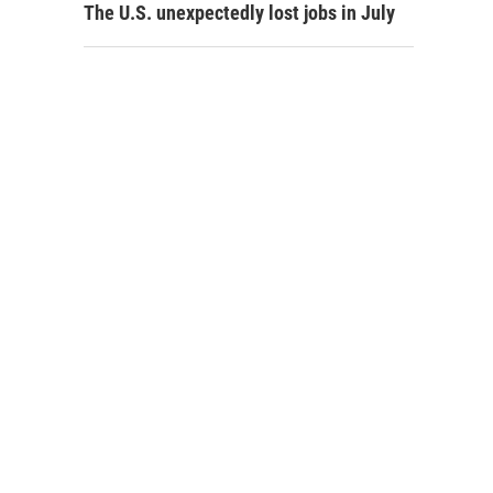
The U.S. unexpectedly lost jobs in July