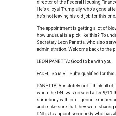
director of the Federal Housing Finan
He's a loyal Trump ally who's gone afte
he's not leaving his old job for this one
The appointment is getting a lot of b
how unusual is a pick like this? To un
Secretary Leon Panetta, who also serv
administration. Welcome back to the p
LEON PANETTA: Good to be with you.
FADEL: So is Bill Pulte qualified for this
PANETTA: Absolutely not. I think all of
when the DNI was created after 9/11 
somebody with intelligence experience
and make sure that they were sharing cr
DNI is to appoint somebody who has abs