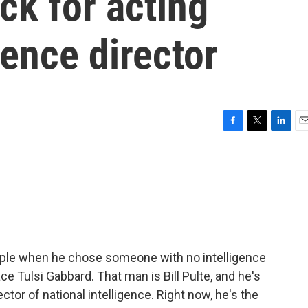
ck for acting
gence director
F
T
L
E
a
w
i
m
c
i
n
a
e
t
k
i
b
t
e
l
o
e
d
o
r
I
k
n
ople when he chose someone with no intelligence
ce Tulsi Gabbard. That man is Bill Pulte, and he's
ctor of national intelligence. Right now, he's the