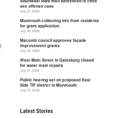
Latest Stories