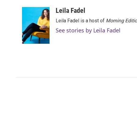
a
w
i
m
c
i
n
a
Leila Fadel
e
t
k
i
Leila Fadel is a host of
Morning Editi
b
t
e
l
o
e
d
See stories by Leila Fadel
o
r
I
k
n