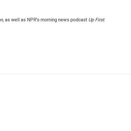
on
, as well as NPR's morning news podcast
Up First
.