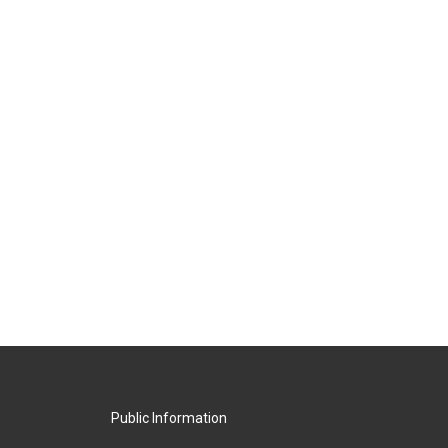
Public Information