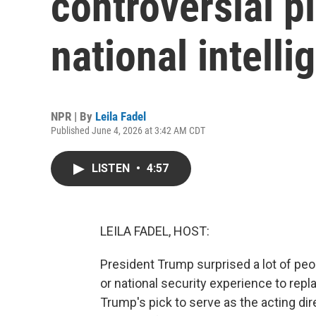
controversial pi
national intelli
NPR | By
Leila Fadel
Published June 4, 2026 at 3:42 AM CDT
LISTEN
•
4:57
LEILA FADEL, HOST:
President Trump surprised a lot of pe
or national security experience to repla
Trump's pick to serve as the acting dire