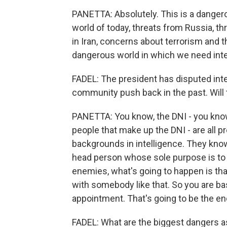
PANETTA: Absolutely. This is a dangerou
world of today, threats from Russia, t
in Iran, concerns about terrorism and th
dangerous world in which we need inte
FADEL: The president has disputed inte
community push back in the past. Will 
PANETTA: You know, the DNI - you know
people that make up the DNI - are all p
backgrounds in intelligence. They know 
head person whose sole purpose is to m
enemies, what's going to happen is tha
with somebody like that. So you are basi
appointment. That's going to be the end
FADEL: What are the biggest dangers a