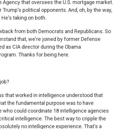
ce Agency that oversees the U.S. mortgage market.
r Trump's political opponents. And, oh, by the way,
. He's taking on both.
lowback from both Democrats and Republicans. So
derstand that, we're joined by former Defense
ed as CIA director during the Obama
rogram. Thanks for being here.
 job?
 us that worked in intelligence understood that
that the fundamental purpose was to have
 who could coordinate 18 intelligence agencies
itical intelligence. The best way to cripple the
olutely no intelligence experience. That's a