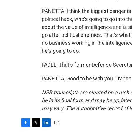
PANETTA: I think the biggest danger is
political hack, who's going to go into 
about the value of intelligence and is 
go after political enemies. That's what
no business working in the intelligence
he's going to do.
FADEL: That's former Defense Secretar
PANETTA: Good to be with you. Transcr
NPR transcripts are created on a rush 
be in its final form and may be updated 
may vary. The authoritative record of 
F
T
L
E