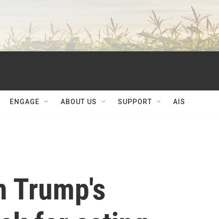
ENGAGE
ABOUT US
SUPPORT
AIS
n Trump's