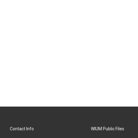
Contact Info
WIUM Public Files