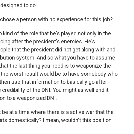
 designed to do.
chose a person with no experience for this job?
 kind of the role that he's played not only in the
 going after the president's enemies. He's
le that the president did not get along with and
tribution system. And so what you have to assume
- that the last thing you need is to weaponize the
so the worst result would be to have somebody who
d then use that information to basically go after
credibility of the DNI. You might as well end it
ion to a weaponized DNI.
 be at a time where there is a active war that the
eats domestically? I mean, wouldn't this position