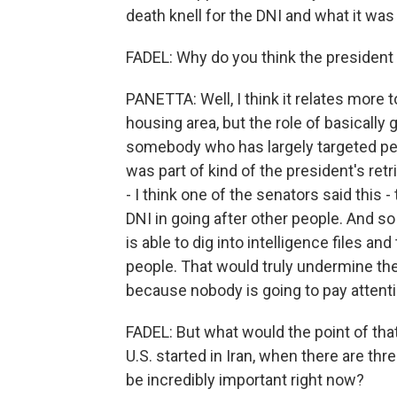
death knell for the DNI and what it was
FADEL: Why do you think the president 
PANETTA: Well, I think it relates more to
housing area, but the role of basically
somebody who has largely targeted peop
was part of kind of the president's re
- I think one of the senators said this 
DNI in going after other people. And 
is able to dig into intelligence files an
people. That would truly undermine the 
because nobody is going to pay attent
FADEL: But what would the point of that
U.S. started in Iran, when there are thr
be incredibly important right now?