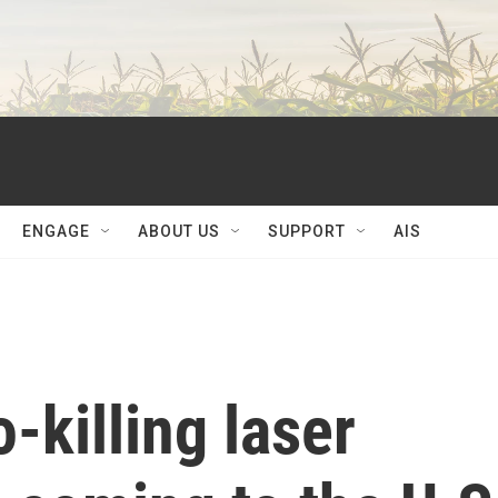
ENGAGE
ABOUT US
SUPPORT
AIS
-killing laser