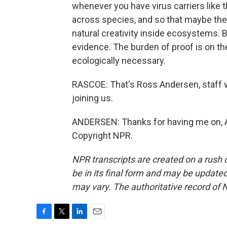
whenever you have virus carriers like thi
across species, and so that maybe they'
natural creativity inside ecosystems. B
evidence. The burden of proof is on th
ecologically necessary.
RASCOE: That's Ross Andersen, staff w
joining us.
ANDERSEN: Thanks for having me on, Ay
Copyright NPR.
NPR transcripts are created on a rush 
be in its final form and may be updated 
may vary. The authoritative record of 
F
T
L
E