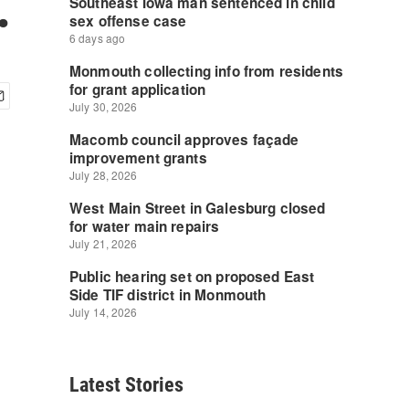
.
Latest Stories