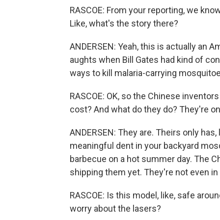
RASCOE: From your reporting, we know th
Like, what's the story there?
ANDERSEN: Yeah, this is actually an Am
aughts when Bill Gates had kind of con
ways to kill malaria-carrying mosquitoes
RASCOE: OK, so the Chinese inventor
cost? And what do they do? They're on
ANDERSEN: They are. Theirs only has, li
meaningful dent in your backyard mosq
barbecue on a hot summer day. The Ch
shipping them yet. They're not even in
RASCOE: Is this model, like, safe aroun
worry about the lasers?