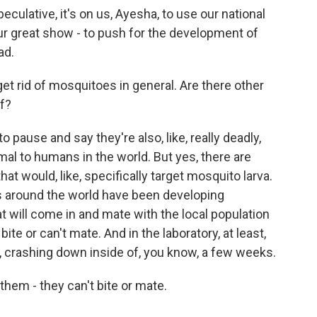
culative, it's on us, Ayesha, to use our national
ur great show - to push for the development of
ad.
et rid of mosquitoes in general. Are there other
f?
 pause and say they're also, like, really deadly,
al to humans in the world. But yes, there are
hat would, like, specifically target mosquito larva.
ms around the world have been developing
 will come in and mate with the local population
ite or can't mate. And in the laboratory, at least,
, crashing down inside of, you know, a few weeks.
hem - they can't bite or mate.