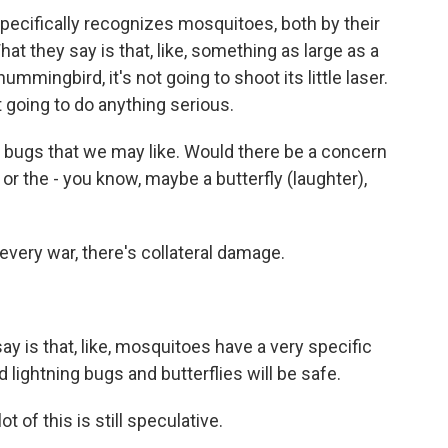
pecifically recognizes mosquitoes, both by their
at they say is that, like, something as large as a
hummingbird, it's not going to shoot its little laser.
not going to do anything serious.
d bugs that we may like. Would there be a concern
s or the - you know, maybe a butterfly (laughter),
very war, there's collateral damage.
 is that, like, mosquitoes have a very specific
nd lightning bugs and butterflies will be safe.
t of this is still speculative.