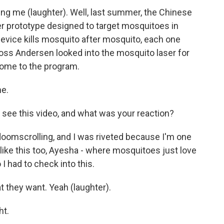
ng me (laughter). Well, last summer, the Chinese
r prototype designed to target mosquitoes in
e device kills mosquito after mosquito, each one
Ross Andersen looked into the mosquito laser for
come to the program.
e.
t see this video, and what was your reaction?
 doomscrolling, and I was riveted because I'm one
e like this too, Ayesha - where mosquitoes just love
I had to check into this.
 they want. Yeah (laughter).
ht.