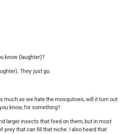
ou know (laughter)?
ughter). They just go.
s much as we hate the mosquitoes, will it turn out
, you know, for something?
d larger insects that feed on them, but in most
 prey that can fill that niche. I also heard that