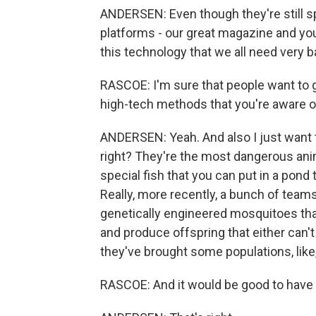
ANDERSEN: Even though they're still spe
platforms - our great magazine and yo
this technology that we all need very b
RASCOE: I'm sure that people want to g
high-tech methods that you're aware o
ANDERSEN: Yeah. And also I just want to
right? They're the most dangerous anim
special fish that you can put in a pond t
Really, more recently, a bunch of tea
genetically engineered mosquitoes that
and produce offspring that either can't b
they've brought some populations, like
RASCOE: And it would be good to have t