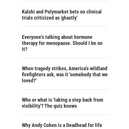
Kalshi and Polymarket bets on clinical
trials criticized as 'ghastly'
Everyone's talking about hormone
therapy for menopause. Should I be on
it?
When tragedy strikes, America's wildland
firefighters ask, was it 'somebody that we
loved?'
Who or what is 'taking a step back from
visibility'? The quiz knows
Why Andy Cohen is a Deadhead for life