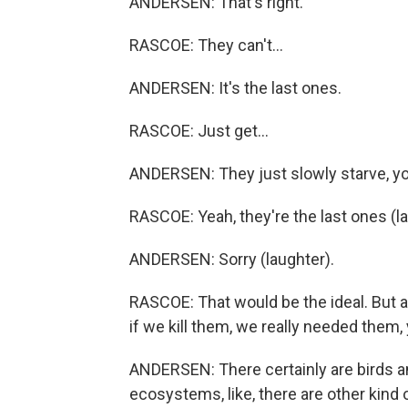
ANDERSEN: That's right.
RASCOE: They can't...
ANDERSEN: It's the last ones.
RASCOE: Just get...
ANDERSEN: They just slowly starve, y
RASCOE: Yeah, they're the last ones (la
ANDERSEN: Sorry (laughter).
RASCOE: That would be the ideal. But a
if we kill them, we really needed them
ANDERSEN: There certainly are birds an
ecosystems, like, there are other kind of