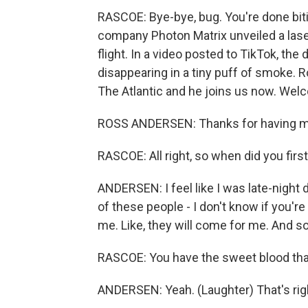
RASCOE: Bye-bye, bug. You're done biti
company Photon Matrix unveiled a lase
flight. In a video posted to TikTok, th
disappearing in a tiny puff of smoke. 
The Atlantic and he joins us now. Wel
ROSS ANDERSEN: Thanks for having m
RASCOE: All right, so when did you firs
ANDERSEN: I feel like I was late-night
of these people - I don't know if you'r
me. Like, they will come for me. And so 
RASCOE: You have the sweet blood that
ANDERSEN: Yeah. (Laughter) That's rig