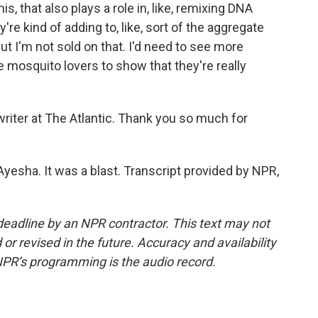
s, that also plays a role in, like, remixing DNA
re kind of adding to, like, sort of the aggregate
ut I'm not sold on that. I'd need to see more
e mosquito lovers to show that they're really
riter at The Atlantic. Thank you so much for
esha. It was a blast. Transcript provided by NPR,
deadline by an NPR contractor. This text may not
or revised in the future. Accuracy and availability
NPR’s programming is the audio record.