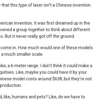
at this type of laser isn't a Chinese invention.
erican invention. It was first dreamed up in the
vened a group together to think about different
. But it never really got off the ground.
s come in. How much would one of these models
 a much smaller scale.
ke, a 6-meter range. I don't think it could make a
uitoes. Like, maybe you could have it by your
inese model costs around $638, but they're not
 production.
d, like, humans and pets? Like, do we have to