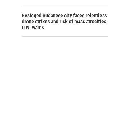
Besieged Sudanese city faces relentless
drone strikes and risk of mass atrocities,
U.N. warns