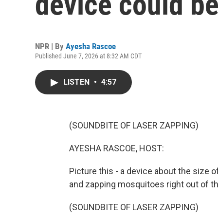
device could be
NPR | By
Ayesha Rascoe
Published June 7, 2026 at 8:32 AM CDT
LISTEN
•
4:57
(SOUNDBITE OF LASER ZAPPING)
AYESHA RASCOE, HOST:
Picture this - a device about the size o
and zapping mosquitoes right out of the
(SOUNDBITE OF LASER ZAPPING)