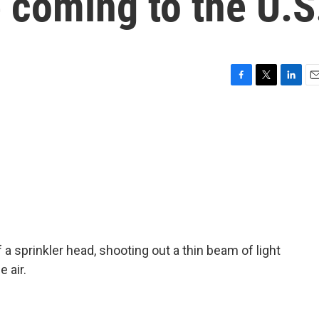
 coming to the U.S
F
T
L
E
a
w
i
m
c
i
n
a
e
t
k
i
b
t
e
l
o
e
d
o
r
I
k
n
f a sprinkler head, shooting out a thin beam of light
 air.