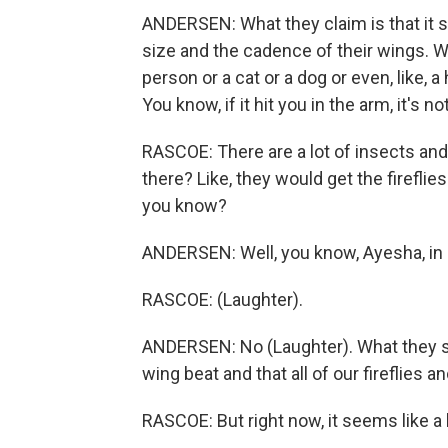
ANDERSEN: What they claim is that it s
size and the cadence of their wings. Wh
person or a cat or a dog or even, like, a 
You know, if it hit you in the arm, it's 
RASCOE: There are a lot of insects an
there? Like, they would get the fireflie
you know?
ANDERSEN: Well, you know, Ayesha, in e
RASCOE: (Laughter).
ANDERSEN: No (Laughter). What they say
wing beat and that all of our fireflies a
RASCOE: But right now, it seems like a lo