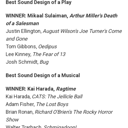
Best Sound Design of a Play
WINNER: Mikaal Sulaiman,
Arthur Miller's Death
of a Salesman
Justin Ellington,
August Wilson's Joe Turner's Come
and Gone
Tom Gibbons,
Oedipus
Lee Kinney,
The Fear of 13
Josh Schmidt,
Bug
Best Sound Design of a Musical
WINNER: Kai Harada,
Ragtime
Kai Harada,
CATS: The Jellicle Ball
Adam Fisher,
The Lost Boys
Brian Ronan,
Richard O'Brien's The Rocky Horror
Show
Walter Trarbach,
Schmigadoon!