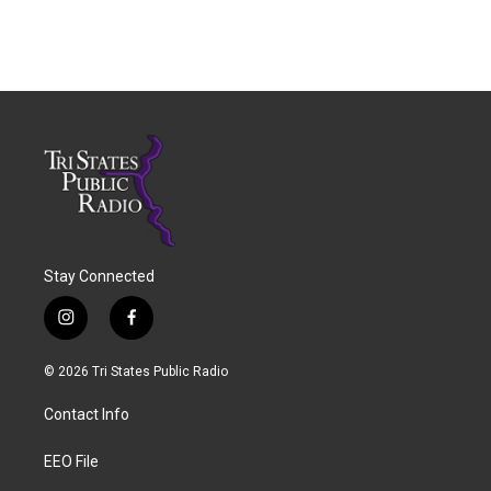
Stay Connected
i
f
n
a
s
c
© 2026 Tri States Public Radio
t
e
a
b
Contact Info
g
o
r
o
a
k
EEO File
m