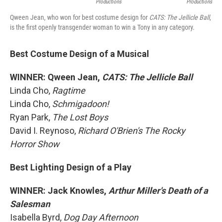
Productions
Productions
Qween Jean, who won for best costume design for
CATS: The Jellicle Ball
,
is the first openly transgender woman to win a Tony in any category.
Best Costume Design of a Musical
WINNER: Qween Jean,
CATS: The Jellicle Ball
Linda Cho,
Ragtime
Linda Cho,
Schmigadoon!
Ryan Park,
The Lost Boys
David I. Reynoso,
Richard O'Brien's The Rocky
Horror Show
Best Lighting Design of a Play
WINNER: Jack Knowles,
Arthur Miller's Death of a
Salesman
Isabella Byrd,
Dog Day Afternoon