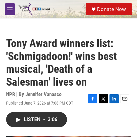
Skip to main content
S
Donate Now
e
M
a
e
r
n
c
u
h
Tony Award winners list:
u
e
'Schmigadoon!' wins best
r
y
musical, 'Death of a
Salesman' lives on
NPR | By
Jennifer Vanasco
Published June 7, 2026 at 7:08 PM CDT
F
T
L
E
a
w
i
m
c
i
n
a
LISTEN
•
3:06
e
t
k
i
b
t
e
l
o
e
d