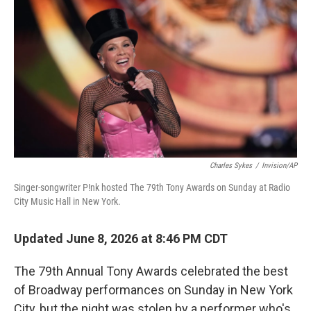
o
r
I
k
n
Charles Sykes
/
Invision/AP
Singer-songwriter P!nk hosted The 79th Tony Awards on Sunday at Radio
City Music Hall in New York.
Updated June 8, 2026 at 8:46 PM CDT
The 79th Annual Tony Awards celebrated the best
of Broadway performances on Sunday in New York
City, but the night was stolen by a performer who's