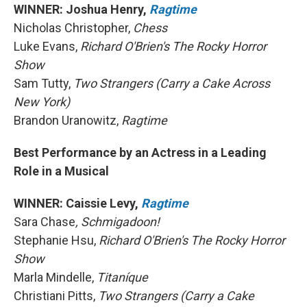
WINNER: Joshua Henry,
Ragtime
Nicholas Christopher,
Chess
Luke Evans,
Richard O'Brien's The Rocky Horror
Show
Sam Tutty,
Two Strangers (Carry a Cake Across
New York)
Brandon Uranowitz,
Ragtime
Best Performance by an Actress in a Leading
Role in a Musical
WINNER: Caissie Levy,
Ragtime
Sara Chase
, Schmigadoon!
Stephanie Hsu,
Richard O'Brien's The Rocky Horror
Show
Marla Mindelle,
Titaníque
Christiani Pitts,
Two Strangers (Carry a Cake