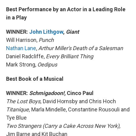
Best Performance by an Actor in a Leading Role
in a Play
WINNER:
John Lithgow
,
Giant
Will Harrison,
Punch
Nathan Lane
,
Arthur Miller's Death of a Salesman
Daniel Radcliffe,
Every Brilliant Thing
Mark Strong,
Oedipus
Best Book of a Musical
WINNER:
Schmigadoon!,
Cinco Paul
The Lost Boys,
David Hornsby and Chris Hoch
Titaníque,
Marla Mindelle, Constantine Rousouli and
Tye Blue
Two Strangers (Carry a Cake Across New York),
Jim Barne and Kit Buchan