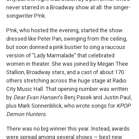
never starred in a Broadway show at all: the singer-
songwriter P!nk.
P!nk, who hosted the evening, started the show
dressed like Peter Pan, swinging from the ceiling,
but soon donned a pink bustier to sing a raucous
version of "Lady Marmalade" that celebrated
women in theater. She was joined by Megan Thee
Stallion, Broadway stars, and a cast of about 170
others stretching across the huge stage at Radio
City Music Hall. That opening number was written
by
Dear Evan Hansen
's Benj Pasek and Justin Paul,
plus Mark Sonnenblick, who wrote songs for
KPOP
Demon Hunters
.
There was no big winner this year. Instead, awards
were spread among several shows — best new