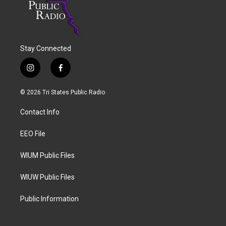
Stay Connected
i
f
n
a
s
c
© 2026 Tri States Public Radio
t
e
a
b
Contact Info
g
o
r
o
a
k
EEO File
m
WIUM Public Files
WIUW Public Files
Public Information