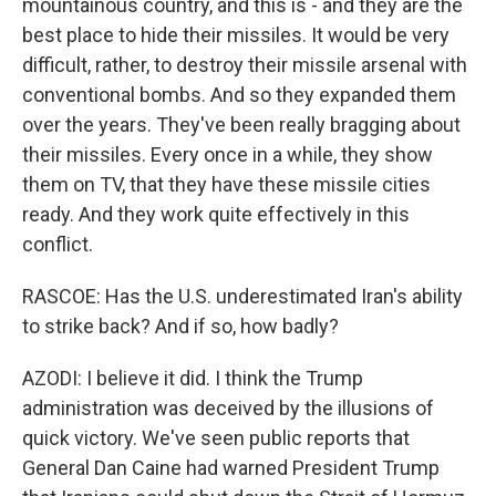
mountainous country, and this is - and they are the
best place to hide their missiles. It would be very
difficult, rather, to destroy their missile arsenal with
conventional bombs. And so they expanded them
over the years. They've been really bragging about
their missiles. Every once in a while, they show
them on TV, that they have these missile cities
ready. And they work quite effectively in this
conflict.
RASCOE: Has the U.S. underestimated Iran's ability
to strike back? And if so, how badly?
AZODI: I believe it did. I think the Trump
administration was deceived by the illusions of
quick victory. We've seen public reports that
General Dan Caine had warned President Trump