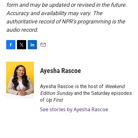
form and may be updated or revised in the future.
Accuracy and availability may vary. The
authoritative record of NPR’s programming is the
audio record.
F
T
L
E
a
w
i
m
c
i
n
a
e
t
k
i
Ayesha Rascoe
b
t
e
l
o
e
d
o
r
I
Ayesha Rascoe is the host of
Weekend
k
n
Edition Sunday
and the Saturday episodes
of
Up First
.
See stories by Ayesha Rascoe