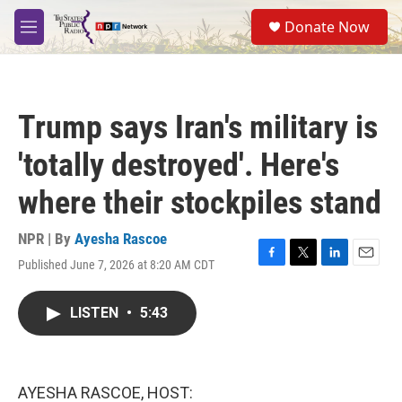
Skip to main content
S
Donate Now
e
M
a
e
r
n
c
u
h
Trump says Iran's military is
u
e
'totally destroyed'. Here's
r
y
where their stockpiles stand
NPR | By
Ayesha Rascoe
Published June 7, 2026 at 8:20 AM CDT
F
T
L
E
a
w
i
m
c
i
n
a
LISTEN
•
5:43
e
t
k
i
b
t
e
l
o
e
d
o
r
I
k
n
AYESHA RASCOE, HOST: