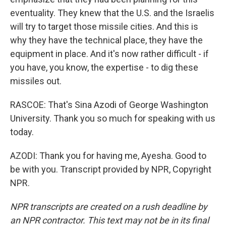
eventuality. They knew that the U.S. and the Israelis
will try to target those missile cities. And this is
why they have the technical place, they have the
equipment in place. And it's now rather difficult - if
you have, you know, the expertise - to dig these
missiles out.
RASCOE: That's Sina Azodi of George Washington
University. Thank you so much for speaking with us
today.
AZODI: Thank you for having me, Ayesha. Good to
be with you. Transcript provided by NPR, Copyright
NPR.
NPR transcripts are created on a rush deadline by
an NPR contractor. This text may not be in its final