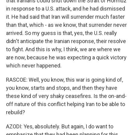
that Iranians could shut down the Strait of Hormuz
in response to a U.S. attack, and he had dismissed
it. He had said that Iran will surrender much faster
than that, which - as we know, that surrender never
arrived. So my guess is that, yes, the U.S. really
didn't anticipate the Iranian response, their resolve
to fight. And this is why, I think, we are where we
are now, because he was expecting a quick victory
which never happened.
RASCOE: Well, you know, this war is going kind of,
you know, starts and stops, and then they have
these kind of very shaky ceasefires. Is the on-and-
off nature of this conflict helping Iran to be able to
rebuild?
AZODI: Yes, absolutely. But again, I do want to
emphasize that they had been planning for this