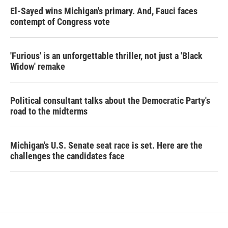
El-Sayed wins Michigan's primary. And, Fauci faces
contempt of Congress vote
'Furious' is an unforgettable thriller, not just a 'Black
Widow' remake
Political consultant talks about the Democratic Party's
road to the midterms
Michigan's U.S. Senate seat race is set. Here are the
challenges the candidates face