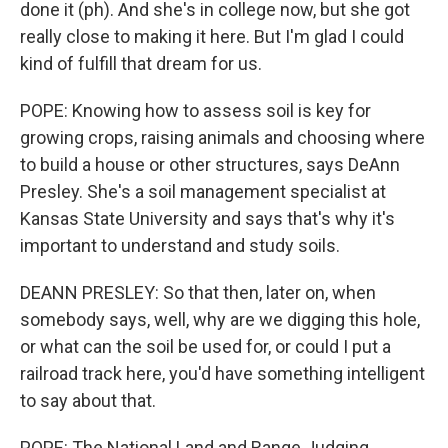
done it (ph). And she's in college now, but she got
really close to making it here. But I'm glad I could
kind of fulfill that dream for us.
POPE: Knowing how to assess soil is key for
growing crops, raising animals and choosing where
to build a house or other structures, says DeAnn
Presley. She's a soil management specialist at
Kansas State University and says that's why it's
important to understand and study soils.
DEANN PRESLEY: So that then, later on, when
somebody says, well, why are we digging this hole,
or what can the soil be used for, or could I put a
railroad track here, you'd have something intelligent
to say about that.
POPE: The National Land and Range Judging