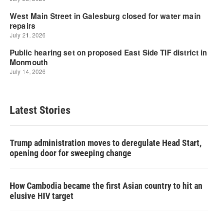
Latest Stories
Trump administration moves to deregulate Head Start,
opening door for sweeping change
How Cambodia became the first Asian country to hit an
elusive HIV target