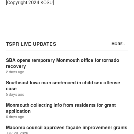
o
r
I
[Copyright 2024 KOSU]
k
n