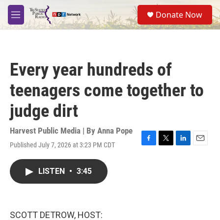
Skip to main content
S
Donate Now
e
M
a
e
r
n
c
u
h
Every year hundreds of
u
e
teenagers come together to
r
y
judge dirt
Harvest Public Media | By
Anna Pope
Published July 7, 2026 at 3:23 PM CDT
F
T
L
E
a
w
i
m
c
i
n
a
LISTEN
•
3:45
e
t
k
i
b
t
e
l
o
e
d
o
r
I
k
n
SCOTT DETROW, HOST: