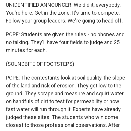
UNIDENTIFIED ANNOUNCER: We did it, everybody.
You're here. Get in the zone. It's time to compete.
Follow your group leaders. We're going to head off.
POPE: Students are given the rules - no phones and
no talking. They'll have four fields to judge and 25
minutes for each.
(SOUNDBITE OF FOOTSTEPS)
POPE: The contestants look at soil quality, the slope
of the land and risk of erosion. They get low to the
ground. They scrape and measure and squirt water
on handfuls of dirt to test for permeability or how
fast water will run through it. Experts have already
judged these sites. The students who win come
closest to those professional observations. After