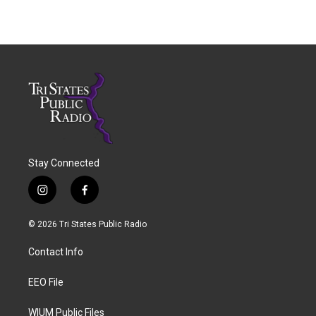
Stay Connected
i
f
n
a
s
c
© 2026 Tri States Public Radio
t
e
a
b
Contact Info
g
o
r
o
a
k
EEO File
m
WIUM Public Files