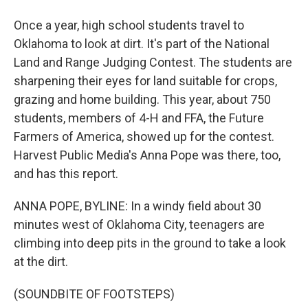
Once a year, high school students travel to
Oklahoma to look at dirt. It's part of the National
Land and Range Judging Contest. The students are
sharpening their eyes for land suitable for crops,
grazing and home building. This year, about 750
students, members of 4-H and FFA, the Future
Farmers of America, showed up for the contest.
Harvest Public Media's Anna Pope was there, too,
and has this report.
ANNA POPE, BYLINE: In a windy field about 30
minutes west of Oklahoma City, teenagers are
climbing into deep pits in the ground to take a look
at the dirt.
(SOUNDBITE OF FOOTSTEPS)