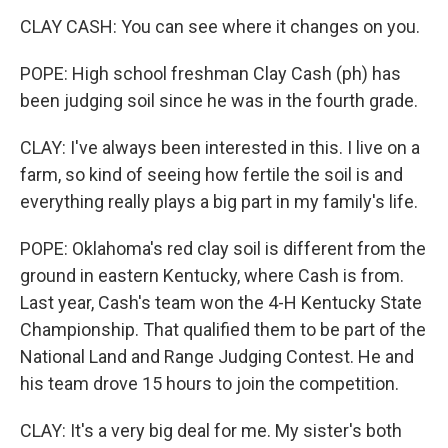
CLAY CASH: You can see where it changes on you.
POPE: High school freshman Clay Cash (ph) has
been judging soil since he was in the fourth grade.
CLAY: I've always been interested in this. I live on a
farm, so kind of seeing how fertile the soil is and
everything really plays a big part in my family's life.
POPE: Oklahoma's red clay soil is different from the
ground in eastern Kentucky, where Cash is from.
Last year, Cash's team won the 4-H Kentucky State
Championship. That qualified them to be part of the
National Land and Range Judging Contest. He and
his team drove 15 hours to join the competition.
CLAY: It's a very big deal for me. My sister's both