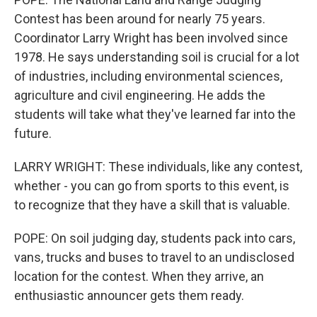
Contest has been around for nearly 75 years.
Coordinator Larry Wright has been involved since
1978. He says understanding soil is crucial for a lot
of industries, including environmental sciences,
agriculture and civil engineering. He adds the
students will take what they've learned far into the
future.
LARRY WRIGHT: These individuals, like any contest,
whether - you can go from sports to this event, is
to recognize that they have a skill that is valuable.
POPE: On soil judging day, students pack into cars,
vans, trucks and buses to travel to an undisclosed
location for the contest. When they arrive, an
enthusiastic announcer gets them ready.