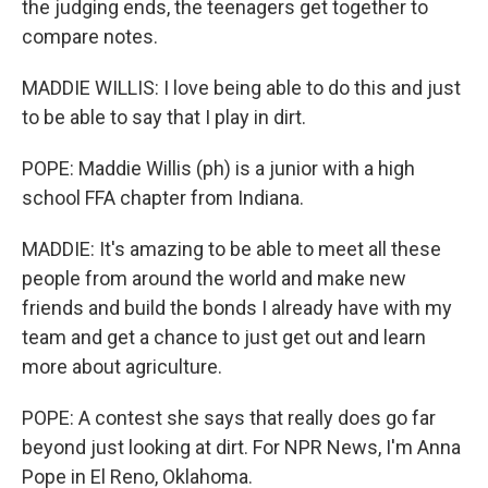
the judging ends, the teenagers get together to
compare notes.
MADDIE WILLIS: I love being able to do this and just
to be able to say that I play in dirt.
POPE: Maddie Willis (ph) is a junior with a high
school FFA chapter from Indiana.
MADDIE: It's amazing to be able to meet all these
people from around the world and make new
friends and build the bonds I already have with my
team and get a chance to just get out and learn
more about agriculture.
POPE: A contest she says that really does go far
beyond just looking at dirt. For NPR News, I'm Anna
Pope in El Reno, Oklahoma.