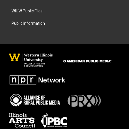
WIUW Public Files
Public Information