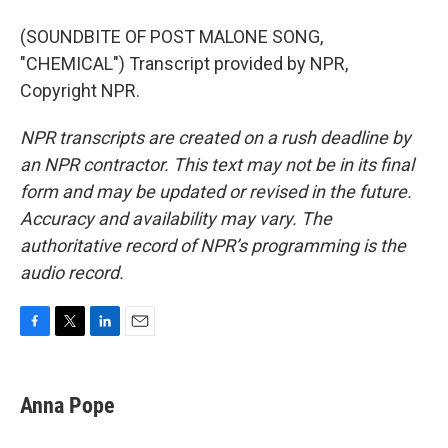
(SOUNDBITE OF POST MALONE SONG,
"CHEMICAL") Transcript provided by NPR,
Copyright NPR.
NPR transcripts are created on a rush deadline by
an NPR contractor. This text may not be in its final
form and may be updated or revised in the future.
Accuracy and availability may vary. The
authoritative record of NPR’s programming is the
audio record.
F
T
L
E
a
w
i
m
c
i
n
a
e
t
k
i
Anna Pope
b
t
e
l
o
e
d