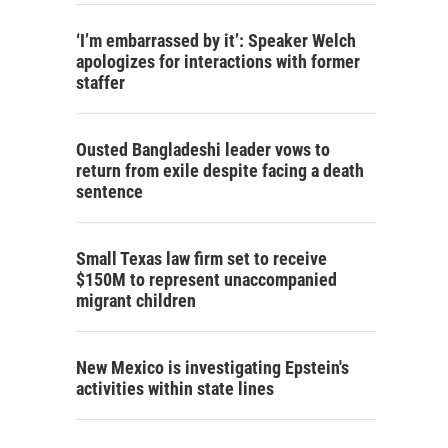
‘I’m embarrassed by it’: Speaker Welch
apologizes for interactions with former
staffer
Ousted Bangladeshi leader vows to
return from exile despite facing a death
sentence
Small Texas law firm set to receive
$150M to represent unaccompanied
migrant children
New Mexico is investigating Epstein's
activities within state lines