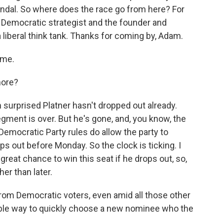
andal. So where does the race go from here? For
 Democratic strategist and the founder and
a liberal think tank. Thanks for coming by, Adam.
 me.
more?
 surprised Platner hasn't dropped out already.
gment is over. But he's gone, and, you know, the
Democratic Party rules do allow the party to
s out before Monday. So the clock is ticking. I
great chance to win this seat if he drops out, so,
er than later.
rom Democratic voters, even amid all those other
rible way to quickly choose a new nominee who the