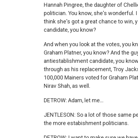
Hannah Pingree, the daughter of Chelli
politician. You know, she's wonderful. I
think she's got a great chance to win,
candidate, you know?
And when you look at the votes, you kn
Graham Platner, you know? And the guy
antiestablishment candidate, you know,
through as his replacement, Troy Jacks
100,000 Mainers voted for Graham Plat
Nirav Shah, as well.
DETROW: Adam, let me...
JENTLESON: So a lot of those same pe
the more estabishment politicians.
DETROW: I want to make sure we have ti