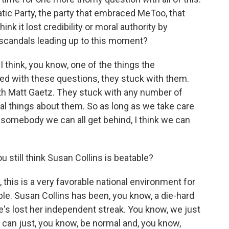
tic Party, the party that embraced MeToo, that
nk it lost credibility or moral authority by
e scandals leading up to this moment?
I think, you know, one of the things the
ed with these questions, they stuck with them.
th Matt Gaetz. They stuck with any number of
 things about them. So as long as we take care
 somebody we can all get behind, I think we can
 still think Susan Collins is beatable?
this is a very favorable national environment for
le. Susan Collins has been, you know, a die-hard
's lost her independent streak. You know, we just
can just, you know, be normal and, you know,