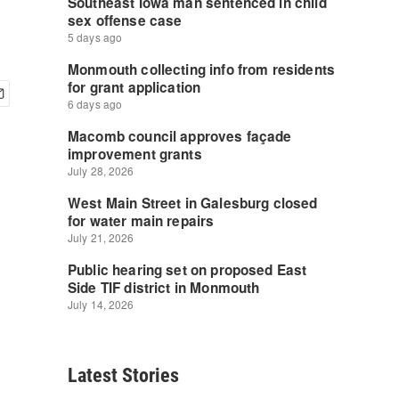
Latest Stories