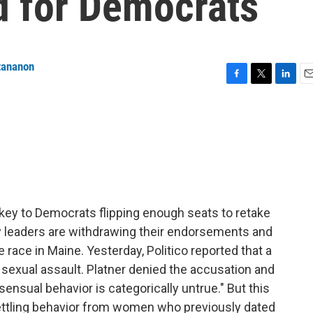
 for Democrats
tananon
F
T
L
E
a
w
i
m
c
i
n
a
e
t
k
i
b
t
e
l
o
e
d
o
r
I
k
n
ey to Democrats flipping enough seats to retake
y leaders are withdrawing their endorsements and
e race in Maine. Yesterday, Politico reported that a
exual assault. Platner denied the accusation and
ensual behavior is categorically untrue." But this
ettling behavior from women who previously dated