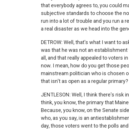
that everybody agrees to, you could mak
subjective standards to choose the nom
run into a lot of trouble and you run a r
a real disaster as we head into the gen
DETROW: Well, that's what I want to as
was that he was not an establishment f
all, and that really appealed to voters 
now. I mean, how do you get those peo
mainstream politician who is chosen o
that isn't as open as a regular primary?
JENTLESON: Well, I think there's risk in
think, you know, the primary that Maine
Because, you know, on the Senate side, 
who, as you say, is an antiestablishmen
day, those voters went to the polls and