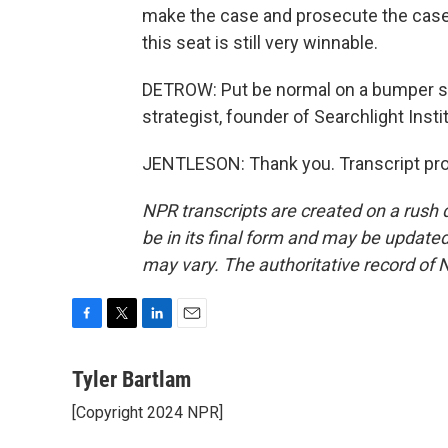
make the case and prosecute the case a
this seat is still very winnable.
DETROW: Put be normal on a bumper st
strategist, founder of Searchlight Inst
JENTLESON: Thank you. Transcript pro
NPR transcripts are created on a rush 
be in its final form and may be updated 
may vary. The authoritative record of 
F
T
L
E
a
w
i
m
c
i
n
a
Tyler Bartlam
e
t
k
i
[Copyright 2024 NPR]
b
t
e
l
o
e
d