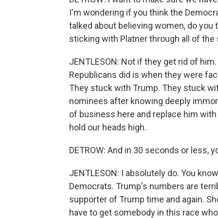
I'm wondering if you think the Democra
talked about believing women, do you thi
sticking with Platner through all of th
JENTLESON: Not if they get rid of him. 
Republicans did is when they were fac
They stuck with Trump. They stuck wi
nominees after knowing deeply immoral
of business here and replace him with
hold our heads high.
DETROW: And in 30 seconds or less, you
JENTLESON: I absolutely do. You know, 
Democrats. Trump's numbers are terrib
supporter of Trump time and again. She
have to get somebody in this race who 