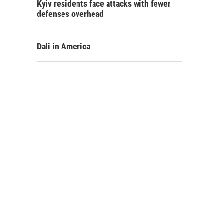
Kyiv residents face attacks with fewer
defenses overhead
Dali in America