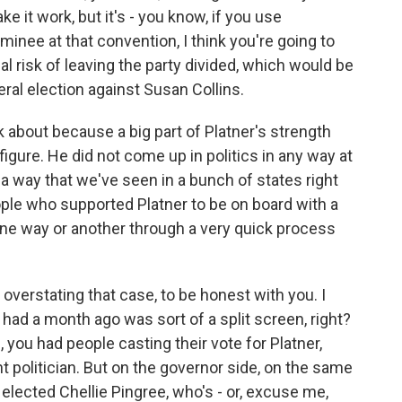
e it work, but it's - you know, if you use
inee at that convention, I think you're going to
eal risk of leaving the party divided, which would be
eral election against Susan Collins.
k about because a big part of Platner's strength
igure. He did not come up in politics in any way at
in a way that we've seen in a bunch of states right
ple who supported Platner to be on board with a
ne way or another through a very quick process
 overstating that case, to be honest with you. I
 had a month ago was sort of a split screen, right?
you had people casting their vote for Platner,
t politician. But on the governor side, on the same
 elected Chellie Pingree, who's - or, excuse me,