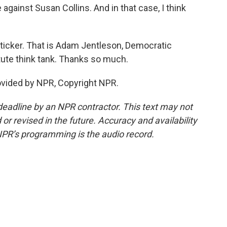
gainst Susan Collins. And in that case, I think
icker. That is Adam Jentleson, Democratic
itute think tank. Thanks so much.
vided by NPR, Copyright NPR.
deadline by an NPR contractor. This text may not
or revised in the future. Accuracy and availability
NPR’s programming is the audio record.