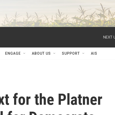
NEXT U
ENGAGE
ABOUT US
SUPPORT
AIS
 for the Platner