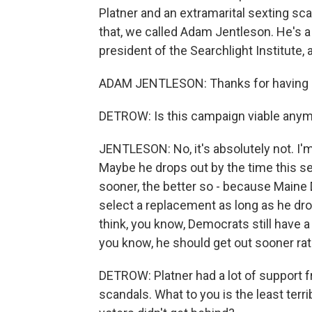
Platner and an extramarital sexting sc
that, we called Adam Jentleson. He's a
president of the Searchlight Institute, 
ADAM JENTLESON: Thanks for having
DETROW: Is this campaign viable any
JENTLESON: No, it's absolutely not. I'm
Maybe he drops out by the time this se
sooner, the better so - because Maine 
select a replacement as long as he drop
think, you know, Democrats still have a 
you know, he should get out sooner rath
DETROW: Platner had a lot of support f
scandals. What to you is the least ter