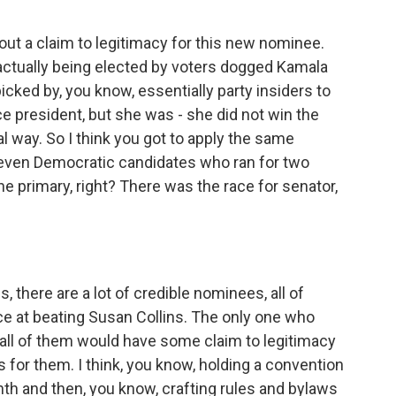
out a claim to legitimacy for this new nominee.
ctually being elected by voters dogged Kamala
ked by, you know, essentially party insiders to
 president, but she was - she did not win the
l way. So I think you got to apply the same
seven Democratic candidates who ran for two
e primary, right? There was the race for senator,
there are a lot of credible nominees, all of
ce at beating Susan Collins. The only one who
d all of them would have some claim to legitimacy
s for them. I think, you know, holding a convention
nth and then, you know, crafting rules and bylaws