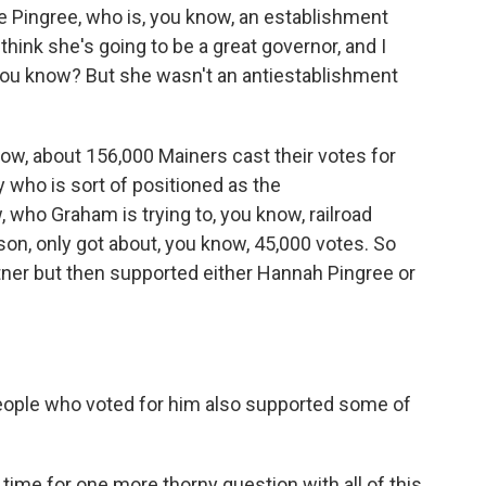
e Pingree, who is, you know, an establishment
 think she's going to be a great governor, and I
 you know? But she wasn't an antiestablishment
ow, about 156,000 Mainers cast their votes for
 who is sort of positioned as the
 who Graham is trying to, you know, railroad
on, only got about, you know, 45,000 votes. So
ner but then supported either Hannah Pingree or
ople who voted for him also supported some of
me for one more thorny question with all of this.