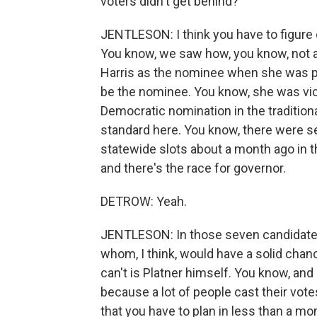
voters didn't get behind?
JENTLESON: I think you have to figure 
You know, we saw how, you know, not a
Harris as the nominee when she was pic
be the nominee. You know, she was vice
Democratic nomination in the traditiona
standard here. You know, there were 
statewide slots about a month ago in th
and there's the race for governor.
DETROW: Yeah.
JENTLESON: In those seven candidates, 
whom, I think, would have a solid chan
can't is Platner himself. You know, an
because a lot of people cast their vote
that you have to plan in less than a mo