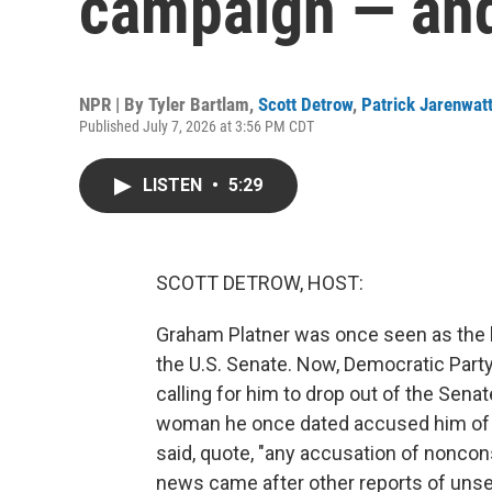
campaign — and
NPR | By
Tyler Bartlam
,
Scott Detrow
,
Patrick Jarenwat
Published July 7, 2026 at 3:56 PM CDT
LISTEN
•
5:29
SCOTT DETROW, HOST:
Graham Platner was once seen as the k
the U.S. Senate. Now, Democratic Part
calling for him to drop out of the Senat
woman he once dated accused him of s
said, quote, "any accusation of noncons
news came after other reports of uns