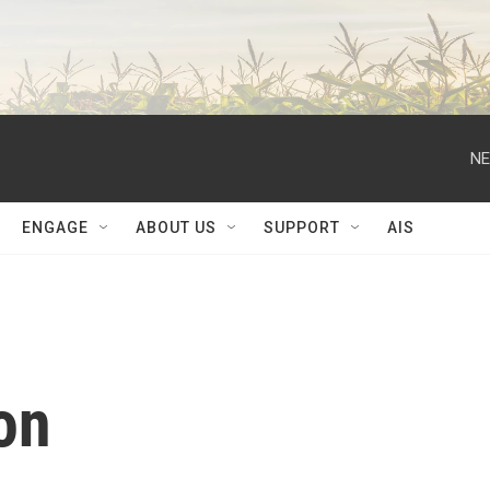
NE
ENGAGE
ABOUT US
SUPPORT
AIS
on