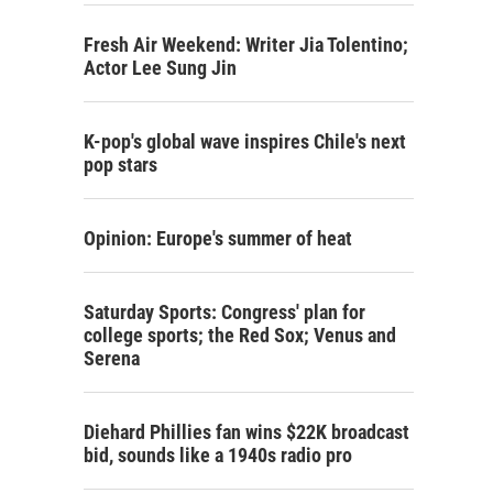
Fresh Air Weekend: Writer Jia Tolentino;
Actor Lee Sung Jin
K-pop's global wave inspires Chile's next
pop stars
Opinion: Europe's summer of heat
Saturday Sports: Congress' plan for
college sports; the Red Sox; Venus and
Serena
Diehard Phillies fan wins $22K broadcast
bid, sounds like a 1940s radio pro