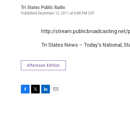
Tri States Public Radio
Published December 12, 2011 at 6:08 PM CST
http://stream.publicbroadcasting.ne
Tri States News – Today's National, St
Afternoon Edition
F
T
L
E
a
w
i
m
c
i
n
a
e
t
k
i
b
t
e
l
o
e
d