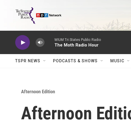
Skip to main content
WIUM Tri States Public Radio
The Moth Radio Hour
TSPR NEWS
PODCASTS & SHOWS
MUSIC
Afternoon Edition
Afternoon Editi