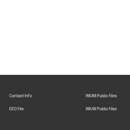
Contact Info
WIUM Public Files
EEO File
WIUW Public Files