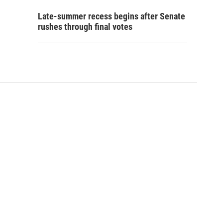
Late-summer recess begins after Senate
rushes through final votes