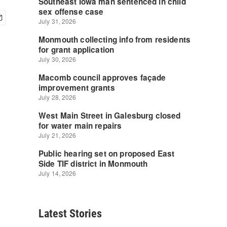
Latest Stories