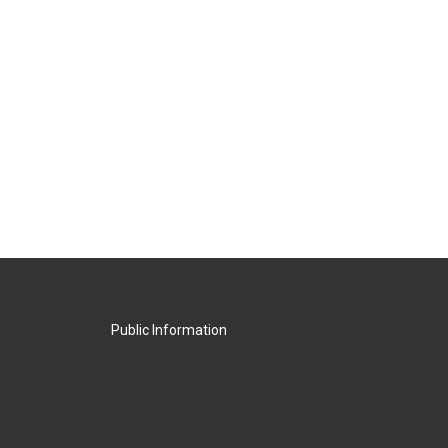
Public Information