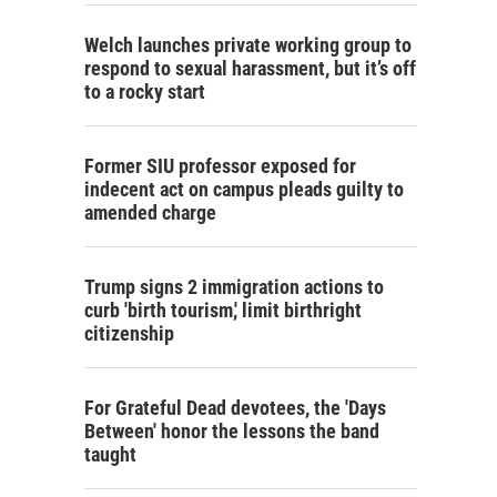
Welch launches private working group to
respond to sexual harassment, but it’s off
to a rocky start
Former SIU professor exposed for
indecent act on campus pleads guilty to
amended charge
Trump signs 2 immigration actions to
curb 'birth tourism,' limit birthright
citizenship
For Grateful Dead devotees, the 'Days
Between' honor the lessons the band
taught