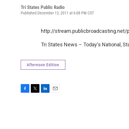
Tri States Public Radio
Published December 13, 2011 at 6:08 PM CST
http://stream.publicbroadcasting.ne
Tri States News – Today's National, St
Afternoon Edition
F
T
L
E
a
w
i
m
c
i
n
a
e
t
k
i
b
t
e
l
o
e
d