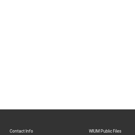
Contact Info
WIUM Public Files