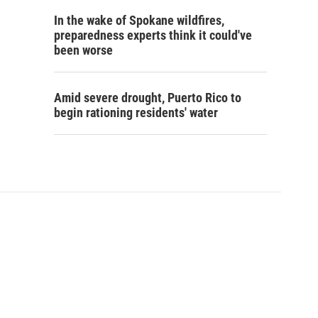
In the wake of Spokane wildfires,
preparedness experts think it could've
been worse
Amid severe drought, Puerto Rico to
begin rationing residents' water