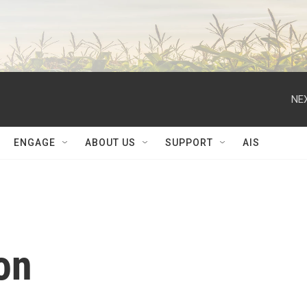
NEX
ENGAGE
ABOUT US
SUPPORT
AIS
on