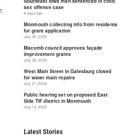
Latest Stories