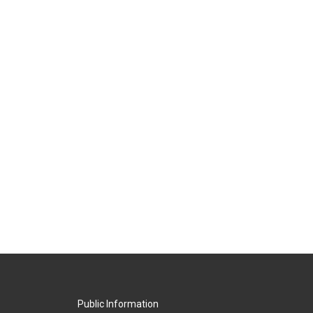
Public Information