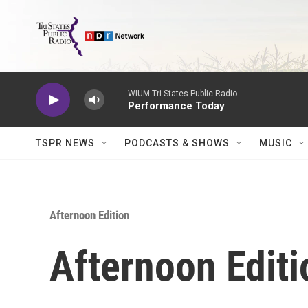
Skip to main content
WIUM Tri States Public Radio
Performance Today
TSPR NEWS
PODCASTS & SHOWS
MUSIC
Afternoon Edition
Afternoon Editi