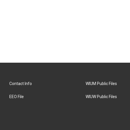
Contact Info
WIUM Public Files
EEO File
WIUW Public Files