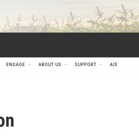
ENGAGE
ABOUT US
SUPPORT
AIS
on