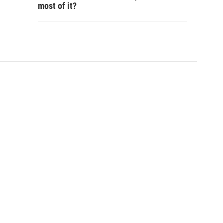
most of it?