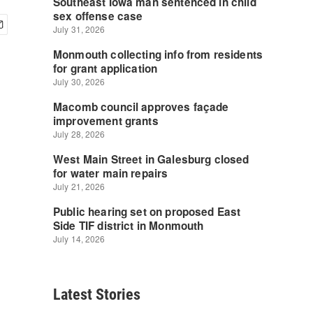
Latest Stories