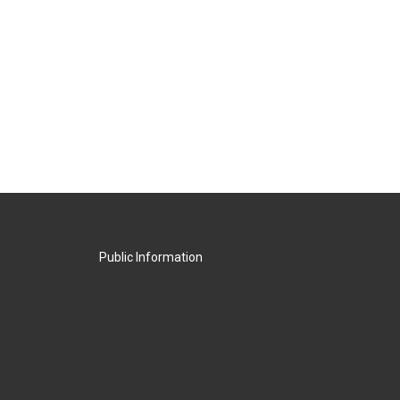
Public Information