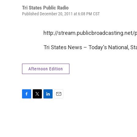
Tri States Public Radio
Published December 20, 2011 at 6:08 PM CST
http://stream.publicbroadcasting.ne
Tri States News – Today's National, St
Afternoon Edition
F
T
L
E
a
w
i
m
c
i
n
a
e
t
k
i
b
t
e
l
o
e
d