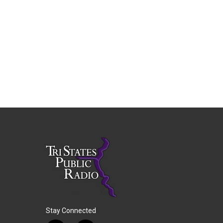
Stay Connected