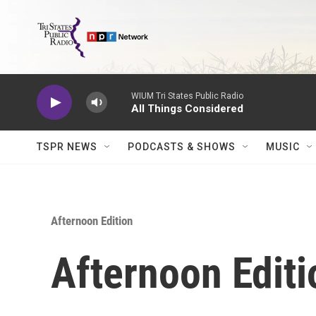
Skip to main content
WIUM Tri States Public Radio
All Things Considered
TSPR NEWS
PODCASTS & SHOWS
MUSIC
Afternoon Edition
Afternoon Editi