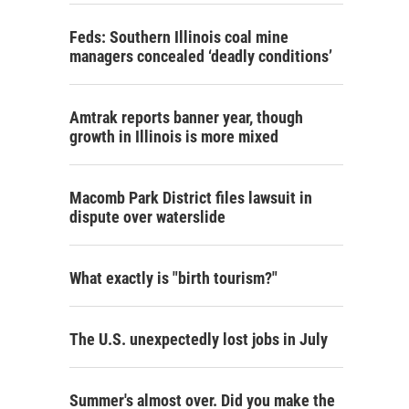
Feds: Southern Illinois coal mine
managers concealed ‘deadly conditions’
Amtrak reports banner year, though
growth in Illinois is more mixed
Macomb Park District files lawsuit in
dispute over waterslide
What exactly is "birth tourism?"
The U.S. unexpectedly lost jobs in July
Summer's almost over. Did you make the