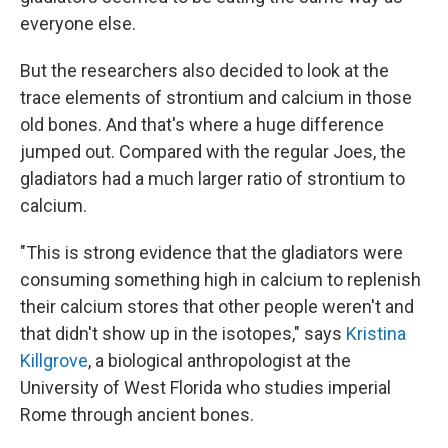
everyone else.
But the researchers also decided to look at the
trace elements of strontium and calcium in those
old bones. And that's where a huge difference
jumped out. Compared with the regular Joes, the
gladiators had a much larger ratio of strontium to
calcium.
"This is strong evidence that the gladiators were
consuming something high in calcium to replenish
their calcium stores that other people weren't and
that didn't show up in the isotopes
," says
Kristina
Killgrove
, a biological anthropologist at the
University of West Florida who studies imperial
Rome through ancient bones.