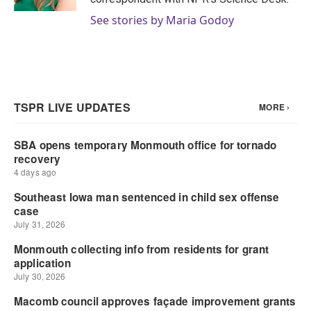
See stories by Maria Godoy