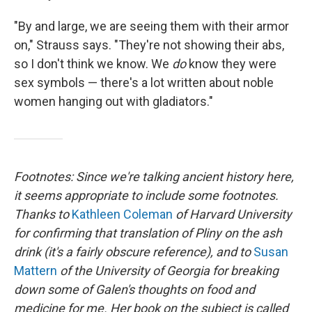
"By and large, we are seeing them with their armor
on," Strauss says. "They're not showing their abs,
so I don't think we know. We
do
know they were
sex symbols — there's a lot written about noble
women hanging out with gladiators."
Footnotes: Since we're talking ancient history here,
it seems appropriate to include some footnotes.
Thanks to
Kathleen Coleman
of Harvard University
for confirming that translation of Pliny on the ash
drink (it's a fairly obscure reference), and to
Susan
Mattern
of the University of Georgia for breaking
down some of Galen's thoughts on food and
medicine for me. Her book on the subject is called