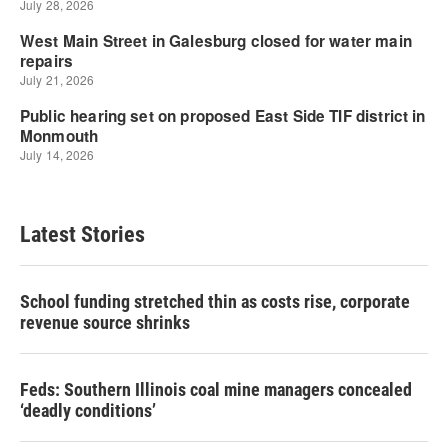
Latest Stories
School funding stretched thin as costs rise, corporate
revenue source shrinks
Feds: Southern Illinois coal mine managers concealed
‘deadly conditions’