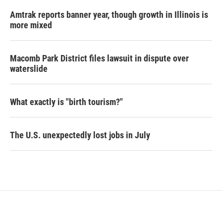
Amtrak reports banner year, though growth in Illinois is
more mixed
Macomb Park District files lawsuit in dispute over
waterslide
What exactly is "birth tourism?"
The U.S. unexpectedly lost jobs in July