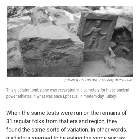
/ Courtesy Of PLOS ONE
/
Courtesy Of PLOS ONE
This gladiator tombstone was excavated in a cemetery for these ancient
power athletes in what was once Ephesus, in modern-day Turkey.
When the same tests were run on the remains of
31 regular folks from that era and region, they
found the same sorts of variation. In other words,
gladiators seemed to be eating the same way as