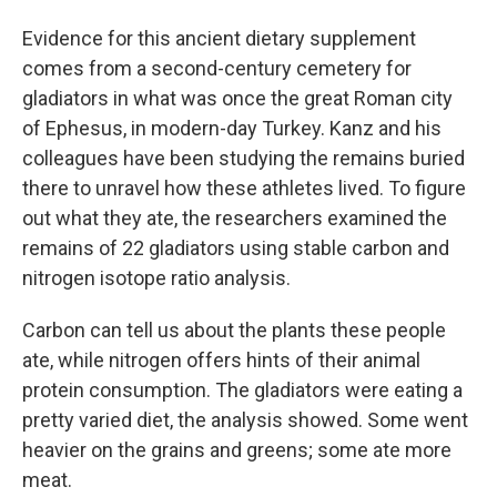
Evidence for this ancient dietary supplement
comes from a second-century cemetery for
gladiators in what was once the great Roman city
of Ephesus, in modern-day Turkey. Kanz and his
colleagues have been studying the remains buried
there to unravel how these athletes lived. To figure
out what they ate, the researchers examined the
remains of 22 gladiators using stable carbon and
nitrogen isotope ratio analysis.
Carbon can tell us about the plants these people
ate, while nitrogen offers hints of their animal
protein consumption. The gladiators were eating a
pretty varied diet, the analysis showed. Some went
heavier on the grains and greens; some ate more
meat.