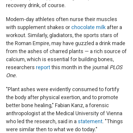
recovery drink, of course.
Modern-day athletes often nurse their muscles
with supplement shakes or
chocolate milk
after a
workout. Similarly, gladiators, the sports stars of
the Roman Empire, may have guzzled a drink made
from the ashes of charred plants — a rich source of
calcium, which is essential for building bones,
researchers
report
this month in the journal
PLOS
One.
"Plant ashes were evidently consumed to fortify
the body after physical exertion, and to promote
better bone healing," Fabian Kanz, a forensic
anthropologist at the Medical University of Vienna
who led the research, said in a
statement
. "Things
were similar then to what we do today."