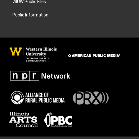
WIUW Public Files
Public Information