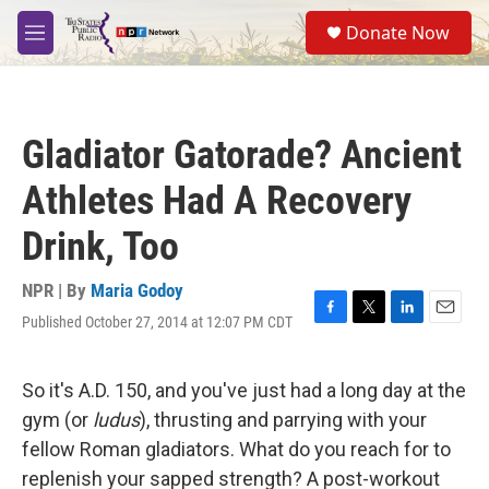
Skip to main content
S
Donate Now
e
M
a
e
r
n
c
u
h
Gladiator Gatorade? Ancient
u
e
Athletes Had A Recovery
r
y
Drink, Too
NPR | By
Maria Godoy
Published October 27, 2014 at 12:07 PM CDT
F
T
L
E
a
w
i
m
c
i
n
a
e
t
k
i
So it's A.D. 150, and you've just had a long day at the
b
t
e
l
gym (or
ludus
), thrusting and parrying with your
o
e
d
o
r
I
fellow Roman gladiators. What do you reach for to
k
n
replenish your sapped strength? A post-workout