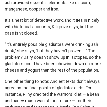
ash provided essential elements like calcium,
manganese, copper and iron.
It's a neat bit of detective work, and it ties in nicely
with historical accounts, Killgrove says, but the
case isn't closed.
"It's entirely possible gladiators were drinking ash
drink," she says, "but they haven't proven it." The
problem? Dairy doesn't show up in isotopes, so the
gladiators could have been chowing down on more
cheese and yogurt than the rest of the population.
One other thing to note: Ancient texts don't always
agree on the finer points of gladiator diets. For
instance, Pliny credited the warriors' diet — a bean
and barley mash was standard fare — for their