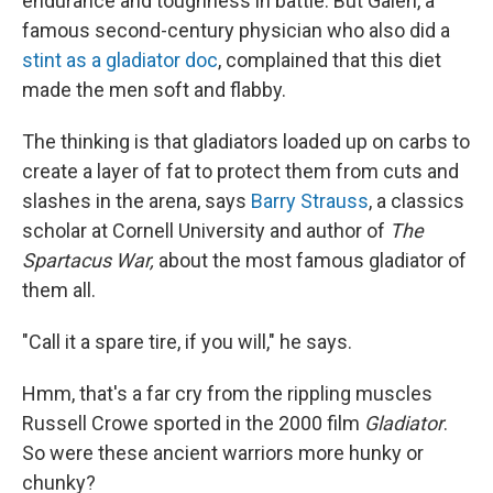
endurance and toughness in battle. But Galen, a
famous second-century physician who also did a
stint as a gladiator doc
, complained that this diet
made the men soft and flabby.
The thinking is that gladiators loaded up on carbs to
create a layer of fat to protect them from cuts and
slashes in the arena, says
Barry Strauss
, a classics
scholar at Cornell University and author of
The
Spartacus War,
about the most famous gladiator of
them all.
"Call it a spare tire, if you will," he says.
Hmm, that's a far cry from the rippling muscles
Russell Crowe sported in the 2000 film
Gladiator
.
So were these ancient warriors more hunky or
chunky?