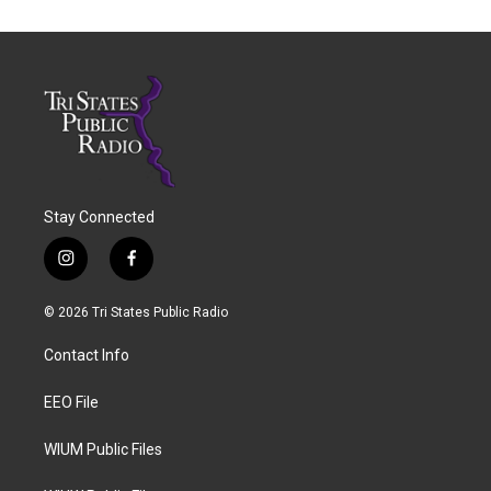
Stay Connected
i
f
n
a
s
c
© 2026 Tri States Public Radio
t
e
a
b
Contact Info
g
o
r
o
a
k
EEO File
m
WIUM Public Files