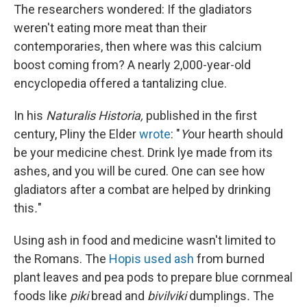
The researchers wondered: If the gladiators
weren't eating more meat than their
contemporaries, then where was this calcium
boost coming from? A nearly 2,000-year-old
encyclopedia offered a tantalizing clue.
In his
Naturalis Historia,
published in the first
century, Pliny the Elder
wrote
: "
Y
our hearth should
be your medicine chest. Drink lye made from its
ashes, and you will be cured. One can see how
gladiators after a combat are helped by drinking
this
.
"
Using ash in food and medicine wasn't limited to
the Romans. The
Hopis used ash
from
burned
plant leaves and pea pods to prepare blue cornmeal
foods like
piki
bread and
bivilviki
dumplings
.
The