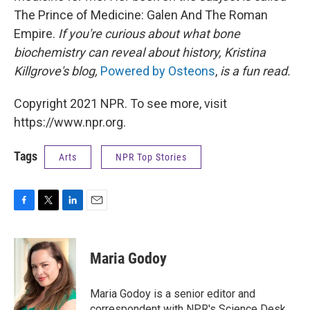
The Prince of Medicine: Galen And The Roman
Empire.
If you're curious about what bone
biochemistry can reveal about history, Kristina
Killgrove's blog,
Powered by Osteons
,
is a fun read.
Copyright 2021 NPR. To see more, visit
https://www.npr.org.
Tags
Arts
NPR Top Stories
F
T
L
E
a
w
i
m
c
i
n
a
e
t
k
i
Maria Godoy
b
t
e
l
o
e
d
o
r
I
Maria Godoy is a senior editor and
k
n
correspondent with NPR's Science Desk.