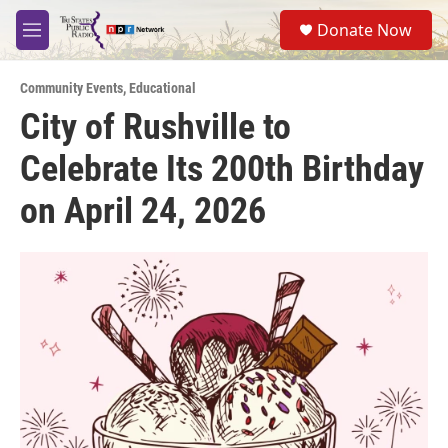
Skip to main content
S
Donate Now
e
M
a
e
r
n
c
Community Events
,
Educational
u
h
City of Rushville to
u
Celebrate Its 200th Birthday
e
r
y
on April 24, 2026