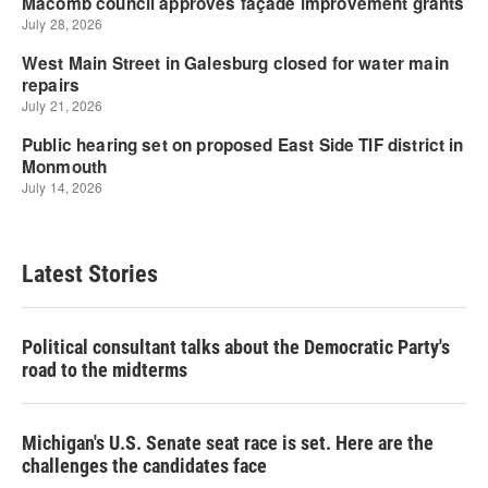
Latest Stories
Political consultant talks about the Democratic Party's
road to the midterms
Michigan's U.S. Senate seat race is set. Here are the
challenges the candidates face