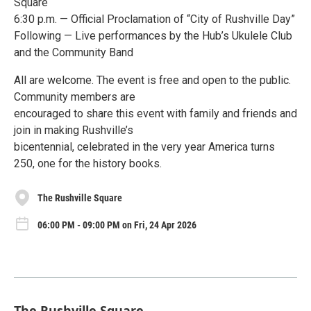
Square
6:30 p.m. — Official Proclamation of “City of Rushville Day”
Following — Live performances by the Hub’s Ukulele Club
and the Community Band
All are welcome. The event is free and open to the public.
Community members are
encouraged to share this event with family and friends and
join in making Rushville’s
bicentennial, celebrated in the very year America turns
250, one for the history books.
The Rushville Square
06:00 PM - 09:00 PM on Fri, 24 Apr 2026
The Rushville Square