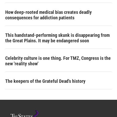
How deep-rooted medical bias creates deadly
consequences for addiction patients
This handstand-performing skunk is disappearing from
the Great Plains. It may be endangered soon
Celebrity culture is one thing. For TMZ, Congress is the
new 'reality show'
The keepers of the Grateful Dead's history