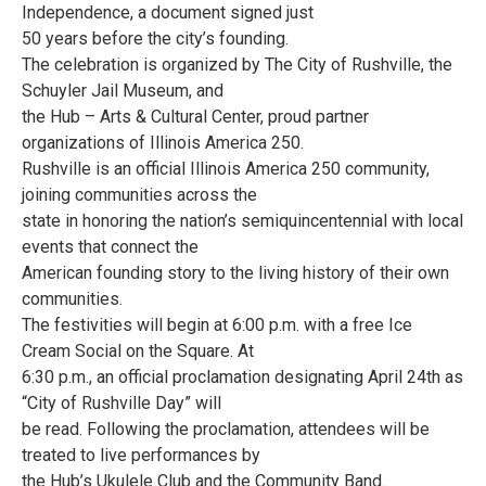
Independence, a document signed just
50 years before the city’s founding.
The celebration is organized by The City of Rushville, the
Schuyler Jail Museum, and
the Hub – Arts & Cultural Center, proud partner
organizations of Illinois America 250.
Rushville is an official Illinois America 250 community,
joining communities across the
state in honoring the nation’s semiquincentennial with local
events that connect the
American founding story to the living history of their own
communities.
The festivities will begin at 6:00 p.m. with a free Ice
Cream Social on the Square. At
6:30 p.m., an official proclamation designating April 24th as
“City of Rushville Day” will
be read. Following the proclamation, attendees will be
treated to live performances by
the Hub’s Ukulele Club and the Community Band.