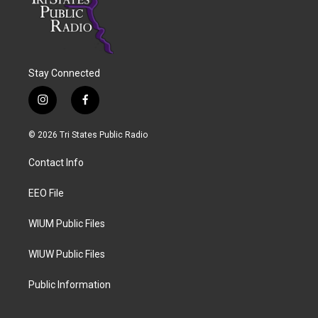
Stay Connected
i
f
n
a
s
c
© 2026 Tri States Public Radio
t
e
a
b
Contact Info
g
o
r
o
a
k
EEO File
m
WIUM Public Files
WIUW Public Files
Public Information