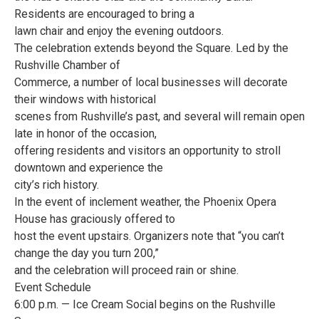
Residents are encouraged to bring a
lawn chair and enjoy the evening outdoors.
The celebration extends beyond the Square. Led by the
Rushville Chamber of
Commerce, a number of local businesses will decorate
their windows with historical
scenes from Rushville’s past, and several will remain open
late in honor of the occasion,
offering residents and visitors an opportunity to stroll
downtown and experience the
city’s rich history.
In the event of inclement weather, the Phoenix Opera
House has graciously offered to
host the event upstairs. Organizers note that “you can’t
change the day you turn 200,”
and the celebration will proceed rain or shine.
Event Schedule
6:00 p.m. — Ice Cream Social begins on the Rushville