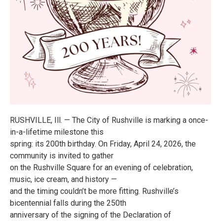
RUSHVILLE, Ill. — The City of Rushville is marking a once-
in-a-lifetime milestone this
spring: its 200th birthday. On Friday, April 24, 2026, the
community is invited to gather
on the Rushville Square for an evening of celebration,
music, ice cream, and history —
and the timing couldn’t be more fitting. Rushville’s
bicentennial falls during the 250th
anniversary of the signing of the Declaration of