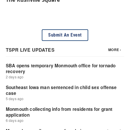
Submit An Event