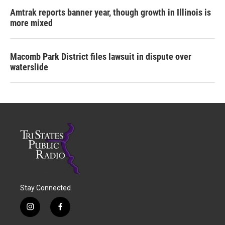
Amtrak reports banner year, though growth in Illinois is
more mixed
Macomb Park District files lawsuit in dispute over
waterslide
Stay Connected
i
f
n
a