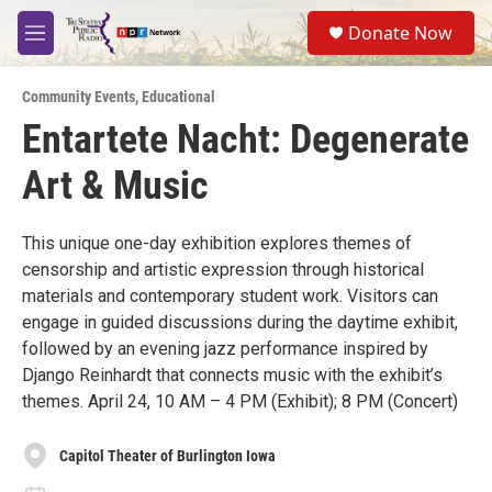
Skip to main content
S
Donate Now
e
M
a
e
r
n
c
Community Events
,
Educational
u
h
Entartete Nacht: Degenerate
u
Art & Music
e
r
y
This unique one-day exhibition explores themes of
censorship and artistic expression through historical
materials and contemporary student work. Visitors can
engage in guided discussions during the daytime exhibit,
followed by an evening jazz performance inspired by
Django Reinhardt that connects music with the exhibit’s
themes. April 24, 10 AM – 4 PM (Exhibit); 8 PM (Concert)
Capitol Theater of Burlington Iowa