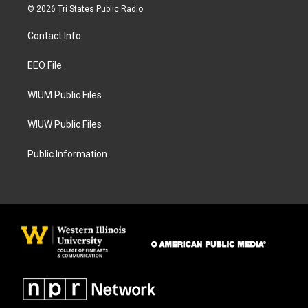
s
c
© 2026 Tri States Public Radio
t
e
a
b
Contact Info
g
o
r
o
a
k
EEO File
m
WIUM Public Files
WIUW Public Files
Public Information