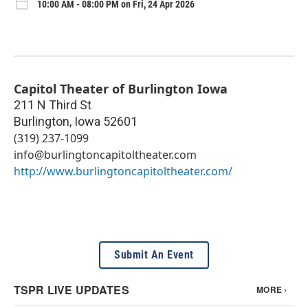
10:00 AM - 08:00 PM on Fri, 24 Apr 2026
Capitol Theater of Burlington Iowa
211 N Third St
Burlington
,
Iowa
52601
(319) 237-1099
info@burlingtoncapitoltheater.com
http://www.burlingtoncapitoltheater.com/
Submit An Event