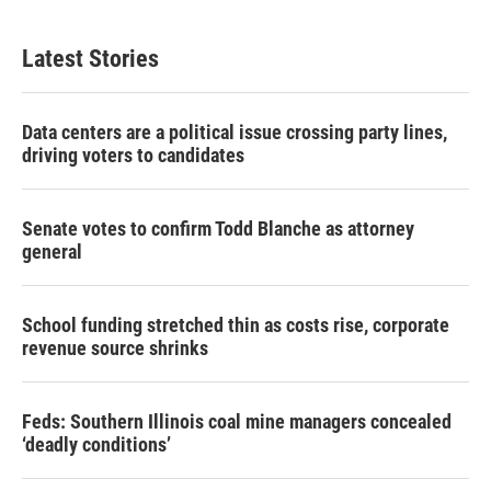
Latest Stories
Data centers are a political issue crossing party lines,
driving voters to candidates
Senate votes to confirm Todd Blanche as attorney
general
School funding stretched thin as costs rise, corporate
revenue source shrinks
Feds: Southern Illinois coal mine managers concealed
‘deadly conditions’