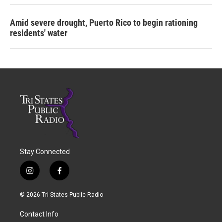
Amid severe drought, Puerto Rico to begin rationing
residents' water
Stay Connected
i
f
n
a
s
c
© 2026 Tri States Public Radio
t
e
a
b
Contact Info
g
o