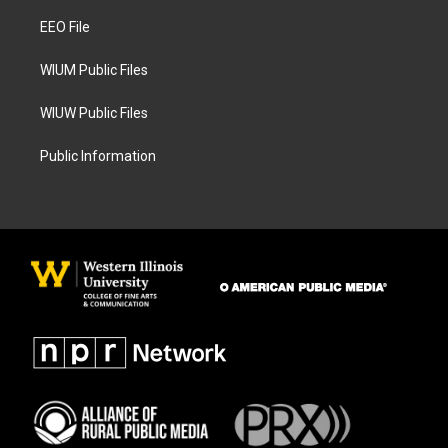
r
o
a
k
EEO File
m
WIUM Public Files
WIUW Public Files
Public Information