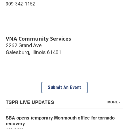
309-342-1152
VNA Community Services
2262 Grand Ave
Galesburg
,
Illinois
61401
Submit An Event