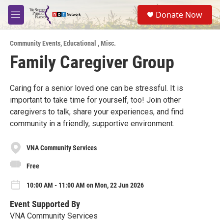
Skip to main content
S
Donate Now
e
M
a
e
r
n
c
Community Events
,
Educational
,
Misc.
u
h
Family Caregiver Group
u
e
r
Caring for a senior loved one can be stressful. It is
y
important to take time for yourself, too! Join other
caregivers to talk, share your experiences, and find
community in a friendly, supportive environment.
VNA Community Services
Free
10:00 AM - 11:00 AM on Mon, 22 Jun 2026
Event Supported By
VNA Community Services