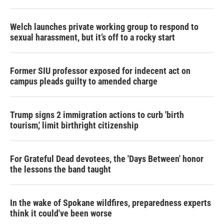
Welch launches private working group to respond to
sexual harassment, but it’s off to a rocky start
Former SIU professor exposed for indecent act on
campus pleads guilty to amended charge
Trump signs 2 immigration actions to curb 'birth
tourism,' limit birthright citizenship
For Grateful Dead devotees, the 'Days Between' honor
the lessons the band taught
In the wake of Spokane wildfires, preparedness experts
think it could've been worse