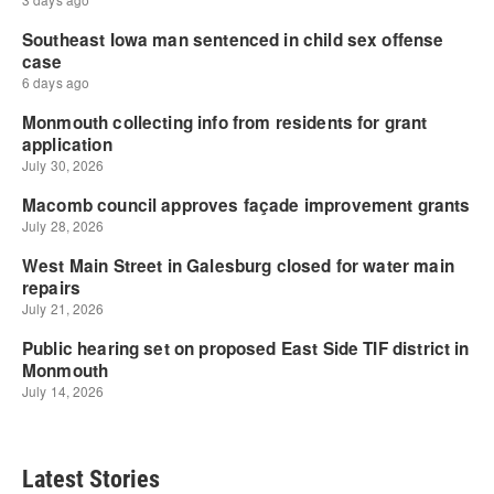
Latest Stories