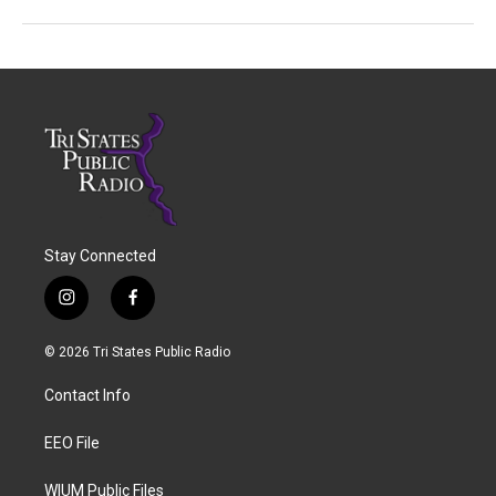
Stay Connected
i
f
n
a
s
c
© 2026 Tri States Public Radio
t
e
a
b
Contact Info
g
o
r
o
a
k
EEO File
m
WIUM Public Files