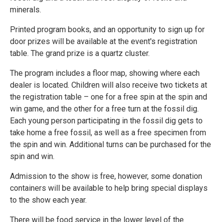
minerals.
Printed program books, and an opportunity to sign up for
door prizes will be available at the event's registration
table. The grand prize is a quartz cluster.
The program includes a floor map, showing where each
dealer is located. Children will also receive two tickets at
the registration table – one for a free spin at the spin and
win game, and the other for a free turn at the fossil dig.
Each young person participating in the fossil dig gets to
take home a free fossil, as well as a free specimen from
the spin and win. Additional turns can be purchased for the
spin and win.
Admission to the show is free, however, some donation
containers will be available to help bring special displays
to the show each year.
There will be food service in the lower level of the