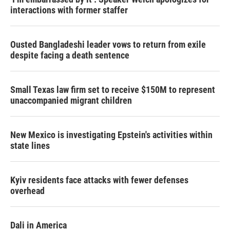
interactions with former staffer
Ousted Bangladeshi leader vows to return from exile
despite facing a death sentence
Small Texas law firm set to receive $150M to represent
unaccompanied migrant children
New Mexico is investigating Epstein's activities within
state lines
Kyiv residents face attacks with fewer defenses
overhead
Dali in America