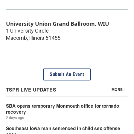
University Union Grand Ballroom, WIU
1 University Circle
Macomb
,
Illinois
61455
Submit An Event