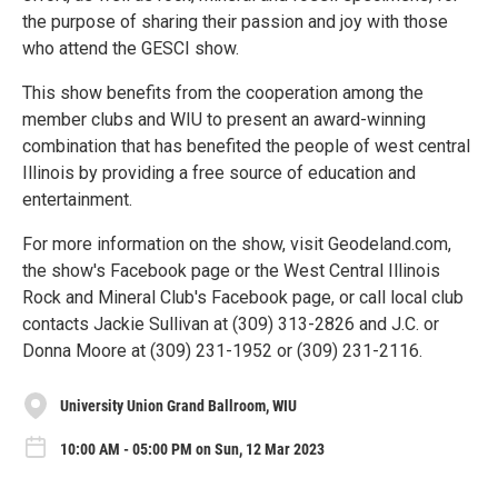
the purpose of sharing their passion and joy with those
who attend the GESCI show.
This show benefits from the cooperation among the
member clubs and WIU to present an award-winning
combination that has benefited the people of west central
Illinois by providing a free source of education and
entertainment.
For more information on the show, visit Geodeland.com,
the show's Facebook page or the West Central Illinois
Rock and Mineral Club's Facebook page, or call local club
contacts Jackie Sullivan at (309) 313-2826 and J.C. or
Donna Moore at (309) 231-1952 or (309) 231-2116.
University Union Grand Ballroom, WIU
10:00 AM - 05:00 PM on Sun, 12 Mar 2023