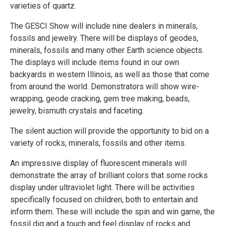
varieties of quartz.
The GESCI Show will include nine dealers in minerals,
fossils and jewelry. There will be displays of geodes,
minerals, fossils and many other Earth science objects.
The displays will include items found in our own
backyards in western Illinois, as well as those that come
from around the world. Demonstrators will show wire-
wrapping, geode cracking, gem tree making, beads,
jewelry, bismuth crystals and faceting.
The silent auction will provide the opportunity to bid on a
variety of rocks, minerals, fossils and other items.
An impressive display of fluorescent minerals will
demonstrate the array of brilliant colors that some rocks
display under ultraviolet light. There will be activities
specifically focused on children, both to entertain and
inform them. These will include the spin and win game, the
fossil dig and a touch and feel display of rocks and