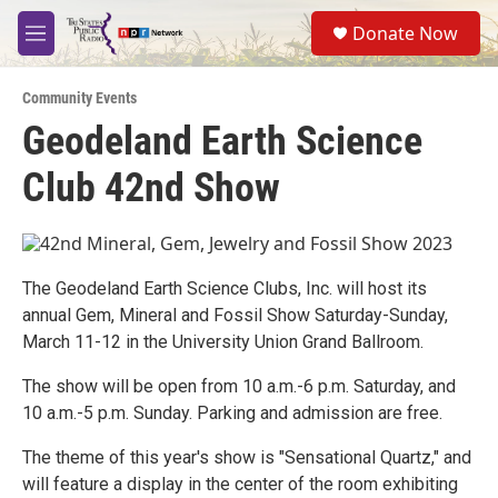
Skip to main content
S
Donate Now
e
M
a
e
r
n
c
Community Events
u
h
Geodeland Earth Science
u
Club 42nd Show
e
r
y
The Geodeland Earth Science Clubs, Inc. will host its
annual Gem, Mineral and Fossil Show Saturday-Sunday,
March 11-12 in the University Union Grand Ballroom.
The show will be open from 10 a.m.-6 p.m. Saturday, and
10 a.m.-5 p.m. Sunday. Parking and admission are free.
The theme of this year's show is "Sensational Quartz," and
will feature a display in the center of the room exhibiting