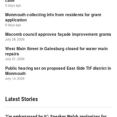
Latest Stories
‘I’m embarrassed by it’: Speaker Welch apologizes for