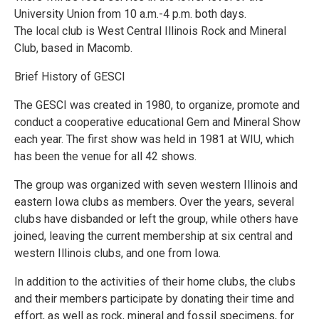
University Union from 10 a.m.-4 p.m. both days.
The local club is West Central Illinois Rock and Mineral
Club, based in Macomb.
Brief History of GESCI
The GESCI was created in 1980, to organize, promote and
conduct a cooperative educational Gem and Mineral Show
each year. The first show was held in 1981 at WIU, which
has been the venue for all 42 shows.
The group was organized with seven western Illinois and
eastern Iowa clubs as members. Over the years, several
clubs have disbanded or left the group, while others have
joined, leaving the current membership at six central and
western Illinois clubs, and one from Iowa.
In addition to the activities of their home clubs, the clubs
and their members participate by donating their time and
effort, as well as rock, mineral and fossil specimens, for