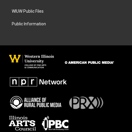
WIUW Public Files
Public Information