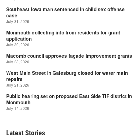
Latest Stories