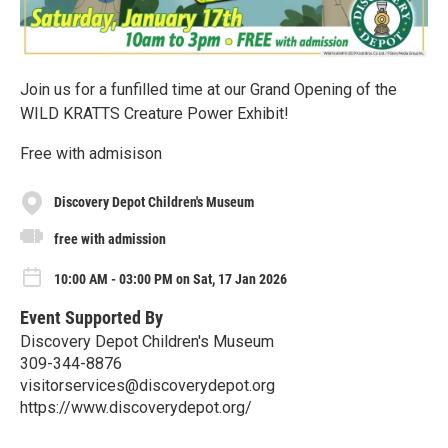
Join us for a funfilled time at our Grand Opening of the
WILD KRATTS Creature Power Exhibit!
Free with admisison
Discovery Depot Children's Museum
free with admission
10:00 AM - 03:00 PM on Sat, 17 Jan 2026
Event Supported By
Discovery Depot Children's Museum
309-344-8876
visitorservices@discoverydepot.org
https://www.discoverydepot.org/