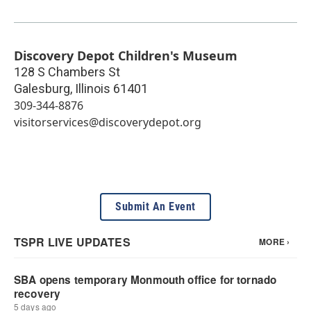
Discovery Depot Children's Museum
128 S Chambers St
Galesburg
,
Illinois
61401
309-344-8876
visitorservices@discoverydepot.org
Submit An Event