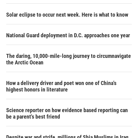
Solar eclipse to occur next week. Here is what to know
National Guard deployment in D.C. approaches one year
The daring, 10,000-mile-long journey to circumnavigate
the Arctic Ocean
How a delivery driver and poet won one of China's
highest honors in literature
Science reporter on how evidence based reporting can
be a parent's best friend
Despite war and strife, millions of Shia Muslims in Iraq