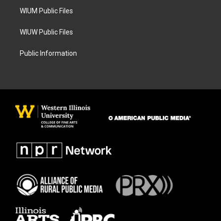
WIUM Public Files
WIUW Public Files
Public Information