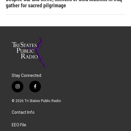
gather for sacred pilgrimage
Stay Connected
i
f
n
a
s
c
© 2026 Tri States Public Radio
t
e
a
b
Contact Info
g
o
r
o
a
k
EEO File
m