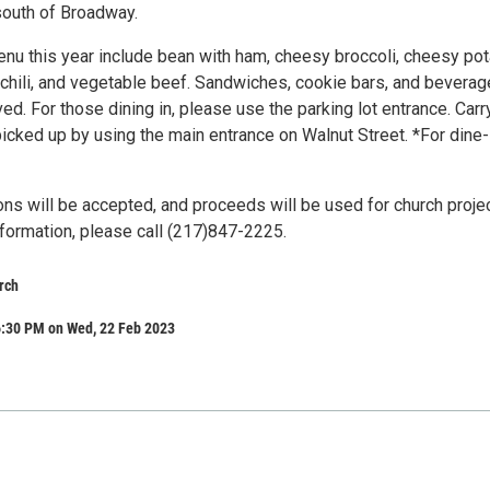
south of Broadway.
nu this year include bean with ham, cheesy broccoli, cheesy pot
 chili, and vegetable beef. Sandwiches, cookie bars, and bevera
ved. For those dining in, please use the parking lot entrance. Carr
icked up by using the main entrance on Walnut Street. *For dine-
ons will be accepted, and proceeds will be used for church proje
nformation, please call (217)847-2225.
rch
6:30 PM on Wed, 22 Feb 2023