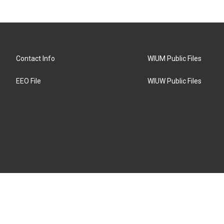
Contact Info
WIUM Public Files
EEO File
WIUW Public Files