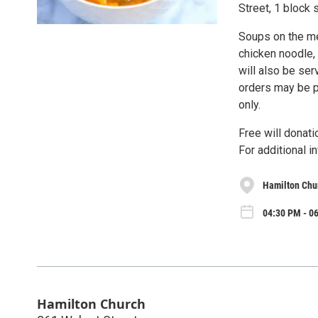
Street, 1 block 
Soups on the me
chicken noodle,
will also be ser
orders may be p
only.
Free will donati
For additional i
Hamilton Chu
04:30 PM - 0
Hamilton Church