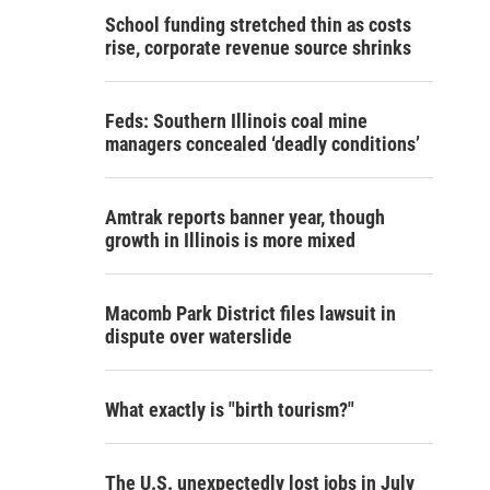
School funding stretched thin as costs
rise, corporate revenue source shrinks
Feds: Southern Illinois coal mine
managers concealed ‘deadly conditions’
Amtrak reports banner year, though
growth in Illinois is more mixed
Macomb Park District files lawsuit in
dispute over waterslide
What exactly is "birth tourism?"
The U.S. unexpectedly lost jobs in July