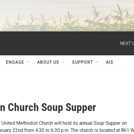
NEXT U
ENGAGE
ABOUT US
SUPPORT
AIS
on Church Soup Supper
L United Methodist Church will hold its annual Soup Supper on
uary 22nd from 4:30 to 6:30 p.m. The church is located at 861 W