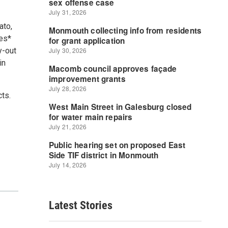
ato,
ges*
y-out
in
cts.
Latest Stories