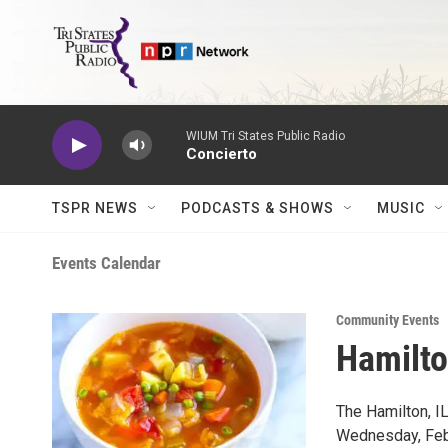
Skip to main content
WIUM Tri States Public Radio
Concierto
TSPR NEWS
PODCASTS & SHOWS
MUSIC
Events Calendar
Community Events
Hamilt
The Hamilton, I
Wednesday, Febr