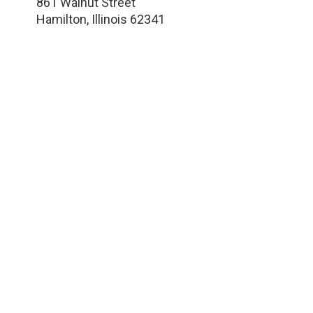
861 Walnut Street
Hamilton
,
Illinois
62341