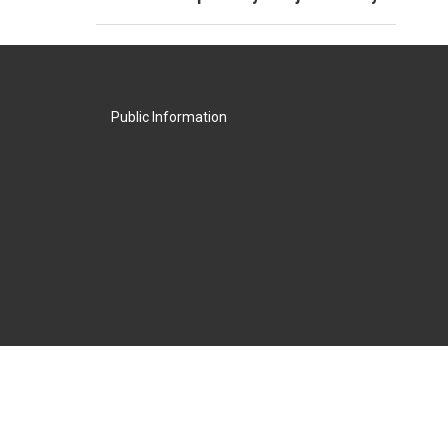
Public Information