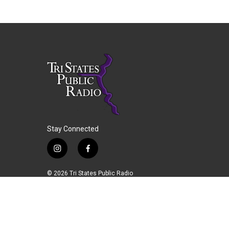
Stay Connected
i
f
n
a
s
c
© 2026 Tri States Public Radio
t
e
a
b
g
o
r
o
a
k