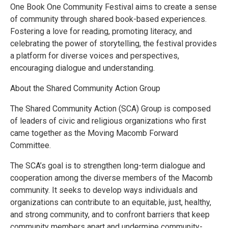
One Book One Community Festival aims to create a sense
of community through shared book-based experiences.
Fostering a love for reading, promoting literacy, and
celebrating the power of storytelling, the festival provides
a platform for diverse voices and perspectives,
encouraging dialogue and understanding.
About the Shared Community Action Group
The Shared Community Action (SCA) Group is composed
of leaders of civic and religious organizations who first
came together as the Moving Macomb Forward
Committee.
The SCA’s goal is to strengthen long-term dialogue and
cooperation among the diverse members of the Macomb
community. It seeks to develop ways individuals and
organizations can contribute to an equitable, just, healthy,
and strong community, and to confront barriers that keep
community members apart and undermine community-