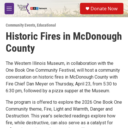
Skip to main content
S
Donate Now
e
M
a
e
r
n
c
Community Events
,
Educational
u
h
Historic Fires in McDonough
u
County
e
r
y
The Western Illinois Museum, in collaboration with the
One Book One Community Festival, will host a community
conversation on historic fires in McDonough County with
Fire Chief Dan Meyer on Thursday, April 23, from 5:30 to
6:30 pm, followed by a pizza supper at the Museum.
The program is offered to explore the 2026 One Book One
Community theme, Fire, Light and Warmth, Danger and
Destruction. This year’s selected readings explore how
fire, while destructive, can also serve as a catalyst for