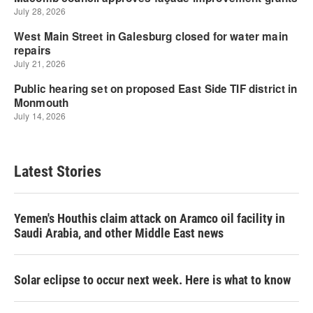
Latest Stories
Yemen's Houthis claim attack on Aramco oil facility in
Saudi Arabia, and other Middle East news
Solar eclipse to occur next week. Here is what to know