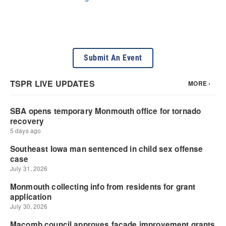
Submit An Event