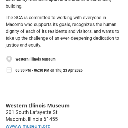
building.
The SCA is committed to working with everyone in
Macomb who supports its goals, recognizes the human
dignity of each of its residents and visitors, and wants to
take up the challenge of an ever-deepening dedication to
justice and equity.
Western Illinois Museum
05:30 PM - 06:30 PM on Thu, 23 Apr 2026
Western Illinois Museum
201 South Lafayette St
Macomb
,
Illinois
61455
www.wimuseum.org