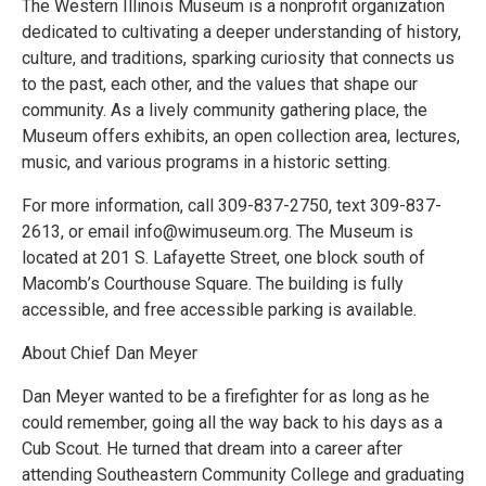
The Western Illinois Museum is a nonprofit organization
dedicated to cultivating a deeper understanding of history,
culture, and traditions, sparking curiosity that connects us
to the past, each other, and the values that shape our
community. As a lively community gathering place, the
Museum offers exhibits, an open collection area, lectures,
music, and various programs in a historic setting.
For more information, call 309-837-2750, text 309-837-
2613, or email info@wimuseum.org. The Museum is
located at 201 S. Lafayette Street, one block south of
Macomb’s Courthouse Square. The building is fully
accessible, and free accessible parking is available.
About Chief Dan Meyer
Dan Meyer wanted to be a firefighter for as long as he
could remember, going all the way back to his days as a
Cub Scout. He turned that dream into a career after
attending Southeastern Community College and graduating