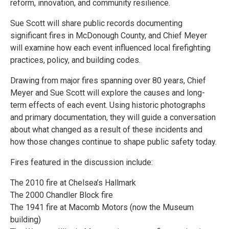
reform, innovation, and community resilience.
Sue Scott will share public records documenting
significant fires in McDonough County, and Chief Meyer
will examine how each event influenced local firefighting
practices, policy, and building codes.
Drawing from major fires spanning over 80 years, Chief
Meyer and Sue Scott will explore the causes and long-
term effects of each event. Using historic photographs
and primary documentation, they will guide a conversation
about what changed as a result of these incidents and
how those changes continue to shape public safety today.
Fires featured in the discussion include:
The 2010 fire at Chelsea’s Hallmark
The 2000 Chandler Block fire
The 1941 fire at Macomb Motors (now the Museum
building)