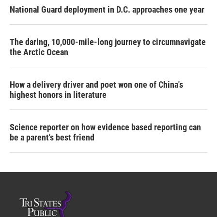
National Guard deployment in D.C. approaches one year
The daring, 10,000-mile-long journey to circumnavigate
the Arctic Ocean
How a delivery driver and poet won one of China's
highest honors in literature
Science reporter on how evidence based reporting can
be a parent's best friend