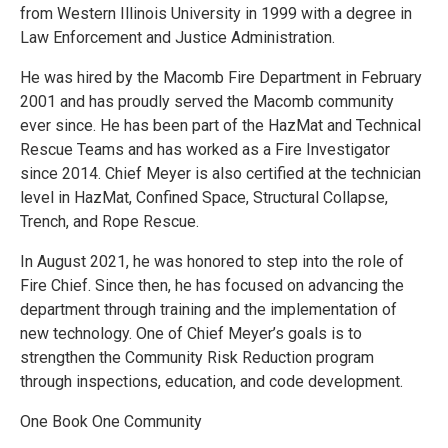
from Western Illinois University in 1999 with a degree in
Law Enforcement and Justice Administration.
He was hired by the Macomb Fire Department in February
2001 and has proudly served the Macomb community
ever since. He has been part of the HazMat and Technical
Rescue Teams and has worked as a Fire Investigator
since 2014. Chief Meyer is also certified at the technician
level in HazMat, Confined Space, Structural Collapse,
Trench, and Rope Rescue.
In August 2021, he was honored to step into the role of
Fire Chief. Since then, he has focused on advancing the
department through training and the implementation of
new technology. One of Chief Meyer’s goals is to
strengthen the Community Risk Reduction program
through inspections, education, and code development.
One Book One Community