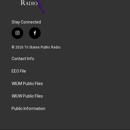
Stay Connected
i
f
n
a
s
c
© 2026 Tri States Public Radio
t
e
a
b
Contact Info
g
o
r
o
a
k
EEO File
m
WIUM Public Files
WIUW Public Files
Public Information