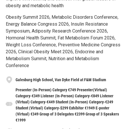
obesity and metabolic health
Obesity Summit 2026, Metabolic Disorders Conference,
Energy Balance Congress 2026, Insulin Resistance
Symposium, Adiposity Research Conference 2026,
Hormonal Health Summit, Fat Metabolism Forum 2026,
Weight Loss Conference, Preventive Medicine Congress
2026, Clinical Obesity Meet 2026, Endocrine and
Metabolism Summit, Nutrition and Metabolism
Conference
Galesburg High School, Van Dyke Field at F&M Stadium
Presenter (In-Person) Category €749 Presenter(Virtual)
Category-€349 Listener (In-Person) Category-€849 Listener
(Virtual) Category-€449 Student (In-Person) Category-€249
Student (Virtual) Category-$299 Exhibitor €1949 E-poster
(Virtual) €349 Group of 3 Delegates €2399 Group of 3 Speakers
€1999