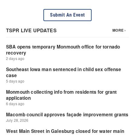
Submit An Event