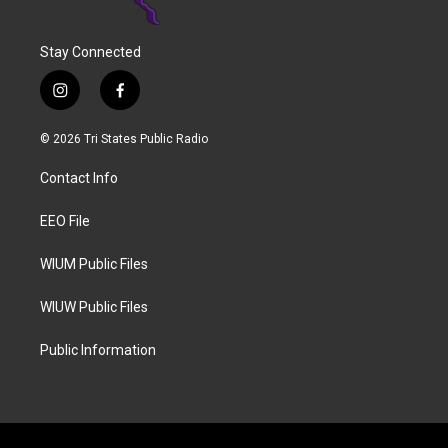
Stay Connected
i
f
n
a
s
c
© 2026 Tri States Public Radio
t
e
a
b
Contact Info
g
o
r
o
a
k
EEO File
m
WIUM Public Files
WIUW Public Files
Public Information