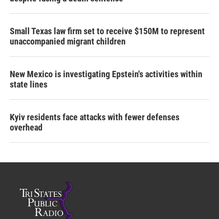
Small Texas law firm set to receive $150M to represent
unaccompanied migrant children
New Mexico is investigating Epstein's activities within
state lines
Kyiv residents face attacks with fewer defenses
overhead