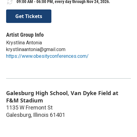
09:00 AM - 06:00 PM, every day through Nov 24, 2026.
Get Tickets
Artist Group Info
Krystlina Antonia
krystlinaantonia@gmail.com
https://www.obesityconferences.com/
Galesburg High School, Van Dyke Field at
F&M Stadium
1135 W Fremont St
Galesburg
,
Illinois
61401