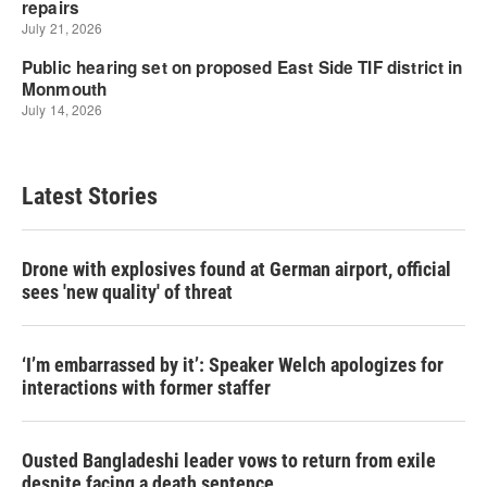
Latest Stories
Drone with explosives found at German airport, official
sees 'new quality' of threat
‘I’m embarrassed by it’: Speaker Welch apologizes for
interactions with former staffer
Ousted Bangladeshi leader vows to return from exile
despite facing a death sentence