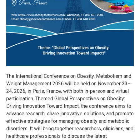
The International Conference on Obesity, Metabolism and
Weight Management 2026 will be held on November 23–
24, 2026, in Paris, France, with both in-person and virtual
participation. Themed Global Perspectives on Obesity:
Driving Innovation Toward Impact, the conference aims to
advance research, share innovative solutions, and promote
effective strategies for managing obesity and metabolic
disorders. It will bring together researchers, clinicians, and
healthcare professionals to discuss the latest