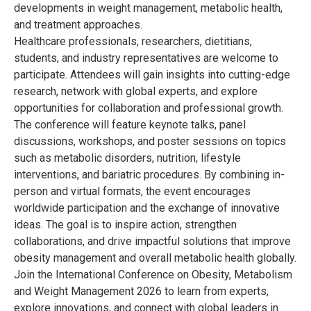
developments in weight management, metabolic health,
and treatment approaches.
Healthcare professionals, researchers, dietitians,
students, and industry representatives are welcome to
participate. Attendees will gain insights into cutting-edge
research, network with global experts, and explore
opportunities for collaboration and professional growth.
The conference will feature keynote talks, panel
discussions, workshops, and poster sessions on topics
such as metabolic disorders, nutrition, lifestyle
interventions, and bariatric procedures. By combining in-
person and virtual formats, the event encourages
worldwide participation and the exchange of innovative
ideas. The goal is to inspire action, strengthen
collaborations, and drive impactful solutions that improve
obesity management and overall metabolic health globally.
Join the International Conference on Obesity, Metabolism
and Weight Management 2026 to learn from experts,
explore innovations, and connect with global leaders in