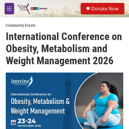
Skip to main content
S
Donate Now
e
M
a
e
r
n
c
Community Events
u
h
International Conference on
u
Obesity, Metabolism and
e
r
y
Weight Management 2026