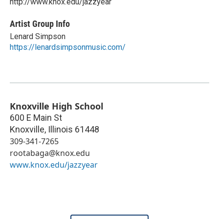
http://www.knox.edu/jazzyear
Artist Group Info
Lenard Simpson
https://lenardsimpsonmusic.com/
Knoxville High School
600 E Main St
Knoxville
,
Illinois
61448
309-341-7265
rootabaga@knox.edu
www.knox.edu/jazzyear