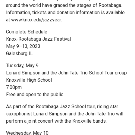
around the world have graced the stages of Rootabaga.
Information, tickets and donation information is available
at www.knox.edu/jazzyear.
Complete Schedule
Knox-Rootabaga Jazz Festival
May 9–13, 2023
Galesburg IL
Tuesday, May 9
Lenard Simpson and the John Tate Trio School Tour group
Knoxville High School
7:00pm
Free and open to the public
As part of the Rootabaga Jazz School tour, rising star
saxophonist Lenard Simpson and the John Tate Trio will
perform a joint concert with the Knoxville bands.
Wednesday, May 10