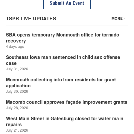
Submit An Event