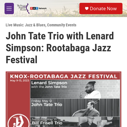
Skip to main content
S
Donate Now
e
M
a
e
r
n
c
Live Music: Jazz & Blues
,
Community Events
u
h
John Tate Trio with Lenard
u
Simpson: Rootabaga Jazz
e
r
y
Festival