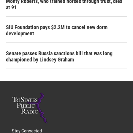
Monty Roberts, who trained horses through trust, dies
at 91
SIU Foundation pays $2.2M to cancel new dorm
development
Senate passes Russia sanctions bill that was long
championed by Lindsey Graham
Stay Connected