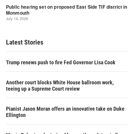
Latest Stories
Trump renews push to fire Fed Governor Lisa Cook
Another court blocks White House ballroom work,
teeing up a Supreme Court review
Pianist Jason Moran offers an innovative take on Duke
Ellington