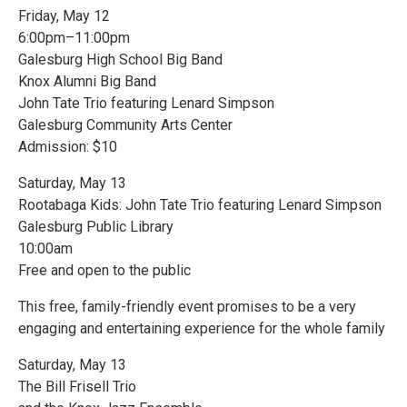
Friday, May 12
6:00pm–11:00pm
Galesburg High School Big Band
Knox Alumni Big Band
John Tate Trio featuring Lenard Simpson
Galesburg Community Arts Center
Admission: $10
Saturday, May 13
Rootabaga Kids: John Tate Trio featuring Lenard Simpson
Galesburg Public Library
10:00am
Free and open to the public
This free, family-friendly event promises to be a very
engaging and entertaining experience for the whole family
Saturday, May 13
The Bill Frisell Trio