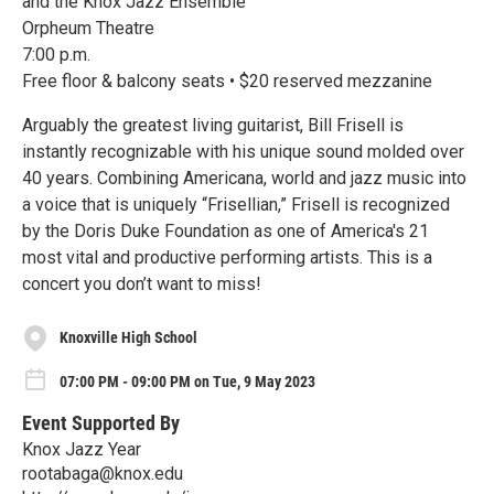
and the Knox Jazz Ensemble
Orpheum Theatre
7:00 p.m.
Free floor & balcony seats • $20 reserved mezzanine
Arguably the greatest living guitarist, Bill Frisell is
instantly recognizable with his unique sound molded over
40 years. Combining Americana, world and jazz music into
a voice that is uniquely “Frisellian,” Frisell is recognized
by the Doris Duke Foundation as one of America's 21
most vital and productive performing artists. This is a
concert you don’t want to miss!
Knoxville High School
07:00 PM - 09:00 PM on Tue, 9 May 2023
Event Supported By
Knox Jazz Year
rootabaga@knox.edu