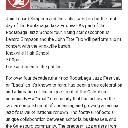
Join Lenard Simpson and the John Tate Trio for the first
day of the Rootabaga Jazz Festival. As part of the
Rootabaga Jazz School tour, rising star saxophonist
Lenard Simpson and the John Tate Trio will perform a joint
concert with the Knoxville bands.
Knoxville High School
7:00pm
Free and open to the public
For over four decades,the Knox Rootabaga Jazz Festival,
or “‘Baga” as it’s known to fans, has been a true celebration
and affirmation of the unique spirit of the Galesburg
community— a “small'' community that has achieved the
rare accomplishment of sustaining and growing an annual
jazz festival of national renown. The festival reflects a
unique collaboration between schools, businesses, and
the Galesburg community. The greatest jazz artists from