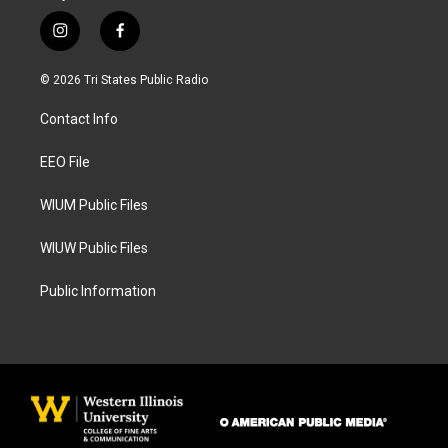
i
f
n
a
s
c
© 2026 Tri States Public Radio
t
e
a
b
Contact Info
g
o
r
o
a
k
EEO File
m
WIUM Public Files
WIUW Public Files
Public Information