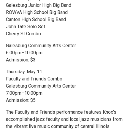
Galesburg Junior High Big Band
ROWVA High School Big Band
Canton High School Big Band
John Tate Solo Set
Cherry St Combo
Galesburg Community Arts Center
6:00pm–10:00pm
Admission: $3
Thursday, May 11
Faculty and Friends Combo
Galesburg Community Arts Center
7:00pm–10:00pm
Admission: $5
The Faculty and Friends performance features Knox's
accomplished jazz faculty and local jazz musicians from
the vibrant live music community of central Illinois.