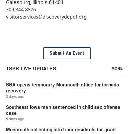
Galesburg
,
Illinois
61401
309-344-8876
visitorservices@discoverydepot.org
Submit An Event