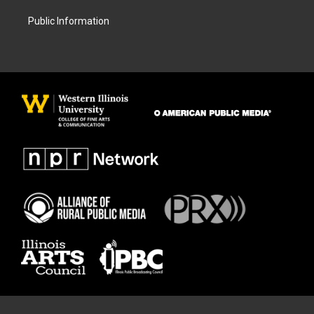
Public Information