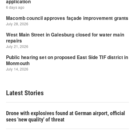
Latest Stories
Drone with explosives found at German airport, official
sees 'new quality' of threat