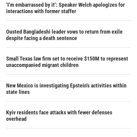
‘I’m embarrassed by it’: Speaker Welch apologizes for
interactions with former staffer
Ousted Bangladeshi leader vows to return from exile
despite facing a death sentence
Small Texas law firm set to receive $150M to represent
unaccompanied migrant children
New Mexico is investigating Epstein's activities within
state lines
Kyiv residents face attacks with fewer defenses
overhead