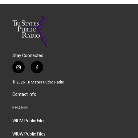
Stay Connected
i
f
n
a
s
c
© 2026 Tri States Public Radio
t
e
a
b
Contact Info
g
o
r
o
a
k
EEO File
m
WIUM Public Files
WIUW Public Files