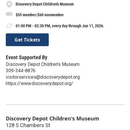
Discovery Depot Children's Museum
$55 member/$60 nonmember
01:00 PM - 02:30 PM, every day through Jun 11, 2026.
Get Tickets
Event Supported By
Discovery Depot Children's Museum
309-344-8876
visitorservices@discoverydepot.org
https://www.discoverydepot.org/
Discovery Depot Children's Museum
128 S Chambers St