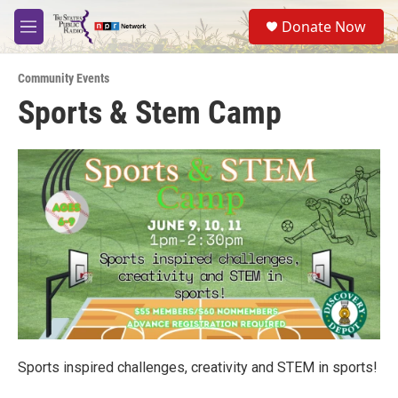
Skip to main content
S
Donate Now
e
M
a
e
r
n
c
Community Events
u
h
Sports & Stem Camp
u
e
r
y
Sports inspired challenges, creativity and STEM in sports!