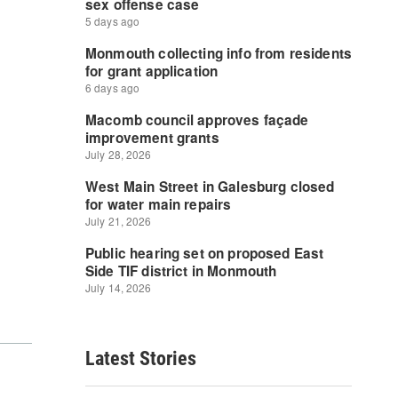
Latest Stories