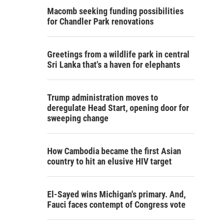
Macomb seeking funding possibilities
for Chandler Park renovations
Greetings from a wildlife park in central
Sri Lanka that's a haven for elephants
Trump administration moves to
deregulate Head Start, opening door for
sweeping change
How Cambodia became the first Asian
country to hit an elusive HIV target
El-Sayed wins Michigan's primary. And,
Fauci faces contempt of Congress vote