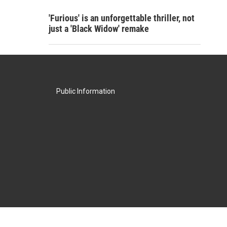
'Furious' is an unforgettable thriller, not
just a 'Black Widow' remake
Public Information