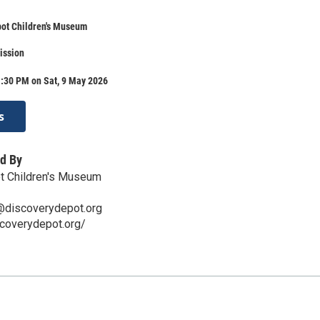
pot Children's Museum
ission
1:30 PM on Sat, 9 May 2026
s
d By
t Children's Museum
s@discoverydepot.org
scoverydepot.org/