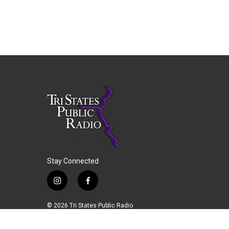
Stay Connected
i
f
n
a
s
c
© 2026 Tri States Public Radio
t
e
a
b