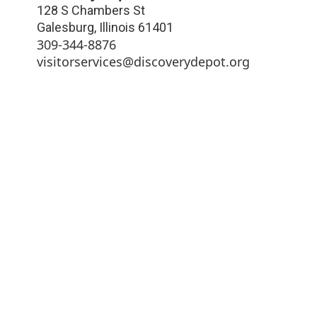
128 S Chambers St
Galesburg
,
Illinois
61401
309-344-8876
visitorservices@discoverydepot.org