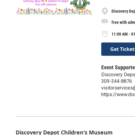
Discovery De
free with adm
11:00 AM - 0
Get Ticket
Event Supporte
Discovery Depo
309-344-8876
visitorservice
https://www.di
Discovery Depot Children's Museum