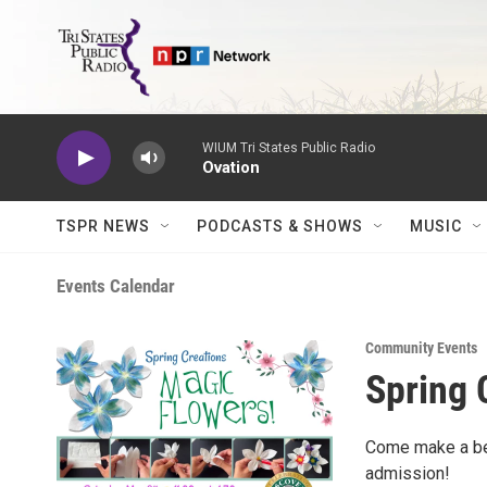
Skip to main content
WIUM Tri States Public Radio
Ovation
TSPR NEWS
PODCASTS & SHOWS
MUSIC
Events Calendar
Community Events
Spring 
Come make a bea
admission!