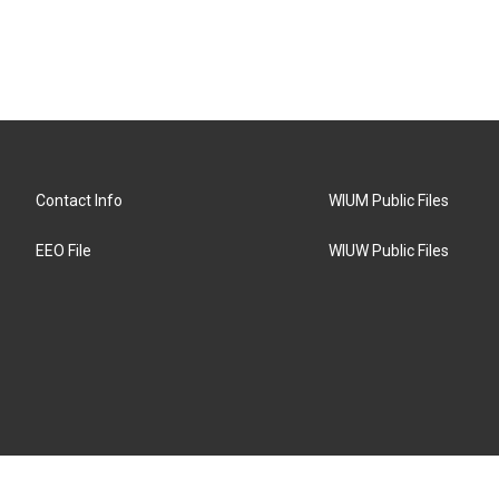
Contact Info
WIUM Public Files
EEO File
WIUW Public Files