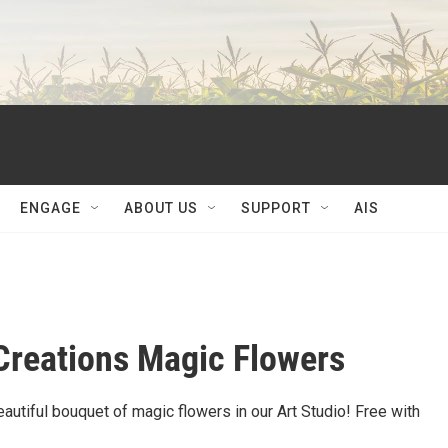
ENGAGE
ABOUT US
SUPPORT
AIS
Creations Magic Flowers
utiful bouquet of magic flowers in our Art Studio! Free with