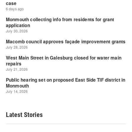
Latest Stories