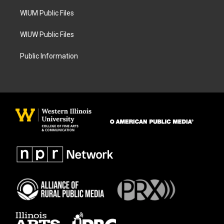
m
WIUM Public Files
WIUW Public Files
Public Information