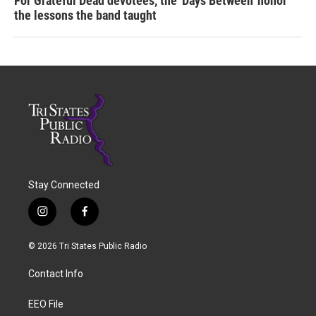
For Grateful Dead devotees, the 'Days Between' honor
the lessons the band taught
Stay Connected
i
f
n
a
s
c
© 2026 Tri States Public Radio
t
e
a
b
Contact Info
g
o
r
o
a
k
EEO File