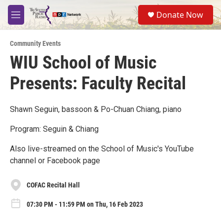
Skip to main content
S
Donate Now
e
M
a
e
r
n
c
Community Events
u
h
WIU School of Music
u
Presents: Faculty Recital
e
r
y
Shawn Seguin, bassoon & Po-Chuan Chiang, piano
Program: Seguin & Chiang
Also live-streamed on the School of Music's YouTube
channel or Facebook page
COFAC Recital Hall
07:30 PM - 11:59 PM on Thu, 16 Feb 2023