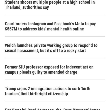
Student shoots multiple people at a high school in
Thailand, authorities say
Court orders Instagram and Facebook's Meta to pay
$567M to address kids' mental health online
Welch launches private working group to respond to
sexual harassment, but it’s off to a rocky start
Former SIU professor exposed for indecent act on
campus pleads guilty to amended charge
Trump signs 2 immigration actions to curb 'birth
tourism,' limit birthright citizenship