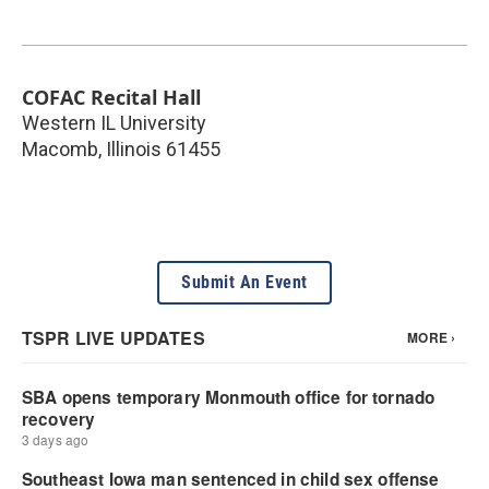
COFAC Recital Hall
Western IL University
Macomb
,
Illinois
61455
Submit An Event