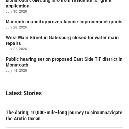
Latest Stories
The daring, 10,000-mile-long journey to circumnavigate
the Arctic Ocean