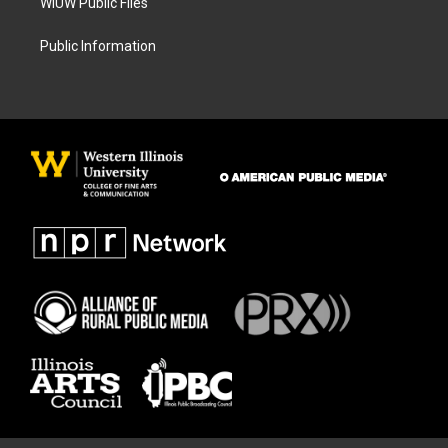
WIUW Public Files
Public Information