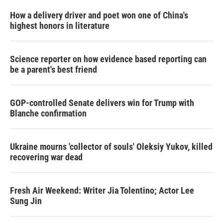
How a delivery driver and poet won one of China's
highest honors in literature
Science reporter on how evidence based reporting can
be a parent's best friend
GOP-controlled Senate delivers win for Trump with
Blanche confirmation
Ukraine mourns 'collector of souls' Oleksiy Yukov, killed
recovering war dead
Fresh Air Weekend: Writer Jia Tolentino; Actor Lee
Sung Jin