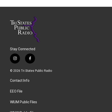
Stay Connected
i
f
n
a
s
c
© 2026 Tri States Public Radio
t
e
a
b
Contact Info
g
o
r
o
a
k
EEO File
m
WIUM Public Files