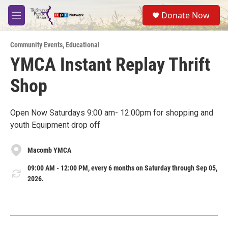
Skip to main content
S
Donate Now
e
M
a
e
r
n
c
Community Events
,
Educational
u
h
YMCA Instant Replay Thrift
u
Shop
e
r
y
Open Now Saturdays 9:00 am- 12:00pm for shopping and
youth Equipment drop off
Macomb YMCA
09:00 AM - 12:00 PM, every 6 months on Saturday through Sep 05,
2026.