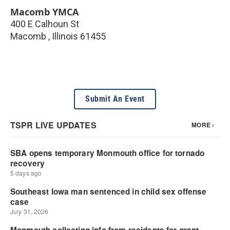
Macomb YMCA
400 E Calhoun St
Macomb
,
Illinois
61455
Submit An Event