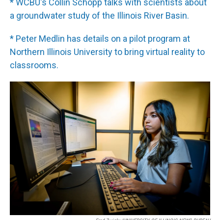
* WCBU's Collin Schopp talks with scientists about
a groundwater study of the Illinois River Basin.
* Peter Medlin has details on a pilot program at
Northern Illinois University to bring virtual reality to
classrooms.