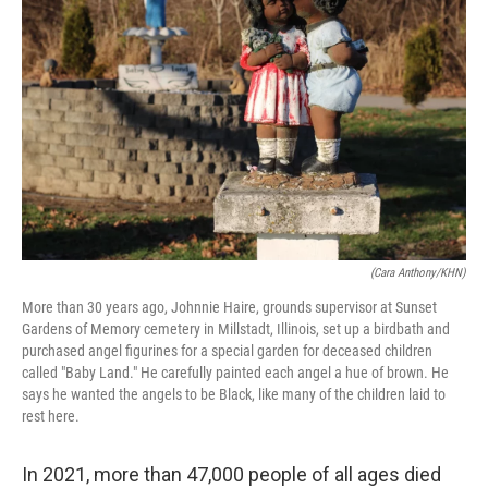
(Cara Anthony/KHN)
More than 30 years ago, Johnnie Haire, grounds supervisor at Sunset
Gardens of Memory cemetery in Millstadt, Illinois, set up a birdbath and
purchased angel figurines for a special garden for deceased children
called "Baby Land." He carefully painted each angel a hue of brown. He
says he wanted the angels to be Black, like many of the children laid to
rest here.
In 2021, more than 47,000 people of all ages died