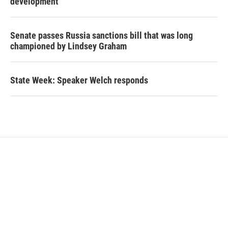
development
Senate passes Russia sanctions bill that was long
championed by Lindsey Graham
State Week: Speaker Welch responds