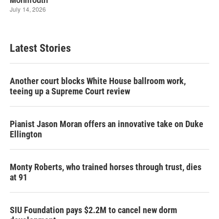
Latest Stories
Another court blocks White House ballroom work,
teeing up a Supreme Court review
Pianist Jason Moran offers an innovative take on Duke
Ellington
Monty Roberts, who trained horses through trust, dies
at 91
SIU Foundation pays $2.2M to cancel new dorm