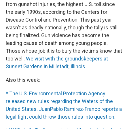
from gunshot injuries, the highest U.S. toll since
the early 1990s, according to the Centers for
Disease Control and Prevention. This past year
wasn't as deadly nationally, though the tally is still
being finalized. Gun violence has become the
leading cause of death among young people.
Those whose job it is to bury the victims know that
too well.
We visit with the groundskeepers at
Sunset Gardens in Millstadt, Illinois.
Also this week:
* The U.S. Environmental Protection Agency
released new rules regarding the Waters of the
United States. JuanPablo Ramirez-Franco reports a
legal fight could throw those rules into question.