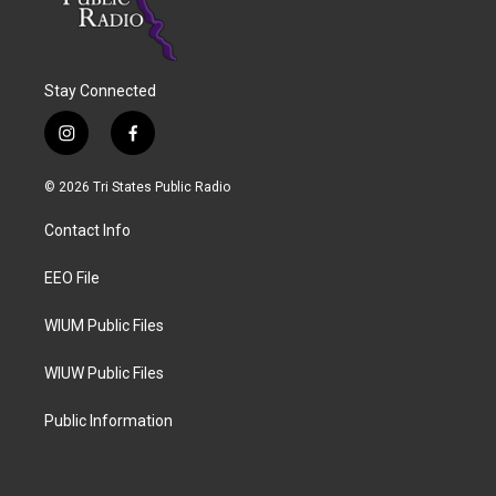
Stay Connected
i
f
n
a
s
c
© 2026 Tri States Public Radio
t
e
a
b
Contact Info
g
o
r
o
a
k
EEO File
m
WIUM Public Files
WIUW Public Files
Public Information