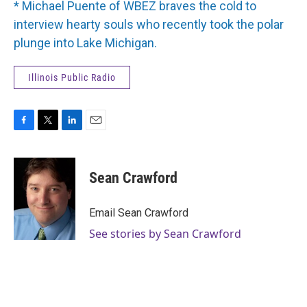
* Michael Puente of WBEZ braves the cold to
interview hearty souls who recently took the polar
plunge into Lake Michigan.
Illinois Public Radio
F
T
L
E
a
w
i
m
c
i
n
a
e
t
k
i
Sean Crawford
b
t
e
l
o
e
d
o
r
I
Email Sean Crawford
k
n
See stories by Sean Crawford