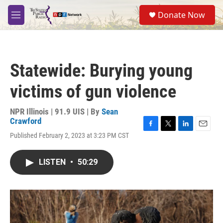
Skip to main content
S
Donate Now
e
M
a
e
r
n
c
u
h
Statewide: Burying young
u
e
victims of gun violence
r
y
NPR Illinois | 91.9 UIS | By
Sean
Crawford
F
T
L
E
Published February 2, 2023 at 3:23 PM CST
a
w
i
m
c
i
n
a
e
t
k
i
LISTEN
•
50:29
b
t
e
l
o
e
d
o
r
I
k
n