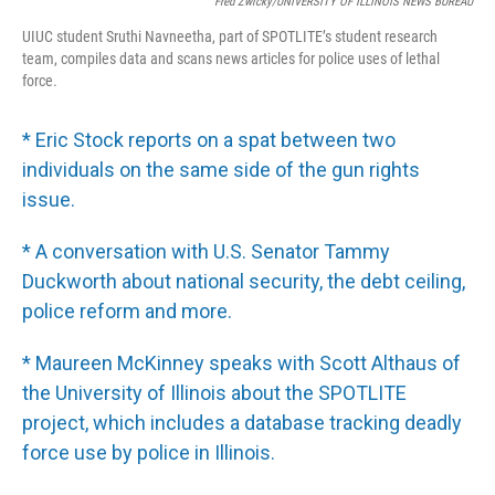
Fred Zwicky/UNIVERSITY OF ILLINOIS NEWS BUREAU
UIUC student Sruthi Navneetha, part of SPOTLITE’s student research
team, compiles data and scans news articles for police uses of lethal
force.
* Eric Stock reports on a spat between two
individuals on the same side of the gun rights
issue.
* A conversation with U.S. Senator Tammy
Duckworth about national security, the debt ceiling,
police reform and more.
* Maureen McKinney speaks with Scott Althaus of
the University of Illinois about the SPOTLITE
project, which includes a database tracking deadly
force use by police in Illinois.