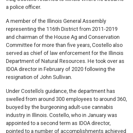
a police officer.
A member of the Illinois General Assembly
representing the 116th District from 2011-2019
and chairman of the House Ag and Conservation
Committee for more than five years, Costello also
served as chief of law enforcement for the Illinois
Department of Natural Resources. He took over as
IDOA director in February of 2020 following the
resignation of John Sullivan.
Under Costello’s guidance, the department has
swelled from around 300 employees to around 360,
buoyed by the burgeoning adult-use cannabis
industry in Illinois. Costello, who in January was
appointed to a second term as IDOA director,
pointed to a number of accomplishments achieved