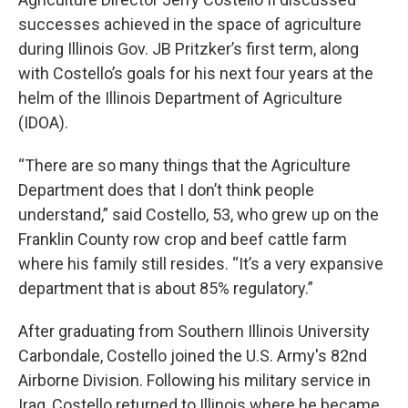
successes achieved in the space of agriculture
during Illinois Gov. JB Pritzker’s first term, along
with Costello’s goals for his next four years at the
helm of the Illinois Department of Agriculture
(IDOA).
“There are so many things that the Agriculture
Department does that I don’t think people
understand,” said Costello, 53, who grew up on the
Franklin County row crop and beef cattle farm
where his family still resides. “It’s a very expansive
department that is about 85% regulatory.”
After graduating from Southern Illinois University
Carbondale, Costello joined the U.S. Army's 82nd
Airborne Division. Following his military service in
Iraq, Costello returned to Illinois where he became