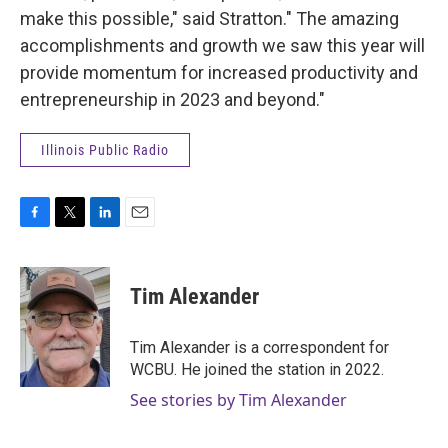
make this possible," said Stratton." The amazing
accomplishments and growth we saw this year will
provide momentum for increased productivity and
entrepreneurship in 2023 and beyond."
Illinois Public Radio
F
T
L
E
a
w
i
m
c
i
n
a
e
t
k
i
Tim Alexander
b
t
e
l
o
e
d
o
r
I
Tim Alexander is a correspondent for
k
n
WCBU. He joined the station in 2022.
See stories by Tim Alexander