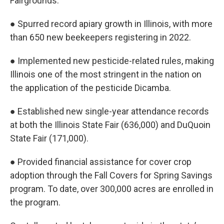
Fairgrounds.
● Spurred record apiary growth in Illinois, with more
than 650 new beekeepers registering in 2022.
● Implemented new pesticide-related rules, making
Illinois one of the most stringent in the nation on
the application of the pesticide Dicamba.
● Established new single-year attendance records
at both the Illinois State Fair (636,000) and DuQuoin
State Fair (171,000).
● Provided financial assistance for cover crop
adoption through the Fall Covers for Spring Savings
program. To date, over 300,000 acres are enrolled in
the program.