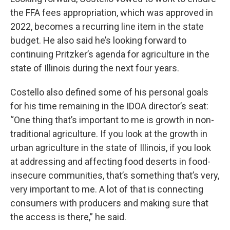
the FFA fees appropriation, which was approved in
2022, becomes a recurring line item in the state
budget. He also said he’s looking forward to
continuing Pritzker’s agenda for agriculture in the
state of Illinois during the next four years.
Costello also defined some of his personal goals
for his time remaining in the IDOA director’s seat:
“One thing that’s important to me is growth in non-
traditional agriculture. If you look at the growth in
urban agriculture in the state of Illinois, if you look
at addressing and affecting food deserts in food-
insecure communities, that’s something that’s very,
very important to me. A lot of that is connecting
consumers with producers and making sure that
the access is there,” he said.