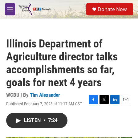
Skip to main content
S
Donate Now
e
M
a
e
r
n
c
u
h
Illinois Department of
u
e
Agriculture director talks
r
y
accomplishments so far,
goals for next 4 years
WCBU | By
Tim Alexander
Published February 7, 2023 at 11:17 AM CST
F
T
L
E
a
w
i
m
c
i
n
a
LISTEN
•
7:24
e
t
k
i
b
t
e
l
o
e
d