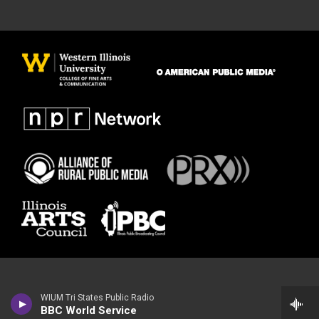
WIUM Tri States Public Radio
BBC World Service