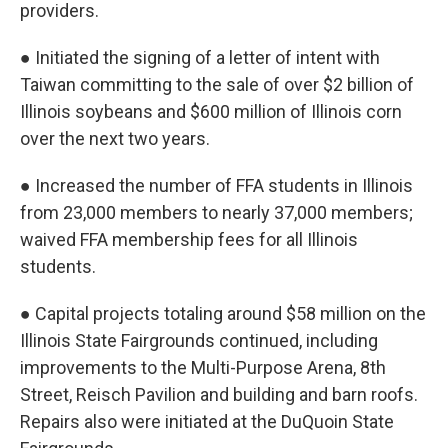
providers.
● Initiated the signing of a letter of intent with
Taiwan committing to the sale of over $2 billion of
Illinois soybeans and $600 million of Illinois corn
over the next two years.
● Increased the number of FFA students in Illinois
from 23,000 members to nearly 37,000 members;
waived FFA membership fees for all Illinois
students.
● Capital projects totaling around $58 million on the
Illinois State Fairgrounds continued, including
improvements to the Multi-Purpose Arena, 8th
Street, Reisch Pavilion and building and barn roofs.
Repairs also were initiated at the DuQuoin State