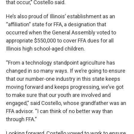
that occur,” Costello said.
He’s also proud of Illinois’ establishment as an
“affiliation” state for FFA, a designation that
occurred when the General Assembly voted to
appropriate $550,000 to cover FFA dues for all
Illinois high school-aged children.
“From a technology standpoint agriculture has
changed in so many ways. If we’re going to ensure
that our number-one industry in this state keeps
moving forward and keeps progressing, we’ve got
to make sure that our youth are involved and
engaged,” said Costello, whose grandfather was an
FFA advisor. “I can think of no better way than
through FFA.”
Looking forward, Costello vowed to work to ensure