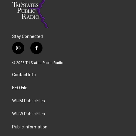
Stay Connected
i
f
n
a
s
c
© 2026 Tri States Public Radio
t
e
a
b
Contact Info
g
o
r
o
a
k
EEO File
m
WIUM Public Files
WIUW Public Files
Public Information