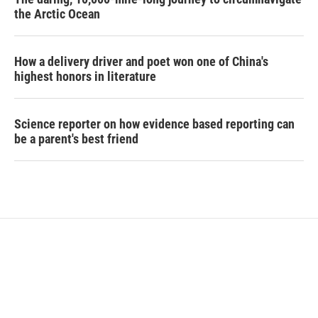
the Arctic Ocean
How a delivery driver and poet won one of China's
highest honors in literature
Science reporter on how evidence based reporting can
be a parent's best friend