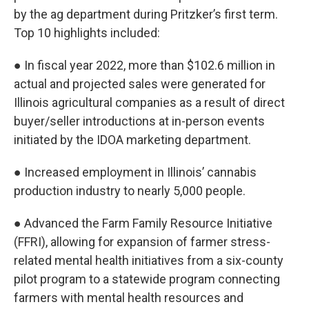
by the ag department during Pritzker’s first term.
Top 10 highlights included:
● In fiscal year 2022, more than $102.6 million in
actual and projected sales were generated for
Illinois agricultural companies as a result of direct
buyer/seller introductions at in-person events
initiated by the IDOA marketing department.
● Increased employment in Illinois’ cannabis
production industry to nearly 5,000 people.
● Advanced the Farm Family Resource Initiative
(FFRI), allowing for expansion of farmer stress-
related mental health initiatives from a six-county
pilot program to a statewide program connecting
farmers with mental health resources and