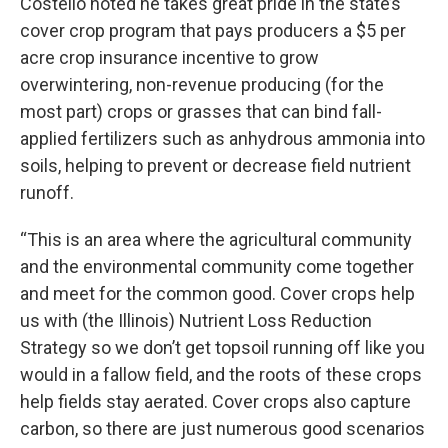
Costello noted he takes great pride in the state’s
cover crop program that pays producers a $5 per
acre crop insurance incentive to grow
overwintering, non-revenue producing (for the
most part) crops or grasses that can bind fall-
applied fertilizers such as anhydrous ammonia into
soils, helping to prevent or decrease field nutrient
runoff.
“This is an area where the agricultural community
and the environmental community come together
and meet for the common good. Cover crops help
us with (the Illinois) Nutrient Loss Reduction
Strategy so we don’t get topsoil running off like you
would in a fallow field, and the roots of these crops
help fields stay aerated. Cover crops also capture
carbon, so there are just numerous good scenarios