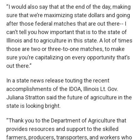
“I would also say that at the end of the day, making
sure that we’re maximizing state dollars and going
after those federal matches that are out there-- I
can’t tell you how important that is to the state of
Illinois and to agriculture in this state. A lot of times
those are two or three-to-one matches, to make
sure you’re capitalizing on every opportunity that’s
out there.”
In a state news release touting the recent
accomplishments of the IDOA, Illinois Lt. Gov.
Juliana Stratton said the future of agriculture in the
state is looking bright.
“Thank you to the Department of Agriculture that
provides resources and support to the skilled
farmers, producers, transporters, and workers who