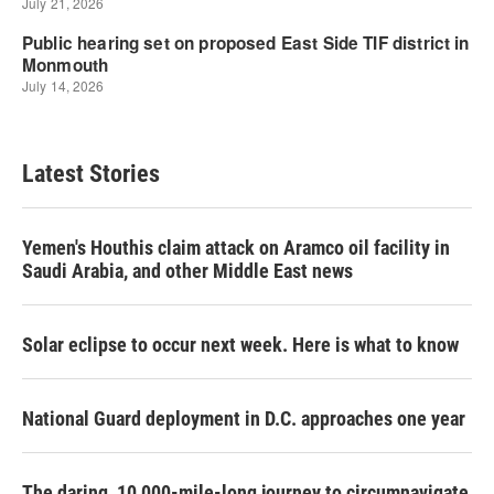
Latest Stories
Yemen's Houthis claim attack on Aramco oil facility in
Saudi Arabia, and other Middle East news
Solar eclipse to occur next week. Here is what to know
National Guard deployment in D.C. approaches one year
The daring, 10,000-mile-long journey to circumnavigate