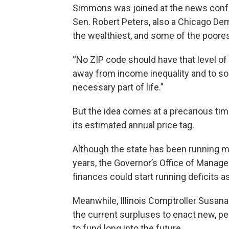
Simmons was joined at the news confer
Sen. Robert Peters, also a Chicago Dem
the wealthiest, and some of the poorest,
“No ZIP code should have that level of i
away from income inequality and to som
necessary part of life.”
But the idea comes at a precarious time 
its estimated annual price tag.
Although the state has been running mul
years, the Governor’s Office of Mana
finances could start running deficits a
Meanwhile, Illinois Comptroller Susa
the current surpluses to enact new, p
to fund long into the future.