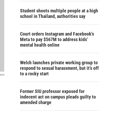
Student shoots multiple people at a high
school in Thailand, authorities say
Court orders Instagram and Facebook's
Meta to pay $567M to address kids'
mental health online
Welch launches private working group to
respond to sexual harassment, but it’s off
to a rocky start
nois
Former SIU professor exposed for
indecent act on campus pleads guilty to
amended charge