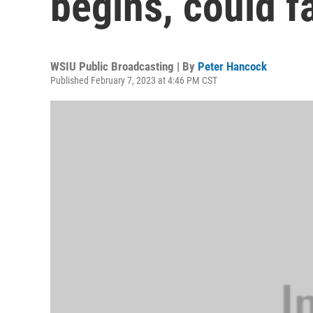
begins, could fa
WSIU Public Broadcasting | By
Peter Hancock
Published February 7, 2023 at 4:46 PM CST