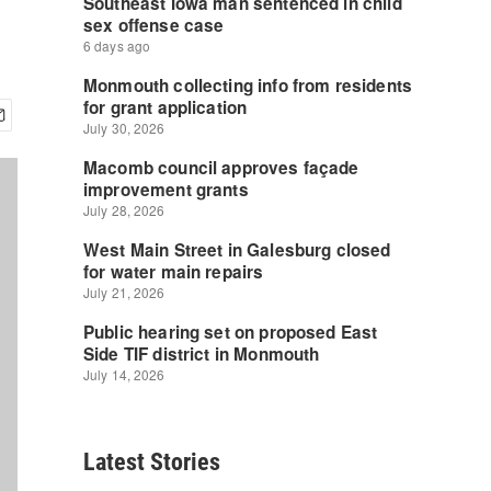
Latest Stories