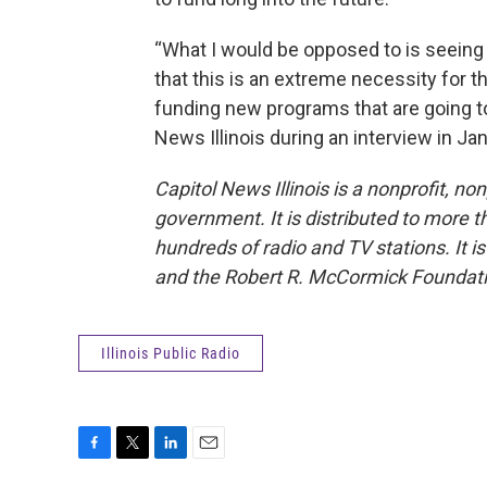
“What I would be opposed to is seeing 
that this is an extreme necessity for t
funding new programs that are going to 
News Illinois during an interview in Jan
Capitol News Illinois is a nonprofit, n
government. It is distributed to more 
hundreds of radio and TV stations. It is
and the Robert R. McCormick Foundati
Illinois Public Radio
F
T
L
E