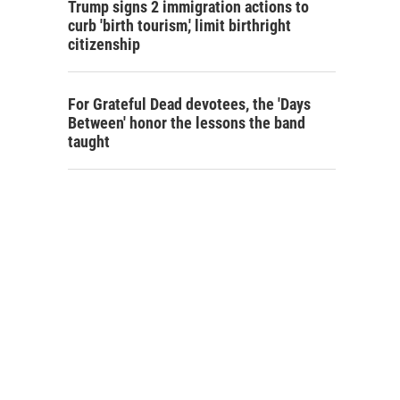
Trump signs 2 immigration actions to
curb 'birth tourism,' limit birthright
citizenship
For Grateful Dead devotees, the 'Days
Between' honor the lessons the band
taught