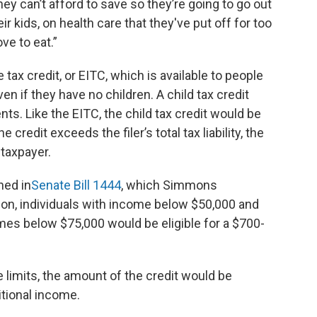
y can’t afford to save so they’re going to go out
 kids, on health care that they've put off for too
ve to eat.”
 tax credit, or EITC, which is available to people
even if they have no children. A child tax credit
ts. Like the EITC, the child tax credit would be
credit exceeds the filer’s total tax liability, the
taxpayer.
ned in
Senate Bill 1444
, which Simmons
ion, individuals with income below $50,000 and
omes below $75,000 would be eligible for a $700-
 limits, the amount of the credit would be
itional income.