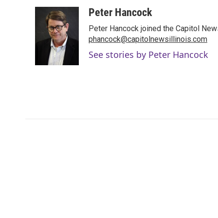
a
w
i
m
c
i
n
a
Peter Hancock
e
t
k
i
Peter Hancock joined the Capitol News 
b
t
e
l
o
e
d
phancock@capitolnewsillinois.com
o
r
I
See stories by Peter Hancock
k
n