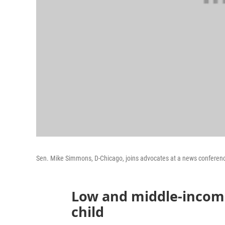
Sen. Mike Simmons, D-Chicago, joins advocates at a news conference T
Low and middle-income
child