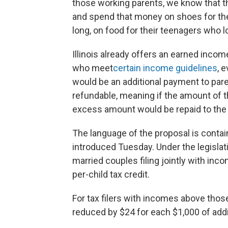
those working parents, we know that the
and spend that money on shoes for their
long, on food for their teenagers who lo
Illinois already offers an earned income
who meet
certain income guidelines
, 
would be an additional payment to paren
refundable, meaning if the amount of the 
excess amount would be repaid to the 
The language of the proposal is contai
introduced Tuesday. Under the legislat
married couples filing jointly with inc
per-child tax credit.
For tax filers with incomes above those
reduced by $24 for each $1,000 of add