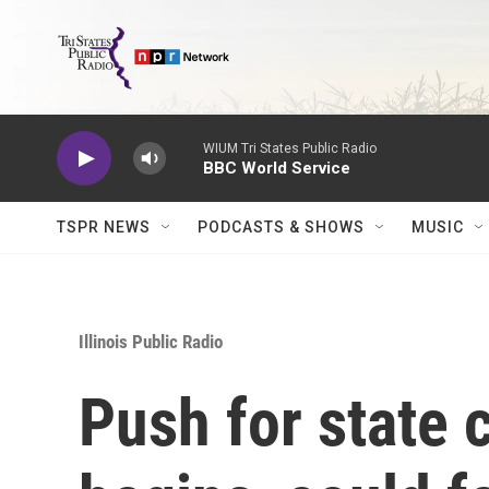
Skip to main content
WIUM Tri States Public Radio
BBC World Service
TSPR NEWS
PODCASTS & SHOWS
MUSIC
Illinois Public Radio
Push for state c