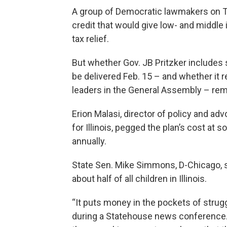
A group of Democratic lawmakers on Tue
credit that would give low- and middle 
tax relief.
But whether Gov. JB Pritzker includes 
be delivered Feb. 15 – and whether it
leaders in the General Assembly – rem
Erion Malasi, director of policy and a
for Illinois, pegged the plan’s cost a
annually.
State Sen. Mike Simmons, D-Chicago, 
about half of all children in Illinois.
“It puts money in the pockets of strug
during a Statehouse news conference.