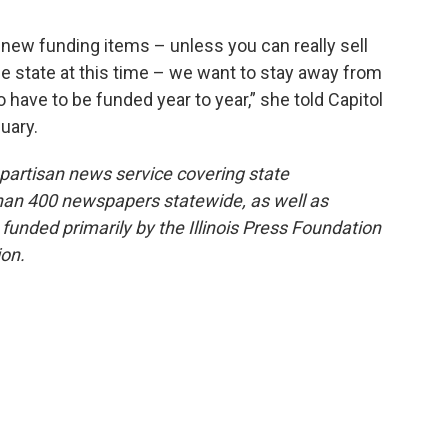
new funding items – unless you can really sell
he state at this time – we want to stay away from
have to be funded year to year,” she told Capitol
uary.
onpartisan news service covering state
than 400 newspapers statewide, as well as
 funded primarily by the Illinois Press Foundation
on.