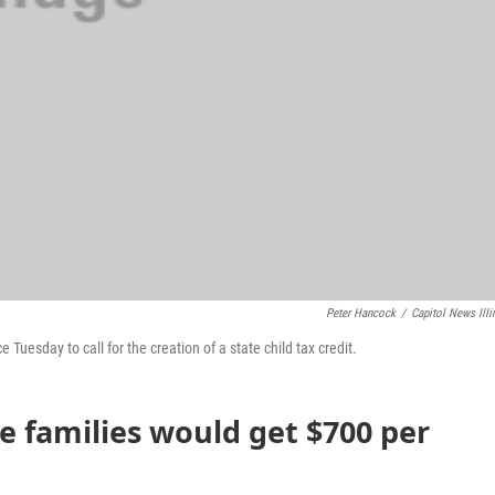
Peter Hancock
/
Capitol News Illi
uesday to call for the creation of a state child tax credit.
 families would get $700 per