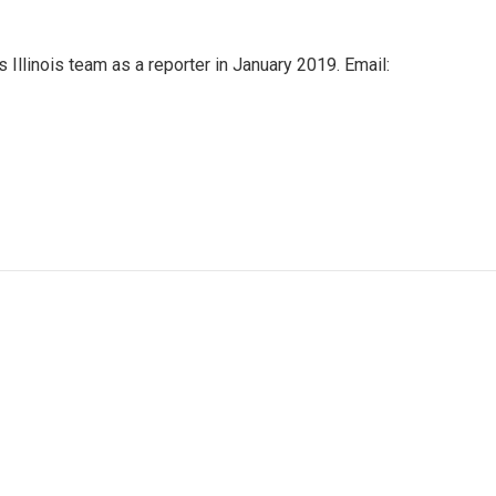
Illinois team as a reporter in January 2019. Email: