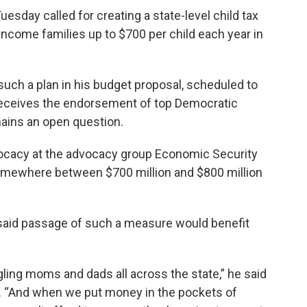
sday called for creating a state-level child tax
income families up to $700 per child each year in
such a plan in his budget proposal, scheduled to
 receives the endorsement of top Democratic
ains an open question.
dvocacy at the advocacy group Economic Security
t somewhere between $700 million and $800 million
said passage of such a measure would benefit
gling moms and dads all across the state,” he said
 “And when we put money in the pockets of