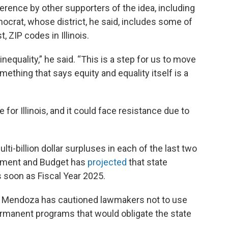
ence by other supporters of the idea, including
ocrat, whose district, he said, includes some of
 ZIP codes in Illinois.
nequality,” he said. “This is a step for us to move
ething that says equity and equality itself is a
for Illinois, and it could face resistance due to
ti-billion dollar surpluses in each of the last two
gement and Budget has
projected
that state
s soon as Fiscal Year 2025.
na Mendoza has cautioned lawmakers not to use
ermanent programs that would obligate the state