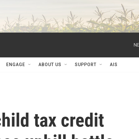
NE
ENGAGE
ABOUT US
SUPPORT
AIS
hild tax credit